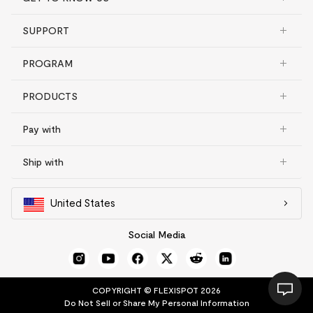
SUPPORT
PROGRAM
PRODUCTS
Pay with
Ship with
United States
Social Media
COPYRIGHT © FLEXISPOT 2026
Do Not Sell or Share My Personal Information