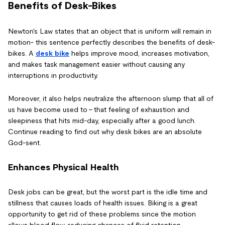
Benefits of Desk-Bikes
Newton's Law states that an object that is uniform will remain in
motion- this sentence perfectly describes the benefits of desk-
bikes. A
desk bike
helps improve mood, increases motivation,
and makes task management easier without causing any
interruptions in productivity.
Moreover, it also helps neutralize the afternoon slump that all of
us have become used to – that feeling of exhaustion and
sleepiness that hits mid-day, especially after a good lunch.
Continue reading to find out why desk bikes are an absolute
God-sent.
Enhances Physical Health
Desk jobs can be great, but the worst part is the idle time and
stillness that causes loads of health issues. Biking is a great
opportunity to get rid of these problems since the motion