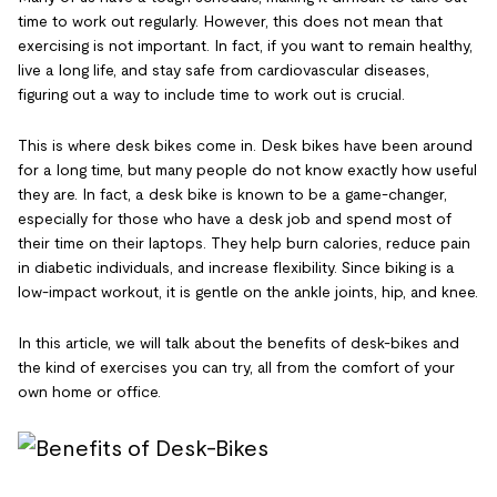
time to work out regularly. However, this does not mean that
exercising is not important. In fact, if you want to remain healthy,
live a long life, and stay safe from cardiovascular diseases,
figuring out a way to include time to work out is crucial.
This is where desk bikes come in. Desk bikes have been around
for a long time, but many people do not know exactly how useful
they are. In fact, a desk bike is known to be a game-changer,
especially for those who have a desk job and spend most of
their time on their laptops. They help burn calories, reduce pain
in diabetic individuals, and increase flexibility. Since biking is a
low-impact workout, it is gentle on the ankle joints, hip, and knee.
In this article, we will talk about the benefits of desk-bikes and
the kind of exercises you can try, all from the comfort of your
own home or office.