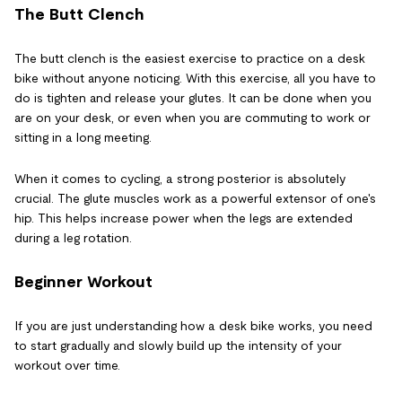
The Butt Clench
The butt clench is the easiest exercise to practice on a desk
bike without anyone noticing. With this exercise, all you have to
do is tighten and release your glutes. It can be done when you
are on your desk, or even when you are commuting to work or
sitting in a long meeting.
When it comes to cycling, a strong posterior is absolutely
crucial. The glute muscles work as a powerful extensor of one's
hip. This helps increase power when the legs are extended
during a leg rotation.
Beginner Workout
If you are just understanding how a desk bike works, you need
to start gradually and slowly build up the intensity of your
workout over time.