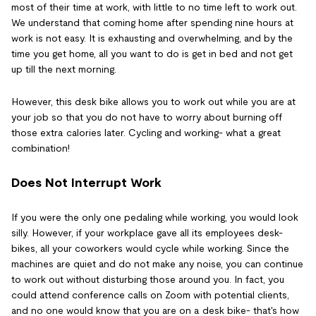
most of their time at work, with little to no time left to work out.
We understand that coming home after spending nine hours at
work is not easy. It is exhausting and overwhelming, and by the
time you get home, all you want to do is get in bed and not get
up till the next morning.
However, this desk bike allows you to work out while you are at
your job so that you do not have to worry about burning off
those extra calories later. Cycling and working- what a great
combination!
Does Not Interrupt Work
If you were the only one pedaling while working, you would look
silly. However, if your workplace gave all its employees desk-
bikes, all your coworkers would cycle while working. Since the
machines are quiet and do not make any noise, you can continue
to work out without disturbing those around you. In fact, you
could attend conference calls on Zoom with potential clients,
and no one would know that you are on a desk bike- that's how