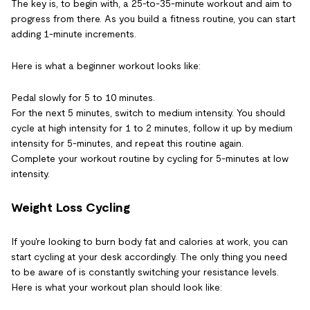
The key is, to begin with, a 25-to-35-minute workout and aim to
progress from there. As you build a fitness routine, you can start
adding 1-minute increments.
Here is what a beginner workout looks like:
Pedal slowly for 5 to 10 minutes.
For the next 5 minutes, switch to medium intensity. You should
cycle at high intensity for 1 to 2 minutes, follow it up by medium
intensity for 5-minutes, and repeat this routine again.
Complete your workout routine by cycling for 5-minutes at low
intensity.
Weight Loss Cycling
If you're looking to burn body fat and calories at work, you can
start cycling at your desk accordingly. The only thing you need
to be aware of is constantly switching your resistance levels.
Here is what your workout plan should look like: