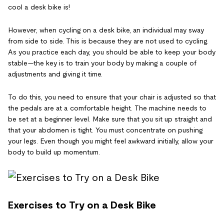
cool a desk bike is!
However, when cycling on a desk bike, an individual may sway
from side to side. This is because they are not used to cycling.
As you practice each day, you should be able to keep your body
stable—the key is to train your body by making a couple of
adjustments and giving it time.
To do this, you need to ensure that your chair is adjusted so that
the pedals are at a comfortable height. The machine needs to
be set at a beginner level. Make sure that you sit up straight and
that your abdomen is tight. You must concentrate on pushing
your legs. Even though you might feel awkward initially, allow your
body to build up momentum.
Exercises to Try on a Desk Bike