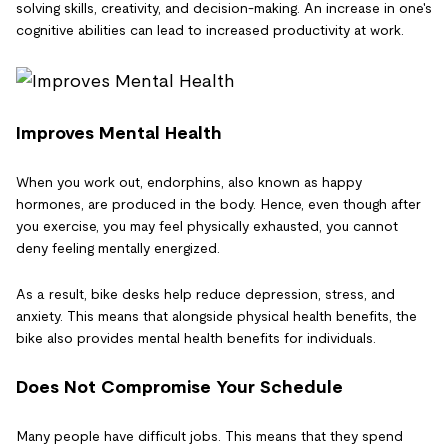
solving skills, creativity, and decision-making. An increase in one's
cognitive abilities can lead to increased productivity at work.
Improves Mental Health
When you work out, endorphins, also known as happy
hormones, are produced in the body. Hence, even though after
you exercise, you may feel physically exhausted, you cannot
deny feeling mentally energized.
As a result, bike desks help reduce depression, stress, and
anxiety. This means that alongside physical health benefits, the
bike also provides mental health benefits for individuals.
Does Not Compromise Your Schedule
Many people have difficult jobs. This means that they spend