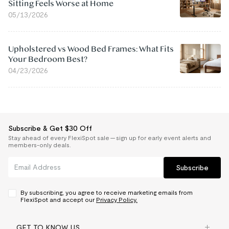
Sitting Feels Worse at Home
05/13/2026
Upholstered vs Wood Bed Frames: What Fits
Your Bedroom Best?
04/23/2026
Subscribe & Get $30 Off
Stay ahead of every FlexiSpot sale — sign up for early event alerts and
members-only deals.
Subscribe
By subscribing, you agree to receive marketing emails from
FlexiSpot and accept our
Privacy Policy.
GET TO KNOW US