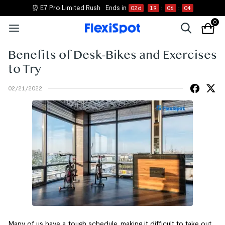
⏰ E7 Pro Limited Rush
Ends in
02
d
19
:
06
:
04
0
Benefits of Desk-Bikes and Exercises
to Try
02/21/2022
Many of us have a tough schedule, making it difficult to take out