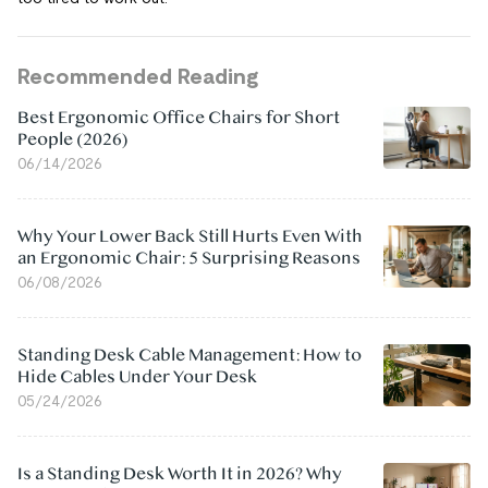
Recommended Reading
Best Ergonomic Office Chairs for Short
People (2026)
06/14/2026
Why Your Lower Back Still Hurts Even With
an Ergonomic Chair: 5 Surprising Reasons
06/08/2026
Standing Desk Cable Management: How to
Hide Cables Under Your Desk
05/24/2026
Is a Standing Desk Worth It in 2026? Why