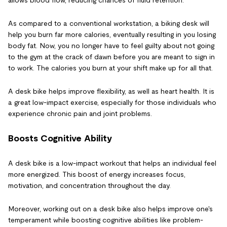
allows blood flow, reducing chances of fluid retention.
As compared to a conventional workstation, a biking desk will
help you burn far more calories, eventually resulting in you losing
body fat. Now, you no longer have to feel guilty about not going
to the gym at the crack of dawn before you are meant to sign in
to work. The calories you burn at your shift make up for all that.
A desk bike helps improve flexibility, as well as heart health. It is
a great low-impact exercise, especially for those individuals who
experience chronic pain and joint problems.
Boosts Cognitive Ability
A desk bike is a low-impact workout that helps an individual feel
more energized. This boost of energy increases focus,
motivation, and concentration throughout the day.
Moreover, working out on a desk bike also helps improve one's
temperament while boosting cognitive abilities like problem-