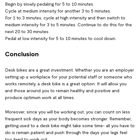
Begin by slowly pedaling for 5 to 10 minutes.
Cycle at medium intensity for another 3 to 5 minutes.
For 1 to 3 minutes, cycle at high intensity and then switch to
medium intensity for 3 to 5 minutes. Continue to do this for the
next 20 to 30 minutes.
Pedal at low intensity for 5 to 10 minutes to cool down.
Conclusion
Desk bikes are a great investment. Whether you are an employer
setting up a workplace for your potential staff or someone who
works remotely, a desk bike is a great option. It will allow you
and those around you to remain healthy and positive and
produce optimum work at all times.
Moreover, since you will be working out, you can count on less
frequent sick days as your body becomes stronger. Remember,
getting used to a desk bike might take some time- all you have to
do is remain patient and push through the days your legs feel
too tired to work out.