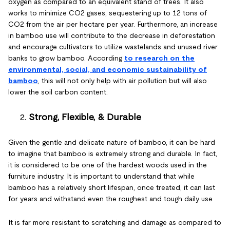
oxygen as compared to an equivalent stand of trees. It also
works to minimize CO2 gases, sequestering up to 12 tons of
CO2 from the air per hectare per year. Furthermore, an increase
in bamboo use will contribute to the decrease in deforestation
and encourage cultivators to utilize wastelands and unused river
banks to grow bamboo. According
to research on the
environmental, social, and economic sustainability of
bamboo
, this will not only help with air pollution but will also
lower the soil carbon content.
Strong, Flexible, & Durable
Given the gentle and delicate nature of bamboo, it can be hard
to imagine that bamboo is extremely strong and durable. In fact,
it is considered to be one of the hardest woods used in the
furniture industry. It is important to understand that while
bamboo has a relatively short lifespan, once treated, it can last
for years and withstand even the roughest and tough daily use.
It is far more resistant to scratching and damage as compared to