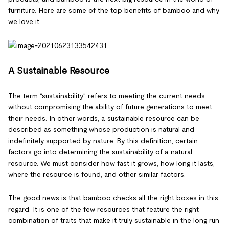
furniture. Here are some of the top benefits of bamboo and why
we love it.
A Sustainable Resource
The term “sustainability” refers to meeting the current needs
without compromising the ability of future generations to meet
their needs. In other words, a sustainable resource can be
described as something whose production is natural and
indefinitely supported by nature. By this definition, certain
factors go into determining the sustainability of a natural
resource. We must consider how fast it grows, how long it lasts,
where the resource is found, and other similar factors.
The good news is that bamboo checks all the right boxes in this
regard. It is one of the few resources that feature the right
combination of traits that make it truly sustainable in the long run