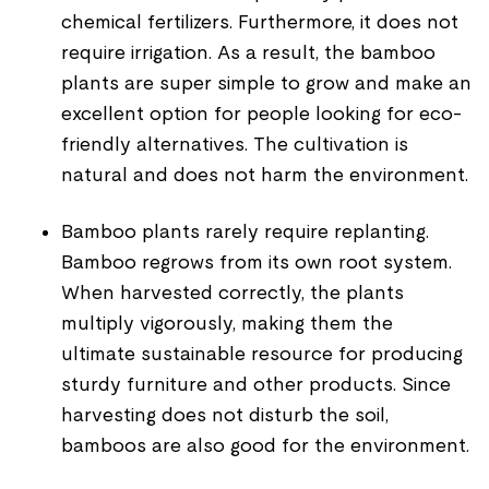
chemical fertilizers. Furthermore, it does not
require irrigation. As a result, the bamboo
plants are super simple to grow and make an
excellent option for people looking for eco-
friendly alternatives. The cultivation is
natural and does not harm the environment.
Bamboo plants rarely require replanting.
Bamboo regrows from its own root system.
When harvested correctly, the plants
multiply vigorously, making them the
ultimate sustainable resource for producing
sturdy furniture and other products. Since
harvesting does not disturb the soil,
bamboos are also good for the environment.