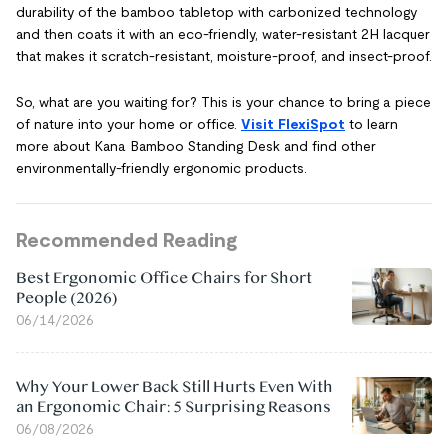
durability of the bamboo tabletop with carbonized technology
and then coats it with an eco-friendly, water-resistant 2H lacquer
that makes it scratch-resistant, moisture-proof, and insect-proof.
So, what are you waiting for? This is your chance to bring a piece
of nature into your home or office.
Visit FlexiSpot
to learn
more about Kana Bamboo Standing Desk and find other
environmentally-friendly ergonomic products.
Recommended Reading
Best Ergonomic Office Chairs for Short
People (2026)
06/14/2026
Why Your Lower Back Still Hurts Even With
an Ergonomic Chair: 5 Surprising Reasons
06/08/2026