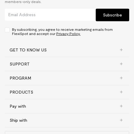
members-only deals.
Subscribe
By subscribing, you agree to receive marketing emails from
FlexiSpot and accept our
Privacy Policy.
GET TO KNOW US
SUPPORT
PROGRAM
PRODUCTS
Pay with
Ship with