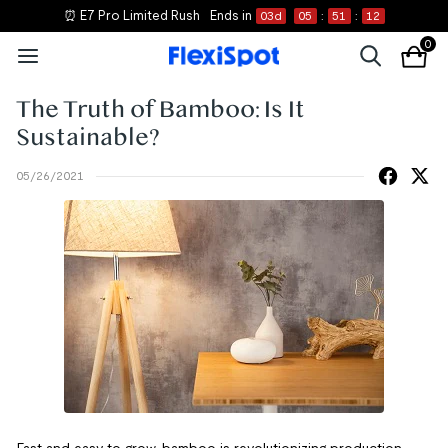
⏰ E7 Pro Limited Rush
Ends in
03
d
05
:
51
:
11
0
The Truth of Bamboo: Is It
Sustainable?
05/26/2021