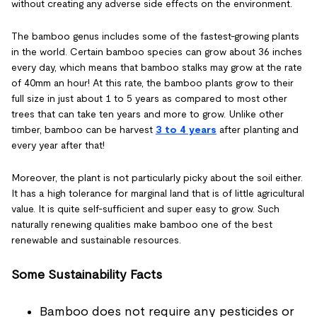
without creating any adverse side effects on the environment.
The bamboo genus includes some of the fastest-growing plants
in the world. Certain bamboo species can grow about 36 inches
every day, which means that bamboo stalks may grow at the rate
of 40mm an hour! At this rate, the bamboo plants grow to their
full size in just about 1 to 5 years as compared to most other
trees that can take ten years and more to grow. Unlike other
timber, bamboo can be harvest
3 to 4 years
after planting and
every year after that!
Moreover, the plant is not particularly picky about the soil either.
It has a high tolerance for marginal land that is of little agricultural
value. It is quite self-sufficient and super easy to grow. Such
naturally renewing qualities make bamboo one of the best
renewable and sustainable resources.
Some Sustainability Facts
Bamboo does not require any pesticides or