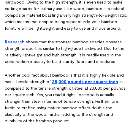
hardwood. Owing to the high strength, it is even used to make
cutting boards for culinary use. Like wood, bamboo is a natural
composite material boasting a very high strength-to-weight ratio,
which means that despite being super sturdy, your bamboo
furniture will be lightweight and easy to use and move around.
Research
shows that the stronger bamboo species possess
strength properties similar to high-grade hardwood. Due to the
relatively lightweight and high strength, it is readily used in the
construction industry to build sturdy floors and structures.
Another cool fact about bamboo is that it is highly flexible and
has a tensile strength of
28,000 pounds per square inch
as
compared to the tensile strength of steel at 23,000 per pounds
per square inch. Yes, you read it right – bamboo is actually
stronger than steel in terms of tensile strength. Furthermore,
furniture crafted using mature bamboo offers double the
elasticity of the wood, further adding to the strength and
durability of the bamboo product.