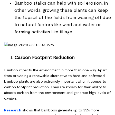
Bamboo stalks can help with soil erosion. In
other words, growing these plants can keep
the topsoil of the fields from wearing off due
to natural factors like wind and water or
farming activities like tillage.
Carbon Footprint Reduction
Bamboo impacts the environment in more than one way. Apart
from providing a renewable alternative to hard and softwood,
bamboo plants are also extremely important when it comes to
carbon footprint reduction. They are known for their ability to
absorb carbon from the environment and generate high levels of
oxygen.
Research
shows that bamboos generate up to 35% more