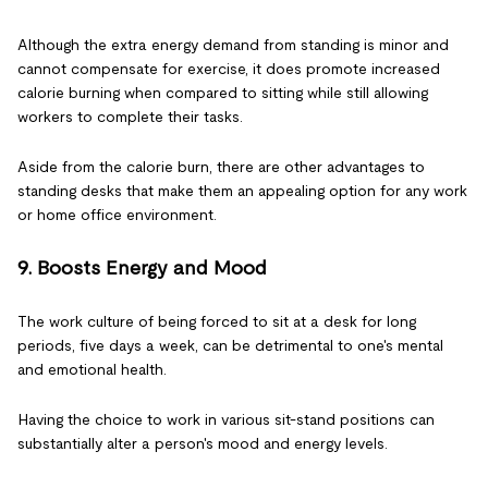
Although the extra energy demand from standing is minor and
cannot compensate for exercise, it does promote increased
calorie burning when compared to sitting while still allowing
workers to complete their tasks.
Aside from the calorie burn, there are other advantages to
standing desks that make them an appealing option for any work
or home office environment.
9. Boosts Energy and Mood
The work culture of being forced to sit at a desk for long
periods, five days a week, can be detrimental to one's mental
and emotional health.
Having the choice to work in various sit-stand positions can
substantially alter a person's mood and energy levels.