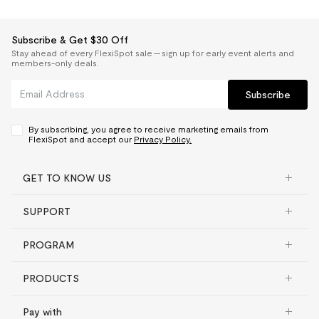
Subscribe & Get $30 Off
Stay ahead of every FlexiSpot sale — sign up for early event alerts and
members-only deals.
Subscribe
By subscribing, you agree to receive marketing emails from
FlexiSpot and accept our
Privacy Policy.
GET TO KNOW US
SUPPORT
PROGRAM
PRODUCTS
Pay with