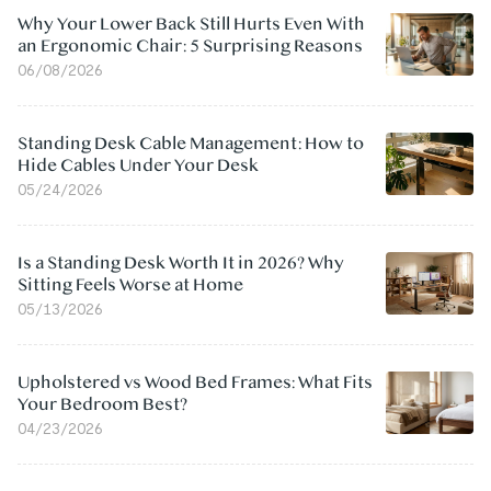
Why Your Lower Back Still Hurts Even With
an Ergonomic Chair: 5 Surprising Reasons
06/08/2026
Standing Desk Cable Management: How to
Hide Cables Under Your Desk
05/24/2026
Is a Standing Desk Worth It in 2026? Why
Sitting Feels Worse at Home
05/13/2026
Upholstered vs Wood Bed Frames: What Fits
Your Bedroom Best?
04/23/2026