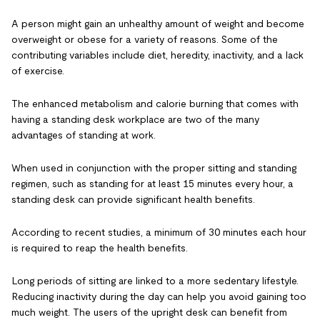
A person might gain an unhealthy amount of weight and become
overweight or obese for a variety of reasons. Some of the
contributing variables include diet, heredity, inactivity, and a lack
of exercise.
The enhanced metabolism and calorie burning that comes with
having a standing desk workplace are two of the many
advantages of standing at work.
When used in conjunction with the proper sitting and standing
regimen, such as standing for at least 15 minutes every hour, a
standing desk can provide significant health benefits.
According to recent studies, a minimum of 30 minutes each hour
is required to reap the health benefits.
Long periods of sitting are linked to a more sedentary lifestyle.
Reducing inactivity during the day can help you avoid gaining too
much weight. The users of the upright desk can benefit from