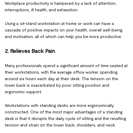
Workplace productivity is hampered by a lack of attention,
interruptions, ill health, and exhaustion.
Using a sit-stand workstation at home or work can have a
cascade of positive impacts on your health, overall well-being,
and motivation, all of which can help you be more productive.
2. Relieves Back Pain
Many professionals spend a significant amount of time seated at
their workstations, with the average office worker spending
around six hours each day at their desk. The tension on the
lower back is exacerbated by poor sitting position and
ergonomic support.
Workstations with standing desks are more ergonomically
constructed. One of the most major advantages of a standing
desk is that it disrupts the daily cycle of sitting and the resulting
tension and strain on the lower back, shoulders, and neck.