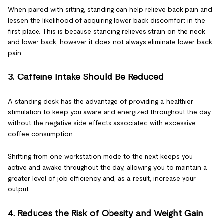
When paired with sitting, standing can help relieve back pain and
lessen the likelihood of acquiring lower back discomfort in the
first place. This is because standing relieves strain on the neck
and lower back, however it does not always eliminate lower back
pain.
3. Caffeine Intake Should Be Reduced
A standing desk has the advantage of providing a healthier
stimulation to keep you aware and energized throughout the day
without the negative side effects associated with excessive
coffee consumption.
Shifting from one workstation mode to the next keeps you
active and awake throughout the day, allowing you to maintain a
greater level of job efficiency and, as a result, increase your
output.
4. Reduces the Risk of Obesity and Weight Gain