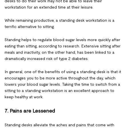
desks to do their work may not be able to leave their
workstation for an extended time at their leisure.
While remaining productive, a standing desk workstation is a
terrific alternative to sitting.
Standing helps to regulate blood sugar levels more quickly after
eating than sitting, according to research. Extensive sitting after
meals and inactivity, on the other hand, has been linked to a
dramatically increased risk of type 2 diabetes.
In general, one of the benefits of using a standing desk is that it
encourages you to be more active throughout the day, which
lowers your blood sugar levels. Taking the time to switch from a
sitting to a standing workstation is an excellent approach to
keep healthy at work.
7. Pains are Lessened
Standing desks alleviate the aches and pains that come with