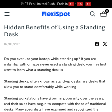
⏰ E7 Pro Limited Rush
Ends in
12
:
15
:
15
0
Hidden Benefits of Using a Standing
Desk
07/08/2021
Do you ever use your laptop while standing up? If you are
unfamiliar with or have never used a standing desk, you may first
want to learn what a standing desk is.
Standing desks, often known as stand-up desks, are desks that
allow you to stand comfortably while working.
Standing workstations have grown in popularity over the years,
and their sales have begun to compete with those of traditional
desks. Many specialists have examined and recognized the