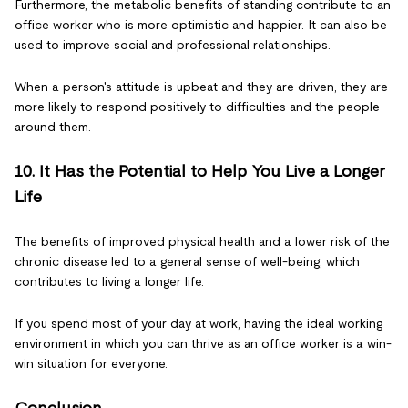
Furthermore, the metabolic benefits of standing contribute to an
office worker who is more optimistic and happier. It can also be
used to improve social and professional relationships.
When a person's attitude is upbeat and they are driven, they are
more likely to respond positively to difficulties and the people
around them.
10. It Has the Potential to Help You Live a Longer
Life
The benefits of improved physical health and a lower risk of the
chronic disease led to a general sense of well-being, which
contributes to living a longer life.
If you spend most of your day at work, having the ideal working
environment in which you can thrive as an office worker is a win-
win situation for everyone.