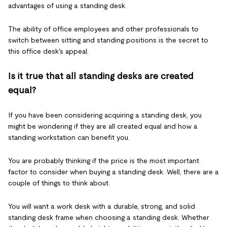
advantages of using a standing desk.
The ability of office employees and other professionals to
switch between sitting and standing positions is the secret to
this office desk's appeal.
Is it true that all standing desks are created
equal?
If you have been considering acquiring a standing desk, you
might be wondering if they are all created equal and how a
standing workstation can benefit you.
You are probably thinking if the price is the most important
factor to consider when buying a standing desk. Well, there are a
couple of things to think about.
You will want a work desk with a durable, strong, and solid
standing desk frame when choosing a standing desk. Whether