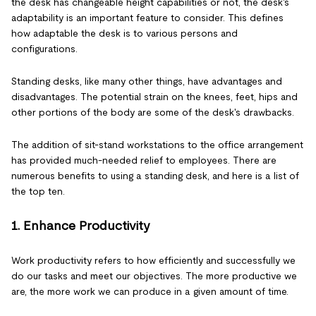
the desk has changeable height capabilities or not, the desk's
adaptability is an important feature to consider. This defines
how adaptable the desk is to various persons and
configurations.
Standing desks, like many other things, have advantages and
disadvantages. The potential strain on the knees, feet, hips and
other portions of the body are some of the desk's drawbacks.
The addition of sit-stand workstations to the office arrangement
has provided much-needed relief to employees. There are
numerous benefits to using a standing desk, and here is a list of
the top ten.
1. Enhance Productivity
Work productivity refers to how efficiently and successfully we
do our tasks and meet our objectives. The more productive we
are, the more work we can produce in a given amount of time.