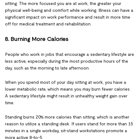
sitting. The more focused you are at work, the greater your
physical well-being and comfort while working. Illness can have a
significant impact on work performance and result in more time
off for medical treatment and rehabilitation.
8. Burning More Calories
People who work in jobs that encourage a sedentary lifestyle are
less active, especially during the most productive hours of the
day, such as the morning to late afternoon.
When you spend most of your day sitting at work, you have a
lower metabolic rate, which means you may burn fewer calories.
A sedentary lifestyle might result in unhealthy weight gain over
time.
Standing burns 20% more calories than sitting, which is another
reason to utilize a standing desk. If users stand for more than 15
minutes in a single workday, sit-stand workstations promote a
more active 8-to-5.