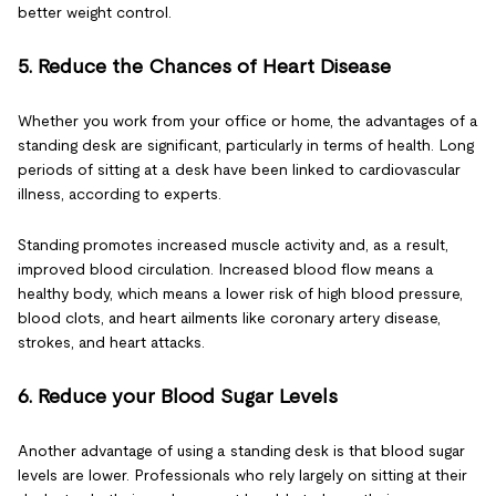
better weight control.
5. Reduce the Chances of Heart Disease
Whether you work from your office or home, the advantages of a
standing desk are significant, particularly in terms of health. Long
periods of sitting at a desk have been linked to cardiovascular
illness, according to experts.
Standing promotes increased muscle activity and, as a result,
improved blood circulation. Increased blood flow means a
healthy body, which means a lower risk of high blood pressure,
blood clots, and heart ailments like coronary artery disease,
strokes, and heart attacks.
6. Reduce your Blood Sugar Levels
Another advantage of using a standing desk is that blood sugar
levels are lower. Professionals who rely largely on sitting at their