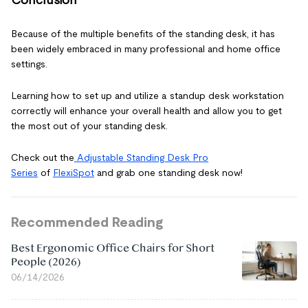
Conclusion
Because of the multiple benefits of the standing desk, it has
been widely embraced in many professional and home office
settings.
Learning how to set up and utilize a standup desk workstation
correctly will enhance your overall health and allow you to get
the most out of your standing desk.
Check out the
Adjustable Standing Desk Pro
Series
of
FlexiSpot
and grab one standing desk now!
Recommended Reading
Best Ergonomic Office Chairs for Short
People (2026)
06/14/2026