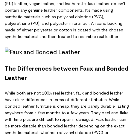
(PU) leather, vegan leather, and leatherette, faux leather doesn't
contain any genuine leather components. It's made using
synthetic materials such as polyvinyl chloride (PVC),
polyurethane (PU), and polyester microfiber. A fabric backing
made of either polyester or cotton is coated with the chosen
synthetic material and then treated to resemble real leather.
The Differences between Faux and Bonded
Leather
While both are not 100% real leather, faux and bonded leather
have clear differences in terms of different attributes. While
bonded leather furniture is cheap, they are barely durable, lasting
anywhere from a few months to a few years. They peel and flake
with time plus are difficult to repair if damaged. Faux leather can
be more durable than bonded leather depending on the exact
synthetic material, whether polyvinyl chloride (PVC) or