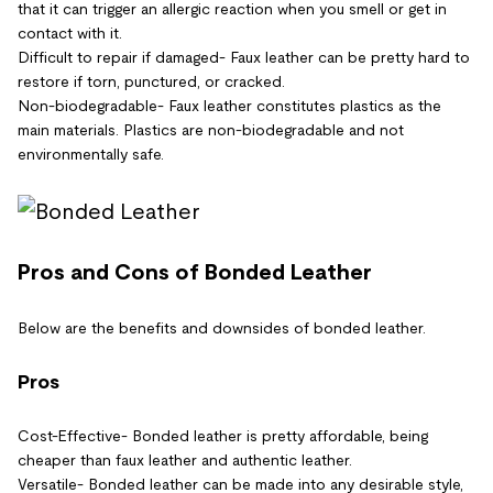
that it can trigger an allergic reaction when you smell or get in
contact with it.
Difficult to repair if damaged- Faux leather can be pretty hard to
restore if torn, punctured, or cracked.
Non-biodegradable- Faux leather constitutes plastics as the
main materials. Plastics are non-biodegradable and not
environmentally safe.
Pros and Cons of Bonded Leather
Below are the benefits and downsides of bonded leather.
Pros
Cost-Effective- Bonded leather is pretty affordable, being
cheaper than faux leather and authentic leather.
Versatile- Bonded leather can be made into any desirable style,