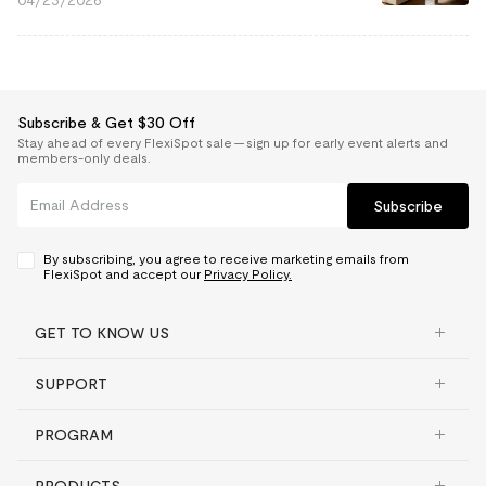
04/23/2026
Subscribe & Get $30 Off
Stay ahead of every FlexiSpot sale — sign up for early event alerts and
members-only deals.
Subscribe
By subscribing, you agree to receive marketing emails from
FlexiSpot and accept our
Privacy Policy.
GET TO KNOW US
SUPPORT
PROGRAM