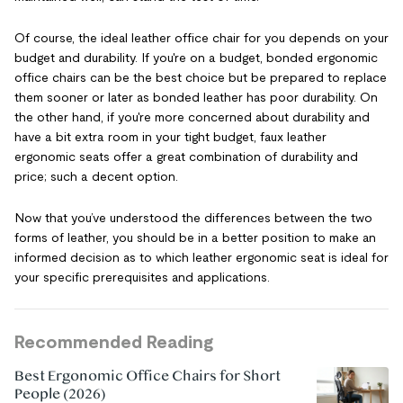
Of course, the ideal leather office chair for you depends on your
budget and durability. If you're on a budget, bonded ergonomic
office chairs can be the best choice but be prepared to replace
them sooner or later as bonded leather has poor durability. On
the other hand, if you're more concerned about durability and
have a bit extra room in your tight budget, faux leather
ergonomic seats offer a great combination of durability and
price; such a decent option.
Now that you’ve understood the differences between the two
forms of leather, you should be in a better position to make an
informed decision as to which leather ergonomic seat is ideal for
your specific prerequisites and applications.
Recommended Reading
Best Ergonomic Office Chairs for Short
People (2026)