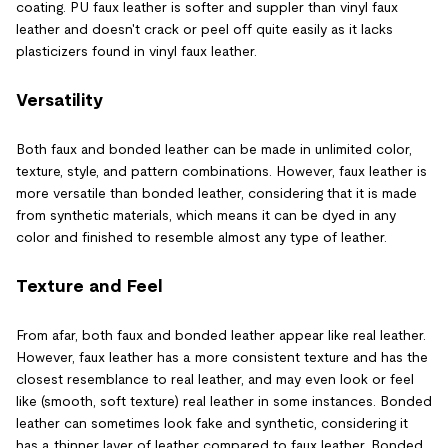
coating. PU faux leather is softer and suppler than vinyl faux
leather and doesn't crack or peel off quite easily as it lacks
plasticizers found in vinyl faux leather.
Versatility
Both faux and bonded leather can be made in unlimited color,
texture, style, and pattern combinations. However, faux leather is
more versatile than bonded leather, considering that it is made
from synthetic materials, which means it can be dyed in any
color and finished to resemble almost any type of leather.
Texture and Feel
From afar, both faux and bonded leather appear like real leather.
However, faux leather has a more consistent texture and has the
closest resemblance to real leather, and may even look or feel
like (smooth, soft texture) real leather in some instances. Bonded
leather can sometimes look fake and synthetic, considering it
has a thinner layer of leather compared to faux leather. Bonded