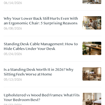
06/14/2026
Why Your Lower Back Still Hurts Even With
an Ergonomic Chair: 5 Surprising Reasons
06/08/2026
Standing Desk Cable Management: How to
Hide Cables Under Your Desk
05/24/2026
Is a Standing Desk Worth It in 2026? Why
Sitting Feels Worse at Home
05/13/2026
Upholstered vs Wood Bed Frames: What Fits
Your Bedroom Best?