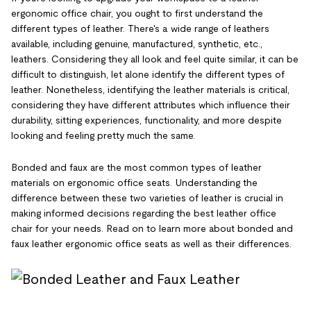
ergonomic office chair, you ought to first understand the
different types of leather. There's a wide range of leathers
available, including genuine, manufactured, synthetic, etc.,
leathers. Considering they all look and feel quite similar, it can be
difficult to distinguish, let alone identify the different types of
leather. Nonetheless, identifying the leather materials is critical,
considering they have different attributes which influence their
durability, sitting experiences, functionality, and more despite
looking and feeling pretty much the same.
Bonded and faux are the most common types of leather
materials on ergonomic office seats. Understanding the
difference between these two varieties of leather is crucial in
making informed decisions regarding the best leather office
chair for your needs. Read on to learn more about bonded and
faux leather ergonomic office seats as well as their differences.