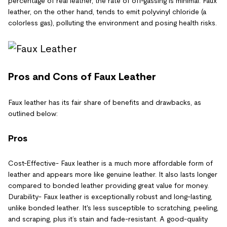
percentage of real leather, the rate of off-gassing is minimal. Faux
leather, on the other hand, tends to emit polyvinyl chloride (a
colorless gas), polluting the environment and posing health risks.
Pros and Cons of Faux Leather
Faux leather has its fair share of benefits and drawbacks, as
outlined below:
Pros
Cost-Effective- Faux leather is a much more affordable form of
leather and appears more like genuine leather. It also lasts longer
compared to bonded leather providing great value for money.
Durability- Faux leather is exceptionally robust and long-lasting,
unlike bonded leather. It's less susceptible to scratching, peeling,
and scraping, plus it’s stain and fade-resistant. A good-quality