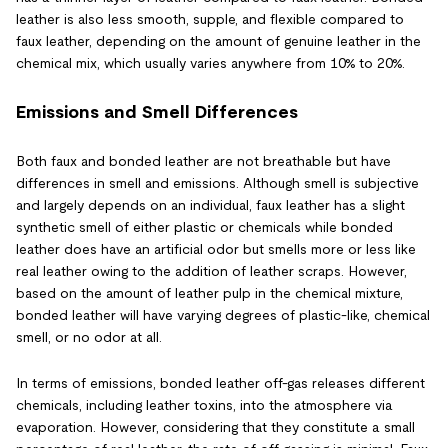
leather is also less smooth, supple, and flexible compared to
faux leather, depending on the amount of genuine leather in the
chemical mix, which usually varies anywhere from 10% to 20%.
Emissions and Smell Differences
Both faux and bonded leather are not breathable but have
differences in smell and emissions. Although smell is subjective
and largely depends on an individual, faux leather has a slight
synthetic smell of either plastic or chemicals while bonded
leather does have an artificial odor but smells more or less like
real leather owing to the addition of leather scraps. However,
based on the amount of leather pulp in the chemical mixture,
bonded leather will have varying degrees of plastic-like, chemical
smell, or no odor at all.
In terms of emissions, bonded leather off-gas releases different
chemicals, including leather toxins, into the atmosphere via
evaporation. However, considering that they constitute a small