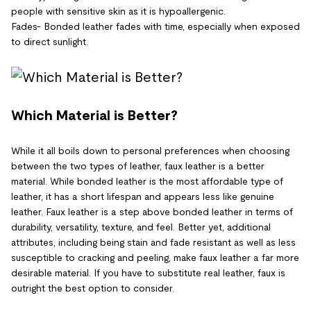
people with sensitive skin as it is hypoallergenic.
Fades- Bonded leather fades with time, especially when exposed
to direct sunlight.
Which Material is Better?
While it all boils down to personal preferences when choosing
between the two types of leather, faux leather is a better
material. While bonded leather is the most affordable type of
leather, it has a short lifespan and appears less like genuine
leather. Faux leather is a step above bonded leather in terms of
durability, versatility, texture, and feel. Better yet, additional
attributes, including being stain and fade resistant as well as less
susceptible to cracking and peeling, make faux leather a far more
desirable material. If you have to substitute real leather, faux is
outright the best option to consider.