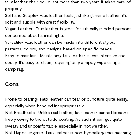
faux leather chair could last more than two years if taken care of
properly.
Soft and Supple- Faux leather feels just like genuine leather; it’s
soft and supple with great flexibility.
Vegan Leather- Faux leather is great for ethically minded persons
concerned about animal rights.
Versatile- Faux leather can be made into different styles,
patterns, colors, and designs based on specific needs.
Easy to maintain- Maintaining faux leather is less intensive and
costly. It’s easy to clean, requiring only a nippy wipe using a
damp rag.
Cons
Prone to tearing- Faux leather can tear or puncture quite easily,
especially when handled inappropriately.
Not Breathable- Unlike real leather, faux leather cannot breathe
freely owing to the outside coating. As such, it can get quite
sweaty and uncomfortable, especially in hot weather.
Not Hypoallergenic- Faux leather is non-hypoallergenic, meaning