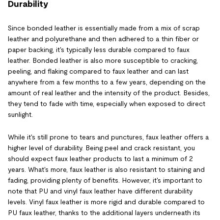
Durability
Since bonded leather is essentially made from a mix of scrap
leather and polyurethane and then adhered to a thin fiber or
paper backing, it's typically less durable compared to faux
leather. Bonded leather is also more susceptible to cracking,
peeling, and flaking compared to faux leather and can last
anywhere from a few months to a few years, depending on the
amount of real leather and the intensity of the product. Besides,
they tend to fade with time, especially when exposed to direct
sunlight.
While it's still prone to tears and punctures, faux leather offers a
higher level of durability. Being peel and crack resistant, you
should expect faux leather products to last a minimum of 2
years. What's more, faux leather is also resistant to staining and
fading, providing plenty of benefits. However, it's important to
note that PU and vinyl faux leather have different durability
levels. Vinyl faux leather is more rigid and durable compared to
PU faux leather, thanks to the additional layers underneath its