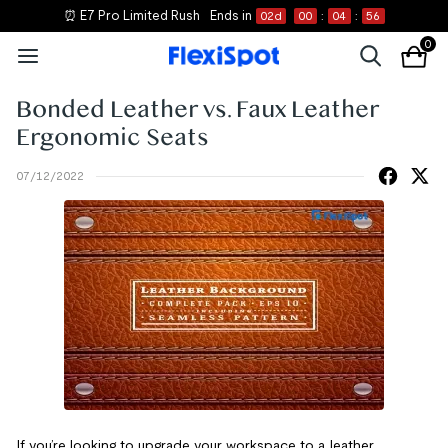
⏰ E7 Pro Limited Rush
Ends in
02
d
00
:
04
:
56
0
Bonded Leather vs. Faux Leather
Ergonomic Seats
07/12/2022
If you’re looking to upgrade your workspace to a leather