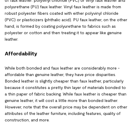
of faux leather: polyvinyl chloride (PVC) or vinyl faux leather and
polyurethane (PU) faux leather. Vinyl faux leather is made from
robust polyester fibers coated with either polyvinyl chloride
(PVC) or plasticizers (phthalic acid). PU faux leather, on the other
hand, is formed by coating polyurethane to fabrics such as
polyester or cotton and then treating it to appear like genuine
leather.
Affordability
While both bonded and faux leather are considerably more -
affordable than genuine leather, they have price disparities.
Bonded leather is slightly cheaper than faux leather, particularly
because it constitutes a pretty thin layer of materials bonded to
a thin paper of fabric backing. While faux leather is cheaper than
genuine leather, it will cost a little more than bonded leather.
However, note that the overall price may be dependent on other
attributes of the leather furniture, including features, quality of
construction, and more.