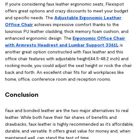
If you’re considering faux leather ergonomic seats, Flexispot
offers great options and crazy discounts to meet your budget
and specific needs. The
Adjustable Ergonomic Leather
Office Chair
achieves impressive comfort thanks to the
luxurious PU leather cladding, thick memory foam cushion, and
enhanced ergonomic design. The
Ergonomic Office Chair
with Armrests Headrest and Lumbar Support 3361L
is
another great option constructed with Faux leather and this
office chair features with adjustable height(44.5-48.2 inch) and
rocking mode, you could adjust the seat height or rock the chair
back and forth. An excellent chair fits for all workplaces like
home, office, conference room and reception rooms.
Conclusion
Faux and bonded leather are the two major alternatives to real
leather. While both have their fair shares of benefits and
drawbacks, faux leather is highly recommended as it’s affordable,
durable, and versatile. It offers great value for money and, when
maintained well, can stand the test of time.