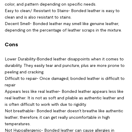
color, and pattern depending on specific needs.
Easy to clean/ Resistant to Stains- Bonded leather is easy to
clean and is also resistant to stains.
Decent Smell- Bonded leather may smell like genuine leather,
depending on the percentage of leather scraps in the mixture.
Cons
Lower Durability-Bonded leather disappoints when it comes to
durability. They easily tear and puncture, plus are more prone to
peeling and cracking.
Difficult to repair- Once damaged, bonded leather is difficult to
repair
Appears less like real leather- Bonded leather appears less like
real leather. It is not as soft and pliable as authentic leather and
is often difficult to work with due to rigidity.
Not breathable- Bonded leather doesn't breathe like authentic
leather; therefore, it can get really uncomfortable in high
temperatures.
Not Hypoallergenic- Bonded leather can cause allergies in