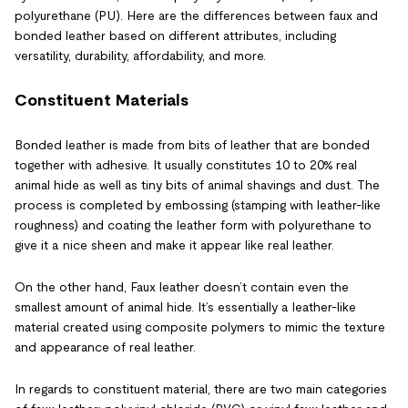
polyurethane (PU). Here are the differences between faux and
bonded leather based on different attributes, including
versatility, durability, affordability, and more.
Constituent Materials
Bonded leather is made from bits of leather that are bonded
together with adhesive. It usually constitutes 10 to 20% real
animal hide as well as tiny bits of animal shavings and dust. The
process is completed by embossing (stamping with leather-like
roughness) and coating the leather form with polyurethane to
give it a nice sheen and make it appear like real leather.
On the other hand, Faux leather doesn’t contain even the
smallest amount of animal hide. It’s essentially a leather-like
material created using composite polymers to mimic the texture
and appearance of real leather.
In regards to constituent material, there are two main categories