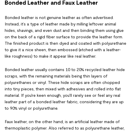
Bonded Leather and Faux Leather
Bonded leather is not genuine leather as often advertised.
Instead, it’s a type of leather made by milling leftover animal
hides, shavings, and even dust and then binding them using glue
on the back of a rigid fiber surface to provide the leather form.
The finished product is then dyed and coated with polyurethane
to give it a nice sheen, then embossed (etched with a leather-
like roughness) to make it appear like real leather.
Bonded leather usually contains 10 to 20% recycled leather hide
scraps, with the remaining materials being thin layers of
polyurethanes or vinyl. These hide scraps are often chopped
into tiny pieces, then mixed with adhesives and rolled into flat
material. If you're keen enough, you'll rarely see or feel any real
leather part of a bonded leather fabric, considering they are up
to 90% vinyl or polyurethane.
Faux leather, on the other hand, is an artificial leather made of
thermoplastic polymer. Also referred to as polyurethane leather,