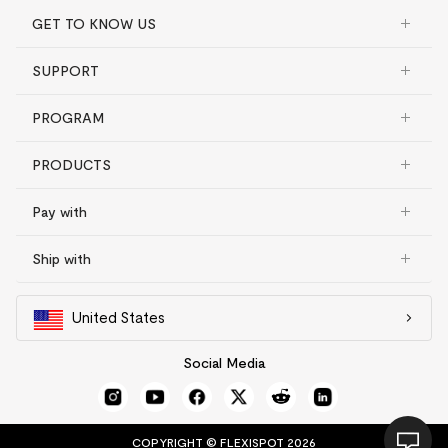
GET TO KNOW US
SUPPORT
PROGRAM
PRODUCTS
Pay with
Ship with
United States
Social Media
COPYRIGHT © FLEXISPOT 2026