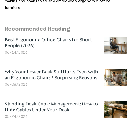
making any changes to any employee's ergonomic office
furniture.
Recommended Reading
Best Ergonomic Office Chairs for Short
People (2026)
06/14/2026
Why Your Lower Back Still Hurts Even With
an Ergonomic Chair: 5 Surprising Reasons
06/08/2026
Standing Desk Cable Management: How to
Hide Cables Under Your Desk
05/24/2026