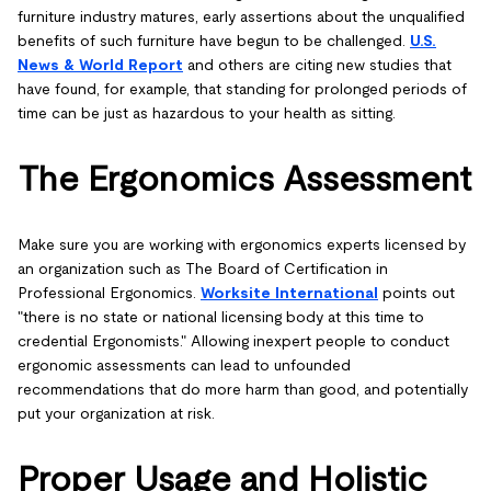
furniture industry matures, early assertions about the unqualified
benefits of such furniture have begun to be challenged.
U.S.
News & World Report
and others are citing new studies that
have found, for example, that standing for prolonged periods of
time can be just as hazardous to your health as sitting.
The Ergonomics Assessment
Make sure you are working with ergonomics experts licensed by
an organization such as The Board of Certification in
Professional Ergonomics.
Worksite International
points out
"there is no state or national licensing body at this time to
credential Ergonomists." Allowing inexpert people to conduct
ergonomic assessments can lead to unfounded
recommendations that do more harm than good, and potentially
put your organization at risk.
Proper Usage and Holistic