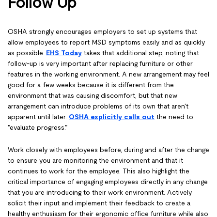
Follow Up
OSHA strongly encourages employers to set up systems that
allow employees to report MSD symptoms easily and as quickly
as possible.
EHS Today
takes that additional step, noting that
follow-up is very important after replacing furniture or other
features in the working environment. A new arrangement may feel
good for a few weeks because it is different from the
environment that was causing discomfort, but that new
arrangement can introduce problems of its own that aren't
apparent until later.
OSHA explicitly calls out
the need to
"evaluate progress."
Work closely with employees before, during and after the change
to ensure you are monitoring the environment and that it
continues to work for the employee. This also highlight the
critical importance of engaging employees directly in any change
that you are introducing to their work environment. Actively
solicit their input and implement their feedback to create a
healthy enthusiasm for their ergonomic office furniture while also