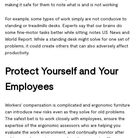
making it safe for them to note what is and is not working.
For example, some types of work simply are not conducive to
standing or treadmills desks. Experts say that our brains do
some fine-motor tasks better while sitting, notes U.S. News and
World Report. While a standing desk might solve for one set of
problems, it could create others that can also adversely affect
productivity.
Protect Yourself and Your
Employees
Workers' compensation is complicated and ergonomic furniture
can introduce new risks even as they solve for old problems.
The safest bet is to work closely with employees, ensure the
expertise of the ergonomic assessors who are helping you
evaluate the work environment, and continually monitor after