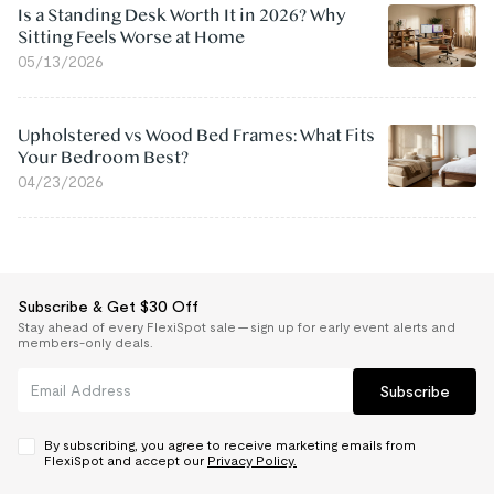
Is a Standing Desk Worth It in 2026? Why
Sitting Feels Worse at Home
05/13/2026
Upholstered vs Wood Bed Frames: What Fits
Your Bedroom Best?
04/23/2026
Subscribe & Get $30 Off
Stay ahead of every FlexiSpot sale — sign up for early event alerts and
members-only deals.
Subscribe
By subscribing, you agree to receive marketing emails from
FlexiSpot and accept our
Privacy Policy.