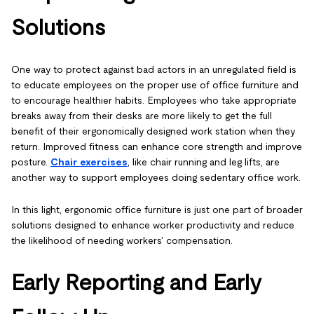
Solutions
One way to protect against bad actors in an unregulated field is
to educate employees on the proper use of office furniture and
to encourage healthier habits. Employees who take appropriate
breaks away from their desks are more likely to get the full
benefit of their ergonomically designed work station when they
return. Improved fitness can enhance core strength and improve
posture.
Chair exercises
, like chair running and leg lifts, are
another way to support employees doing sedentary office work.
In this light, ergonomic office furniture is just one part of broader
solutions designed to enhance worker productivity and reduce
the likelihood of needing workers' compensation.
Early Reporting and Early