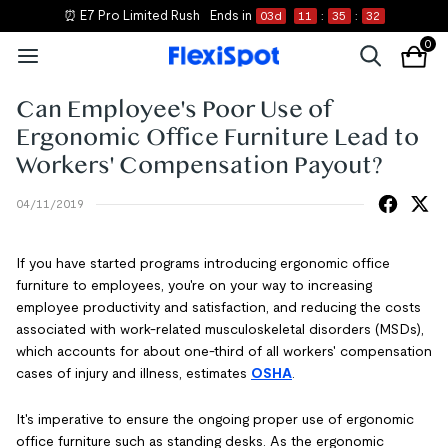
⏰ E7 Pro Limited Rush
Ends in
03
d
11
:
35
:
32
0
Can Employee's Poor Use of
Ergonomic Office Furniture Lead to
Workers' Compensation Payout?
04/11/2019
If you have started programs introducing ergonomic office
furniture to employees, you're on your way to increasing
employee productivity and satisfaction, and reducing the costs
associated with work-related musculoskeletal disorders (MSDs),
which accounts for about one-third of all workers' compensation
cases of injury and illness, estimates
OSH
A
.
It's imperative to ensure the ongoing proper use of ergonomic
office furniture such as standing desks. As the ergonomic