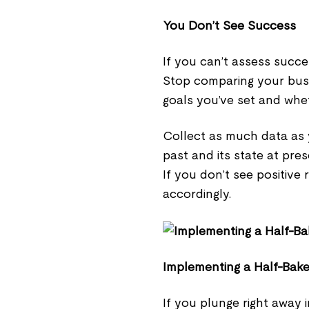
You Don’t See Success
If you can’t assess succe
Stop comparing your busi
goals you’ve set and whe
Collect as much data as 
past and its state at pre
If you don’t see positive 
accordingly.
Implementing a Half-Bak
If you plunge right away