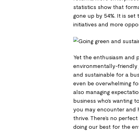
statistics show that for
gone up by 54%. It is set
initiatives and more oppo
Yet the enthusiasm and po
environmentally-friendly 
and sustainable for a bus
even be overwhelming for 
also managing expectation
business who’s wanting t
you may encounter and h
thrive. There’s no perfec
doing our best for the e