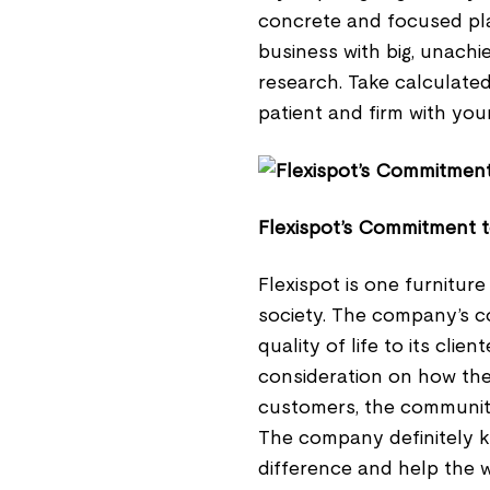
concrete and focused pla
business with big, unach
research. Take calculated 
patient and firm with you
Flexispot’s Commitment 
Flexispot is one furnitur
society. The company’s c
quality of life to its clie
consideration on how the 
customers, the communitie
The company definitely k
difference and help the w