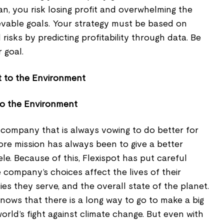
n, you risk losing profit and overwhelming the
ievable goals. Your strategy must be based on
risks by predicting profitability through data. Be
r goal.
to the Environment
e company that is always vowing to do better for
ore mission has always been to give a better
ntele. Because of this, Flexispot has put careful
company’s choices affect the lives of their
s they serve, and the overall state of the planet.
nows that there is a long way to go to make a big
orld’s fight against climate change. But even with