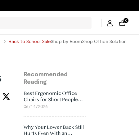
ers →
0
George
Back to School Sale
Shop by Room
Shop Office Solution
s
Recommended
Reading
Best Ergonomic Office
Chairs for Short People
(2026)
06/14/2026
Why Your Lower Back Still
Hurts Even With an