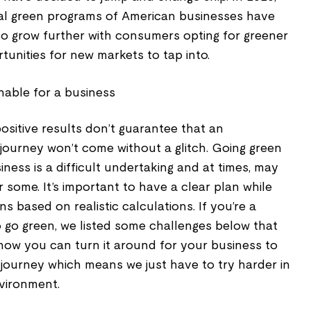
mal green programs of American businesses have
 to grow further with consumers opting for greener
rtunities for new markets to tap into.
sitive results don’t guarantee that an
journey won’t come without a glitch. Going green
iness is a difficult undertaking and at times, may
some. It’s important to have a clear plan while
s based on realistic calculations. If you’re a
o go green, we listed some challenges below that
ow you can turn it around for your business to
t journey which means we just have to try harder in
nvironment.