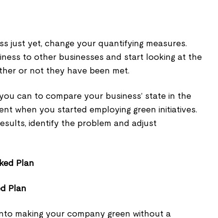
ss just yet, change your quantifying measures.
ness to other businesses and start looking at the
ther or not they have been met.
you can to compare your business’ state in the
sent when you started employing green initiatives.
results, identify the problem and adjust
ed Plan
 into making your company green without a