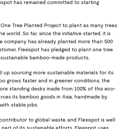
xispot has remained committed to starting
 One Tree Planted Project to plant as many trees
 world. So far, since the initiative started, it is
he company has already planted more than 500
ustomer, Flexispot has pledged to plant one tree
ts sustainable bamboo-made products.
 up sourcing more sustainable materials for its
 grows faster and in greener conditions, the
ore standing desks made from 100% of this eco-
sources its bamboo goods in Asia, handmade by
with stable jobs.
contributor to global waste, and Flexispot is well
s part of its sustainable efforts, Flexispot uses