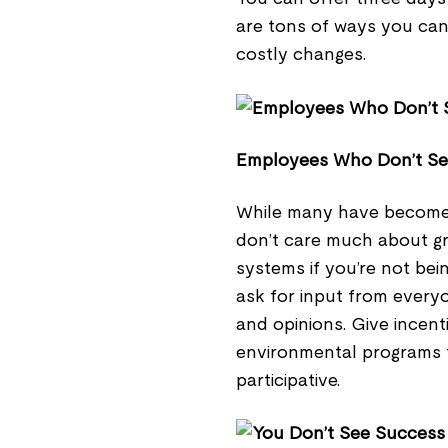
are tons of ways you can 
costly changes.
Employees Who Don’t S
While many have become E
don’t care much about gree
systems if you’re not bei
ask for input from every
and opinions. Give incent
environmental programs 
participative.