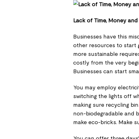
Lack of Time, Money and
Businesses have this mis
other resources to start
more sustainable requires
costly from the very begin
Businesses can start smal
You may employ electricit
switching the lights off 
making sure recycling bin
non-biodegradable and bi
make eco-bricks. Make su
You can offer three days