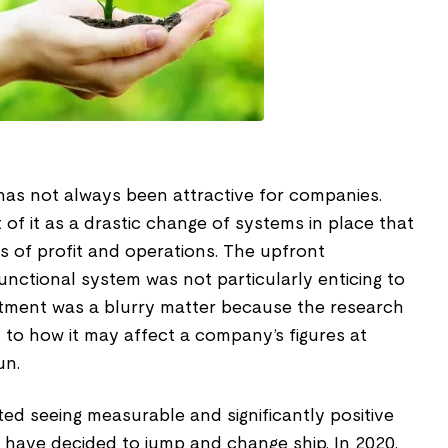
 has not always been attractive for companies.
of it as a drastic change of systems in place that
ms of profit and operations. The upfront
nctional system was not particularly enticing to
stment was a blurry matter because the research
s to how it may affect a company’s figures at
un.
ed seeing measurable and significantly positive
 have decided to jump and change ship. In 2020,