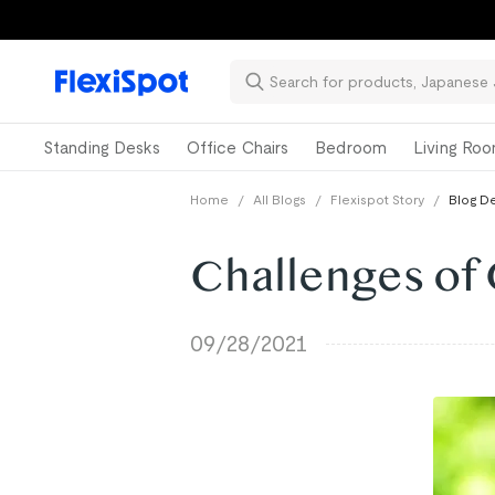
📚Ba
Standing Desks
Office Chairs
Bedroom
Living Ro
Home
/
All Blogs
/
Flexispot Story
/
Blog De
Challenges of
09/28/2021