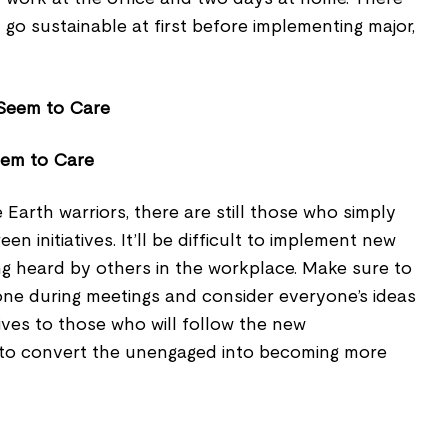
go sustainable at first before implementing major,
eem to Care
arth warriors, there are still those who simply
n initiatives. It’ll be difficult to implement new
ng heard by others in the workplace. Make sure to
one during meetings and consider everyone’s ideas
ives to those who will follow the new
to convert the unengaged into becoming more