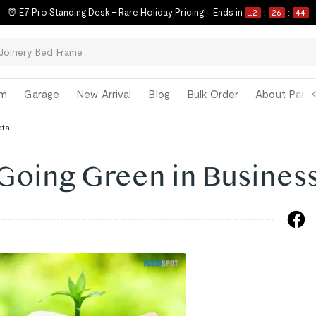
ck-to-School Refresh Starts Now | Limited-Time Savings on Our Best Sell
om
Garage
New Arrival
Blog
Bulk Order
About Paul 
tail
 Going Green in Busines