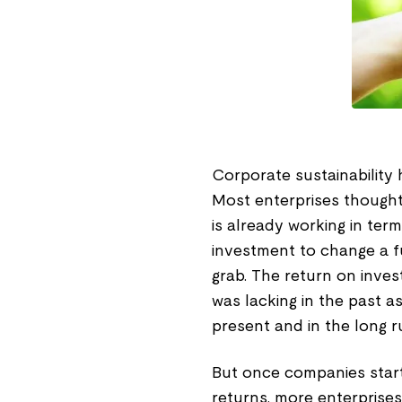
Corporate sustainability
Most enterprises thought 
is already working in ter
investment to change a fu
grab. The return on inve
was lacking in the past a
present and in the long r
But once companies start
returns, more enterprises