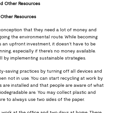
 Other Resources
conception that they need a lot of money and
 going the environmental route. While becoming
 an upfront investment, it doesn’t have to be
ning, especially if there’s no money available.
l by implementing sustainable strategies.
y-saving practices by turning off all devices and
when not in use. You can start recycling at work by
s are installed and that people are aware of what
odegradable are. You may collect plastic and
re to always use two sides of the paper.
' work at the office and two days at home. There