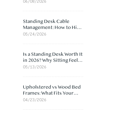
Ergonomic Chair: 5
06/08/2026
Surprising Reasons
Standing Desk Cable
Management: How to Hide
Cables Under Your Desk
05/24/2026
Is a Standing Desk Worth It
in 2026? Why Sitting Feels
Worse at Home
05/13/2026
Upholstered vs Wood Bed
Frames: What Fits Your
Bedroom Best?
04/23/2026