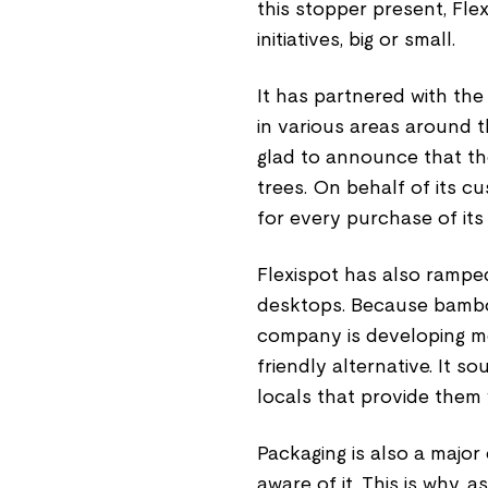
this stopper present, Fle
initiatives, big or small.
It has partnered with the
in various areas around the
glad to announce that t
trees. On behalf of its c
for every purchase of i
Flexispot has also ramped
desktops. Because bamboo
company is developing m
friendly alternative. It 
locals that provide them 
Packaging is also a major 
aware of it. This is why, a