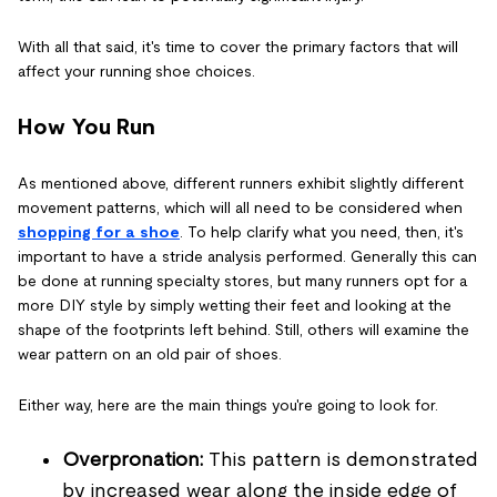
With all that said, it's time to cover the primary factors that will
affect your running shoe choices.
How You Run
As mentioned above, different runners exhibit slightly different
movement patterns, which will all need to be considered when
shopping for a shoe
. To help clarify what you need, then, it's
important to have a stride analysis performed. Generally this can
be done at running specialty stores, but many runners opt for a
more DIY style by simply wetting their feet and looking at the
shape of the footprints left behind. Still, others will examine the
wear pattern on an old pair of shoes.
Either way, here are the main things you're going to look for.
Overpronation:
This pattern is demonstrated
by increased wear along the inside edge of