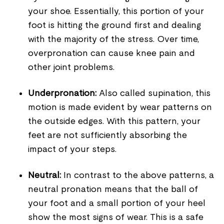
your shoe. Essentially, this portion of your
foot is hitting the ground first and dealing
with the majority of the stress. Over time,
overpronation can cause knee pain and
other joint problems.
Underpronation:
Also called supination, this
motion is made evident by wear patterns on
the outside edges. With this pattern, your
feet are not sufficiently absorbing the
impact of your steps.
Neutral:
In contrast to the above patterns, a
neutral pronation means that the ball of
your foot and a small portion of your heel
show the most signs of wear. This is a safe