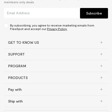
members-only deals.
Subscribe
By subscribing, you agree to receive marketing emails from
FlexiSpot and accept our
Privacy Policy.
GET TO KNOW US
SUPPORT
PROGRAM
PRODUCTS
Pay with
Ship with