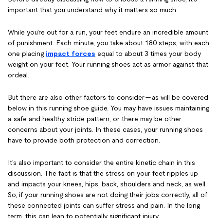
important that you understand why it matters so much.
While you're out for a run, your feet endure an incredible amount
of punishment. Each minute, you take about 180 steps, with each
one placing
impact forces
equal to about 3 times your body
weight on your feet. Your running shoes act as armor against that
ordeal.
But there are also other factors to consider — as will be covered
below in this running shoe guide. You may have issues maintaining
a safe and healthy stride pattern, or there may be other
concerns about your joints. In these cases, your running shoes
have to provide both protection and correction.
It's also important to consider the entire kinetic chain in this
discussion. The fact is that the stress on your feet ripples up
and impacts your knees, hips, back, shoulders and neck, as well.
So, if your running shoes are not doing their jobs correctly, all of
these connected joints can suffer stress and pain. In the long
term, this can lean to potentially significant injury.