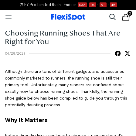
⏰ E7 Pro Limited Rush
Ends in
03
d
04
:
51
:
45
0
Choosing Running Shoes That Are
Right for You
04/28/2019
Although there are tons of different gadgets and accessories
commonly marketed to runners, the running shoe is still their
primary tool. Unfortunately, many runners are confused about
exactly how to choose running shoes. Thankfully, the running
shoe guide below has been compiled to guide you through this
potentially daunting process.
Why It Matters
Before directly discussing how to choose a running shoe, it's