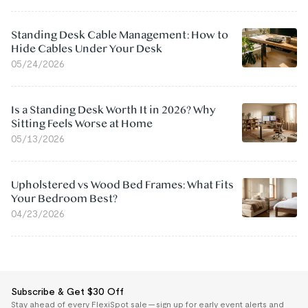
Standing Desk Cable Management: How to
Hide Cables Under Your Desk
05/24/2026
Is a Standing Desk Worth It in 2026? Why
Sitting Feels Worse at Home
05/13/2026
Upholstered vs Wood Bed Frames: What Fits
Your Bedroom Best?
04/23/2026
Subscribe & Get $30 Off
Stay ahead of every FlexiSpot sale — sign up for early event alerts and