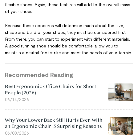
flexible shoes. Again, these features will add to the overall mass
of your shoes.
Because these concerns will determine much about the size,
shape and build of your shoes, they must be considered first.
From there, you can start to experiment with different materials.
A good running shoe should be comfortable, allow you to
maintain a neutral foot strike and meet the needs of your terrain.
Recommended Reading
Best Ergonomic Office Chairs for Short
People (2026)
06/14/2026
Why Your Lower Back Still Hurts Even With
an Ergonomic Chair: 5 Surprising Reasons
06/08/2026