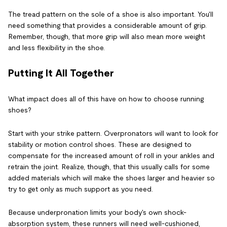
The tread pattern on the sole of a shoe is also important. You'll
need something that provides a considerable amount of grip.
Remember, though, that more grip will also mean more weight
and less flexibility in the shoe.
Putting It All Together
What impact does all of this have on how to choose running
shoes?
Start with your strike pattern. Overpronators will want to look for
stability or motion control shoes. These are designed to
compensate for the increased amount of roll in your ankles and
retrain the joint. Realize, though, that this usually calls for some
added materials which will make the shoes larger and heavier so
try to get only as much support as you need.
Because underpronation limits your body's own shock-
absorption system, these runners will need well-cushioned,