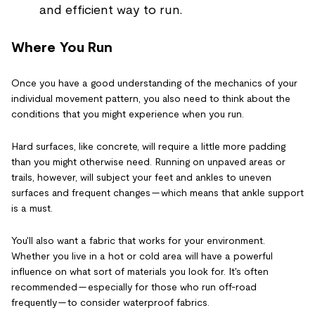
and efficient way to run.
Where You Run
Once you have a good understanding of the mechanics of your
individual movement pattern, you also need to think about the
conditions that you might experience when you run.
Hard surfaces, like concrete, will require a little more padding
than you might otherwise need. Running on unpaved areas or
trails, however, will subject your feet and ankles to uneven
surfaces and frequent changes — which means that ankle support
is a must.
You'll also want a fabric that works for your environment.
Whether you live in a hot or cold area will have a powerful
influence on what sort of materials you look for. It's often
recommended — especially for those who run off-road
frequently — to consider waterproof fabrics.