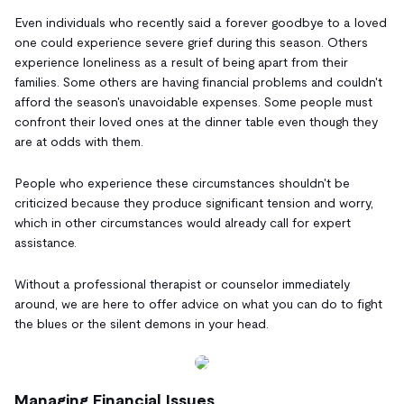
Even individuals who recently said a forever goodbye to a loved
one could experience severe grief during this season. Others
experience loneliness as a result of being apart from their
families. Some others are having financial problems and couldn't
afford the season's unavoidable expenses. Some people must
confront their loved ones at the dinner table even though they
are at odds with them.
People who experience these circumstances shouldn't be
criticized because they produce significant tension and worry,
which in other circumstances would already call for expert
assistance.
Without a professional therapist or counselor immediately
around, we are here to offer advice on what you can do to fight
the blues or the silent demons in your head.
Managing Financial Issues