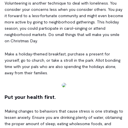
Volunteering is another technique to deal with loneliness. You
consider your concerns less when you consider others. You pay
it forward to a less-fortunate community and might even become
more active by going to neighborhood gatherings. This holiday
season, you could participate in carol-singing or attend
neighborhood markets. Do small things that will make you smile
on Christmas Day.
Make a holiday-themed breakfast, purchase a present for
yourself, go to church, or take a stroll in the park. Allot bonding
time with your pals who are also spending the holidays alone,
away from their families.
Put your health first.
Making changes to behaviors that cause stress is one strategy to
lessen anxiety. Ensure you are drinking plenty of water, obtaining
the proper amount of sleep, eating wholesome foods, and