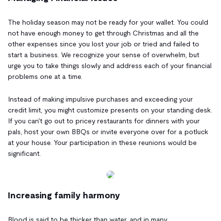
The holiday season may not be ready for your wallet. You could
not have enough money to get through Christmas and all the
other expenses since you lost your job or tried and failed to
start a business. We recognize your sense of overwhelm, but
urge you to take things slowly and address each of your financial
problems one at a time.
Instead of making impulsive purchases and exceeding your
credit limit, you might customize presents on your standing desk.
If you can't go out to pricey restaurants for dinners with your
pals, host your own BBQs or invite everyone over for a potluck
at your house. Your participation in these reunions would be
significant.
Increasing family harmony
Blood is said to be thicker than water, and in many