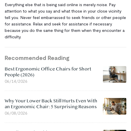
Everything else that is being said online is merely noise. Pay
attention to what you say and what those in your close vicinity
tell you. Never feel embarrassed to seek friends or other people
for assistance. Relax and seek for assistance if necessary
because you do the same thing for them when they encounter a
difficulty.
Recommended Reading
Best Ergonomic Office Chairs for Short
People (2026)
06/14/2026
Why Your Lower Back Still Hurts Even With
an Ergonomic Chair: 5 Surprising Reasons
06/08/2026