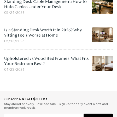
Standing Desk Cable Management: How to
Hide Cables Under Your Desk
05/24/2026
Is a Standing Desk Worth It in 2026? Why
Sitting Feels Worse at Home
05/13/2026
Upholstered vs Wood Bed Frames: What Fits
Your Bedroom Best?
04/23/2026
Subscribe & Get $30 Off
Stay ahead of every FlexiSpot sale — sign up for early event alerts and
members-only deals.