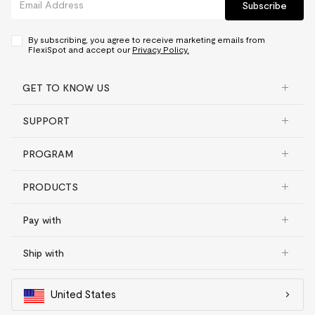
Subscribe
By subscribing, you agree to receive marketing emails from
FlexiSpot and accept our
Privacy Policy.
GET TO KNOW US
SUPPORT
PROGRAM
PRODUCTS
Pay with
Ship with
United States