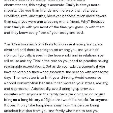
circumstances, this saying is accurate. Family is always more
important to you than friends and more so, than strangers.
Problems, rifts, and fights, however, become much more severe
than say if you were arm wrestling with a friend. Why? Because
your family is with you most of the time, you grew up with them
and they know every fiber of your body and soul.
Your Christmas anxiety is likely to increase if your parents are
divorced and there is antagonism among you and your half
siblings. Typically, issues in the household and in relationships
will cause anxiety. This is the reason you need to practice having
reasonable expectations. Set aside your adult arguments if you
have children so they won't associate the season with lonesome
days. The next step is to limit your drinking. Avoid excessive
alcohol consumption because it can worsen your stress, anxiety,
and depression. Additionally, avoid bringing up previous
disputes with anyone in the family because doing so could just
bring up a long history of fights that won't be helpful for anyone.
It doesn't only take happiness away from the person being
attacked but also from you and family who hate to see you