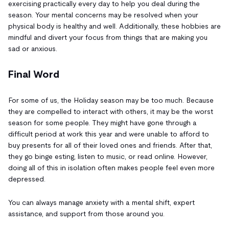
exercising practically every day to help you deal during the
season. Your mental concerns may be resolved when your
physical body is healthy and well. Additionally, these hobbies are
mindful and divert your focus from things that are making you
sad or anxious.
Final Word
For some of us, the Holiday season may be too much. Because
they are compelled to interact with others, it may be the worst
season for some people. They might have gone through a
difficult period at work this year and were unable to afford to
buy presents for all of their loved ones and friends. After that,
they go binge esting, listen to music, or read online. However,
doing all of this in isolation often makes people feel even more
depressed.
You can always manage anxiety with a mental shift, expert
assistance, and support from those around you.