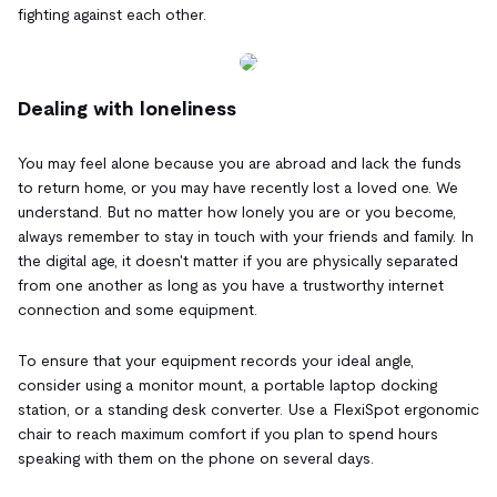
fighting against each other.
Dealing with loneliness
You may feel alone because you are abroad and lack the funds
to return home, or you may have recently lost a loved one. We
understand. But no matter how lonely you are or you become,
always remember to stay in touch with your friends and family. In
the digital age, it doesn't matter if you are physically separated
from one another as long as you have a trustworthy internet
connection and some equipment.
To ensure that your equipment records your ideal angle,
consider using a monitor mount, a portable laptop docking
station, or a standing desk converter. Use a FlexiSpot ergonomic
chair to reach maximum comfort if you plan to spend hours
speaking with them on the phone on several days.