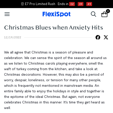
⏰ E7 Pro Limited Rush
Ends in
02
:
09
:
49
0
Christmas Blues when Anxiety Hits
12/19/2022
We all agree that Christmas is a season of pleasure and
celebration. We can sense the spirit of the season all around us
as we listen to Christmas carols playing everywhere, smell the.
waft of turkey coming from the kitchen, and take a look at.
Christmas decorations. However, this may also be a period of
worry, despair, loneliness, or tension for many other people,
which is frequently not mentioned in mainstream media. An
entire family able to enjoy the holidays in style and together is
the epitome of the ideal Christmas. But again, not everyone
celebrates Christmas in this manner. It's time they get heard as
well.