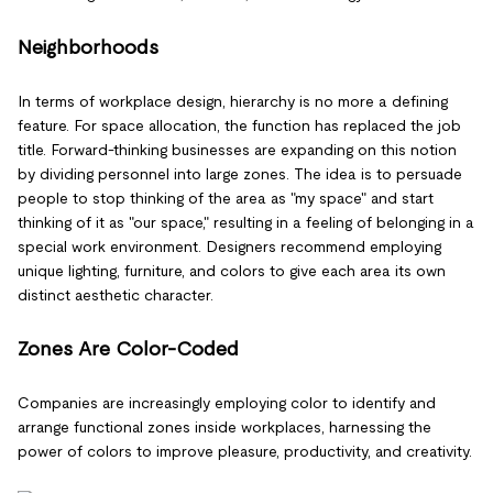
Neighborhoods
In terms of workplace design, hierarchy is no more a defining
feature. For space allocation, the function has replaced the job
title. Forward-thinking businesses are expanding on this notion
by dividing personnel into large zones. The idea is to persuade
people to stop thinking of the area as "my space" and start
thinking of it as "our space," resulting in a feeling of belonging in a
special work environment. Designers recommend employing
unique lighting, furniture, and colors to give each area its own
distinct aesthetic character.
Zones Are Color-Coded
Companies are increasingly employing color to identify and
arrange functional zones inside workplaces, harnessing the
power of colors to improve pleasure, productivity, and creativity.