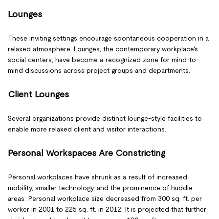
Lounges
These inviting settings encourage spontaneous cooperation in a
relaxed atmosphere. Lounges, the contemporary workplace's
social centers, have become a recognized zone for mind-to-
mind discussions across project groups and departments.
Client Lounges
Several organizations provide distinct lounge-style facilities to
enable more relaxed client and visitor interactions.
Personal Workspaces Are Constricting
Personal workplaces have shrunk as a result of increased
mobility, smaller technology, and the prominence of huddle
areas. Personal workplace size decreased from 300 sq. ft. per
worker in 2001 to 225 sq. ft. in 2012. It is projected that further