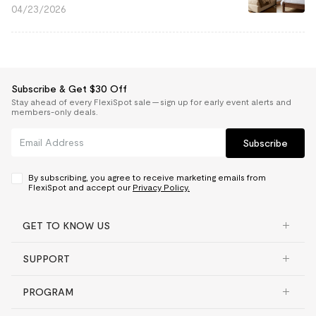
04/23/2026
Subscribe & Get $30 Off
Stay ahead of every FlexiSpot sale — sign up for early event alerts and
members-only deals.
Subscribe
By subscribing, you agree to receive marketing emails from
FlexiSpot and accept our
Privacy Policy.
GET TO KNOW US
SUPPORT
PROGRAM