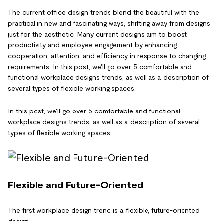
The current office design trends blend the beautiful with the
practical in new and fascinating ways, shifting away from designs
just for the aesthetic. Many current designs aim to boost
productivity and employee engagement by enhancing
cooperation, attention, and efficiency in response to changing
requirements. In this post, we'll go over 5 comfortable and
functional workplace designs trends, as well as a description of
several types of flexible working spaces.
In this post, we'll go over 5 comfortable and functional
workplace designs trends, as well as a description of several
types of flexible working spaces.
Flexible and Future-Oriented
The first workplace design trend is a flexible, future-oriented