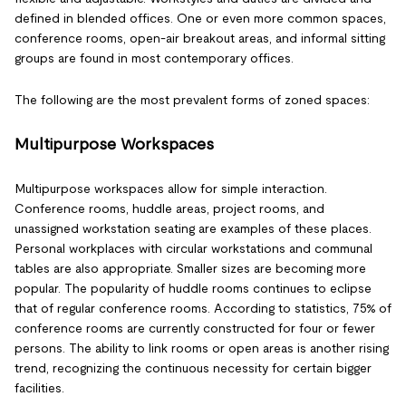
defined in blended offices. One or even more common spaces,
conference rooms, open-air breakout areas, and informal sitting
groups are found in most contemporary offices.
The following are the most prevalent forms of zoned spaces:
Multipurpose Workspaces
Multipurpose workspaces allow for simple interaction.
Conference rooms, huddle areas, project rooms, and
unassigned workstation seating are examples of these places.
Personal workplaces with circular workstations and communal
tables are also appropriate. Smaller sizes are becoming more
popular. The popularity of huddle rooms continues to eclipse
that of regular conference rooms. According to statistics, 75% of
conference rooms are currently constructed for four or fewer
persons. The ability to link rooms or open areas is another rising
trend, recognizing the continuous necessity for certain bigger
facilities.