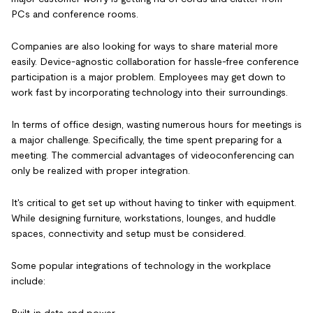
PCs and conference rooms.
Companies are also looking for ways to share material more
easily. Device-agnostic collaboration for hassle-free conference
participation is a major problem. Employees may get down to
work fast by incorporating technology into their surroundings.
In terms of office design, wasting numerous hours for meetings is
a major challenge. Specifically, the time spent preparing for a
meeting. The commercial advantages of videoconferencing can
only be realized with proper integration.
It's critical to get set up without having to tinker with equipment.
While designing furniture, workstations, lounges, and huddle
spaces, connectivity and setup must be considered.
Some popular integrations of technology in the workplace
include: