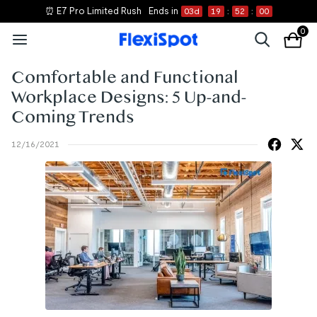
📝 Shop New Essentials
0
Comfortable and Functional
Workplace Designs: 5 Up-and-
Coming Trends
12/16/2021