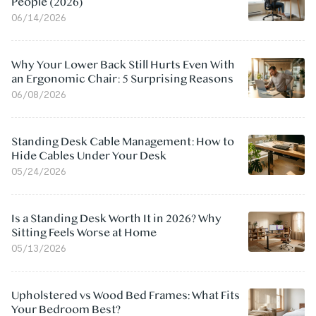
People (2026)
06/14/2026
Why Your Lower Back Still Hurts Even With
an Ergonomic Chair: 5 Surprising Reasons
06/08/2026
Standing Desk Cable Management: How to
Hide Cables Under Your Desk
05/24/2026
Is a Standing Desk Worth It in 2026? Why
Sitting Feels Worse at Home
05/13/2026
Upholstered vs Wood Bed Frames: What Fits
Your Bedroom Best?