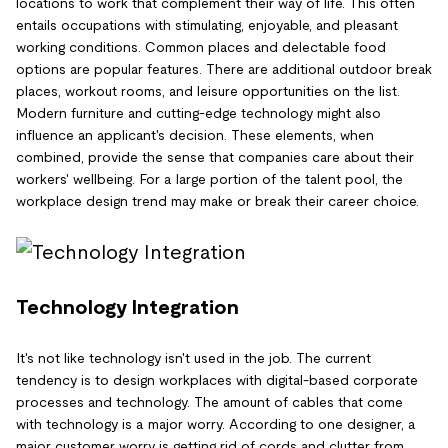
locations to work that complement their way of life. This often
entails occupations with stimulating, enjoyable, and pleasant
working conditions. Common places and delectable food
options are popular features. There are additional outdoor break
places, workout rooms, and leisure opportunities on the list.
Modern furniture and cutting-edge technology might also
influence an applicant's decision. These elements, when
combined, provide the sense that companies care about their
workers' wellbeing. For a large portion of the talent pool, the
workplace design trend may make or break their career choice.
Technology Integration
It's not like technology isn't used in the job. The current
tendency is to design workplaces with digital-based corporate
processes and technology. The amount of cables that come
with technology is a major worry. According to one designer, a
major customer worry is getting rid of cords and clutter from