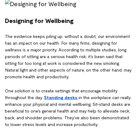
Designing for Wellbeing
The evidence keeps piling up; without a doubt, our environment
has an impact on our health. For many firms, designing for
wellness is a major priority. According to multiple studies, long
periods of sitting are a serious health risk; it's been said that
sitting for too long at work is considered the new smoking.
Natural light and other aspects of nature, on the other hand, may
promote health and productivity.
One solution is to create settings that encourage mobility
throughout the day.
Standing desks
in the workplace can really
enhance your physical and mental wellbeing. Sit-stand desks are
beneficial to one's general health and may help to alleviate neck,
back, and shoulder problems. They've also been demonstrated
to lower stress levels and increase productivity.