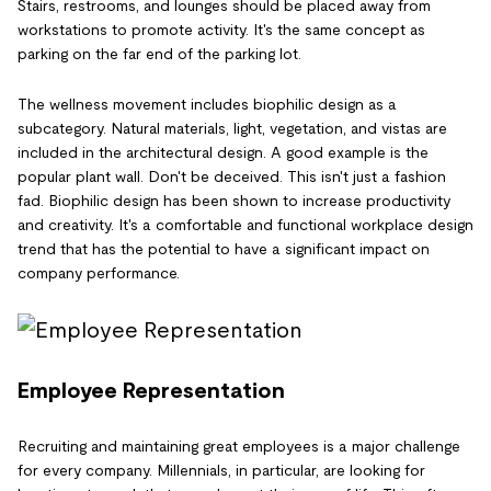
Stairs, restrooms, and lounges should be placed away from
workstations to promote activity. It's the same concept as
parking on the far end of the parking lot.
The wellness movement includes biophilic design as a
subcategory. Natural materials, light, vegetation, and vistas are
included in the architectural design. A good example is the
popular plant wall. Don't be deceived. This isn't just a fashion
fad. Biophilic design has been shown to increase productivity
and creativity. It's a comfortable and functional workplace design
trend that has the potential to have a significant impact on
company performance.
Employee Representation
Recruiting and maintaining great employees is a major challenge
for every company. Millennials, in particular, are looking for