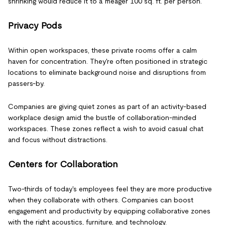
shrinking would reduce it to a meager 100 sq. ft. per person.
Privacy Pods
Within open workspaces, these private rooms offer a calm
haven for concentration. They're often positioned in strategic
locations to eliminate background noise and disruptions from
passers-by.
Companies are giving quiet zones as part of an activity-based
workplace design amid the bustle of collaboration-minded
workspaces. These zones reflect a wish to avoid casual chat
and focus without distractions.
Centers for Collaboration
Two-thirds of today's employees feel they are more productive
when they collaborate with others. Companies can boost
engagement and productivity by equipping collaborative zones
with the right acoustics, furniture, and technology.