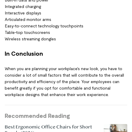
Built-in data and power
Integrated charging
Interactive displays
Articulated monitor arms
Easy-to-connect technology touchpoints
Table-top touchscreens
Wireless streaming dongles
In Conclusion
When you are planning your workplace's new look, you have to
consider a lot of small factors that will contribute to the overall
productivity and efficiency of the place. Your employees can
benefit greatly if you opt for comfortable and functional
workplace designs that enhance their work experience.
Recommended Reading
Best Ergonomic Office Chairs for Short