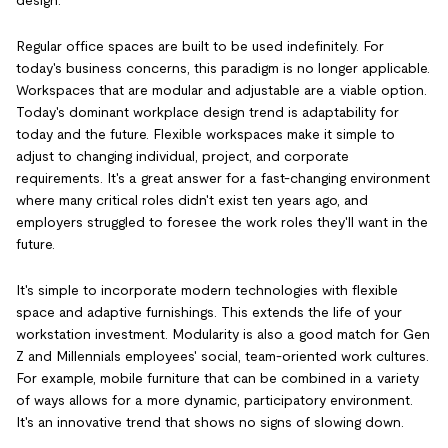
design.
Regular office spaces are built to be used indefinitely. For
today's business concerns, this paradigm is no longer applicable.
Workspaces that are modular and adjustable are a viable option.
Today's dominant workplace design trend is adaptability for
today and the future. Flexible workspaces make it simple to
adjust to changing individual, project, and corporate
requirements. It's a great answer for a fast-changing environment
where many critical roles didn't exist ten years ago, and
employers struggled to foresee the work roles they'll want in the
future.
It's simple to incorporate modern technologies with flexible
space and adaptive furnishings. This extends the life of your
workstation investment. Modularity is also a good match for Gen
Z and Millennials employees' social, team-oriented work cultures.
For example, mobile furniture that can be combined in a variety
of ways allows for a more dynamic, participatory environment.
It's an innovative trend that shows no signs of slowing down.