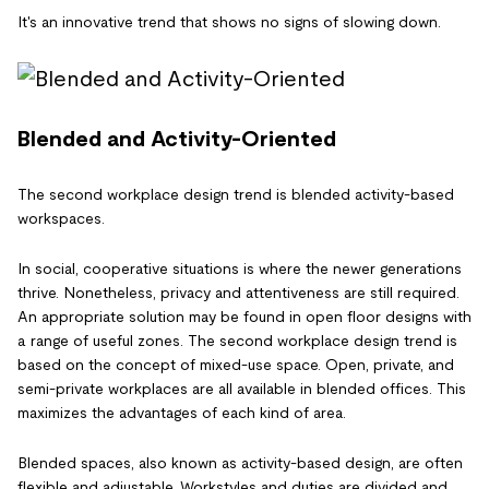
It's an innovative trend that shows no signs of slowing down.
Blended and Activity-Oriented
The second workplace design trend is blended activity-based
workspaces.
In social, cooperative situations is where the newer generations
thrive. Nonetheless, privacy and attentiveness are still required.
An appropriate solution may be found in open floor designs with
a range of useful zones. The second workplace design trend is
based on the concept of mixed-use space. Open, private, and
semi-private workplaces are all available in blended offices. This
maximizes the advantages of each kind of area.
Blended spaces, also known as activity-based design, are often
flexible and adjustable. Workstyles and duties are divided and