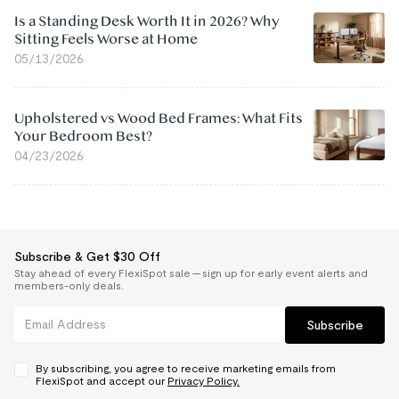
Is a Standing Desk Worth It in 2026? Why
Sitting Feels Worse at Home
05/13/2026
Upholstered vs Wood Bed Frames: What Fits
Your Bedroom Best?
04/23/2026
Subscribe & Get $30 Off
Stay ahead of every FlexiSpot sale — sign up for early event alerts and
members-only deals.
Subscribe
By subscribing, you agree to receive marketing emails from
FlexiSpot and accept our
Privacy Policy.