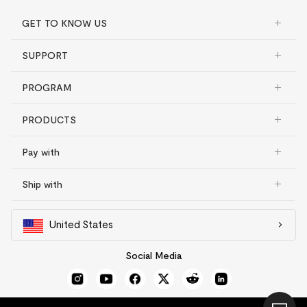
GET TO KNOW US
SUPPORT
PROGRAM
PRODUCTS
Pay with
Ship with
United States
Social Media