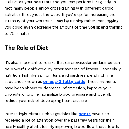
it elevates your heart rate and you can perform it regularly. In
fact, many people enjoy cross-training with different cardio
activities throughout the week. If you're up for increasing the
intensity of your workouts — say by running rather than jogging —
you could even decrease the amount of time you spend training
to 75 minutes.
The Role of Diet
It's also important to realize that cardiovascular endurance can
be powerfully affected by other aspects of fitness — especially
nutrition. Fish like salmon, tuna and sardines are all rich in a
substance known as
omega-3 fatty acids
. These nutrients
have been shown to decrease inflammation, improve your
cholesterol profile, normalize blood pressure and, overall,
reduce your risk of developing heart disease.
Interestingly, nitrate-rich vegetables like
beets
have also
received a lot of attention over the past few years for their
heart-healthy attributes. By improving blood flow, these foods