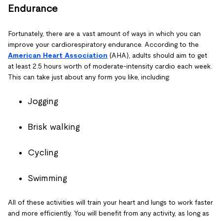
Endurance
Fortunately, there are a vast amount of ways in which you can
improve your cardiorespiratory endurance. According to the
American Heart Association
(AHA), adults should aim to get
at least 2.5 hours worth of moderate-intensity cardio each week.
This can take just about any form you like, including:
Jogging
Brisk walking
Cycling
Swimming
All of these activities will train your heart and lungs to work faster
and more efficiently. You will benefit from any activity, as long as