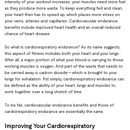
intensity of your workout increases, your muscles need more fuel
as they produce more waste. To keep everything fed and clean,
your heart then has to speed up, which places more stress on
your veins, arteries and capillaries. Cardiovascular endurance
benefits include improved heart health and an overall reduced
chance of heart disease.
So what is cardiorespiratory endurance? As its name suggests,
this aspect of fitness includes both your heart
and
your lungs.
After all, a major portion of what your blood is carrying to those
working muscles is oxygen. And part of the waste that needs to
be carried away is carbon dioxide — which is brought to your
lungs for exhalation. Put simply, cardiorespiratory endurance can
be defined as the ability of your heart, lungs and muscles to
work together over a long stretch of time.
To be fair, cardiovascular endurance benefits and those of
cardiorespiratory endurance are essentially the same.
Improving Your Cardiorespiratory