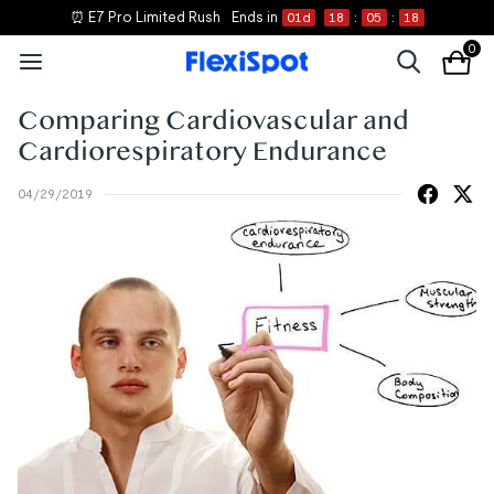
⏰ E7 Pro Limited Rush
Ends in
01
d
18
:
05
:
18
0
Comparing Cardiovascular and
Cardiorespiratory Endurance
04/29/2019