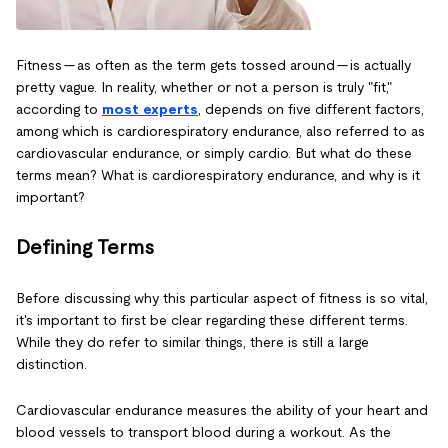
Fitness — as often as the term gets tossed around — is actually
pretty vague. In reality, whether or not a person is truly "fit,"
according to
most experts
, depends on five different factors,
among which is cardiorespiratory endurance, also referred to as
cardiovascular endurance, or simply cardio. But what do these
terms mean? What is cardiorespiratory endurance, and why is it
important?
Defining Terms
Before discussing why this particular aspect of fitness is so vital,
it's important to first be clear regarding these different terms.
While they do refer to similar things, there is still a large
distinction.
Cardiovascular endurance measures the ability of your heart and
blood vessels to transport blood during a workout. As the