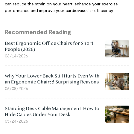
can reduce the strain on your heart, enhance your exercise
performance and improve your cardiovascular efficiency.
Recommended Reading
Best Ergonomic Office Chairs for Short
People (2026)
06/14/2026
Why Your Lower Back Still Hurts Even With
an Ergonomic Chair: 5 Surprising Reasons
06/08/2026
Standing Desk Cable Management: How to
Hide Cables Under Your Desk
05/24/2026