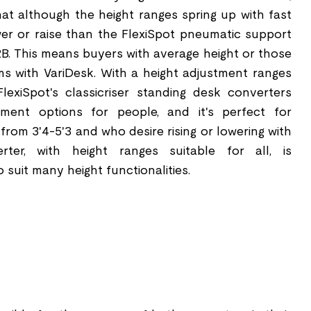
t although the height ranges spring up with fast
 lower or raise than the FlexiSpot pneumatic support
B. This means buyers with average height or those
ms with VariDesk. With a height adjustment ranges
FlexiSpot's classicriser standing desk converters
tment options for people, and it's perfect for
t from 3'4-5'3 and who desire rising or lowering with
ter, with height ranges suitable for all, is
 suit many height functionalities.