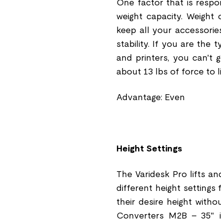
One factor that is respo
weight capacity. Weight
keep all your accessories
stability. If you are the
and printers, you can't
about 13 lbs of force to 
Advantage: Even
Height Settings
The Varidesk Pro lifts an
different height settings 
their desire height with
Converters M2B - 35" i