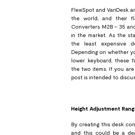
FlexiSpot and VariDesk a
the world, and their f
Converters M2B - 35 and
in the market. As the st
the least expensive d
Depending on whether you
lower keyboard, these f
the two items. If you ar
post is intended to disc
Height Adjustment Rang
By creating this desk con
and this could be a dea