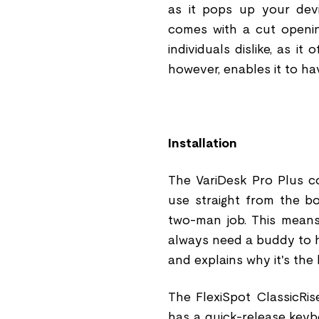
as it pops up your devi
comes with a cut openin
individuals dislike, as i
however, enables it to ha
Installation
The VariDesk Pro Plus c
use straight from the bo
two-man job. This means
always need a buddy to h
and explains why it's the
The FlexiSpot ClassicRi
has a quick-release keyb