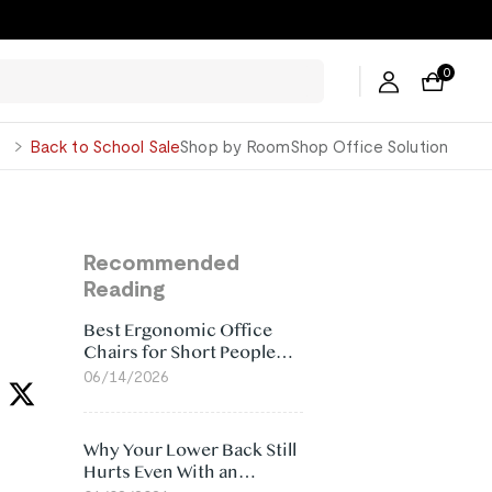
0
George
Back to School Sale
Shop by Room
Shop Office Solution
e
Recommended
Reading
Best Ergonomic Office
Chairs for Short People
(2026)
06/14/2026
Why Your Lower Back Still
Hurts Even With an