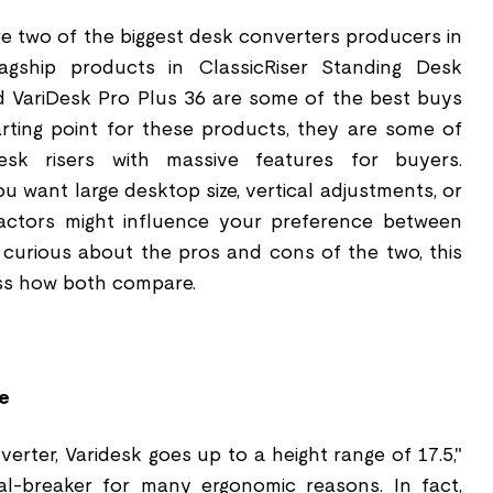
re two of the biggest desk converters producers in
lagship products in ClassicRiser Standing Desk
 VariDesk Pro Plus 36 are some of the best buys
arting point for these products, they are some of
esk risers with massive features for buyers.
 want large desktop size, vertical adjustments, or
actors might influence your preference between
e curious about the pros and cons of the two, this
uss how both compare.
e
verter, Varidesk goes up to a height range of 17.5,"
l-breaker for many ergonomic reasons. In fact,