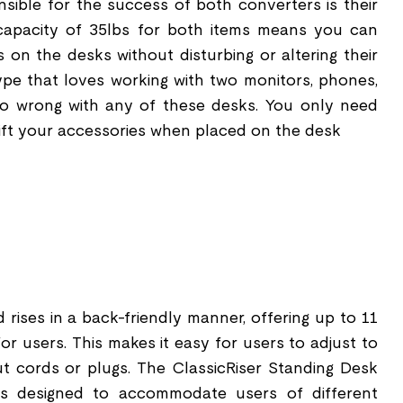
nsible for the success of both converters is their
 capacity of 35lbs for both items means you can
 on the desks without disturbing or altering their
 type that loves working with two monitors, phones,
 go wrong with any of these desks. You only need
lift your accessories when placed on the desk
d rises in a back-friendly manner, offering up to 11
for users. This makes it easy for users to adjust to
out cords or plugs. The ClassicRiser Standing Desk
s designed to accommodate users of different