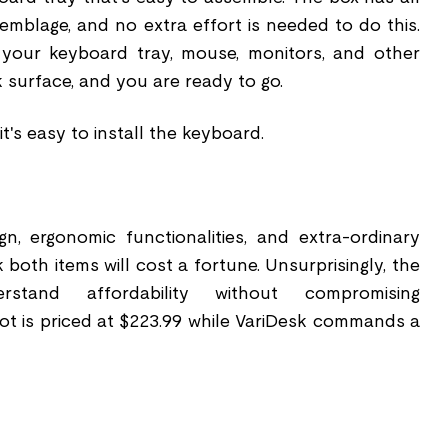
emblage, and no extra effort is needed to do this.
t your keyboard tray, mouse, monitors, and other
 surface, and you are ready to go.
t's easy to install the keyboard.
gn, ergonomic functionalities, and extra-ordinary
 both items will cost a fortune. Unsurprisingly, the
stand affordability without compromising
ot is priced at $223.99 while VariDesk commands a