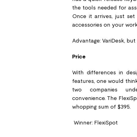
the tools needed for ass
Once it arrives, just se
accessories on your work
Advantage: VariDesk, but i
Price
With differences in desi
features, one would think
two companies under
convenience. The FlexiSp
whopping sum of $395.
Winner: FlexiSpot