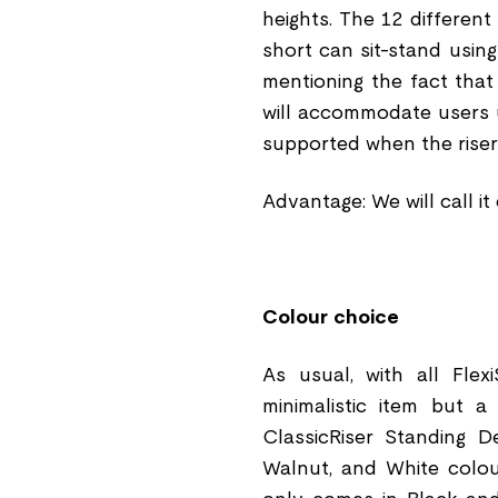
heights. The 12 different
short can sit-stand using
mentioning the fact that
will accommodate users up 
supported when the riser 
Advantage: We will call i
Colour choice
As usual, with all Flex
minimalistic item but 
ClassicRiser Standing D
Walnut, and White colo