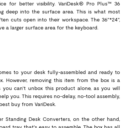
ce for better visibility. VariDesk® Pro Plus™ 36
g deep into the surface area. This is what most
t often cuts open into their workspace. The 36"*24",
ve a larger surface area for the keyboard.
omes to your desk fully-assembled and ready to
x. However, removing this item from the box is a
 you can't unbox this product alone, as you will
elp you. This requires no-delay, no-tool assembly,
 best buy from VariDesk.
ser Standing Desk Converters, on the other hand,
oard tray that's easy to assemble. The box has all