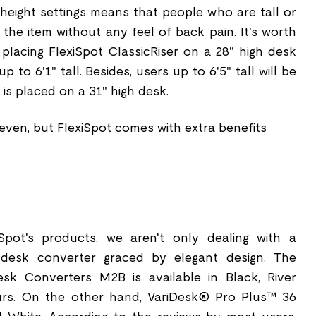
 height settings means that people who are tall or
 the item without any feel of back pain. It's worth
 placing FlexiSpot ClassicRiser on a 28" high desk
to 6'1" tall. Besides, users up to 6'5" tall will be
is placed on a 31" high desk.
t even, but FlexiSpot comes with extra benefits
iSpot's products, we aren't only dealing with a
a desk converter graced by elegant design. The
esk Converters M2B is available in Black, River
urs. On the other hand, VariDesk® Pro Plus™ 36