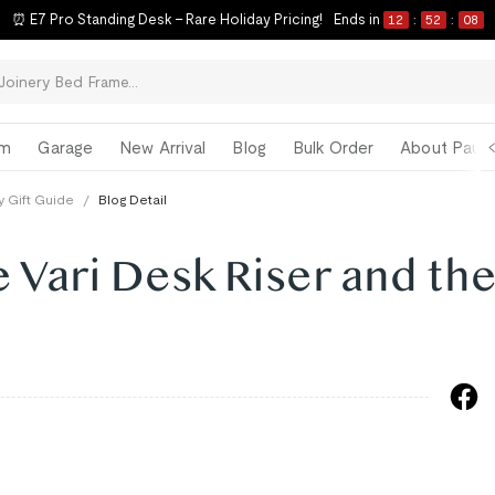
⏰ E7 Pro Standing Desk – Rare Holiday Pricing!
Ends in
12
:
52
:
07
om
Garage
New Arrival
Blog
Bulk Order
About Paul 
y Gift Guide
/
Blog Detail
Vari Desk Riser and th