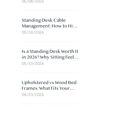
Ergonomic Chair: 5
06/08/2026
Surprising Reasons
Standing Desk Cable
Management: How to Hide
Cables Under Your Desk
05/24/2026
Is a Standing Desk Worth It
in 2026? Why Sitting Feels
Worse at Home
05/13/2026
Upholstered vs Wood Bed
Frames: What Fits Your
Bedroom Best?
04/23/2026