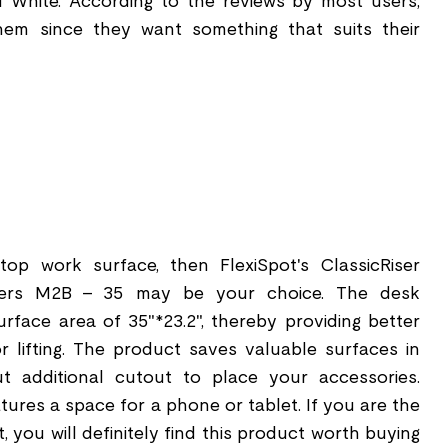
 White. According to the reviews by most users,
them since they want something that suits their
op work surface, then FlexiSpot's ClassicRiser
ters M2B - 35 may be your choice. The desk
urface area of 35"*23.2", thereby providing better
or lifting. The product saves valuable surfaces in
t additional cutout to place your accessories.
atures a space for a phone or tablet. If you are the
, you will definitely find this product worth buying