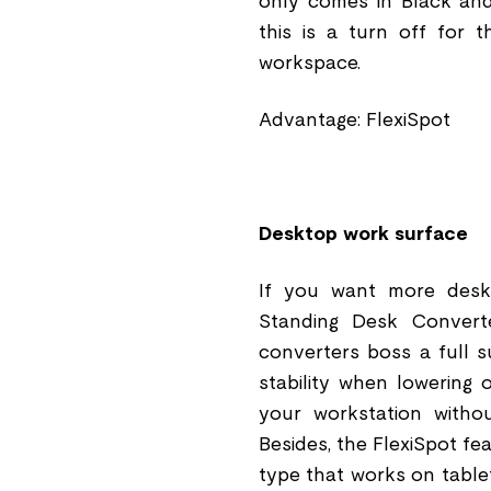
only comes in Black and
this is a turn off for 
workspace.
Advantage: FlexiSpot
Desktop work surface
If you want more deskt
Standing Desk Conver
converters boss a full s
stability when lowering 
your workstation withou
Besides, the FlexiSpot fe
type that works on tablet