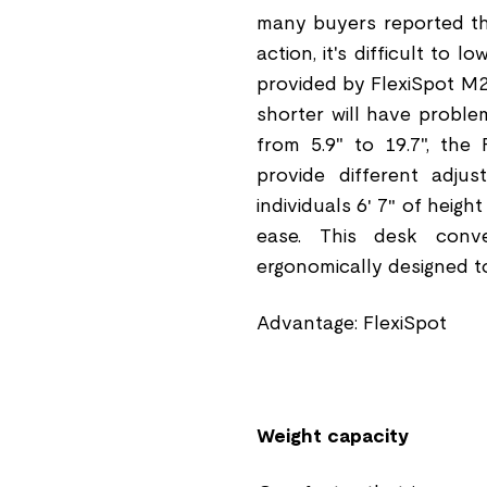
many buyers reported tha
action, it's difficult to
provided by FlexiSpot M2
shorter will have proble
from 5.9" to 19.7", the 
provide different adjus
individuals 6′ 7″ of heigh
ease. This desk conver
ergonomically designed to
Advantage: FlexiSpot
Weight capacity