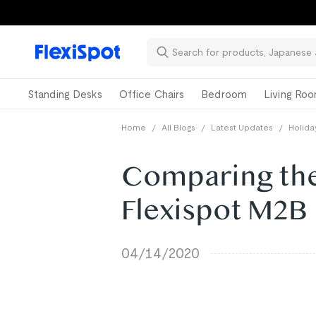
Standing Desks
Office Chairs
Bedroom
Living Ro
Home
/
All Blogs
/
Latest Updates
/
Holida
Comparing the 
Flexispot M2B
04/14/2020