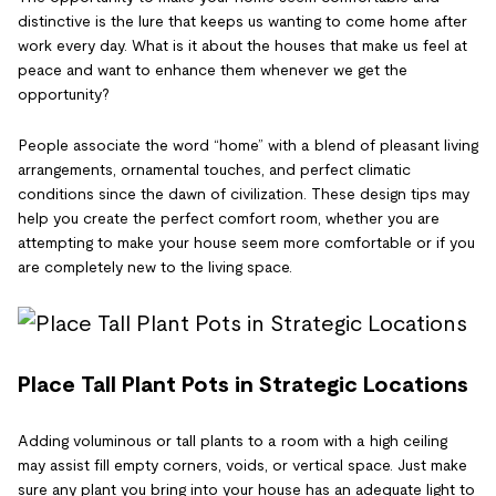
distinctive is the lure that keeps us wanting to come home after
work every day. What is it about the houses that make us feel at
peace and want to enhance them whenever we get the
opportunity?
People associate the word “home” with a blend of pleasant living
arrangements, ornamental touches, and perfect climatic
conditions since the dawn of civilization. These design tips may
help you create the perfect comfort room, whether you are
attempting to make your house seem more comfortable or if you
are completely new to the living space.
Place Tall Plant Pots in Strategic Locations
Adding voluminous or tall plants to a room with a high ceiling
may assist fill empty corners, voids, or vertical space. Just make
sure any plant you bring into your house has an adequate light to