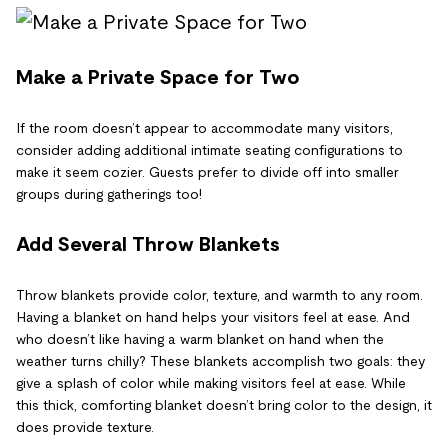
Make a Private Space for Two
If the room doesn’t appear to accommodate many visitors,
consider adding additional intimate seating configurations to
make it seem cozier. Guests prefer to divide off into smaller
groups during gatherings too!
Add Several Throw Blankets
Throw blankets provide color, texture, and warmth to any room.
Having a blanket on hand helps your visitors feel at ease. And
who doesn’t like having a warm blanket on hand when the
weather turns chilly? These blankets accomplish two goals: they
give a splash of color while making visitors feel at ease. While
this thick, comforting blanket doesn’t bring color to the design, it
does provide texture.