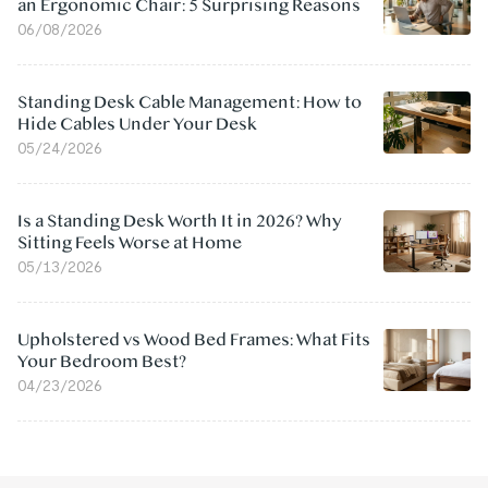
an Ergonomic Chair: 5 Surprising Reasons
06/08/2026
Standing Desk Cable Management: How to
Hide Cables Under Your Desk
05/24/2026
Is a Standing Desk Worth It in 2026? Why
Sitting Feels Worse at Home
05/13/2026
Upholstered vs Wood Bed Frames: What Fits
Your Bedroom Best?
04/23/2026