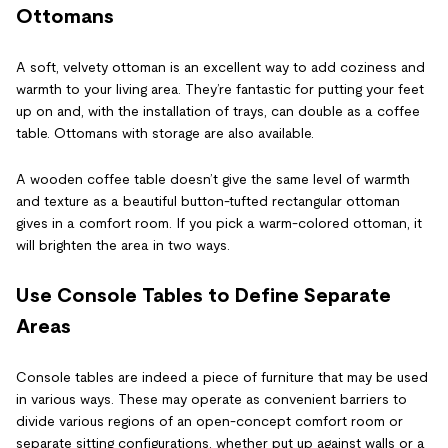
Ottomans
A soft, velvety ottoman is an excellent way to add coziness and
warmth to your living area. They’re fantastic for putting your feet
up on and, with the installation of trays, can double as a coffee
table. Ottomans with storage are also available.
A wooden coffee table doesn’t give the same level of warmth
and texture as a beautiful button-tufted rectangular ottoman
gives in a comfort room. If you pick a warm-colored ottoman, it
will brighten the area in two ways.
Use Console Tables to Define Separate
Areas
Console tables are indeed a piece of furniture that may be used
in various ways. These may operate as convenient barriers to
divide various regions of an open-concept comfort room or
separate sitting configurations, whether put up against walls or a