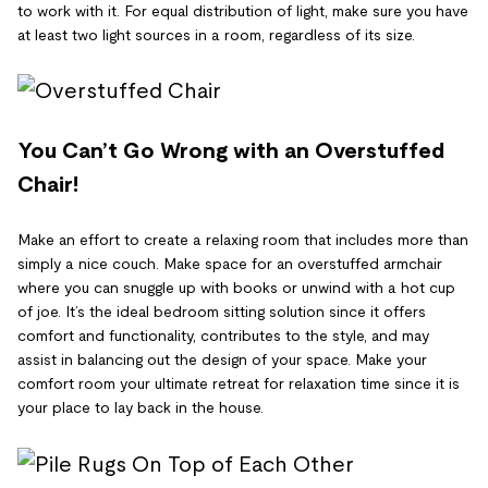
to work with it. For equal distribution of light, make sure you have
at least two light sources in a room, regardless of its size.
You Can’t Go Wrong with an Overstuffed
Chair!
Make an effort to create a relaxing room that includes more than
simply a nice couch. Make space for an overstuffed armchair
where you can snuggle up with books or unwind with a hot cup
of joe. It’s the ideal bedroom sitting solution since it offers
comfort and functionality, contributes to the style, and may
assist in balancing out the design of your space. Make your
comfort room your ultimate retreat for relaxation time since it is
your place to lay back in the house.