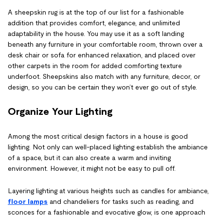
A sheepskin rug is at the top of our list for a fashionable
addition that provides comfort, elegance, and unlimited
adaptability in the house. You may use it as a soft landing
beneath any furniture in your comfortable room, thrown over a
desk chair or sofa for enhanced relaxation, and placed over
other carpets in the room for added comforting texture
underfoot. Sheepskins also match with any furniture, decor, or
design, so you can be certain they won’t ever go out of style.
Organize Your Lighting
Among the most critical design factors in a house is good
lighting. Not only can well-placed lighting establish the ambiance
of a space, but it can also create a warm and inviting
environment. However, it might not be easy to pull off.
Layering lighting at various heights such as candles for ambiance,
floor lamps
and chandeliers for tasks such as reading, and
sconces for a fashionable and evocative glow, is one approach