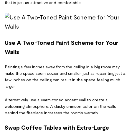
that is just as attractive and comfortable.
Use A Two-Toned Paint Scheme for Your
Walls
Painting a few inches away from the ceiling in a big room may
make the space seem cozier and smaller, just as repainting just a
few inches on the ceiling can result in the space feeling much
larger.
Alternatively, use a warm-toned accent wall to create a
welcoming atmosphere. A dusky crimson color on the walls
behind the fireplace increases the room’s warmth.
Swap Coffee Tables with Extra-Large