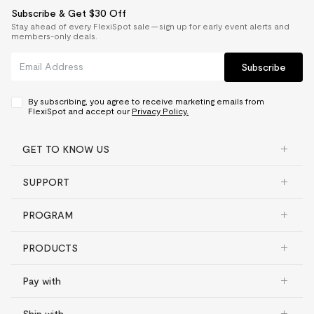
Subscribe & Get $30 Off
Stay ahead of every FlexiSpot sale — sign up for early event alerts and
members-only deals.
Subscribe
By subscribing, you agree to receive marketing emails from
FlexiSpot and accept our
Privacy Policy.
GET TO KNOW US
SUPPORT
PROGRAM
PRODUCTS
Pay with