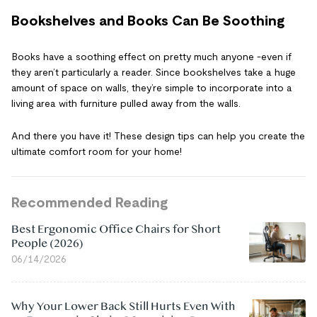
Bookshelves and Books Can Be Soothing
Books have a soothing effect on pretty much anyone -even if
they aren’t particularly a reader. Since bookshelves take a huge
amount of space on walls, they’re simple to incorporate into a
living area with furniture pulled away from the walls.
And there you have it! These design tips can help you create the
ultimate comfort room for your home!
Recommended Reading
Best Ergonomic Office Chairs for Short
People (2026)
06/14/2026
Why Your Lower Back Still Hurts Even With