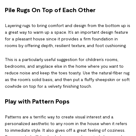
Pile Rugs On Top of Each Other
Layering rugs to bring comfort and design from the bottom up is
a great way to warm up a space. It’s an important design feature
for a pleasant house since it provides a firm foundation in
rooms by offering depth, resilient texture, and foot cushioning.
This is a particularly useful suggestion for children’s rooms,
bedrooms, and anyplace else in the home where you want to
reduce noise and keep the toes toasty. Use the natural-fiber rug
as the room’s solid basis, and then put a fluffy sheepskin or soft
cowhide on top for a velvety finishing touch.
Play with Pattern Pops
Patterns are a terrific way to create visual interest and a
personalized aesthetic to any room in the house when it refers
to immediate style. It also gives off a great feeling of coziness.