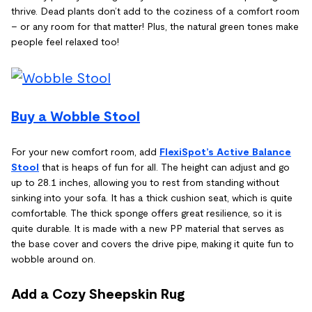
thrive. Dead plants don’t add to the coziness of a comfort room
– or any room for that matter! Plus, the natural green tones make
people feel relaxed too!
Buy a Wobble Stool
For your new comfort room, add
FlexiSpot’s Active Balance
Stool
that is heaps of fun for all. The height can adjust and go
up to 28.1 inches, allowing you to rest from standing without
sinking into your sofa. It has a thick cushion seat, which is quite
comfortable. The thick sponge offers great resilience, so it is
quite durable. It is made with a new PP material that serves as
the base cover and covers the drive pipe, making it quite fun to
wobble around on.
Add a Cozy Sheepskin Rug