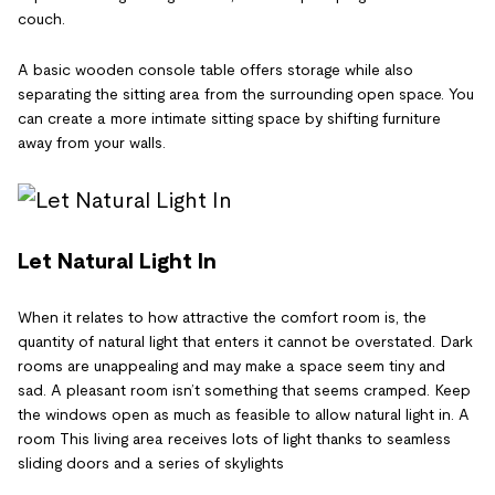
couch.
A basic wooden console table offers storage while also
separating the sitting area from the surrounding open space. You
can create a more intimate sitting space by shifting furniture
away from your walls.
Let Natural Light In
When it relates to how attractive the comfort room is, the
quantity of natural light that enters it cannot be overstated. Dark
rooms are unappealing and may make a space seem tiny and
sad. A pleasant room isn’t something that seems cramped. Keep
the windows open as much as feasible to allow natural light in. A
room This living area receives lots of light thanks to seamless
sliding doors and a series of skylights