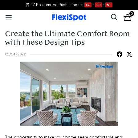
⏰ E7 Pro Limited Rush
Ends in
06
:
23
:
51
0
Create the Ultimate Comfort Room
with These Design Tips
01/14/2022
The opportunity to make your home seem comfortable and