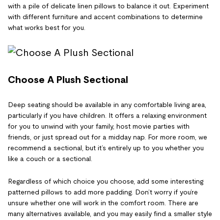
with a pile of delicate linen pillows to balance it out. Experiment
with different furniture and accent combinations to determine
what works best for you.
Choose A Plush Sectional
Deep seating should be available in any comfortable living area,
particularly if you have children. It offers a relaxing environment
for you to unwind with your family, host movie parties with
friends, or just spread out for a midday nap. For more room, we
recommend a sectional, but it’s entirely up to you whether you
like a couch or a sectional.
Regardless of which choice you choose, add some interesting
patterned pillows to add more padding. Don’t worry if you’re
unsure whether one will work in the comfort room. There are
many alternatives available, and you may easily find a smaller style