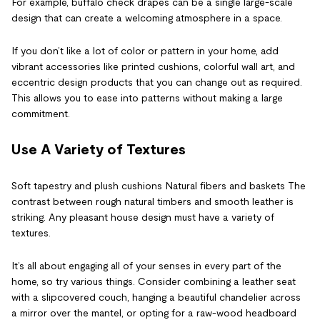
For example, buffalo check drapes can be a single large-scale
design that can create a welcoming atmosphere in a space.
If you don’t like a lot of color or pattern in your home, add
vibrant accessories like printed cushions, colorful wall art, and
eccentric design products that you can change out as required.
This allows you to ease into patterns without making a large
commitment.
Use A Variety of Textures
Soft tapestry and plush cushions Natural fibers and baskets The
contrast between rough natural timbers and smooth leather is
striking. Any pleasant house design must have a variety of
textures.
It’s all about engaging all of your senses in every part of the
home, so try various things. Consider combining a leather seat
with a slipcovered couch, hanging a beautiful chandelier across
a mirror over the mantel, or opting for a raw-wood headboard