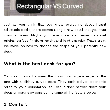
Just as you think that you know everything about height
adjustable desks, there comes along a new detail that you must
consider anew. Maybe you have done your research about
pricing, surface finish, or height and load capacity, That's great.
We move on now to choose the shape of your potential new
desk.
What is the best desk for you?
You can choose between the classic rectangular edge or the
one with a slightly curved edge. They both deliver ergonomic
relief to your workstation. You can further narrow down your
decision making by considering some of the factors below.
1. Comfort