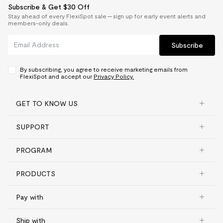
Subscribe & Get $30 Off
Stay ahead of every FlexiSpot sale — sign up for early event alerts and
members-only deals.
Subscribe
By subscribing, you agree to receive marketing emails from
FlexiSpot and accept our
Privacy Policy.
GET TO KNOW US
SUPPORT
PROGRAM
PRODUCTS
Pay with
Ship with