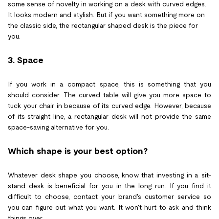
some sense of novelty in working on a desk with curved edges.
It looks modern and stylish. But if you want something more on
the classic side, the rectangular shaped desk is the piece for
you.
3. Space
If you work in a compact space, this is something that you
should consider. The curved table will give you more space to
tuck your chair in because of its curved edge. However, because
of its straight line, a rectangular desk will not provide the same
space-saving alternative for you.
Which shape is your best option?
Whatever desk shape you choose, know that investing in a sit-
stand desk is beneficial for you in the long run. If you find it
difficult to choose, contact your brand's customer service so
you can figure out what you want. It won't hurt to ask and think
things over.