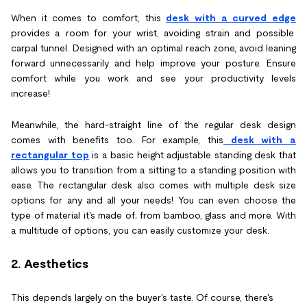
When it comes to comfort, this
desk with a curved edge
provides a room for your wrist, avoiding strain and possible
carpal tunnel. Designed with an optimal reach zone, avoid leaning
forward unnecessarily and help improve your posture. Ensure
comfort while you work and see your productivity levels
increase!
Meanwhile, the hard-straight line of the regular desk design
comes with benefits too. For example, this
desk with a
rectangular top
is a basic height adjustable standing desk that
allows you to transition from a sitting to a standing position with
ease. The rectangular desk also comes with multiple desk size
options for any and all your needs! You can even choose the
type of material it's made of; from bamboo, glass and more. With
a multitude of options, you can easily customize your desk.
2. Aesthetics
This depends largely on the buyer's taste. Of course, there's