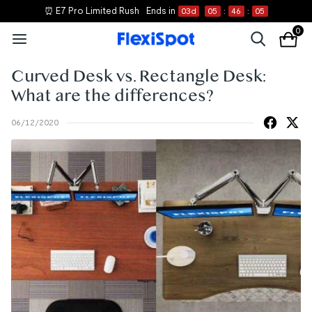
⏰ E7 Pro Limited Rush
Ends in
03
d
05
:
46
:
05
0
Curved Desk vs. Rectangle Desk:
What are the differences?
06/12/2020