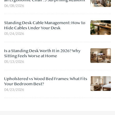
an Ergonomic Chair: 5 Surprising Reasons
06/08/2026
Standing Desk Cable Management: How to
Hide Cables Under Your Desk
05/24/2026
Is a Standing Desk Worth It in 2026? Why
Sitting Feels Worse at Home
05/13/2026
Upholstered vs Wood Bed Frames: What Fits
Your Bedroom Best?
04/23/2026