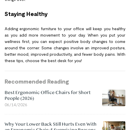
Staying Healthy
Adding ergonomic furniture to your office will keep you healthy
as you add more movement to your day. When you put your
wellness first, you can expect positive body changes to come
around the corner. Some changes involve an improved posture,
better mood, improved productivity, and fewer body pains. With
these tips, choose the best desk for you!
Recommended Reading
Best Ergonomic Office Chairs for Short
People (2026)
06/14/2026
Why Your Lower Back Still Hurts Even With