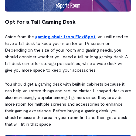
Opt for a Tall Gaming Desk
Aside from the
gaming chair from FlexiSpot
, you will need to
have a tall desk to keep your monitor or TV screen on.
Depending on the size of your room and gaming needs, you
should consider whether you need a tall or long gaming desk. A
tall desk can offer storage possibilities, while a wide desk will
give you more space to keep your accessories.
You should get a gaming desk with built-in cabinets because it
can help you store things and reduce clutter. L-shaped desks are
also increasingly popular amongst gamers since they provide
more room for multiple screens and accessories to enhance
their gaming experience. Before buying a gaming desk, you
should measure the area in your room first and then get a desk
that will fit in that space.