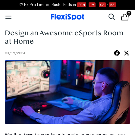
⏰ E7 Pro Limited Rush
Ends in
02
d
19
:
02
:
52
0
Design an Awesome eSports Room
at Home
03/19/2024
Whether gaming is your favorite hobby or your career, you can