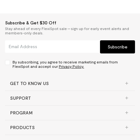
Subscribe & Get $30 Off
Stay ahead of every FlexiSpot sale — sign up for early event alerts and
members-only deals.
Subscribe
By subscribing, you agree to receive marketing emails from
FlexiSpot and accept our
Privacy Policy.
GET TO KNOW US
SUPPORT
PROGRAM
PRODUCTS