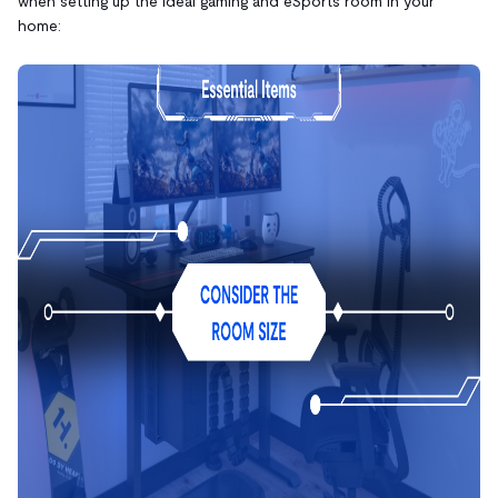
when setting up the ideal gaming and eSports room in your
home: