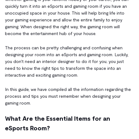
quickly turn it into an eSports and gaming room if you have an
unoccupied space in your house. This will help bring life into
your gaming experience and allow the entire family to enjoy
gaming. When designed the right way, the gaming room will
become the entertainment hub of your house.
The process can be pretty challenging and confusing when
designing your room into an eSports and gaming room. Luckily,
you don't need an interior designer to do it for you; you just
need to know the right tips to transform the space into an
interactive and exciting gaming room.
In this guide, we have compiled all the information regarding the
process and tips you must remember when designing your
gaming room.
What Are the Essential Items for an
eSports Room?