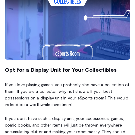
Opt for a Display Unit for Your Collectibles
If you love playing games, you probably also have a collection of
them. If you are a collector, why not show off your best
possessions on a display unit in your eSports room? This would
indeed be a worthwhile investment.
If you don't have such a display unit, your accessories, games,
comic books, and other items will just be thrown everywhere,
accumulating clutter and making your room messy. They should