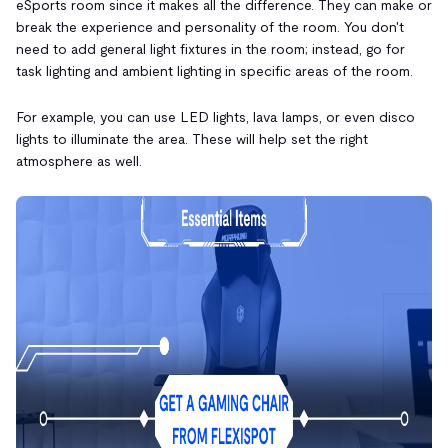
eSports room since it makes all the difference. They can make or
break the experience and personality of the room. You don't
need to add general light fixtures in the room; instead, go for
task lighting and ambient lighting in specific areas of the room.
For example, you can use LED lights, lava lamps, or even disco
lights to illuminate the area. These will help set the right
atmosphere as well.