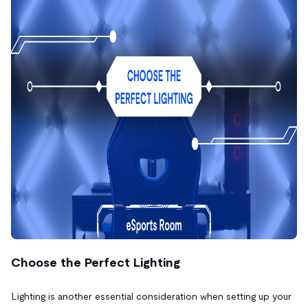
Choose the Perfect Lighting
Lighting is another essential consideration when setting up your