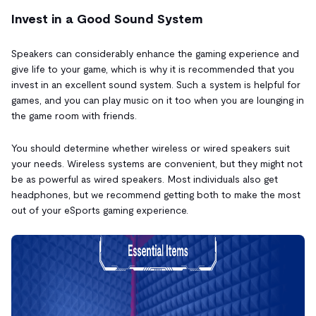
Invest in a Good Sound System
Speakers can considerably enhance the gaming experience and
give life to your game, which is why it is recommended that you
invest in an excellent sound system. Such a system is helpful for
games, and you can play music on it too when you are lounging in
the game room with friends.
You should determine whether wireless or wired speakers suit
your needs. Wireless systems are convenient, but they might not
be as powerful as wired speakers. Most individuals also get
headphones, but we recommend getting both to make the most
out of your eSports gaming experience.