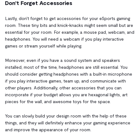
Don't Forget Accessories
Lastly, don't forget to get accessories for your eSports gaming
room. These tiny bits and knick-knacks might seem small but are
essential for your room. For example, a mouse pad, webcam, and
headphones. You will need a webcam if you play interactive
games or stream yourself while playing.
Moreover, even if you have a sound system and speakers
installed, most of the time, headphones are still essential. You
should consider getting headphones with a built-in microphone
if you play interactive games, team up, and communicate with
other players. Additionally, other accessories that you can
incorporate if your budget allows you are hexagonal lights, art
pieces for the wall, and awesome toys for the space.
You can slowly build your design room with the help of these
things, and they will definitely enhance your gaming experience
and improve the appearance of your room.