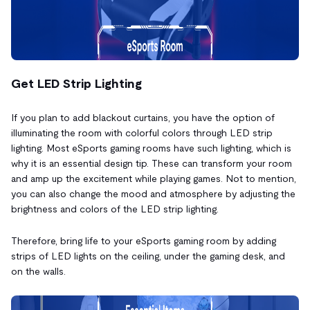
Get LED Strip Lighting
If you plan to add blackout curtains, you have the option of
illuminating the room with colorful colors through LED strip
lighting. Most eSports gaming rooms have such lighting, which is
why it is an essential design tip. These can transform your room
and amp up the excitement while playing games. Not to mention,
you can also change the mood and atmosphere by adjusting the
brightness and colors of the LED strip lighting.
Therefore, bring life to your eSports gaming room by adding
strips of LED lights on the ceiling, under the gaming desk, and
on the walls.