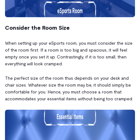
Consider the Room Size
When setting up your eSports room, you must consider the size
of the room first. If a room is too big and spacious, it will feel
empty once you set it up. Contrastingly, if it is too small, then
everything will look cramped.
The perfect size of the room thus depends on your desk and
chair sizes. Whatever size the room may be, it should simply be
comfortable for you. Hence, you must choose a room that
accommodates your essential items without being too cramped.