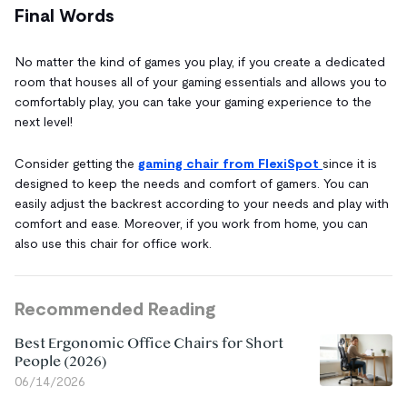
Final Words
No matter the kind of games you play, if you create a dedicated
room that houses all of your gaming essentials and allows you to
comfortably play, you can take your gaming experience to the
next level!
Consider getting the
gaming chair from FlexiSpot
since it is
designed to keep the needs and comfort of gamers. You can
easily adjust the backrest according to your needs and play with
comfort and ease. Moreover, if you work from home, you can
also use this chair for office work.
Recommended Reading
Best Ergonomic Office Chairs for Short
People (2026)
06/14/2026