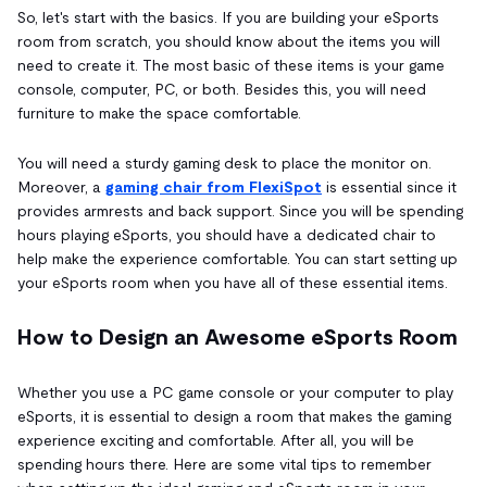
So, let's start with the basics. If you are building your eSports
room from scratch, you should know about the items you will
need to create it. The most basic of these items is your game
console, computer, PC, or both. Besides this, you will need
furniture to make the space comfortable.
You will need a sturdy gaming desk to place the monitor on.
Moreover, a
gaming chair from FlexiSpot
is essential since it
provides armrests and back support. Since you will be spending
hours playing eSports, you should have a dedicated chair to
help make the experience comfortable. You can start setting up
your eSports room when you have all of these essential items.
How to Design an Awesome eSports Room
Whether you use a PC game console or your computer to play
eSports, it is essential to design a room that makes the gaming
experience exciting and comfortable. After all, you will be
spending hours there. Here are some vital tips to remember