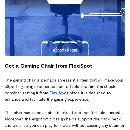
Get a Gaming Chair from FlexiSpot
The gaming chair is perhaps an essential item that will make your
eSports gaming experience comfortable and fun. You should
consider getting it from
FlexiSpot
since it is designed to
enhance and facilitate the gaming experience.
This chair has an adjustable backrest and comfortable armrests.
Moreover, the ergonomic design helps support the back, neck,
and arms, so you can play for hours without causing any strain on