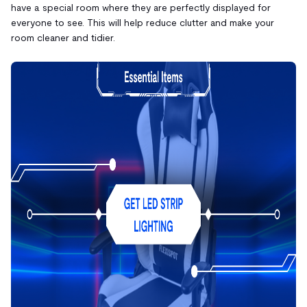
have a special room where they are perfectly displayed for
everyone to see. This will help reduce clutter and make your
room cleaner and tidier.