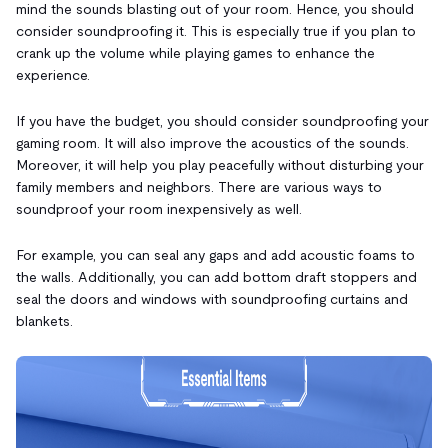
mind the sounds blasting out of your room. Hence, you should
consider soundproofing it. This is especially true if you plan to
crank up the volume while playing games to enhance the
experience.
If you have the budget, you should consider soundproofing your
gaming room. It will also improve the acoustics of the sounds.
Moreover, it will help you play peacefully without disturbing your
family members and neighbors. There are various ways to
soundproof your room inexpensively as well.
For example, you can seal any gaps and add acoustic foams to
the walls. Additionally, you can add bottom draft stoppers and
seal the doors and windows with soundproofing curtains and
blankets.