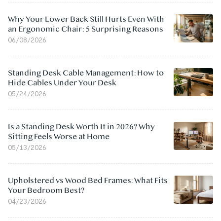
Why Your Lower Back Still Hurts Even With
an Ergonomic Chair: 5 Surprising Reasons
06/08/2026
Standing Desk Cable Management: How to
Hide Cables Under Your Desk
05/24/2026
Is a Standing Desk Worth It in 2026? Why
Sitting Feels Worse at Home
05/13/2026
Upholstered vs Wood Bed Frames: What Fits
Your Bedroom Best?
04/23/2026