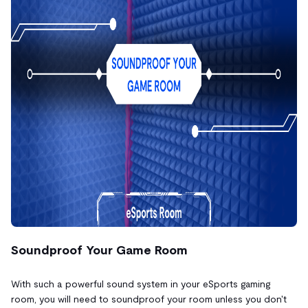
Soundproof Your Game Room
With such a powerful sound system in your eSports gaming
room, you will need to soundproof your room unless you don't