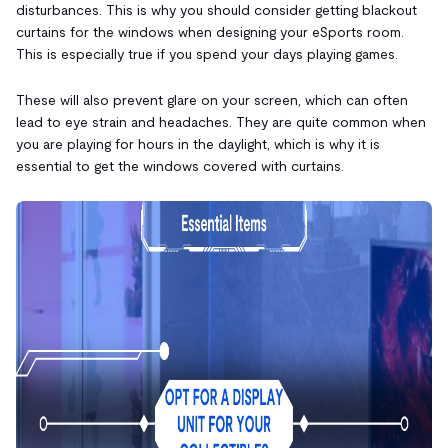
disturbances. This is why you should consider getting blackout
curtains for the windows when designing your eSports room.
This is especially true if you spend your days playing games.
These will also prevent glare on your screen, which can often
lead to eye strain and headaches. They are quite common when
you are playing for hours in the daylight, which is why it is
essential to get the windows covered with curtains.