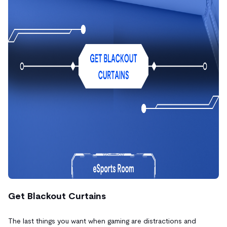
Get Blackout Curtains
The last things you want when gaming are distractions and