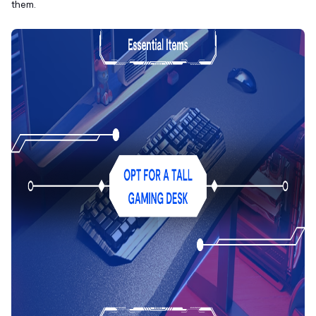
them.