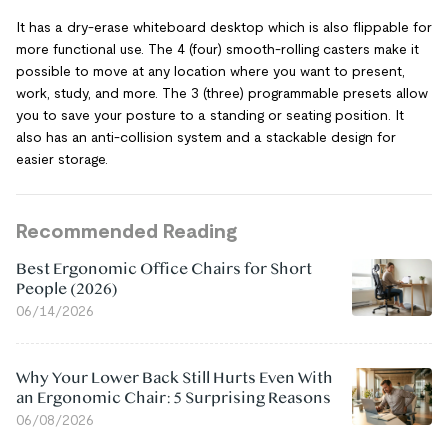
It has a dry-erase whiteboard desktop which is also flippable for
more functional use. The 4 (four) smooth-rolling casters make it
possible to move at any location where you want to present,
work, study, and more. The 3 (three) programmable presets allow
you to save your posture to a standing or seating position. It
also has an anti-collision system and a stackable design for
easier storage.
Recommended Reading
Best Ergonomic Office Chairs for Short
People (2026)
06/14/2026
Why Your Lower Back Still Hurts Even With
an Ergonomic Chair: 5 Surprising Reasons
06/08/2026