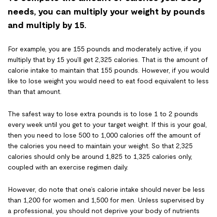
needs, you can multiply your weight by pounds
and multiply by 15.
For example, you are 155 pounds and moderately active, if you
multiply that by 15 you’ll get 2,325 calories. That is the amount of
calorie intake to maintain that 155 pounds. However, if you would
like to lose weight you would need to eat food equivalent to less
than that amount.
The safest way to lose extra pounds is to lose 1 to 2 pounds
every week until you get to your target weight. If this is your goal,
then you need to lose 500 to 1,000 calories off the amount of
the calories you need to maintain your weight. So that 2,325
calories should only be around 1,825 to 1,325 calories only,
coupled with an exercise regimen daily.
However, do note that one’s calorie intake should never be less
than 1,200 for women and 1,500 for men. Unless supervised by
a professional, you should not deprive your body of nutrients