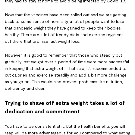
they had to stay at home to avoid being infected by Covid-19.
Now that the vaccines have been rolled out and we are getting
back to some sense of normality, a lot of people want to lose
that pandemic weight they have gained to keep their bodies
healthy.
There are a lot of trendy diets and exercise regimens
out there that promise fast weight loss.
However, it is good to remember that those who steadily but
gradually lost weight over a period of time were more successful
in keeping that extra weight off. That said, it’s recommended to
cut calories and exercise steadily and add a bit more challenge
as you go on. This would also prevent problems like nutrition,
deficiency, and ulcer.
Trying to shave off extra weight takes a lot of
dedication and commitment.
You have to be consistent at it. But the health benefits you will
reap will be more advantageous for you compared to what eating