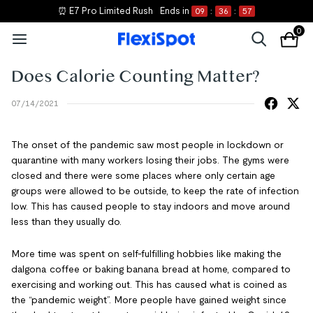
⏰ E7 Pro Limited Rush
Ends in
09
:
36
:
56
0
Does Calorie Counting Matter?
07/14/2021
The onset of the pandemic saw most people in lockdown or
quarantine with many workers losing their jobs. The gyms were
closed and there were some places where only certain age
groups were allowed to be outside, to keep the rate of infection
low. This has caused people to stay indoors and move around
less than they usually do.
More time was spent on self-fulfilling hobbies like making the
dalgona coffee or baking banana bread at home, compared to
exercising and working out. This has caused what is coined as
the “pandemic weight”. More people have gained weight since