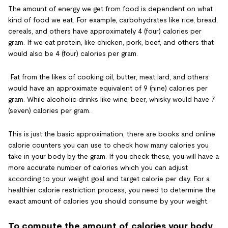
The amount of energy we get from food is dependent on what
kind of food we eat. For example, carbohydrates like rice, bread,
cereals, and others have approximately 4 (four) calories per
gram. If we eat protein, like chicken, pork, beef, and others that
would also be 4 (four) calories per gram.
Fat from the likes of cooking oil, butter, meat lard, and others
would have an approximate equivalent of 9 (nine) calories per
gram. While alcoholic drinks like wine, beer, whisky would have 7
(seven) calories per gram.
This is just the basic approximation, there are books and online
calorie counters you can use to check how many calories you
take in your body by the gram. If you check these, you will have a
more accurate number of calories which you can adjust
according to your weight goal and target calorie per day. For a
healthier calorie restriction process, you need to determine the
exact amount of calories you should consume by your weight.
To compute the amount of calories your body