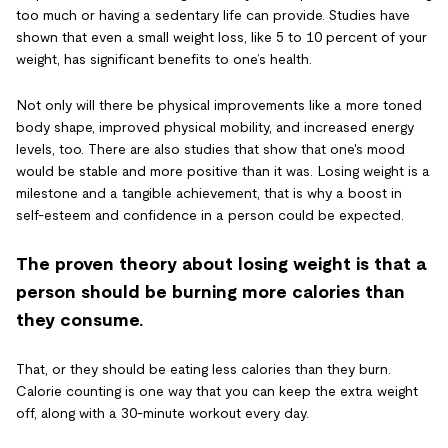
too much or having a sedentary life can provide. Studies have
shown that even a small weight loss, like 5 to 10 percent of your
weight, has significant benefits to one’s health.
Not only will there be physical improvements like a more toned
body shape, improved physical mobility, and increased energy
levels, too. There are also studies that show that one's mood
would be stable and more positive than it was. Losing weight is a
milestone and a tangible achievement, that is why a boost in
self-esteem and confidence in a person could be expected.
The proven theory about losing weight is that a
person should be burning more calories than
they consume.
That, or they should be eating less calories than they burn.
Calorie counting is one way that you can keep the extra weight
off, along with a 30-minute workout every day.