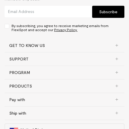
Subscribe
By subscribing, you agree to receive marketing emails from
FlexiSpot and accept our
Privacy Policy.
GET TO KNOW US
SUPPORT
PROGRAM
PRODUCTS
Pay with
Ship with