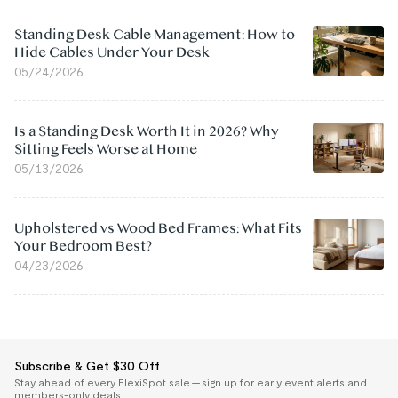
Standing Desk Cable Management: How to
Hide Cables Under Your Desk
05/24/2026
Is a Standing Desk Worth It in 2026? Why
Sitting Feels Worse at Home
05/13/2026
Upholstered vs Wood Bed Frames: What Fits
Your Bedroom Best?
04/23/2026
Subscribe & Get $30 Off
Stay ahead of every FlexiSpot sale — sign up for early event alerts and
members-only deals.