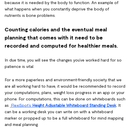
because it is needed by the body to function. An example of
what happens when you constantly deprive the body of
nutrients is bone problems.
Counting calories and the eventual meal
planning that comes with it need to be
recorded and computed for healthier meals.
In due time, you will see the changes you’ve worked hard for so
patience is vital.
For a more paperless and environment-friendly society that we
are all working hard to have, it would be recommended to record
your computations, plans, weight loss progress in an app or your
phone. For computations, this can be done on whiteboards such
as
FlexiSpot’s
Height Adjustable Whiteboard Standing Desk
.
It
can be a working desk you can write on with a whiteboard
marker or propped up to be a full whiteboard for mind mapping
and meal planning.