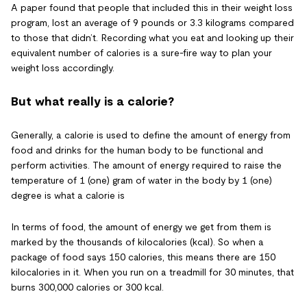
A paper found that people that included this in their weight loss
program, lost an average of 9 pounds or 3.3 kilograms compared
to those that didn’t. Recording what you eat and looking up their
equivalent number of calories is a sure-fire way to plan your
weight loss accordingly.
But what really is a calorie?
Generally, a calorie is used to define the amount of energy from
food and drinks for the human body to be functional and
perform activities. The amount of energy required to raise the
temperature of 1 (one) gram of water in the body by 1 (one)
degree is what a calorie is
In terms of food, the amount of energy we get from them is
marked by the thousands of kilocalories (kcal). So when a
package of food says 150 calories, this means there are 150
kilocalories in it. When you run on a treadmill for 30 minutes, that
burns 300,000 calories or 300 kcal.