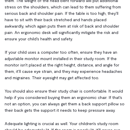
them. The weight of the head bent forward will put additional
stress on the shoulders, which can lead to them suffering from
serious back and shoulder pain. If the table is too high, they'll
have to sit with their back stretched and hands placed
awkwardly, which again puts them at risk of back and shoulder
pain. An ergonomic desk will significantly mitigate the risk and
ensure your child's health and safety.
If your child uses a computer too often, ensure they have an
adjustable monitor mount installed in their study room. If the
monitor isn't placed at the right height, distance, and angle for
them, it'll cause eye strain, and they may experience headaches
and migraines. Their eyesight may get affected too.
You should also ensure their study chair is comfortable. It would
help if you considered buying them an ergonomic chair. If that's
not an option, you can always get them a back support pillow so
their back gets the support it needs to keep pressure away.
Adequate lighting is crucial as well. Your children's study room
should be adequately lit. If the room is poorly lit, it'll cause eye