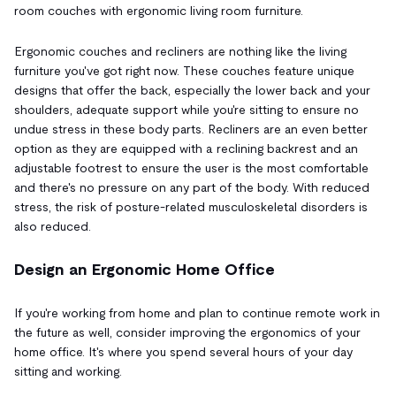
room couches with ergonomic living room furniture.
Ergonomic couches and recliners are nothing like the living
furniture you've got right now. These couches feature unique
designs that offer the back, especially the lower back and your
shoulders, adequate support while you're sitting to ensure no
undue stress in these body parts. Recliners are an even better
option as they are equipped with a reclining backrest and an
adjustable footrest to ensure the user is the most comfortable
and there's no pressure on any part of the body. With reduced
stress, the risk of posture-related musculoskeletal disorders is
also reduced.
Design an Ergonomic Home Office
If you're working from home and plan to continue remote work in
the future as well, consider improving the ergonomics of your
home office. It's where you spend several hours of your day
sitting and working.