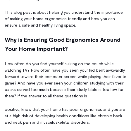
This blog post is about helping you understand the importance
of making your home ergonomics-friendly and how you can
ensure a safe and healthy living space.
Why is Ensuring Good Ergonomics Around
Your Home Important?
How often do you find yourself sulking on the couch while
watching TV? How often have you seen your kid bent awkwardly
forward toward their computer screen while playing their favorite
game? And have you ever seen your children studying with their
backs curved too much because their study table is too low for
them? If the answer to all these questions is
positive, know that your home has poor ergonomics and you are
at a high risk of developing health conditions like chronic back
and neck pain and musculoskeletal disorders.