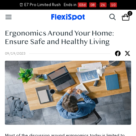
⏰ E7 Pro Limited Rush
Ends in
03
d
08
:
26
:
09
0
Ergonomics Around Your Home:
Ensure Safe and Healthy Living
09/19/2023
Most of the discussion around ergonomics today is limited to