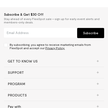
Subscribe & Get $30 Off
Stay ahead of every FlexiSpot sale — sign up for early event alerts and
members-only deals.
Subscribe
By subscribing, you agree to receive marketing emails from
FlexiSpot and accept our
Privacy Policy.
GET TO KNOW US
SUPPORT
PROGRAM
PRODUCTS
Pay with