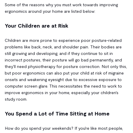
Some of the reasons why you must work towards improving
ergonomics around your home are listed below:
Your Children are at Risk
Children are more prone to experience poor posture-related
problems like back, neck, and shoulder pain. Their bodies are
still growing and developing, and if they continue to sit in
incorrect postures, their posture will go bad permanently, and
they'll need physiotherapy for posture correction. Not only this,
but poor ergonomics can also put your child at risk of migraine
onsets and weakening eyesight due to excessive exposure to
computer screen glare. This necessitates the need to work to
improve ergonomics in your home, especially your children's
study room.
You Spend a Lot of Time Sitting at Home
How do you spend your weekends? If you're like most people,