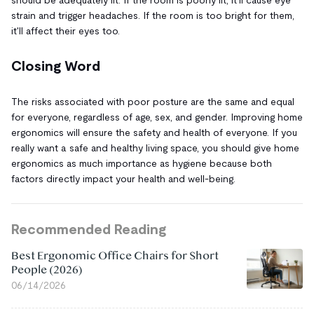
strain and trigger headaches. If the room is too bright for them,
it'll affect their eyes too.
Closing Word
The risks associated with poor posture are the same and equal
for everyone, regardless of age, sex, and gender. Improving home
ergonomics will ensure the safety and health of everyone. If you
really want a safe and healthy living space, you should give home
ergonomics as much importance as hygiene because both
factors directly impact your health and well-being.
Recommended Reading
Best Ergonomic Office Chairs for Short
People (2026)
06/14/2026