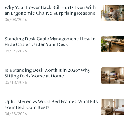
Why Your Lower Back Still Hurts Even With
an Ergonomic Chair: 5 Surprising Reasons
06/08/2026
Standing Desk Cable Management: How to
Hide Cables Under Your Desk
05/24/2026
Is a Standing Desk Worth It in 2026? Why
Sitting Feels Worse at Home
05/13/2026
Upholstered vs Wood Bed Frames: What Fits
Your Bedroom Best?
04/23/2026