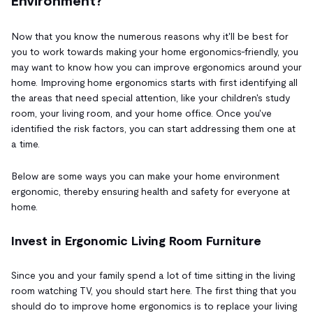
Environment?
Now that you know the numerous reasons why it'll be best for
you to work towards making your home ergonomics-friendly, you
may want to know how you can improve ergonomics around your
home. Improving home ergonomics starts with first identifying all
the areas that need special attention, like your children's study
room, your living room, and your home office. Once you've
identified the risk factors, you can start addressing them one at
a time.
Below are some ways you can make your home environment
ergonomic, thereby ensuring health and safety for everyone at
home.
Invest in Ergonomic Living Room Furniture
Since you and your family spend a lot of time sitting in the living
room watching TV, you should start here. The first thing that you
should do to improve home ergonomics is to replace your living