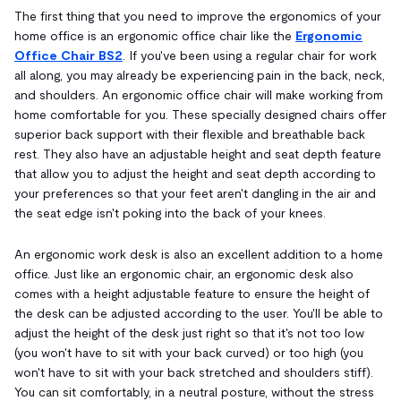
The first thing that you need to improve the ergonomics of your
home office is an ergonomic office chair like the
Ergonomic
Office Chair BS2
. If you've been using a regular chair for work
all along, you may already be experiencing pain in the back, neck,
and shoulders. An ergonomic office chair will make working from
home comfortable for you. These specially designed chairs offer
superior back support with their flexible and breathable back
rest. They also have an adjustable height and seat depth feature
that allow you to adjust the height and seat depth according to
your preferences so that your feet aren't dangling in the air and
the seat edge isn't poking into the back of your knees.
An ergonomic work desk is also an excellent addition to a home
office. Just like an ergonomic chair, an ergonomic desk also
comes with a height adjustable feature to ensure the height of
the desk can be adjusted according to the user. You'll be able to
adjust the height of the desk just right so that it's not too low
(you won't have to sit with your back curved) or too high (you
won't have to sit with your back stretched and shoulders stiff).
You can sit comfortably, in a neutral posture, without the stress