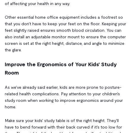
of affecting your health in any way.
Other essential home office equipment includes a footrest so
that you don't have to keep your feet on the floor. Keeping your
feet slightly raised ensures smooth blood circulation. You can
also install an adjustable monitor mount to ensure the computer
screen is set at the right height, distance, and angle to minimize
the glare.
Improve the Ergonomics of Your Kids' Study
Room
As we've already said earlier, kids are more prone to posture-
related health complications. Pay attention to your children's
study room when working to improve ergonomics around your
home.
Make sure your kids' study table is of the right height. They'll
have to bend forward with their back curved if it's too low for