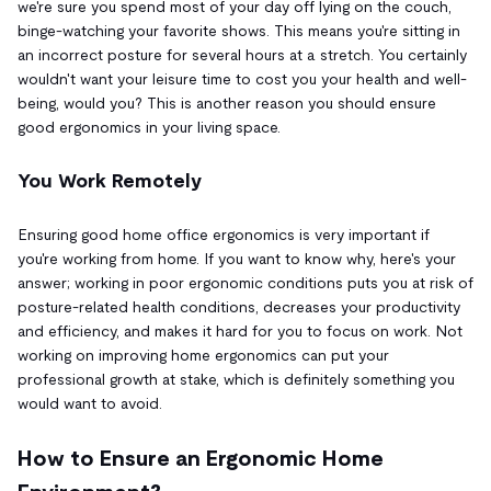
we're sure you spend most of your day off lying on the couch,
binge-watching your favorite shows. This means you're sitting in
an incorrect posture for several hours at a stretch. You certainly
wouldn't want your leisure time to cost you your health and well-
being, would you? This is another reason you should ensure
good ergonomics in your living space.
You Work Remotely
Ensuring good home office ergonomics is very important if
you're working from home. If you want to know why, here's your
answer; working in poor ergonomic conditions puts you at risk of
posture-related health conditions, decreases your productivity
and efficiency, and makes it hard for you to focus on work. Not
working on improving home ergonomics can put your
professional growth at stake, which is definitely something you
would want to avoid.
How to Ensure an Ergonomic Home