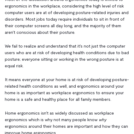
ergonomics in the workplace, considering the high level of risk
computer users are at of developing posture-related injuries and
disorders. Most jobs today require individuals to sit in front of
their computer screens all day long, and the majority of them
aren't conscious about their posture.
We fail to realize and understand that it's not just the computer
users who are at risk of developing health conditions due to bad
posture; everyone sitting or working in the wrong posture is at
equal risk.
It means everyone at your home is at risk of developing posture-
related health conditions as well, and ergonomics around your
home is as important as workplace ergonomics to ensure your
home is a safe and healthy place for all family members.
Home ergonomics isn't as widely discussed as workplace
ergonomics which is why not many people know
why
ergonomics around their homes are important and how they can
improve home ergonomics.