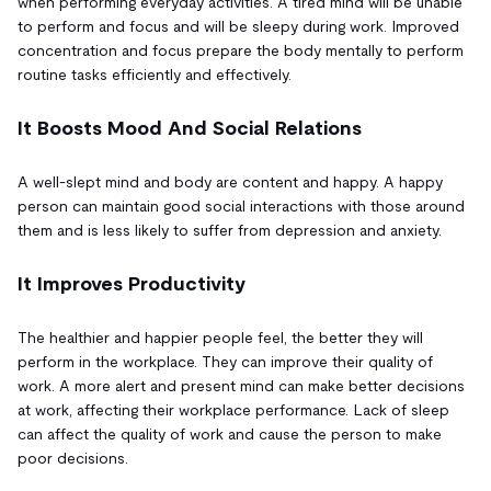
when performing everyday activities. A tired mind will be unable
to perform and focus and will be sleepy during work. Improved
concentration and focus prepare the body mentally to perform
routine tasks efficiently and effectively.
It Boosts Mood And Social Relations
A well-slept mind and body are content and happy. A happy
person can maintain good social interactions with those around
them and is less likely to suffer from depression and anxiety.
It Improves Productivity
The healthier and happier people feel, the better they will
perform in the workplace. They can improve their quality of
work. A more alert and present mind can make better decisions
at work, affecting their workplace performance. Lack of sleep
can affect the quality of work and cause the person to make
poor decisions.