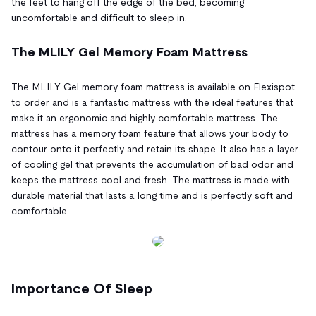
the feet to hang off the edge of the bed, becoming
uncomfortable and difficult to sleep in.
The MLILY Gel Memory Foam Mattress
The MLILY Gel memory foam mattress is available on Flexispot
to order and is a fantastic mattress with the ideal features that
make it an ergonomic and highly comfortable mattress. The
mattress has a memory foam feature that allows your body to
contour onto it perfectly and retain its shape. It also has a layer
of cooling gel that prevents the accumulation of bad odor and
keeps the mattress cool and fresh. The mattress is made with
durable material that lasts a long time and is perfectly soft and
comfortable.
Importance Of Sleep