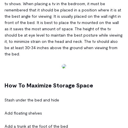
tv shows. When placing a tv in the bedroom, it must be
remembered that it should be placed in a position where it is at
the best angle for viewing. It is usually placed on the wall right in
front of the bed. It is best to place the tv mounted on the wall
as it saves the most amount of space. The height of the tv
should be at eye level to maintain the best posture while viewing
it, to minimize strain on the head and neck. The tv should also
be at least 30-34 inches above the ground when viewing from
the bed.
How To Maximize Storage Space
Stash under the bed and hide
Add floating shelves
Add a trunk at the foot of the bed