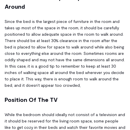
Around
Since the bed is the largest piece of furniture in the room and
takes up most of the space in the room, it should be carefully
positioned to allow adequate space in the room to walk around.
There should be at least 30% clearance in the room after the
bed is placed to allow for space to walk around while also being
close to everything else around the room. Sometimes rooms are
oddly shaped and may not have the same dimensions all around.
In this case, it is a good tip to remember to keep at least 30
inches of walking space all around the bed wherever you decide
to place it. This way, there is enough room to walk around the
bed, and it doesn’t appear too crowded,
Position Of The TV
While the bedroom should ideally not consist of a television and
it should be reserved for the living room space, some people
like to get cozy in their beds and watch their favorite movies and