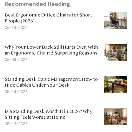
Recommended Reading
Best Ergonomic Office Chairs for Short
People (2026)
06/14/2026
Why Your Lower Back Still Hurts Even With
an Ergonomic Chair: 5 Surprising Reasons
06/08/2026
Standing Desk Cable Management: How to
Hide Cables Under Your Desk
05/24/2026
Is a Standing Desk Worth It in 2026? Why
Sitting Feels Worse at Home
05/13/2026