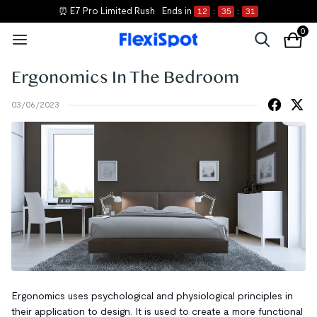
⏰ E7 Pro Limited Rush
Ends in
12
:
35
:
31
0
Ergonomics In The Bedroom
03/06/2023
Ergonomics uses psychological and physiological principles in
their application to design. It is used to create a more functional