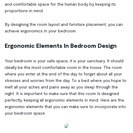
and comfortable space for the human body by keeping its
proportions in mind.
By designing the room layout and furniture placement, you can
achieve ergonomics in your bedroom.
Ergonomic Elements In Bedroom Design
Your bedroom is your safe space; it is your sanctuary. It should
ideally be the most comfortable room in the house. The room
where you enter at the end of the day to forget about all your
stresses and worries from the day. To a bed where you hope to
melt all your aches and pains away as you sleep through the
night. It is important to make sure that this room Is designed
perfectly, keeping all ergonomic elements in mind. Here are the
ergonomic elements that you can make sure to incorporate into
your bedroom space: