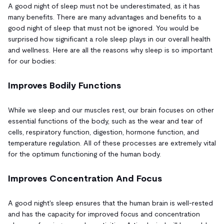
A good night of sleep must not be underestimated, as it has
many benefits. There are many advantages and benefits to a
good night of sleep that must not be ignored. You would be
surprised how significant a role sleep plays in our overall health
and wellness. Here are all the reasons why sleep is so important
for our bodies:
Improves Bodily Functions
While we sleep and our muscles rest, our brain focuses on other
essential functions of the body, such as the wear and tear of
cells, respiratory function, digestion, hormone function, and
temperature regulation. All of these processes are extremely vital
for the optimum functioning of the human body.
Improves Concentration And Focus
A good night's sleep ensures that the human brain is well-rested
and has the capacity for improved focus and concentration