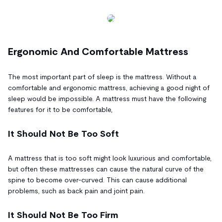
Ergonomic And Comfortable Mattress
The most important part of sleep is the mattress. Without a
comfortable and ergonomic mattress, achieving a good night of
sleep would be impossible. A mattress must have the following
features for it to be comfortable,
It Should Not Be Too Soft
A mattress that is too soft might look luxurious and comfortable,
but often these mattresses can cause the natural curve of the
spine to become over-curved. This can cause additional
problems, such as back pain and joint pain.
It Should Not Be Too Firm