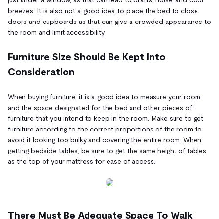
breezes. It is also not a good idea to place the bed to close
doors and cupboards as that can give a crowded appearance to
the room and limit accessibility.
Furniture Size Should Be Kept Into
Consideration
When buying furniture, it is a good idea to measure your room
and the space designated for the bed and other pieces of
furniture that you intend to keep in the room. Make sure to get
furniture according to the correct proportions of the room to
avoid it looking too bulky and covering the entire room. When
getting bedside tables, be sure to get the same height of tables
as the top of your mattress for ease of access.
There Must Be Adequate Space To Walk