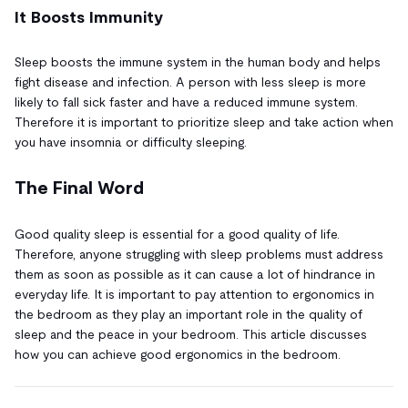
It Boosts Immunity
Sleep boosts the immune system in the human body and helps
fight disease and infection. A person with less sleep is more
likely to fall sick faster and have a reduced immune system.
Therefore it is important to prioritize sleep and take action when
you have insomnia or difficulty sleeping.
The Final Word
Good quality sleep is essential for a good quality of life.
Therefore, anyone struggling with sleep problems must address
them as soon as possible as it can cause a lot of hindrance in
everyday life. It is important to pay attention to ergonomics in
the bedroom as they play an important role in the quality of
sleep and the peace in your bedroom. This article discusses
how you can achieve good ergonomics in the bedroom.