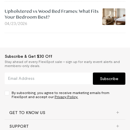
Upholstered vs Wood Bed Frames: What Fits
Your Bedroom Best?
04/23/2026
Subscribe & Get $30 Off
Stay ahead of every FlexiSpot sale — sign up for early event alerts and
members-only deals.
Subscribe
By subscribing, you agree to receive marketing emails from
FlexiSpot and accept our
Privacy Policy.
GET TO KNOW US
SUPPORT