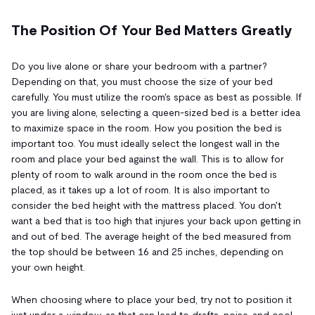
The Position Of Your Bed Matters Greatly
Do you live alone or share your bedroom with a partner?
Depending on that, you must choose the size of your bed
carefully. You must utilize the room's space as best as possible. If
you are living alone, selecting a queen-sized bed is a better idea
to maximize space in the room. How you position the bed is
important too. You must ideally select the longest wall in the
room and place your bed against the wall. This is to allow for
plenty of room to walk around in the room once the bed is
placed, as it takes up a lot of room. It is also important to
consider the bed height with the mattress placed. You don't
want a bed that is too high that injures your back upon getting in
and out of bed. The average height of the bed measured from
the top should be between 16 and 25 inches, depending on
your own height.
When choosing where to place your bed, try not to position it
just under a window, as that can lead to drafts, noise, and cool