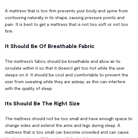
A mattress that is too firm prevents your body and spine from
contouring naturally in its shape, causing pressure points and
pain. It is best to get a mattress that is not too soft or not too
firm.
It Should Be Of Breathable Fabric
The mattress's fabric should be breathable and allow air to
circulate within it so that it doesn,t get too hot while the user
sleeps on it. It should be cool and comfortable to prevent the
user from sweating while they are asleep, as this can interfere
with the quality of sleep
Its Should Be The Right Size
The mattress should not be too small and have enough space to
change sides and extend the arms and legs during sleep. A
mattress that is too small can become crowded and can cause