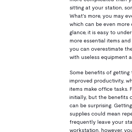
sitting at your station, s
What's more, you may even
which can be even more da
glance, it is easy to unde
more essential items and
you can overestimate the
with useless equipment an
Some benefits of getting 
improved productivity, wh
items make office tasks. 
initially, but the benefit
can be surprising. Getting
supplies could mean repe
frequently leave your sta
workstation, however, you