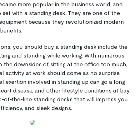
ecame more popular in the business world, and
 set with a standing desk. They are one of the
equipment because they revolutionized modern
benefits.
ons, you should buy a standing desk include the
sitting and standing while working. With numerous
n the downsides of sitting at the office too much,
l activity at work should come as no surprise.
cal exertion involved in standing up can go a long
eart disease, and other lifestyle conditions at bay.
op-of-the-line standing desks that will impress you
efficiency, and sleek designs.