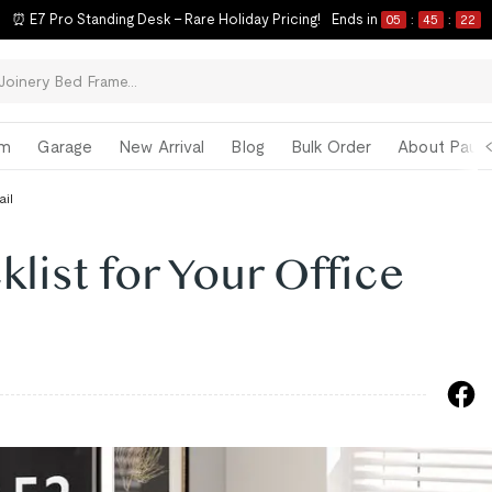
⏰ E7 Pro Standing Desk – Rare Holiday Pricing!
Ends in
05
:
45
:
21
om
Garage
New Arrival
Blog
Bulk Order
About Paul 
ail
klist for Your Office