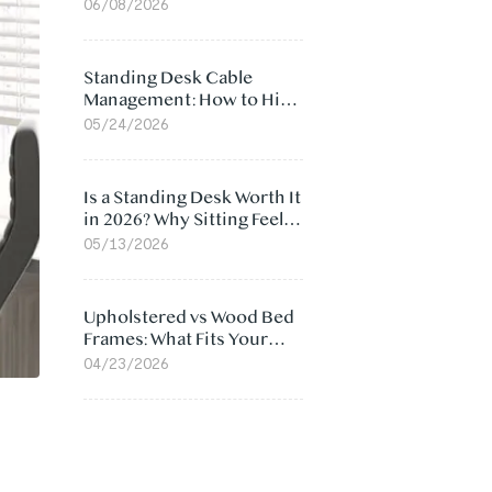
Ergonomic Chair: 5
06/08/2026
Surprising Reasons
Standing Desk Cable
Management: How to Hide
Cables Under Your Desk
05/24/2026
Is a Standing Desk Worth It
in 2026? Why Sitting Feels
Worse at Home
05/13/2026
Upholstered vs Wood Bed
Frames: What Fits Your
Bedroom Best?
04/23/2026