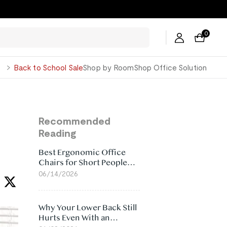
0
George
Back to School Sale
Shop by Room
Shop Office Solution
Recommended
Reading
Best Ergonomic Office
Chairs for Short People
(2026)
06/14/2026
Why Your Lower Back Still
Hurts Even With an