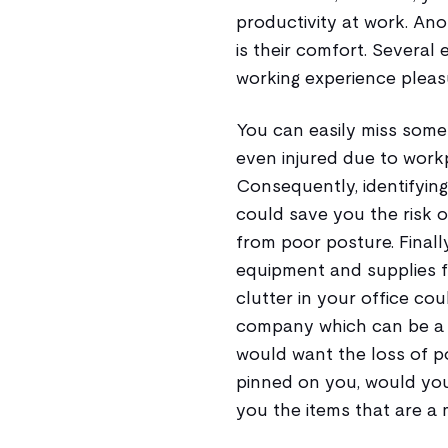
productivity at work. Ano
is their comfort. Several
working experience pleasu
You can easily miss some
even injured due to work
Consequently, identifying 
could save you the risk 
from poor posture. Finally
equipment and supplies fo
clutter in your office cou
company which can be a r
would want the loss of po
pinned on you, would you?
you the items that are a 