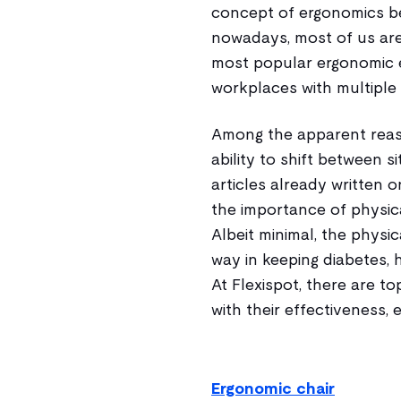
concept of ergonomics b
nowadays, most of us are
most popular ergonomic 
workplaces with multiple 
Among the apparent reas
ability to shift between 
articles already written o
the importance of physica
Albeit minimal, the physi
way in keeping diabetes, h
At Flexispot, there are t
with their effectiveness, 
Ergonomic chair