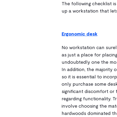
The following checklist i
up a workstation that let
Ergonomic desk
No workstation can surel
as just a place for placin
undoubtedly one the most
In addition, the majority 
so it is essential to inc
only purchase some desks
significant discomfort or
regarding functionality. T
involve choosing the mate
hardwoods dominated the 