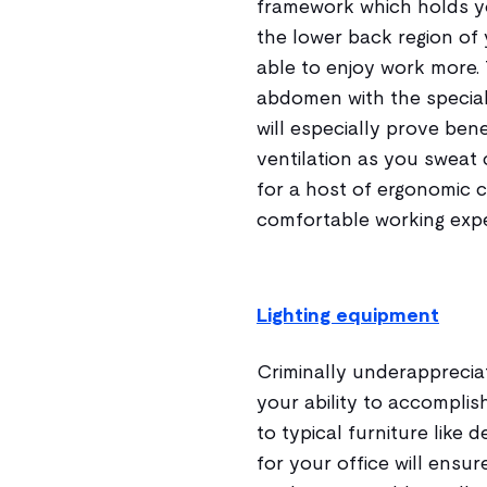
framework which holds yo
the lower back region of 
able to enjoy work more. 
abdomen with the special
will especially prove benef
ventilation as you sweat 
for a host of ergonomic c
comfortable working expe
Lighting equipment
Criminally underappreciat
your ability to accomplish
to typical furniture like 
for your office will ens