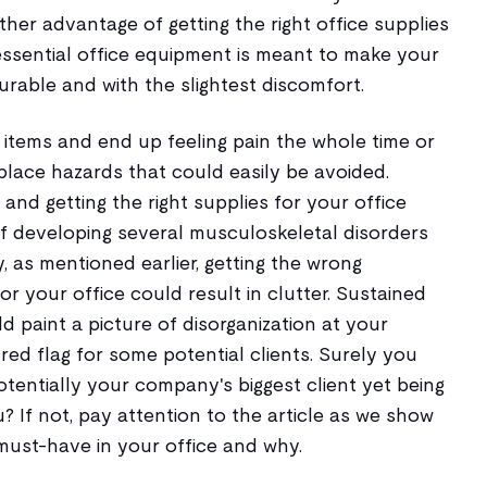
ther advantage of getting the right office supplies
 essential office equipment is meant to make your
rable and with the slightest discomfort.
 items and end up feeling pain the whole time or
place hazards that could easily be avoided.
and getting the right supplies for your office
of developing several musculoskeletal disorders
, as mentioned earlier, getting the wrong
r your office could result in clutter. Sustained
ld paint a picture of disorganization at your
ed flag for some potential clients. Surely you
tentially your company's biggest client yet being
 If not, pay attention to the article as we show
must-have in your office and why.