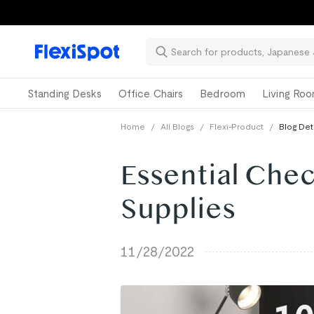
Standing Desks
Office Chairs
Bedroom
Living Ro
Home
/
All Blogs
/
Flexi-Product
/
Blog Det
Essential Chec
Supplies
11/28/2022