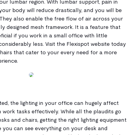
ur lumbar region. With lumbar support, pain in
your body will reduce drastically, and you will be
They also enable the free flow of air across your
ly designed mesh framework. It is a feature that
icial if you work in a small office with little
considerably less. Visit the Flexispot website today
hairs that cater to your every need for a more
rience.
ed, the lighting in your office can hugely affect
 work tasks effectively. While all the plaudits go
desks and chairs, getting the right lighting equipment
ure you can see everything on your desk and