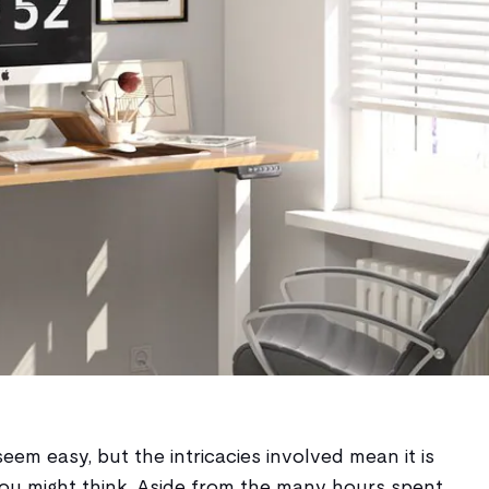
eem easy, but the intricacies involved mean it is
u might think. Aside from the many hours spent