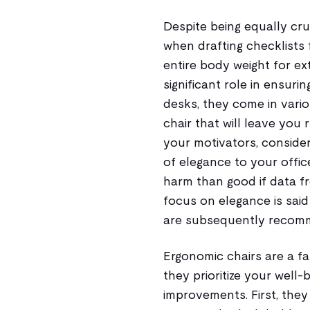
Despite being equally cruc
when drafting checklists 
entire body weight for ex
significant role in ensuri
desks, they come in vario
chair that will leave you 
your motivators, consider
of elegance to your offi
harm than good if data fr
focus on elegance is sai
are subsequently recom
Ergonomic chairs are a f
they prioritize your well
improvements. First, the