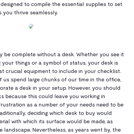
s designed to compile the essential supplies to set
s you thrive seamlessly.
y be complete without a desk. Whether you see it
g your things or a symbol of status, your desk is
 crucial equipment to include in your checklist.
of us spend large chunks of our time in the office,
orporate a desk in your setup. However, you should
 because this could leave you working in
 frustration as a number of your needs need to be
raditionally, deciding which desk to buy would
rial with which its surface would be made, as
landscape. Nevertheless, as years went by, the