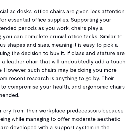
ial as desks, office chairs are given less attention
for essential office supplies. Supporting your
tended periods as you work, chairs play a
ng you can complete crucial office tasks. Similar to
us shapes and sizes, meaning it is easy to pick a
ruing the decision to buy it. If class and stature are
 a leather chair that will undoubtedly add a touch
ce. However, such chairs may be doing you more
om recent research is anything to go by. Their
d to compromise your health, and ergonomic chairs
mended.
ar cry from their workplace predecessors because
-being while managing to offer moderate aesthetic
y are developed with a support system in the