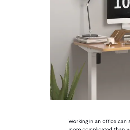
Working in an office can s
more complicated than yo