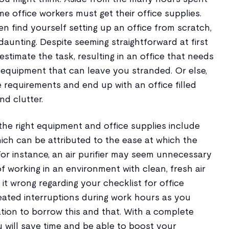
ome office workers must get their office supplies.
 find yourself setting up an office from scratch,
unting. Despite seeming straightforward at first
restimate the task, resulting in an office that needs
 equipment that can leave you stranded. Or else,
 requirements and end up with an office filled
d clutter.
the right equipment and office supplies include
ich can be attributed to the ease at which the
For instance, an air purifier may seem unnecessary
s of working in an environment with clean, fresh air
 it wrong regarding your checklist for office
ated interruptions during work hours as you
tion to borrow this and that. With a complete
 will save time and be able to boost your