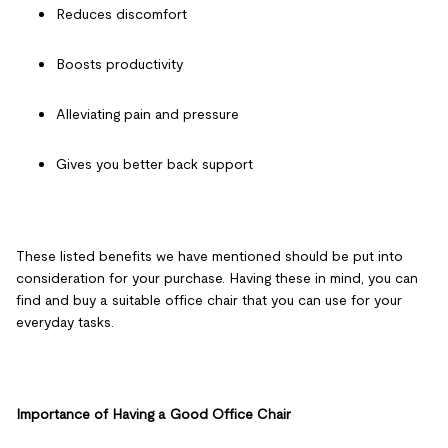
Reduces discomfort
Boosts productivity
Alleviating pain and pressure
Gives you better back support
These listed benefits we have mentioned should be put into
consideration for your purchase. Having these in mind, you can
find and buy a suitable office chair that you can use for your
everyday tasks.
Importance of Having a Good Office Chair