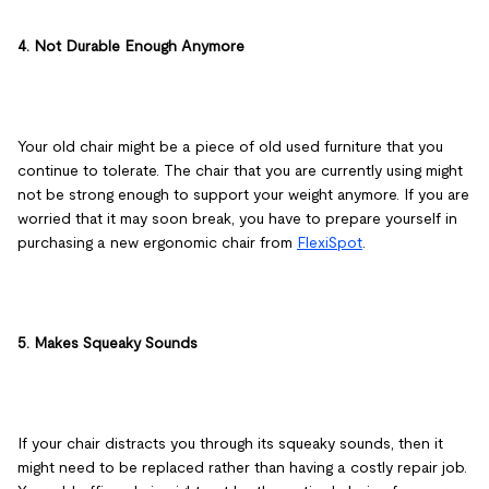
4. Not Durable Enough Anymore
Your old chair might be a piece of old used furniture that you
continue to tolerate. The chair that you are currently using might
not be strong enough to support your weight anymore. If you are
worried that it may soon break, you have to prepare yourself in
purchasing a new ergonomic chair from
FlexiSpot
.
5. Makes Squeaky Sounds
If your chair distracts you through its squeaky sounds, then it
might need to be replaced rather than having a costly repair job.