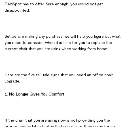
FlexiSpot has to offer. Sure enough, you would not get
disappointed.
But before making any purchase, we will help you figure out what
you need to consider when it is time for you to replace the
current chair that you are using when working from home.
Here are the five tell-tale signs that you need an office chair
upgrade.
1. No Longer Gives You Comfort
If the chair that you are using now is not providing you the
proper comfortable feeling that you desire, then going for an