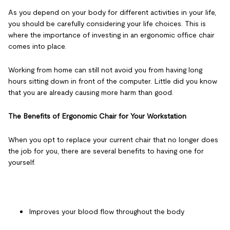
As you depend on your body for different activities in your life,
you should be carefully considering your life choices. This is
where the importance of investing in an ergonomic office chair
comes into place.
Working from home can still not avoid you from having long
hours sitting down in front of the computer. Little did you know
that you are already causing more harm than good.
The Benefits of Ergonomic Chair for Your Workstation
When you opt to replace your current chair that no longer does
the job for you, there are several benefits to having one for
yourself.
Improves your blood flow throughout the body