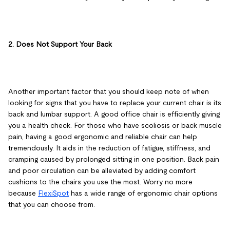
2. Does Not Support Your Back
Another important factor that you should keep note of when
looking for signs that you have to replace your current chair is its
back and lumbar support. A good office chair is efficiently giving
you a health check. For those who have scoliosis or back muscle
pain, having a good ergonomic and reliable chair can help
tremendously. It aids in the reduction of fatigue, stiffness, and
cramping caused by prolonged sitting in one position. Back pain
and poor circulation can be alleviated by adding comfort
cushions to the chairs you use the most. Worry no more
because
FlexiSpot
has a wide range of ergonomic chair options
that you can choose from.