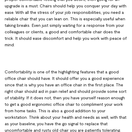
upgrade is a must. Chairs should help you conquer your day with
ease. With all the stress of your job responsibilities, you need a
reliable chair that you can lean on. This is especially useful when
taking breaks. Even just simply waiting for a response from your
colleagues or clients, a good and comfortable chair does the
trick. It should ease discomfort and help you work with peace of
mind.
Comfortability is one of the highlighting features that a good
office chair should have. It should offer you a good experience
since that is why you have an office chair in the first place. The
right chair should aid in pain relief and should provide some sort
of stability. If it does not, then you have yourself reason enough
to get a good ergonomic office chair to compliment your work
from home tasks. This is also a good addition to your
workstation. Think about your health and needs as well, with that
as your baseline, you have the go signal to replace that
uncomfortable and rusty old chair you are patiently tolerating.