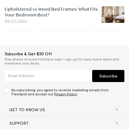
Upholstered vs Wood Bed Frames: What Fits
Your Bedroom Best?
04/23/2026
Subscribe & Get $30 Off
Stay ahead of every FlexiSpot sale — sign up for early event alerts and
members-only deals.
Subscribe
By subscribing, you agree to receive marketing emails from
FlexiSpot and accept our
Privacy Policy.
GET TO KNOW US
SUPPORT