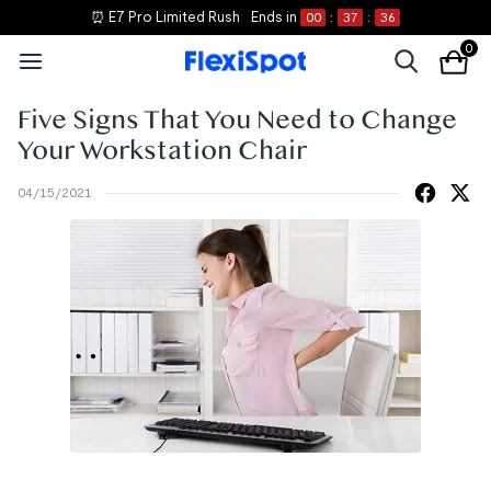
⏰ E7 Pro Limited Rush
Ends in
00
:
37
:
36
0
Five Signs That You Need to Change
Your Workstation Chair
04/15/2021