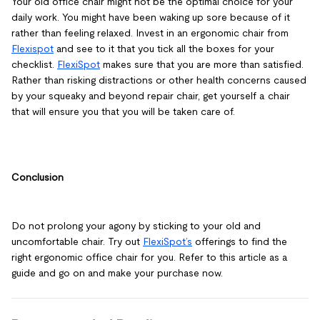
Your old office chair might not be the optimal choice for your
daily work. You might have been waking up sore because of it
rather than feeling relaxed. Invest in an ergonomic chair from
Flexispot
and see to it that you tick all the boxes for your
checklist.
FlexiSpot
makes sure that you are more than satisfied.
Rather than risking distractions or other health concerns caused
by your squeaky and beyond repair chair, get yourself a chair
that will ensure you that you will be taken care of.
Conclusion
Do not prolong your agony by sticking to your old and
uncomfortable chair. Try out
FlexiSpot’s
offerings to find the
right ergonomic office chair for you. Refer to this article as a
guide and go on and make your purchase now.