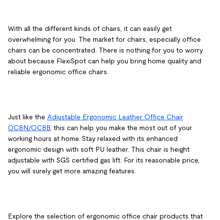
With all the different kinds of chairs, it can easily get
overwhelming for you. The market for chairs, especially office
chairs can be concentrated. There is nothing for you to worry
about because FlexiSpot can help you bring home quality and
reliable ergonomic office chairs.
Just like the
Adjustable Ergonomic Leather Office Chair
OC8N/OC8B
, this can help you make the most out of your
working hours at home. Stay relaxed with its enhanced
ergonomic design with soft PU leather. This chair is height
adjustable with SGS certified gas lift. For its reasonable price,
you will surely get more amazing features.
Explore the selection of ergonomic office chair products that