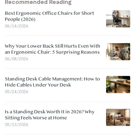
Recommended Reading
Best Ergonomic Office Chairs for Short
People (2026)
06/14/2026
Why Your Lower Back Still Hurts Even With
an Ergonomic Chair: 5 Surprising Reasons
06/08/2026
Standing Desk Cable Management: How to
Hide Cables Under Your Desk
05/24/2026
Is a Standing Desk Worth It in 2026? Why
Sitting Feels Worse at Home
05/13/2026