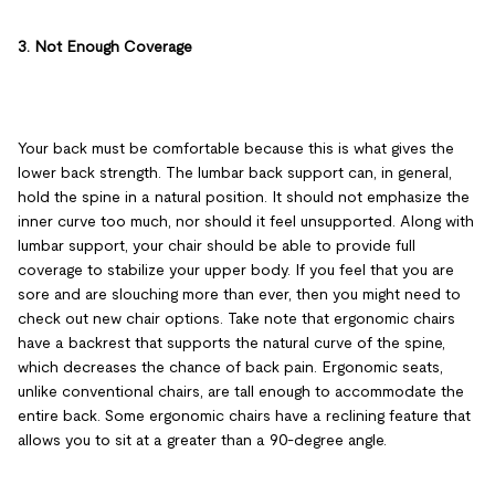
3. Not Enough Coverage
Your back must be comfortable because this is what gives the
lower back strength. The lumbar back support can, in general,
hold the spine in a natural position. It should not emphasize the
inner curve too much, nor should it feel unsupported. Along with
lumbar support, your chair should be able to provide full
coverage to stabilize your upper body. If you feel that you are
sore and are slouching more than ever, then you might need to
check out new chair options. Take note that ergonomic chairs
have a backrest that supports the natural curve of the spine,
which decreases the chance of back pain. Ergonomic seats,
unlike conventional chairs, are tall enough to accommodate the
entire back. Some ergonomic chairs have a reclining feature that
allows you to sit at a greater than a 90-degree angle.