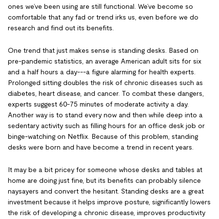
ones we’ve been using are still functional. We’ve become so
comfortable that any fad or trend irks us, even before we do
research and find out its benefits.
One trend that just makes sense is standing desks. Based on
pre-pandemic statistics, an average American adult sits for six
and a half hours a day---a figure alarming for health experts.
Prolonged sitting doubles the risk of chronic diseases such as
diabetes, heart disease, and cancer. To combat these dangers,
experts suggest 60-75 minutes of moderate activity a day.
Another way is to stand every now and then while deep into a
sedentary activity such as filling hours for an office desk job or
binge-watching on Netflix. Because of this problem, standing
desks were born and have become a trend in recent years.
It may be a bit pricey for someone whose desks and tables at
home are doing just fine, but its benefits can probably silence
naysayers and convert the hesitant. Standing desks are a great
investment because it helps improve posture, significantly lowers
the risk of developing a chronic disease, improves productivity