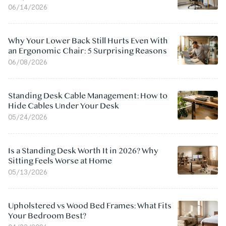
06/14/2026
Why Your Lower Back Still Hurts Even With
an Ergonomic Chair: 5 Surprising Reasons
06/08/2026
Standing Desk Cable Management: How to
Hide Cables Under Your Desk
05/24/2026
Is a Standing Desk Worth It in 2026? Why
Sitting Feels Worse at Home
05/13/2026
Upholstered vs Wood Bed Frames: What Fits
Your Bedroom Best?