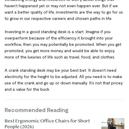
haven’t happened yet or may not even happen ever. But if we
want a better quality of life, investments are the way to go for us
to grow in our respective careers and chosen paths in life.
Investing in a good standing desk is a start. Imagine if you
overperform because of the efficiency it brought into your
workflow, then you may potentially be promoted. When you get
promoted, you get more money and would be able to enjoy
more of the luxuries of life such as travel, food, and clothes.
A crank standing desk may be your best bet. It doesn’t need
electricity for the height to be adjusted. All you need is to make
use of the crank and go up or down manually. It’s not that pricey
and a value for the buck.
Recommended Reading
Best Ergonomic Office Chairs for Short
People (2026)