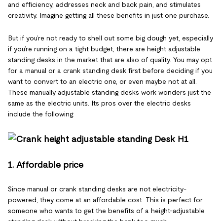
and efficiency, addresses neck and back pain, and stimulates
creativity. Imagine getting all these benefits in just one purchase.
But if you’re not ready to shell out some big dough yet, especially
if you’re running on a tight budget, there are height adjustable
standing desks in the market that are also of quality. You may opt
for a manual or a crank standing desk first before deciding if you
want to convert to an electric one, or even maybe not at all.
These manually adjustable standing desks work wonders just the
same as the electric units. Its pros over the electric desks
include the following:
1. Affordable price
Since manual or crank standing desks are not electricity-
powered, they come at an affordable cost. This is perfect for
someone who wants to get the benefits of a height-adjustable