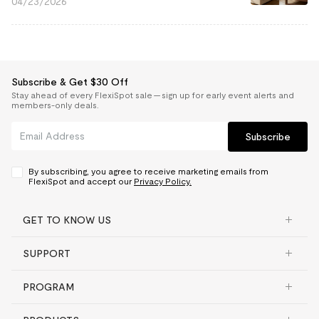
04/23/2026
Subscribe & Get $30 Off
Stay ahead of every FlexiSpot sale — sign up for early event alerts and
members-only deals.
Subscribe
By subscribing, you agree to receive marketing emails from
FlexiSpot and accept our
Privacy Policy.
GET TO KNOW US
SUPPORT
PROGRAM