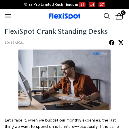
⏰ E7 Pro Limited Rush
Ends in
14
:
14
:
27
0
FlexiSpot Crank Standing Desks
10/12/2021
Let’s face it, when we budget our monthly expenses, the last
thing we want to spend on is furniture---especially if the same