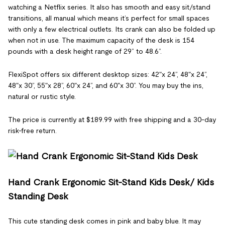
watching a Netflix series. It also has smooth and easy sit/stand
transitions, all manual which means it’s perfect for small spaces
with only a few electrical outlets. Its crank can also be folded up
when not in use. The maximum capacity of the desk is 154
pounds with a desk height range of 29” to 48.6”.
FlexiSpot offers six different desktop sizes: 42"x 24”, 48"x 24”,
48"x 30”, 55"x 28”, 60"x 24”, and 60"x 30”. You may buy the ins,
natural or rustic style.
The price is currently at $189.99 with free shipping and a 30-day
risk-free return.
Hand Crank Ergonomic Sit-Stand Kids Desk/ Kids
Standing Desk
This cute standing desk comes in pink and baby blue. It may