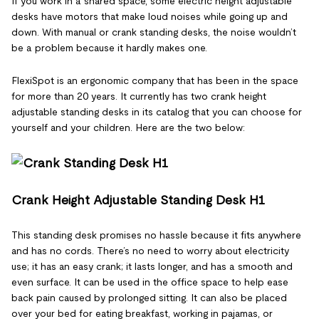
If you work in a shared space, some electric height adjustable
desks have motors that make loud noises while going up and
down. With manual or crank standing desks, the noise wouldn’t
be a problem because it hardly makes one.
FlexiSpot is an ergonomic company that has been in the space
for more than 20 years. It currently has two crank height
adjustable standing desks in its catalog that you can choose for
yourself and your children. Here are the two below:
Crank Height Adjustable Standing Desk H1
This standing desk promises no hassle because it fits anywhere
and has no cords. There’s no need to worry about electricity
use; it has an easy crank; it lasts longer, and has a smooth and
even surface. It can be used in the office space to help ease
back pain caused by prolonged sitting. It can also be placed
over your bed for eating breakfast, working in pajamas, or