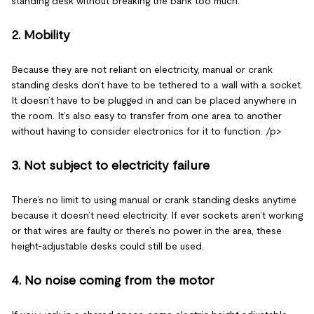
standing desk without breaking the bank too much.
2. Mobility
Because they are not reliant on electricity, manual or crank
standing desks don’t have to be tethered to a wall with a socket.
It doesn’t have to be plugged in and can be placed anywhere in
the room. It’s also easy to transfer from one area to another
without having to consider electronics for it to function. /p>
3. Not subject to electricity failure
There’s no limit to using manual or crank standing desks anytime
because it doesn’t need electricity. If ever sockets aren’t working
or that wires are faulty or there’s no power in the area, these
height-adjustable desks could still be used.
4. No noise coming from the motor