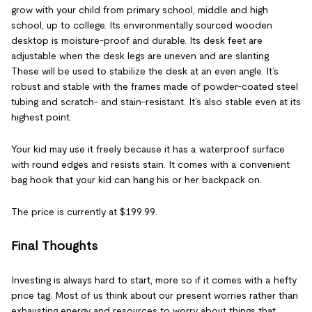
grow with your child from primary school, middle and high
school, up to college. Its environmentally sourced wooden
desktop is moisture-proof and durable. Its desk feet are
adjustable when the desk legs are uneven and are slanting.
These will be used to stabilize the desk at an even angle. It’s
robust and stable with the frames made of powder-coated steel
tubing and scratch- and stain-resistant. It’s also stable even at its
highest point.
Your kid may use it freely because it has a waterproof surface
with round edges and resists stain. It comes with a convenient
bag hook that your kid can hang his or her backpack on.
The price is currently at $199.99.
Final Thoughts
Investing is always hard to start, more so if it comes with a hefty
price tag. Most of us think about our present worries rather than
exhausting energy and resources to worry about things that