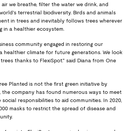
 air we breathe, filter the water we drink, and
rld's terrestrial biodiversity. Birds and animals
ent in trees and inevitably follows trees wherever
g in a healthier ecosystem.
usiness community engaged in restoring our
 healthier climate for future generations. We look
trees thanks to FlexiSpot." said Diana from One
e Planted is not the first green initiative by
rs, the company has found numerous ways to meet
 social responsibilities to aid communities. In 2020,
,000 masks to restrict the spread of disease and
nity.