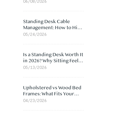
Ergonomic Chair: 5
06/08/2026
Surprising Reasons
Standing Desk Cable
Management: How to Hide
Cables Under Your Desk
05/24/2026
Is a Standing Desk Worth It
in 2026? Why Sitting Feels
Worse at Home
05/13/2026
Upholstered vs Wood Bed
Frames: What Fits Your
Bedroom Best?
04/23/2026