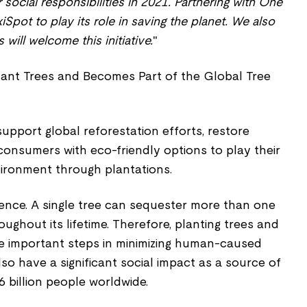
social responsibilities in 2021. Partnering with One
xiSpot to play its role in saving the planet. We also
will welcome this initiative.
"
support global reforestation efforts, restore
 consumers with eco-friendly options to play their
vironment through plantations.
rence. A single tree can sequester more than one
ughout its lifetime. Therefore, planting trees and
re important steps in minimizing human-caused
lso have a significant social impact as a source of
 billion people worldwide.