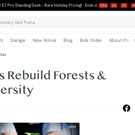
 E7 Pro Standing Desk – Rare Holiday Pricing!
Ends in
03
d
16
:
42
:
2
om
Garage
New Arrival
Blog
Bulk Order
About Paul 
tail
s Rebuild Forests &
ersity