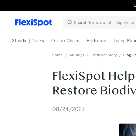
⏰
Standing Desks
Office Chairs
Bedroom
Living Ro
Home
/
All Blogs
/
Flexispot Story
/
Blog De
FlexiSpot Help
Restore Biodiv
08/24/2021