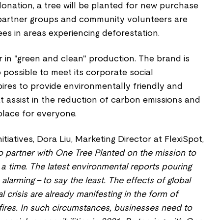
 donation, a tree will be planted for new purchase
 partner groups and community volunteers are
ees in areas experiencing deforestation.
er in "green and clean" production. The brand is
possible to meet its corporate social
aspires to provide environmentally friendly and
t assist in the reduction of carbon emissions and
place for everyone.
itiatives, Dora Liu, Marketing Director at FlexiSpot,
o partner with One Tree Planted on the mission to
 a time. The latest environmental reports pouring
alarming – to say the least. The effects of global
crisis are already manifesting in the form of
fires. In such circumstances, businesses need to