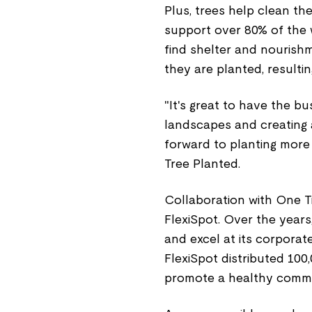
Plus, trees help clean the
support over 80% of the wo
find shelter and nourishm
they are planted, resultin
"It's great to have the b
landscapes and creating a
forward to planting more 
Tree Planted.
Collaboration with One Tre
FlexiSpot. Over the yea
and excel at its corporate
FlexiSpot distributed 100
promote a healthy commu