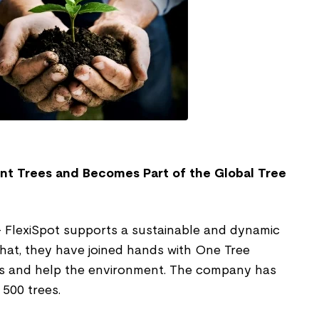
ant Trees and Becomes Part of the Global Tree
 FlexiSpot supports a sustainable and dynamic
h that, they have joined hands with One Tree
ts and help the environment. The company has
 500 trees.