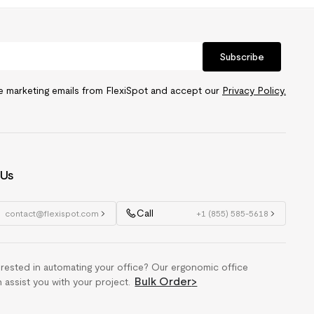
Subscribe
ve marketing emails from FlexiSpot and accept our
Privacy Policy.
 Us
Call
contact@flexispot.com
+1 (855) 585-5618
erested in automating your office? Our ergonomic office
Bulk Order
>
n assist you with your project.