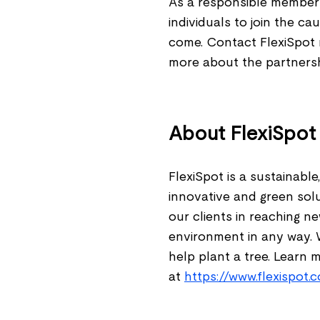
As a responsible member 
individuals to join the c
come. Contact FlexiSpot 
more about the partnershi
About FlexiSpo
FlexiSpot is a sustainab
innovative and green sol
our clients in reaching n
environment in any way. 
help plant a tree. Learn 
at
https://www.flexispot