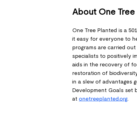
About One Tree 
One Tree Planted is a 501
it easy for everyone to h
programs are carried out 
specialists to positively 
aids in the recovery of for
restoration of biodiversit
in a slew of advantages 
Development Goals set b
at
onetreeplanted.org
.