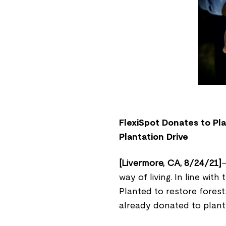
FlexiSpot Donates to Pl
Plantation Drive
[Livermore, CA, 8/24/21]
–
way of living. In line wit
Planted to restore fores
already donated to plant