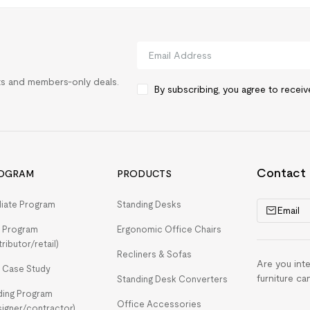
rts and members-only deals.
By subscribing, you agree to recei
Contact
OGRAM
PRODUCTS
iliate Program
Standing Desks
Email
 Program
Ergonomic Office Chairs
tributor/retail)
Recliners & Sofas
Are you int
 Case Study
furniture ca
Standing Desk Converters
ding Program
Office Accessories
signer/contractor)