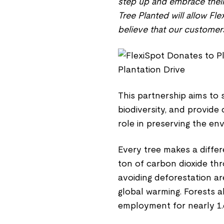
step up and embrace their 
Tree Planted will allow Fle
believe that our customers 
This partnership aims to 
biodiversity, and provide
role in preserving the en
Every tree makes a diffe
ton of carbon dioxide thro
avoiding deforestation a
global warming. Forests a
employment for nearly 1.6