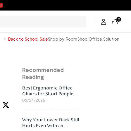
9
0
George
Back to School Sale
Shop by Room
Shop Office Solution
Recommended
Reading
Best Ergonomic Office
Chairs for Short People
(2026)
06/14/2026
Why Your Lower Back Still
Hurts Even With an