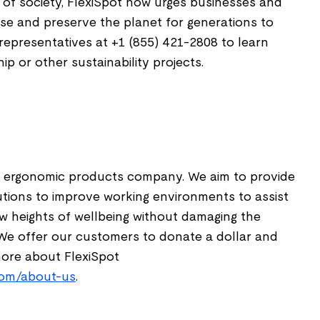
of society, FlexiSpot now urges businesses and
ause and preserve the planet for generations to
representatives at +1 (855) 421-2808 to learn
p or other sustainability projects.
t
le, ergonomic products company. We aim to provide
utions to improve working environments to assist
ew heights of wellbeing without damaging the
We offer our customers to donate a dollar and
more about FlexiSpot
.com/about-us
.