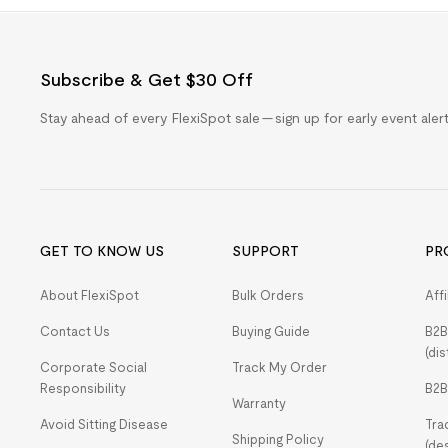
Subscribe & Get $30 Off
Stay ahead of every FlexiSpot sale — sign up for early event ale
GET TO KNOW US
SUPPORT
PR
About FlexiSpot
Bulk Orders
Aff
Contact Us
Buying Guide
B2B
(dis
Corporate Social
Track My Order
Responsibility
B2B
Warranty
Avoid Sitting Disease
Tra
Shipping Policy
(de