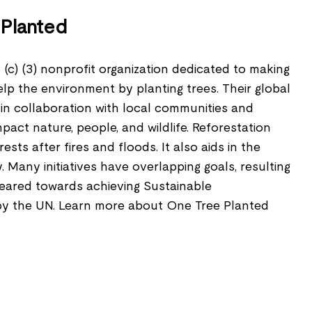
Planted
 (c) (3) nonprofit organization dedicated to making
elp the environment by planting trees. Their global
in collaboration with local communities and
impact nature, people, and wildlife. Reforestation
ests after fires and floods. It also aids in the
y. Many initiatives have overlapping goals, resulting
geared towards achieving Sustainable
y the UN. Learn more about One Tree Planted