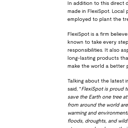
In addition to this direct
made in FlexiSpot. Local
employed to plant the tr
FlexiSpot is a firm believ
known to take every step 
responsibilities. It also 
long-lasting products tha
make the world a better 
Talking about the latest in
said, "
FlexiSpot is proud t
save the Earth one tree at
from around the world are 
warming and environmental 
floods, droughts, and wild