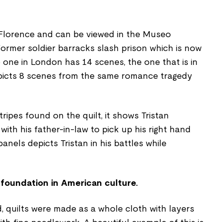
n Florence and can be viewed in the Museo
 former soldier barracks slash prison which is now
 one in London has 14 scenes, the one that is in
picts 8 scenes from the same romance tragedy
ripes found on the quilt, it shows Tristan
with his father-in-law to pick up his right hand
anels depicts Tristan in his battles while
 foundation in American culture.
d, quilts were made as a whole cloth with layers