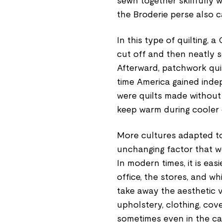
sewn together skillfully w
the Broderie perse also c
In this type of quilting, 
cut off and then neatly s
Afterward, patchwork qui
time America gained inde
were quilts made without 
keep warm during cooler 
More cultures adapted to 
unchanging factor that w
In modern times, it is eas
office, the stores, and w
take away the aesthetic 
upholstery, clothing, cov
sometimes even in the car