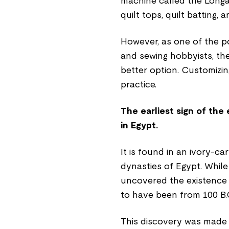
machine called the Longa
quilt tops, quilt batting,
However, as one of the po
and sewing hobbyists, th
better option. Customizin
practice.
The earliest sign of the
in Egypt.
It is found in an ivory-c
dynasties of Egypt. While
uncovered the existence 
to have been from 100 B.C
This discovery was made i