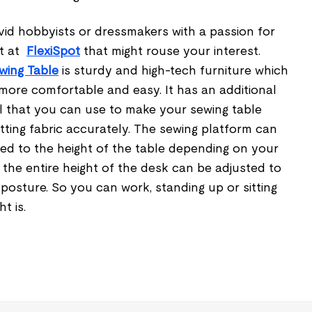
vid hobbyists or dressmakers with a passion for
ct at
FlexiSpot
that might rouse your interest.
wing Table
is sturdy and high-tech furniture which
ore comfortable and easy. It has an additional
 that you can use to make your sewing table
utting fabric accurately. The sewing platform can
ted to the height of the table depending on your
the entire height of the desk can be adjusted to
osture. So you can work, standing up or sitting
ht is.