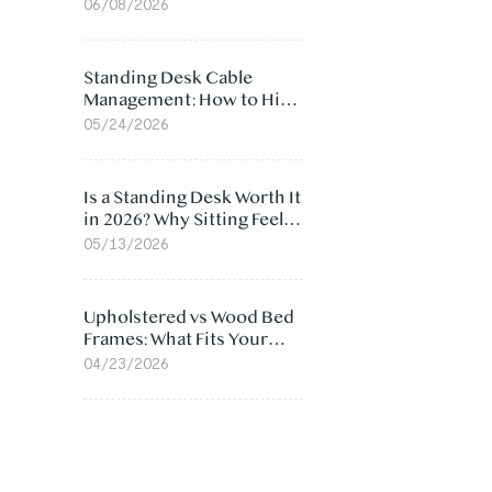
Ergonomic Chair: 5
06/08/2026
Surprising Reasons
Standing Desk Cable
Management: How to Hide
Cables Under Your Desk
05/24/2026
Is a Standing Desk Worth It
in 2026? Why Sitting Feels
Worse at Home
05/13/2026
Upholstered vs Wood Bed
Frames: What Fits Your
Bedroom Best?
04/23/2026