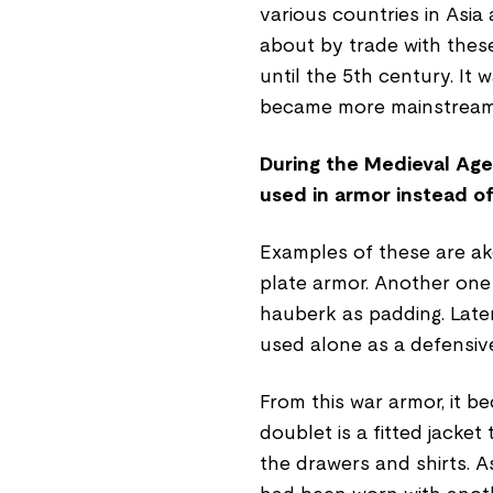
various countries in Asi
about by trade with these
until the 5th century. It
became more mainstream 
During the Medieval Age
used in armor instead of
Examples of these are ake
plate armor. Another one
hauberk as padding. Later
used alone as a defensiv
From this war armor, it b
doublet is a fitted jacket
the drawers and shirts. 