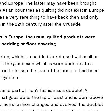
a and Europe. The latter may have been brought
 Asian countries as quilting did not exist in Europe
 was a very rare thing to have back then and only
in the 12th century after the Crusade.
s in Europe, the usual quilted products were
 bedding or floor covering.
ton, which is a padded jacket used with mail or
 is the gambeson which is worn underneath a
 on to lessen the load of the armor it had been
e garment.
ecame part of men’s fashion as a doublet. A
 that goes up to the hip or waist and is worn above
As men’s fashion changed and evolved, the doublet