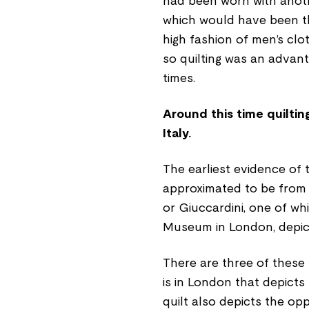
had been worn with another
which would have been the
high fashion of men’s clo
so quilting was an advan
times.
Around this time quilti
Italy.
The earliest evidence of 
approximated to be from t
or Giuccardini, one of whi
Museum in London, depict
There are three of these
is in London that depicts T
quilt also depicts the op