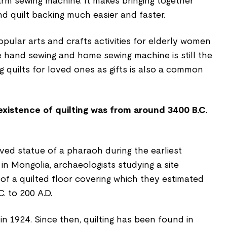
rm sewing machine. It makes bringing together
 and quilt backing much easier and faster.
pular arts and crafts activities for elderly women
e hand sewing and home sewing machine is still the
g quilts for loved ones as gifts is also a common
 existence of quilting was from around 3400 B.C.
arved statue of a pharaoh during the earliest
 in Mongolia, archaeologists studying a site
of a quilted floor covering which they estimated
. to 200 A.D.
n 1924. Since then, quilting has been found in