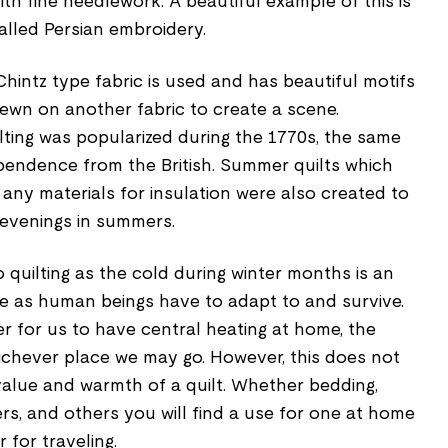
ith fine needlework. A beautiful example of this is
alled Persian embroidery.
a Chintz type fabric is used and has beautiful motifs
ewn on another fabric to create a scene.
lting was popularized during the 1770s, the same
pendence from the British. Summer quilts which
any materials for insulation were also created to
evenings in summers.
quilting as the cold during winter months is an
e as human beings have to adapt to and survive.
ier for us to have central heating at home, the
hichever place we may go. However, this does not
value and warmth of a quilt. Whether bedding,
ers, and others you will find a use for one at home
 for traveling.