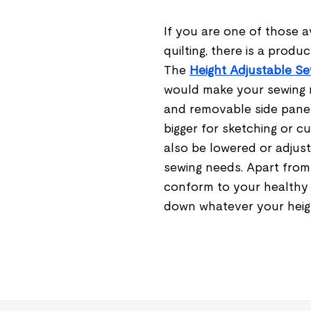
If you are one of those a
quilting, there is a produ
The
Height Adjustable Se
would make your sewing m
and removable side panel
bigger for sketching or c
also be lowered or adjus
sewing needs. Apart from 
conform to your healthy p
down whatever your heig