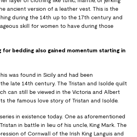
 layer of clothing like tunic, mantle, or jerking
 ancient version of a leather vest. This is the
thing during the 14th up to the 17th century and
tageous skill for women to have during those
ng for bedding also gained momentum starting in
this was found in Sicily and had been
he late 14th century. The Tristan and Isolde quilt
ch can still be viewed in the Victoria and Albert
s the famous love story of Tristan and Isolde.
 series in existence today. One as aforementioned
ristan in battle in lieu of his uncle, King Mark. The
pression of Cornwall of the Irish King Languis and