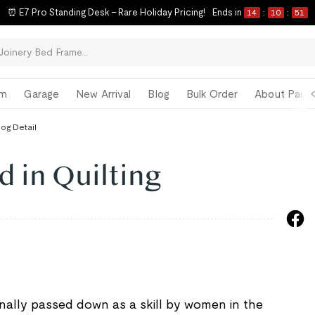
⏰ E7 Pro Standing Desk – Rare Holiday Pricing!
Ends in
14
:
10
:
50
om
Garage
New Arrival
Blog
Bulk Order
About Paul 
log Detail
d in Quilting
onally passed down as a skill by women in the