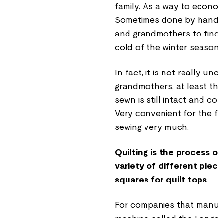
family. As a way to econ
Sometimes done by hand o
and grandmothers to find
cold of the winter seaso
In fact, it is not really 
grandmothers, at least th
sewn is still intact and c
Very convenient for the f
sewing very much.
Quilting is the process o
variety of different pie
squares for quilt tops.
F
or companies that manuf