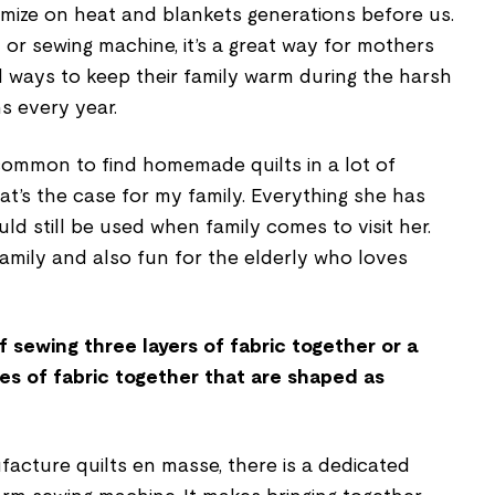
omize on heat and blankets generations before us.
r sewing machine, it’s a great way for mothers
 ways to keep their family warm during the harsh
ns every year.
uncommon to find homemade quilts in a lot of
at’s the case for my family. Everything she has
ould still be used when family comes to visit her.
amily and also fun for the elderly who loves
f sewing three layers of fabric together or a
ces of fabric together that are shaped as
acture quilts en masse, there is a dedicated