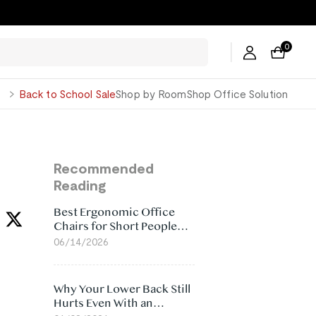
0
George
Back to School Sale
Shop by Room
Shop Office Solution
Recommended
Reading
Best Ergonomic Office
Chairs for Short People
(2026)
06/14/2026
Why Your Lower Back Still
Hurts Even With an