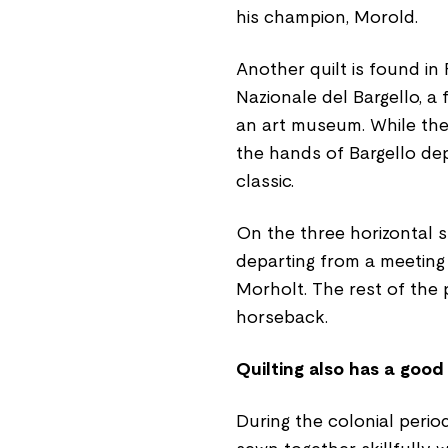
his champion, Morold.
Another quilt is found i
Nazionale del Bargello, a
an art museum. While the
the hands of Bargello de
classic.
On the three horizontal st
departing from a meeting 
Morholt. The rest of the p
horseback.
Quilting also has a good
During the colonial perio