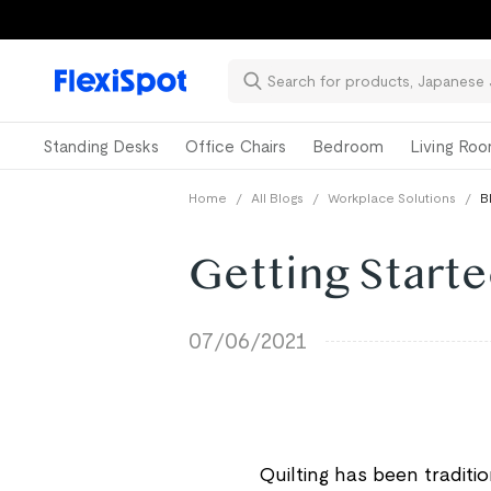
Standing Desks
Office Chairs
Bedroom
Living Ro
Home
/
All Blogs
/
Workplace Solutions
/
B
Getting Starte
07/06/2021
Quilting has been traditi