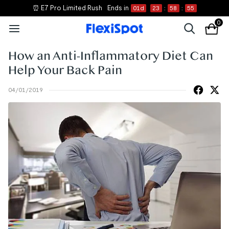
⏰ E7 Pro Limited Rush
Ends in
01
d
23
:
58
:
54
0
How an Anti-Inflammatory Diet Can
Help Your Back Pain
04/01/2019