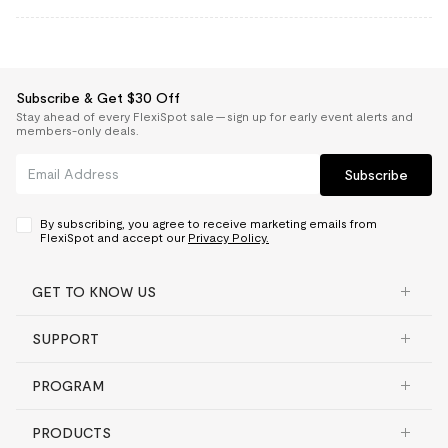
Subscribe & Get $30 Off
Stay ahead of every FlexiSpot sale — sign up for early event alerts and
members-only deals.
Subscribe
By subscribing, you agree to receive marketing emails from
FlexiSpot and accept our
Privacy Policy.
GET TO KNOW US
SUPPORT
PROGRAM
PRODUCTS