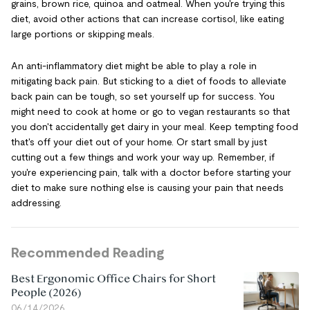
grains, brown rice, quinoa and oatmeal. When you're trying this
diet, avoid other actions that can increase cortisol, like eating
large portions or skipping meals.
An anti-inflammatory diet might be able to play a role in
mitigating back pain. But sticking to a diet of foods to alleviate
back pain can be tough, so set yourself up for success. You
might need to cook at home or go to vegan restaurants so that
you don't accidentally get dairy in your meal. Keep tempting food
that's off your diet out of your home. Or start small by just
cutting out a few things and work your way up. Remember, if
you're experiencing pain, talk with a doctor before starting your
diet to make sure nothing else is causing your pain that needs
addressing.
Recommended Reading
Best Ergonomic Office Chairs for Short
People (2026)
06/14/2026