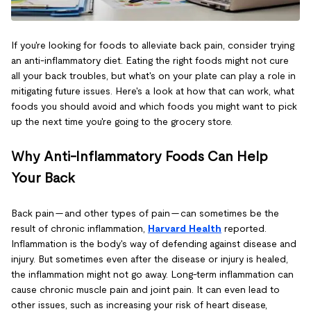
If you're looking for foods to alleviate back pain, consider trying
an anti-inflammatory diet. Eating the right foods might not cure
all your back troubles, but what's on your plate can play a role in
mitigating future issues. Here's a look at how that can work, what
foods you should avoid and which foods you might want to pick
up the next time you're going to the grocery store.
Why Anti-Inflammatory Foods Can Help
Your Back
Back pain — and other types of pain — can sometimes be the
result of chronic inflammation,
Harvard Health
reported.
Inflammation is the body's way of defending against disease and
injury. But sometimes even after the disease or injury is healed,
the inflammation might not go away. Long-term inflammation can
cause chronic muscle pain and joint pain. It can even lead to
other issues, such as increasing your risk of heart disease,