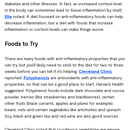
diabetes and other illnesses. In fact, an increased cortisol level
in the body can sometimes lead to tissue inflammation by itself,
Elle
noted. A diet focused on anti-inflammatory foods can help
decrease inflammation, but a diet with foods that increase
inflammation or cortisol levels can make things worse.
Foods to Try
There are many foods with anti-inflammatory properties that you
can try, but you'll likely need to stick to the diet for two to three
weeks before you can tell if it's helping,
Cleveland Clinic
reported.
Polyphenols
are antioxidants with anti-inflammatory
properties, so that can be a good place to start, Harvard Health
suggested. Polyphenol foods include dark chocolate and cocoa
powder, berries (like strawberries and blackberries), certain
other fruits (black currants, apples and plums for example),
beans, nuts and certain vegetables like artichokes and spinach.
Soy, black and green tea and red wine are also good sources.
Cleveland Clinic noted that cruciferous vegetables are among