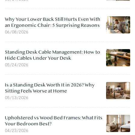
Why Your Lower Back Still Hurts Even With
an Ergonomic Chair: 5 Surprising Reasons
06/08/2026
Standing Desk Cable Management: How to
Hide Cables Under Your Desk
05/24/2026
Is a Standing Desk Worth It in 2026? Why
Sitting Feels Worse at Home
05/13/2026
Upholstered vs Wood Bed Frames: What Fits
Your Bedroom Best?
04/23/2026