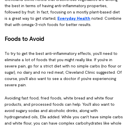
the best in terms of having anti-inflammatory properties,
followed by fruit. In fact, focusing on a mostly plant-based diet
is a great way to get started,
Everyday Healt
h
noted. Combine
that with omega-3-rich foods for better results.
Foods to Avoid
To try to get the best anti-inflammatory effects, you'll need to
eliminate a lot of foods that you might really like. If you're in
severe pain, go for a strict diet with no simple carbs (no flour or
sugar), no dairy and no red meat, Cleveland Clinic suggested. Of
course, you'll also want to see a doctor if you're experiencing
severe pain.
Avoiding fast food, fried foods, white bread and white flour
products, and processed foods can help. You'll also want to
avoid sugary sodas and alcoholic drinks, along with
hydrogenated oils, Elle added. While you can't have simple carbs
and white flour, you can have complex carbohydrates like whole