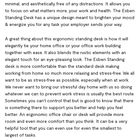
minimal, and aesthetically free of any distractions. It allows you
to focus on what matters more, your work and health. The Esben
Standing Desk has a unique design meant to brighten your mood
& energize you for any task your employer sends your way.
A great thing about this ergonomic standing desk is how it will
elegantly tie your home office or your office work building
together with ease. It also blends the rustic elements with an
elegant touch for an eye-pleasing look. The Esben Standing
desk is more comfortable than the standard desk making
working from home so much more relaxing and stress-free. We all
want to be as stress-free as possible, especially when at work.
We never want to bring our stressful day home with us so doing
whatever we can to prevent work stress is usually the best route.
Sometimes you can’t control that but is good to know that there
is something there to support you better and help you feel
better. An ergonomic office chair or desk will provide more
room and even more comfort than you think. It can be a very
helpful tool that you can even use for even the smallest to
largest of tasks.