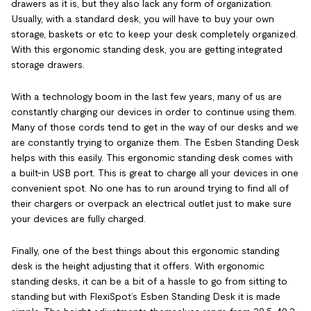
drawers as it is, but they also lack any form of organization.
Usually, with a standard desk, you will have to buy your own
storage, baskets or etc to keep your desk completely organized.
With this ergonomic standing desk, you are getting integrated
storage drawers.
With a technology boom in the last few years, many of us are
constantly charging our devices in order to continue using them.
Many of those cords tend to get in the way of our desks and we
are constantly trying to organize them. The Esben Standing Desk
helps with this easily. This ergonomic standing desk comes with
a built-in USB port. This is great to charge all your devices in one
convenient spot. No one has to run around trying to find all of
their chargers or overpack an electrical outlet just to make sure
your devices are fully charged.
Finally, one of the best things about this ergonomic standing
desk is the height adjusting that it offers. With ergonomic
standing desks, it can be a bit of a hassle to go from sitting to
standing but with FlexiSpot’s Esben Standing Desk it is made