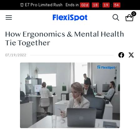
⏰ E7 Pro Limited Rush
Ends in
02
d
18
:
19
:
54
0
How Ergonomics & Mental Health
Tie Together
07/19/2022