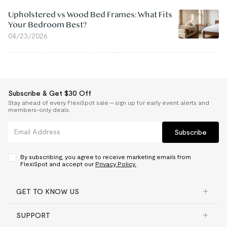
Upholstered vs Wood Bed Frames: What Fits
Your Bedroom Best?
04/23/2026
Subscribe & Get $30 Off
Stay ahead of every FlexiSpot sale — sign up for early event alerts and
members-only deals.
Subscribe
By subscribing, you agree to receive marketing emails from
FlexiSpot and accept our
Privacy Policy.
GET TO KNOW US
SUPPORT