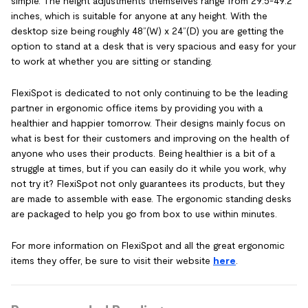
simple. The height adjustments themselves range from 29.5-49.2
inches, which is suitable for anyone at any height. With the
desktop size being roughly 48”(W) x 24”(D) you are getting the
option to stand at a desk that is very spacious and easy for your
to work at whether you are sitting or standing.
FlexiSpot is dedicated to not only continuing to be the leading
partner in ergonomic office items by providing you with a
healthier and happier tomorrow. Their designs mainly focus on
what is best for their customers and improving on the health of
anyone who uses their products. Being healthier is a bit of a
struggle at times, but if you can easily do it while you work, why
not try it? FlexiSpot not only guarantees its products, but they
are made to assemble with ease. The ergonomic standing desks
are packaged to help you go from box to use within minutes.
For more information on FlexiSpot and all the great ergonomic
items they offer, be sure to visit their website
here
.