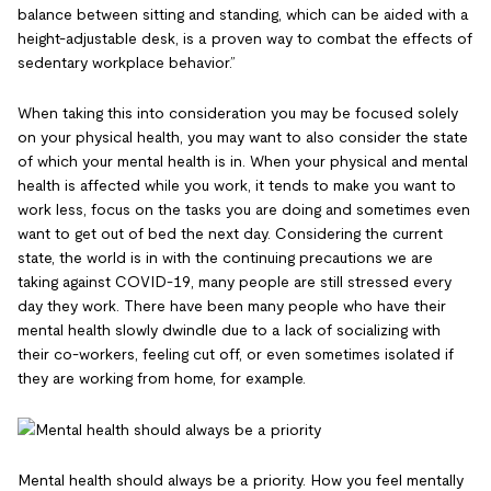
balance between sitting and standing, which can be aided with a
height-adjustable desk, is a proven way to combat the effects of
sedentary workplace behavior.”
When taking this into consideration you may be focused solely
on your physical health, you may want to also consider the state
of which your mental health is in. When your physical and mental
health is affected while you work, it tends to make you want to
work less, focus on the tasks you are doing and sometimes even
want to get out of bed the next day. Considering the current
state, the world is in with the continuing precautions we are
taking against COVID-19, many people are still stressed every
day they work. There have been many people who have their
mental health slowly dwindle due to a lack of socializing with
their co-workers, feeling cut off, or even sometimes isolated if
they are working from home, for example.
Mental health should always be a priority. How you feel mentally