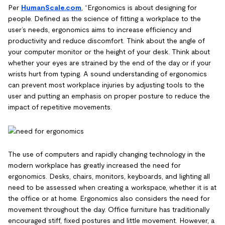
Per
HumanScale.com
, “Ergonomics is about designing for
people. Defined as the science of fitting a workplace to the
user’s needs, ergonomics aims to increase efficiency and
productivity and reduce discomfort. Think about the angle of
your computer monitor or the height of your desk. Think about
whether your eyes are strained by the end of the day or if your
wrists hurt from typing. A sound understanding of ergonomics
can prevent most workplace injuries by adjusting tools to the
user and putting an emphasis on proper posture to reduce the
impact of repetitive movements.
The use of computers and rapidly changing technology in the
modern workplace has greatly increased the need for
ergonomics. Desks, chairs, monitors, keyboards, and lighting all
need to be assessed when creating a workspace, whether it is at
the office or at home. Ergonomics also considers the need for
movement throughout the day. Office furniture has traditionally
encouraged stiff, fixed postures and little movement. However, a