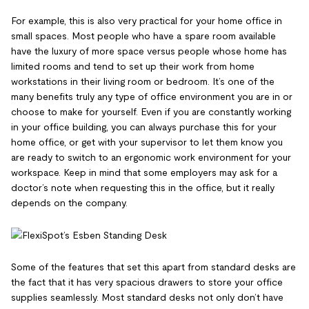
For example, this is also very practical for your home office in
small spaces. Most people who have a spare room available
have the luxury of more space versus people whose home has
limited rooms and tend to set up their work from home
workstations in their living room or bedroom. It’s one of the
many benefits truly any type of office environment you are in or
choose to make for yourself. Even if you are constantly working
in your office building, you can always purchase this for your
home office, or get with your supervisor to let them know you
are ready to switch to an ergonomic work environment for your
workspace. Keep in mind that some employers may ask for a
doctor’s note when requesting this in the office, but it really
depends on the company.
Some of the features that set this apart from standard desks are
the fact that it has very spacious drawers to store your office
supplies seamlessly. Most standard desks not only don’t have