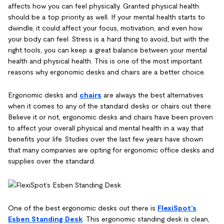
affects how you can feel physically. Granted physical health
should be a top priority as well. If your mental health starts to
dwindle, it could affect your focus, motivation, and even how
your body can feel. Stress is a hard thing to avoid, but with the
right tools, you can keep a great balance between your mental
health and physical health. This is one of the most important
reasons why ergonomic desks and chairs are a better choice.
Ergonomic desks and
chairs
are always the best alternatives
when it comes to any of the standard desks or chairs out there.
Believe it or not, ergonomic desks and chairs have been proven
to affect your overall physical and mental health in a way that
benefits your life. Studies over the last few years have shown
that many companies are opting for ergonomic office desks and
supplies over the standard.
One of the best ergonomic desks out there is
FlexiSpot’s
Esben Standing Desk
. This ergonomic standing desk is clean,