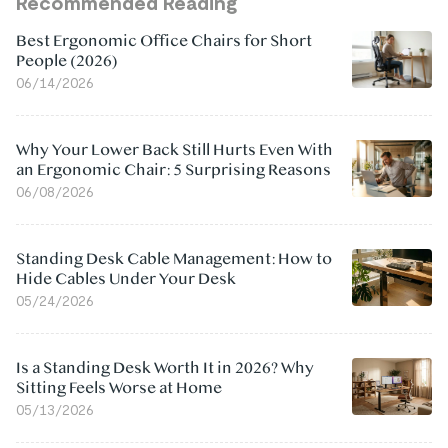
Recommended Reading
Best Ergonomic Office Chairs for Short
People (2026)
06/14/2026
Why Your Lower Back Still Hurts Even With
an Ergonomic Chair: 5 Surprising Reasons
06/08/2026
Standing Desk Cable Management: How to
Hide Cables Under Your Desk
05/24/2026
Is a Standing Desk Worth It in 2026? Why
Sitting Feels Worse at Home
05/13/2026