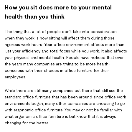
How you sit does more to your mental
health than you think
The thing that a lot of people don’t take into consideration
when they work is how sitting will affect them during those
rigorous work hours. Your office environment affects more than
just your efficiency and total focus while you work. It also affects
your physical and mental health. People have noticed that over
the years many companies are trying to be more health-
conscious with their choices in office furniture for their
employees.
While there are still many companies out there that still use the
standard office furniture that has been around since office work
environments began, many other companies are choosing to go
with ergonomic office furniture. You may or not be familiar with
what ergonomic office furniture is but know that it is always
changing for the better.