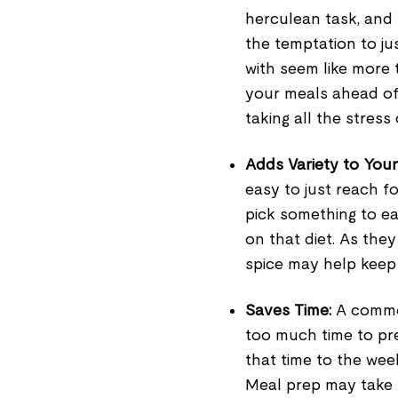
herculean task, and 
the temptation to jus
with seem like more 
your meals ahead of 
taking all the stress
Adds Variety to Your
easy to just reach f
pick something to ea
on that diet. As they 
spice may help keep
Saves Time:
A common
too much time to pre
that time to the we
Meal prep may take t