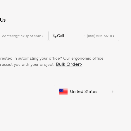
 Us
Call
contact@flexispot.com
+1 (855) 585-5618
erested in automating your office? Our ergonomic office
Bulk Order
>
n assist you with your project.
United States