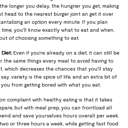
the longer you delay, the hungrier you get, making
t head to the nearest burger joint an get it over
tantalizing an option every minute. If you plan
time, you'll know exactly what to eat and when,
 out of choosing something to eat.
 Diet:
Even if you're already on a diet, it can still be
or the same things every meal to avoid having to
t, which decreases the chances that you'll stay
say, variety is the spice of life, and an extra bit of
 you from getting bored with what you eat.
 complaint with healthy eating is that it takes
pare, but with meal prep, you can frontload all
ekend and save yourselves hours overall per week.
wo or three hours a week, while getting fast food