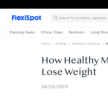
Standing Desks
Office Chairs
Bedroom
Living Ro
Home
/
All Blogs
/
Workplace Solutions
/
B
How Healthy M
Lose Weight
04/15/2019