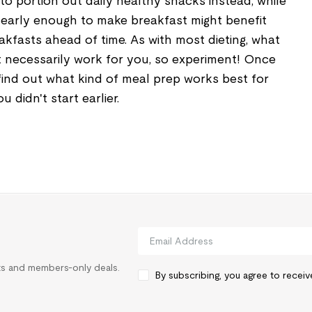
 to portion out daily healthy snacks instead, while
early enough to make breakfast might benefit
kfasts ahead of time. As with most dieting, what
 necessarily work for you, so experiment! Once
find out what kind of meal prep works best for
 didn't start earlier.
rts and members-only deals.
By subscribing, you agree to recei