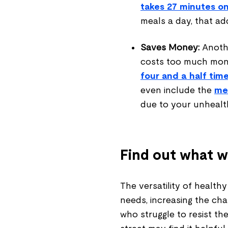
takes 27 minutes o
meals a day, that ad
Saves Money:
Anoth
costs too much mone
four and a half tim
even include the
med
due to your unhealth
Find out what w
The versatility of health
needs, increasing the chan
who struggle to resist t