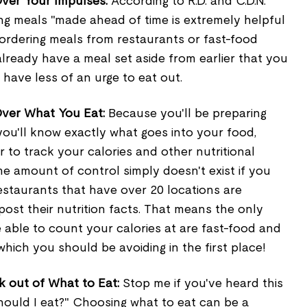
ver Your Impulses:
According to R.D. and C.D.N.
ing meals "made ahead of time is extremely helpful
 ordering meals from restaurants or fast-food
 already have a meal set aside from earlier that you
l have less of an urge to eat out.
Over What You Eat:
Because you'll be preparing
you'll know exactly what goes into your food,
r to track your calories and other nutritional
me amount of control simply doesn't exist if you
restaurants that have over 20 locations are
post their nutrition facts. That means the only
e able to count your calories at are fast-food and
which you should be avoiding in the first place!
 out of What to Eat:
Stop me if you've heard this
hould I eat?" Choosing what to eat can be a