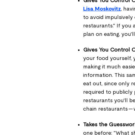
Gives You Control O
Lisa Moskovitz
, hav
to avoid impulsively
restaurants." If you
plan on eating, you'l
Gives You Control 
your food yourself, 
making it much easie
information. This sa
eat out, since only 
required to publicly 
restaurants you'll b
chain restaurants — 
Takes the Guesswork
one before: "What s