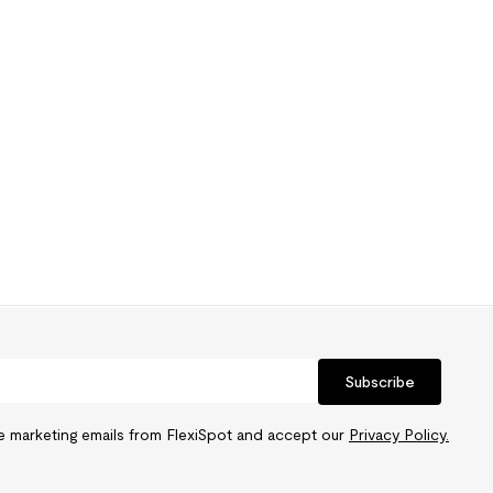
Subscribe
ve marketing emails from FlexiSpot and accept our
Privacy Policy.