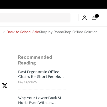
George
Back to School Sale
Shop by Room
Shop Office Solution
Recommended
Reading
Best Ergonomic Office
Chairs for Short People
(2026)
06/14/2026
Why Your Lower Back Still
Hurts Even With an