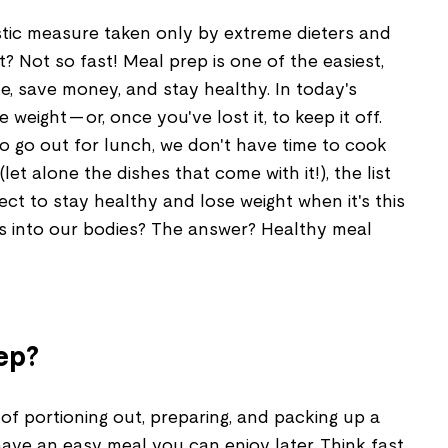
stic measure taken only by extreme dieters and
ht? Not so fast! Meal prep is one of the easiest,
e, save money, and stay healthy. In today's
e weight — or, once you've lost it, to keep it off.
 go out for lunch, we don't have time to cook
et alone the dishes that come with it!), the list
t to stay healthy and lose weight when it's this
s into our bodies? The answer? Healthy meal
ep?
 of portioning out, preparing, and packing up a
ave an easy meal you can enjoy later. Think fast