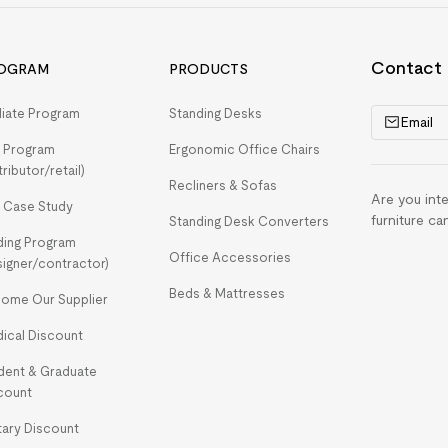
Contact
OGRAM
PRODUCTS
iliate Program
Standing Desks
Email
 Program
Ergonomic Office Chairs
tributor/retail)
Recliners & Sofas
Are you int
 Case Study
furniture ca
Standing Desk Converters
ding Program
Office Accessories
signer/contractor)
Beds & Mattresses
ome Our Supplier
ical Discount
dent & Graduate
count
itary Discount