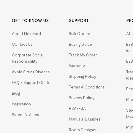
GET TO KNOW US
SUPPORT
PR
About FlexiSpot
Bulk Orders
Aff
Contact Us
Buying Guide
B2B
(dis
Corporate Social
Track My Order
Responsibility
B2B
Warranty
Avoid Sitting Disease
Tra
Shipping Policy
(de
FAQ / Support Center
Terms & Conditions
Bec
Blog
Privacy Policy
Med
Inspiration
HSA/FSA
Stu
Patent Notices
Dis
Manuals & Guides
Mil
Room Designer