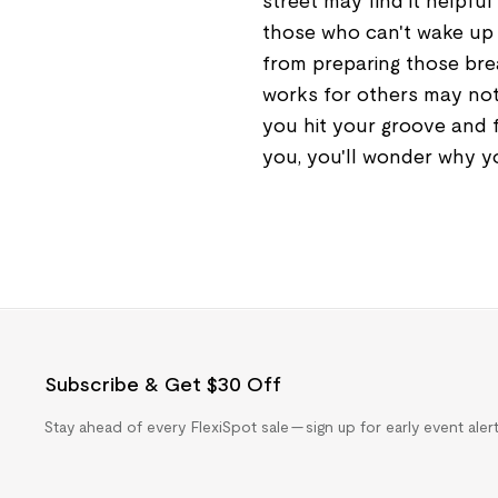
street may find it helpful
those who can't wake up 
from preparing those brea
works for others may not
you hit your groove and 
you, you'll wonder why you
Subscribe & Get $30 Off
Stay ahead of every FlexiSpot sale — sign up for early event ale