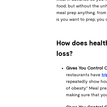
food, but without the un
meal prep anything, from
is you want to prep, you
How does health
loss?
Gives You Control Ov
restaurants have
tr
repeatedly show how
of obesity." Meal pr
making sure that yo