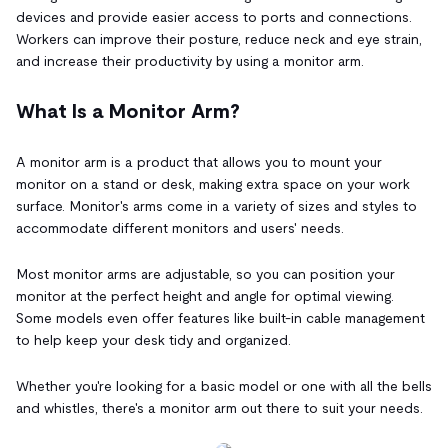
devices and provide easier access to ports and connections.
Workers can improve their posture, reduce neck and eye strain,
and increase their productivity by using a monitor arm.
What Is a Monitor Arm?
A monitor arm is a product that allows you to mount your
monitor on a stand or desk, making extra space on your work
surface. Monitor's arms come in a variety of sizes and styles to
accommodate different monitors and users' needs.
Most monitor arms are adjustable, so you can position your
monitor at the perfect height and angle for optimal viewing.
Some models even offer features like built-in cable management
to help keep your desk tidy and organized.
Whether you're looking for a basic model or one with all the bells
and whistles, there's a monitor arm out there to suit your needs.