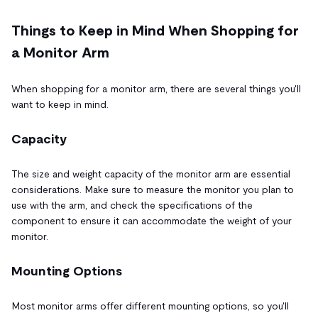
Things to Keep in Mind When Shopping for
a Monitor Arm
When shopping for a monitor arm, there are several things you'll
want to keep in mind.
Capacity
The size and weight capacity of the monitor arm are essential
considerations. Make sure to measure the monitor you plan to
use with the arm, and check the specifications of the
component to ensure it can accommodate the weight of your
monitor.
Mounting Options
Most monitor arms offer different mounting options, so you'll