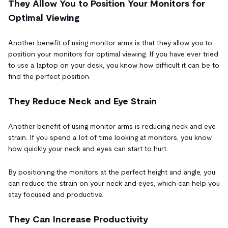
They Allow You to Position Your Monitors for
Optimal Viewing
Another benefit of using monitor arms is that they allow you to
position your monitors for optimal viewing. If you have ever tried
to use a laptop on your desk, you know how difficult it can be to
find the perfect position.
They Reduce Neck and Eye Strain
Another benefit of using monitor arms is reducing neck and eye
strain. If you spend a lot of time looking at monitors, you know
how quickly your neck and eyes can start to hurt.
By positioning the monitors at the perfect height and angle, you
can reduce the strain on your neck and eyes, which can help you
stay focused and productive.
They Can Increase Productivity