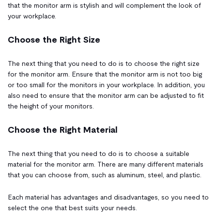
that the monitor arm is stylish and will complement the look of
your workplace.
Choose the Right Size
The next thing that you need to do is to choose the right size
for the monitor arm. Ensure that the monitor arm is not too big
or too small for the monitors in your workplace. In addition, you
also need to ensure that the monitor arm can be adjusted to fit
the height of your monitors.
Choose the Right Material
The next thing that you need to do is to choose a suitable
material for the monitor arm. There are many different materials
that you can choose from, such as aluminum, steel, and plastic.
Each material has advantages and disadvantages, so you need to
select the one that best suits your needs.