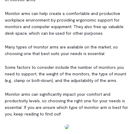
Monitor arms can help create a comfortable and productive
workplace environment by providing ergonomic support for
monitors and computer equipment. They also free up valuable
desk space, which can be used for other purposes.
Many types of monitor arms are available on the market, so
choosing one that best suits your needs is essential.
Some factors to consider include the number of monitors you
need to support, the weight of the monitors, the type of mount
(e.g., clamp or bolt-down), and the adjustability of the arms.
Monitor arms can significantly impact your comfort and
productivity levels, so choosing the right one for your needs is
essential. If you are unsure which type of monitor arm is best for
you, keep reading to find out!