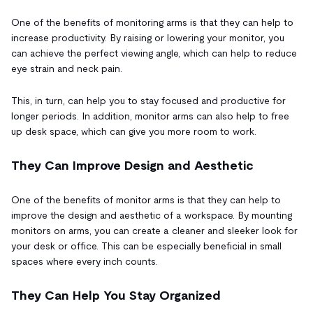
One of the benefits of monitoring arms is that they can help to
increase productivity. By raising or lowering your monitor, you
can achieve the perfect viewing angle, which can help to reduce
eye strain and neck pain.
This, in turn, can help you to stay focused and productive for
longer periods. In addition, monitor arms can also help to free
up desk space, which can give you more room to work.
They Can Improve Design and Aesthetic
One of the benefits of monitor arms is that they can help to
improve the design and aesthetic of a workspace. By mounting
monitors on arms, you can create a cleaner and sleeker look for
your desk or office. This can be especially beneficial in small
spaces where every inch counts.
They Can Help You Stay Organized