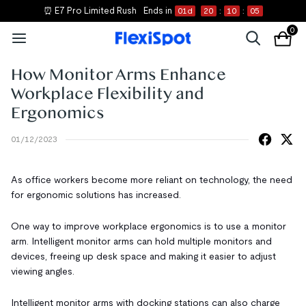
⏰ E7 Pro Limited Rush
Ends in
01
d
20
:
10
:
05
0
How Monitor Arms Enhance
Workplace Flexibility and
Ergonomics
01/12/2023
As office workers become more reliant on technology, the need
for ergonomic solutions has increased.
One way to improve workplace ergonomics is to use a monitor
arm. Intelligent monitor arms can hold multiple monitors and
devices, freeing up desk space and making it easier to adjust
viewing angles.
Intelligent monitor arms with docking stations can also charge