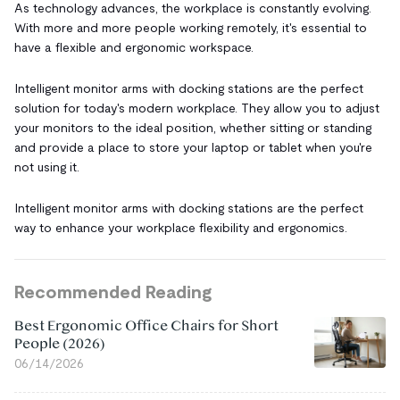
As technology advances, the workplace is constantly evolving.
With more and more people working remotely, it's essential to
have a flexible and ergonomic workspace.
Intelligent monitor arms with docking stations are the perfect
solution for today's modern workplace. They allow you to adjust
your monitors to the ideal position, whether sitting or standing
and provide a place to store your laptop or tablet when you're
not using it.
Intelligent monitor arms with docking stations are the perfect
way to enhance your workplace flexibility and ergonomics.
Recommended Reading
Best Ergonomic Office Chairs for Short
People (2026)
06/14/2026