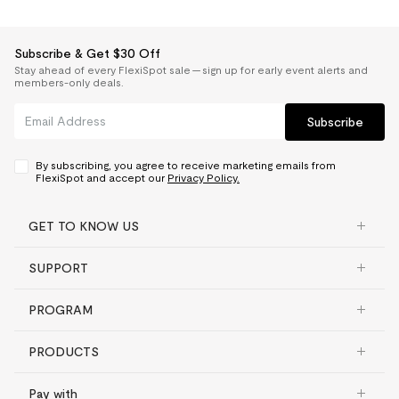
Subscribe & Get $30 Off
Stay ahead of every FlexiSpot sale — sign up for early event alerts and
members-only deals.
Subscribe
By subscribing, you agree to receive marketing emails from
FlexiSpot and accept our
Privacy Policy.
GET TO KNOW US
SUPPORT
PROGRAM
PRODUCTS
Pay with