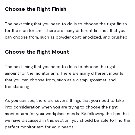
Choose the Right Finish
The next thing that you need to do is to choose the right finish
for the monitor arm. There are many different finishes that you
can choose from, such as powder coat, anodized, and brushed.
Choose the Right Mount
The next thing that you need to do is to choose the right
amount for the monitor arm. There are many different mounts
that you can choose from, such as a clamp, grommet, and
freestanding.
As you can see, there are several things that you need to take
into consideration when you are trying to choose the right
monitor arm for your workplace needs. By following the tips that
we have discussed in this section, you should be able to find the
perfect monitor arm for your needs.