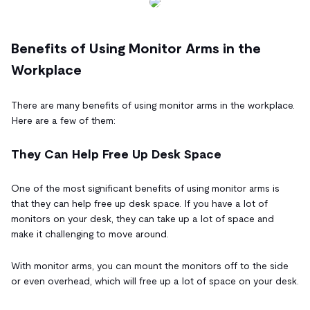
Benefits of Using Monitor Arms in the
Workplace
There are many benefits of using monitor arms in the workplace.
Here are a few of them:
They Can Help Free Up Desk Space
One of the most significant benefits of using monitor arms is
that they can help free up desk space. If you have a lot of
monitors on your desk, they can take up a lot of space and
make it challenging to move around.
With monitor arms, you can mount the monitors off to the side
or even overhead, which will free up a lot of space on your desk.