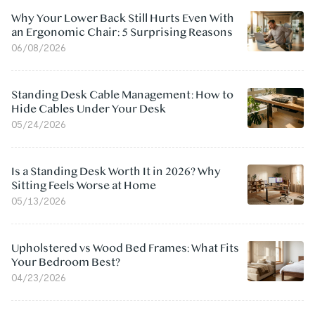
Why Your Lower Back Still Hurts Even With
an Ergonomic Chair: 5 Surprising Reasons
06/08/2026
Standing Desk Cable Management: How to
Hide Cables Under Your Desk
05/24/2026
Is a Standing Desk Worth It in 2026? Why
Sitting Feels Worse at Home
05/13/2026
Upholstered vs Wood Bed Frames: What Fits
Your Bedroom Best?
04/23/2026