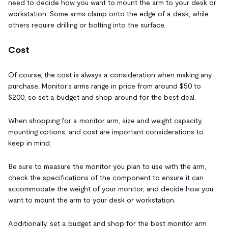
need to decide how you want to mount the arm to your desk or
workstation. Some arms clamp onto the edge of a desk, while
others require drilling or bolting into the surface.
Cost
Of course, the cost is always a consideration when making any
purchase. Monitor's arms range in price from around $50 to
$200, so set a budget and shop around for the best deal.
When shopping for a monitor arm, size and weight capacity,
mounting options, and cost are important considerations to
keep in mind.
Be sure to measure the monitor you plan to use with the arm,
check the specifications of the component to ensure it can
accommodate the weight of your monitor, and decide how you
want to mount the arm to your desk or workstation.
Additionally, set a budget and shop for the best monitor arm