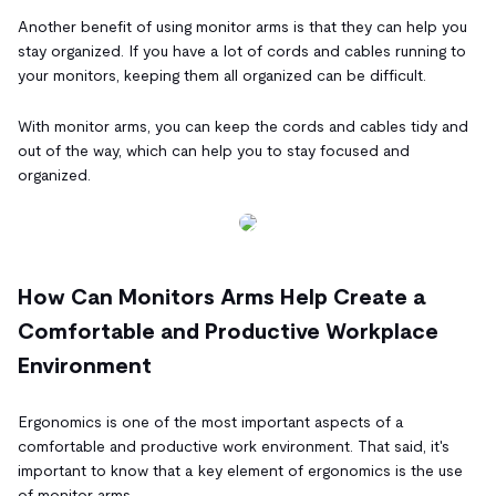
Another benefit of using monitor arms is that they can help you
stay organized. If you have a lot of cords and cables running to
your monitors, keeping them all organized can be difficult.
With monitor arms, you can keep the cords and cables tidy and
out of the way, which can help you to stay focused and
organized.
How Can Monitors Arms Help Create a
Comfortable and Productive Workplace
Environment
Ergonomics is one of the most important aspects of a
comfortable and productive work environment. That said, it's
important to know that a key element of ergonomics is the use
of monitor arms.