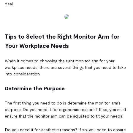
deal.
Tips to Select the Right Monitor Arm for
Your Workplace Needs
When it comes to choosing the right monitor arm for your
workplace needs, there are several things that you need to take
into consideration.
Determine the Purpose
The first thing you need to do is determine the monitor arm's
purpose. Do you need it for ergonomic reasons? If so, you must
ensure that the monitor arm can be adjusted to fit your needs.
Do you need it for aesthetic reasons? If so, you need to ensure