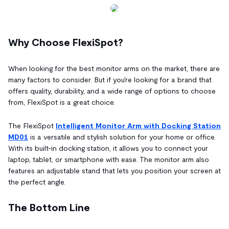
Why Choose FlexiSpot?
When looking for the best monitor arms on the market, there are
many factors to consider. But if you're looking for a brand that
offers quality, durability, and a wide range of options to choose
from, FlexiSpot is a great choice.
The FlexiSpot
Intelligent Monitor Arm with Docking Station
MD01
is a versatile and stylish solution for your home or office.
With its built-in docking station, it allows you to connect your
laptop, tablet, or smartphone with ease. The monitor arm also
features an adjustable stand that lets you position your screen at
the perfect angle.
The Bottom Line