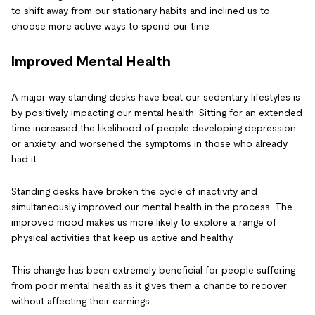
to shift away from our stationary habits and inclined us to
choose more active ways to spend our time.
Improved Mental Health
A major way standing desks have beat our sedentary lifestyles is
by positively impacting our mental health. Sitting for an extended
time increased the likelihood of people developing depression
or anxiety, and worsened the symptoms in those who already
had it.
Standing desks have broken the cycle of inactivity and
simultaneously improved our mental health in the process. The
improved mood makes us more likely to explore a range of
physical activities that keep us active and healthy.
This change has been extremely beneficial for people suffering
from poor mental health as it gives them a chance to recover
without affecting their earnings.