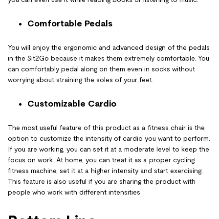
Comfortable Pedals
You will enjoy the ergonomic and advanced design of the pedals
in the Sit2Go because it makes them extremely comfortable. You
can comfortably pedal along on them even in socks without
worrying about straining the soles of your feet.
Customizable Cardio
The most useful feature of this product as a fitness chair is the
option to customize the intensity of cardio you want to perform.
If you are working, you can set it at a moderate level to keep the
focus on work. At home, you can treat it as a proper cycling
fitness machine, set it at a higher intensity and start exercising.
This feature is also useful if you are sharing the product with
people who work with different intensities.