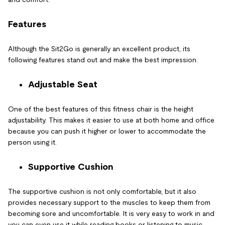
Features
Although the Sit2Go is generally an excellent product, its
following features stand out and make the best impression.
Adjustable Seat
One of the best features of this fitness chair is the height
adjustability. This makes it easier to use at both home and office
because you can push it higher or lower to accommodate the
person using it.
Supportive Cushion
The supportive cushion is not only comfortable, but it also
provides necessary support to the muscles to keep them from
becoming sore and uncomfortable. It is very easy to work in and
you can even use it while reading books or listening to music.