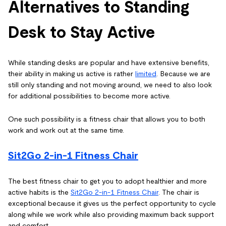
Alternatives to Standing
Desk to Stay Active
While standing desks are popular and have extensive benefits,
their ability in making us active is rather
limited
. Because we are
still only standing and not moving around, we need to also look
for additional possibilities to become more active.
One such possibility is a fitness chair that allows you to both
work and work out at the same time.
Sit2Go 2-in-1 Fitness Chair
The best fitness chair to get you to adopt healthier and more
active habits is the
Sit2Go 2-in-1 Fitness Chair
. The chair is
exceptional because it gives us the perfect opportunity to cycle
along while we work while also providing maximum back support
and comfort.