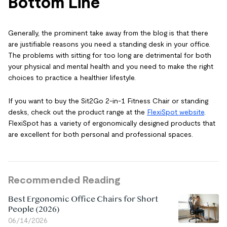
Bottom Line
Generally, the prominent take away from the blog is that there
are justifiable reasons you need a standing desk in your office.
The problems with sitting for too long are detrimental for both
your physical and mental health and you need to make the right
choices to practice a healthier lifestyle.
If you want to buy the Sit2Go 2-in-1 Fitness Chair or standing
desks, check out the product range at the
FlexiSpot website
.
FlexiSpot has a variety of ergonomically designed products that
are excellent for both personal and professional spaces.
Recommended Reading
Best Ergonomic Office Chairs for Short
People (2026)
06/14/2026