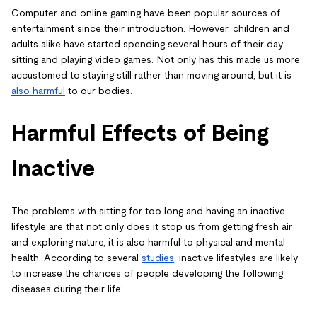
Computer and online gaming have been popular sources of
entertainment since their introduction. However, children and
adults alike have started spending several hours of their day
sitting and playing video games. Not only has this made us more
accustomed to staying still rather than moving around, but it is
also harmful
to our bodies.
Harmful Effects of Being
Inactive
The problems with sitting for too long and having an inactive
lifestyle are that not only does it stop us from getting fresh air
and exploring nature, it is also harmful to physical and mental
health. According to several
studies
, inactive lifestyles are likely
to increase the chances of people developing the following
diseases during their life: