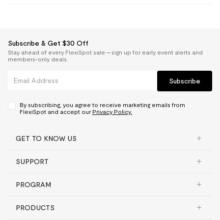
Subscribe & Get $30 Off
Stay ahead of every FlexiSpot sale — sign up for early event alerts and
members-only deals.
Subscribe
By subscribing, you agree to receive marketing emails from
FlexiSpot and accept our
Privacy Policy.
GET TO KNOW US
SUPPORT
PROGRAM
PRODUCTS