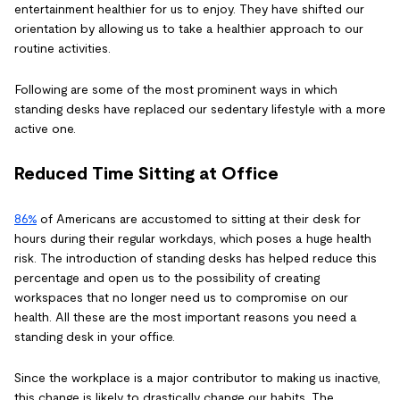
entertainment healthier for us to enjoy. They have shifted our
orientation by allowing us to take a healthier approach to our
routine activities.
Following are some of the most prominent ways in which
standing desks have replaced our sedentary lifestyle with a more
active one.
Reduced Time Sitting at Office
86%
of Americans are accustomed to sitting at their desk for
hours during their regular workdays, which poses a huge health
risk. The introduction of standing desks has helped reduce this
percentage and open us to the possibility of creating
workspaces that no longer need us to compromise on our
health. All these are the most important reasons you need a
standing desk in your office.
Since the workplace is a major contributor to making us inactive,
this change is likely to drastically change our habits. The