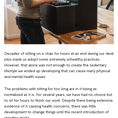
Decades of sitting on a chair for hours at an end during our desk
jobs made us adopt some extremely unhealthy practices.
However, that alone was not enough to create the sedentary
lifestyle we ended up developing that can cause many physical
and mental health issues.
The problems with sitting for too long are in it being as
normalized as it is. For several years, we have had no choice but
to sit for hours to finish our work. Despite there being extensive
evidence of it causing health concerns, there was little
development to change things until the recent introduction of
standing desks.