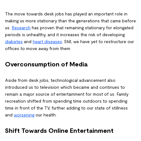
The move towards desk jobs has played an important role in
making us more stationary than the generations that came before
us.
Research
has proven that remaining stationary for elongated
periods is unhealthy, and it increases the risk of developing
diabetes
and
heart diseases
. Still, we have yet to restructure our
offices to move away from them.
Overconsumption of Media
Aside from desk jobs, technological advancement also
introduced us to television which became and continues to
remain a major source of entertainment for most of us. Family
recreation shifted from spending time outdoors to spending
time in front of the TV, further adding to our state of stillness
and
worsening
our health.
Shift Towards Online Entertainment