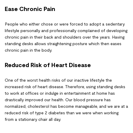
Ease Chronic Pain
People who either chose or were forced to adopt a sedentary
lifestyle personally and professionally complained of developing
chronic pain in their back and shoulders over the years. Having
standing desks allows straightening posture which then eases
chronic pain in the body.
Reduced Risk of Heart Disease
One of the worst health risks of our inactive lifestyle the
increased risk of heart disease. Therefore, using standing desks
to work at offices or indulge in entertainment at home has
drastically improved our health. Our blood pressure has
normalized, cholesterol has become manageable, and we are at a
reduced risk of type 2 diabetes than we were when working
from a stationary chair all day.