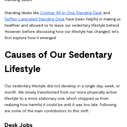
Standing desks like
Comhar All-in-One Standing Desk
and
Seiffen Laminated Standing Desk
have been helpful in making us
healthier and allowed us to leave our sedentary lifestyle behind.
However, before discussing how our lifestyle has changed, let’s
first explore how it emerged.
Causes of Our Sedentary
Lifestyle
Our sedentary lifestyle did not develop in a single day, week, or
month. We slowly transitioned from our more physically active
lifestyle to a more stationary one, which stopped us from
realizing how harmful it could be until it was too late. Following
are some of the main contributors to this shift.
Desk Jobs