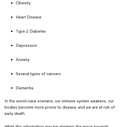
Obesity
Heart Disease
Type 2 Diabetes
Depression
Anxiety
Several types of cancers
Dementia
In the worst-case scenario, our immune system weakens, our
bodies become more prone to disease, and we are at risk of
early death.
While this information may be alarming, the move towards