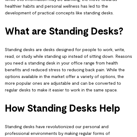
healthier habits and personal wellness has led to the
development of practical concepts like standing desks.
What are Standing Desks?
Standing desks are desks designed for people to work, write,
read, or study while standing up instead of sitting down. Reasons
you need a standing desk in your office range from health
benefits and reduced stress to reducing back pain. While the
options available in the market offer a variety of options, the
more popular ones are adjustable and can be converted to
regular desks to make it easier to work in the same space.
How Standing Desks Help
Standing desks have revolutionized our personal and
professional environments by making regular forms of