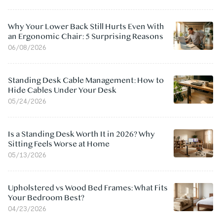
Why Your Lower Back Still Hurts Even With
an Ergonomic Chair: 5 Surprising Reasons
06/08/2026
Standing Desk Cable Management: How to
Hide Cables Under Your Desk
05/24/2026
Is a Standing Desk Worth It in 2026? Why
Sitting Feels Worse at Home
05/13/2026
Upholstered vs Wood Bed Frames: What Fits
Your Bedroom Best?
04/23/2026