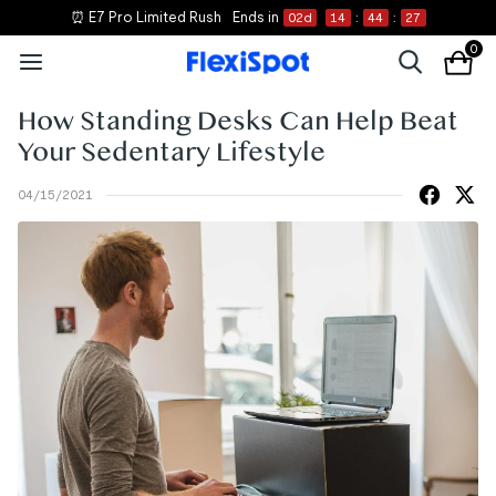
⏰ E7 Pro Limited Rush
Ends in
02
d
14
:
44
:
27
0
How Standing Desks Can Help Beat
Your Sedentary Lifestyle
04/15/2021