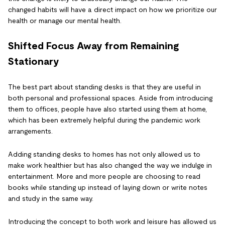
changed habits will have a direct impact on how we prioritize our
health or manage our mental health.
Shifted Focus Away from Remaining
Stationary
The best part about standing desks is that they are useful in
both personal and professional spaces. Aside from introducing
them to offices, people have also started using them at home,
which has been extremely helpful during the pandemic work
arrangements.
Adding standing desks to homes has not only allowed us to
make work healthier but has also changed the way we indulge in
entertainment. More and more people are choosing to read
books while standing up instead of laying down or write notes
and study in the same way.
Introducing the concept to both work and leisure has allowed us