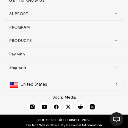
GET TO KNOW US
SUPPORT
PROGRAM
PRODUCTS
Pay with
Ship with
United States
Social Media
COPYRIGHT © FLEXISPOT 2026
Do Not Sell or Share My Personal Information