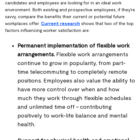
candidates and employees are looking for in an ideal work
environment. Both existing and prospective employees, if they're
savvy, compare the benefits their current or potential future
workplaces offer.
Current research
shows that two of the top
factors influencing worker satisfaction are:
Permanent implementation of flexible work
arrangements.
Flexible work arrangements
continue to grow in popularity, from part-
time telecommuting to completely remote
positions. Employees also value the ability to
have more control over when and how
much they work through flexible schedules
and unlimited time off - contributing
positively to work-life balance and mental
health.