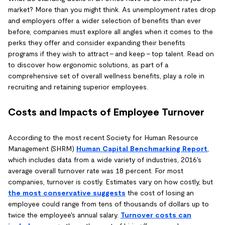
market? More than you might think. As unemployment rates drop
and employers offer a wider selection of benefits than ever
before, companies must explore all angles when it comes to the
perks they offer and consider expanding their benefits
programs if they wish to attract - and keep - top talent. Read on
to discover how ergonomic solutions, as part of a
comprehensive set of overall wellness benefits, play a role in
recruiting and retaining superior employees.
Costs and Impacts of Employee Turnover
According to the most recent Society for Human Resource
Management (SHRM)
Human Capital Benchmarking Report
,
which includes data from a wide variety of industries, 2016's
average overall turnover rate was 18 percent. For most
companies, turnover is costly. Estimates vary on how costly, but
the most conservative suggests
the cost of losing an
employee could range from tens of thousands of dollars up to
twice the employee's annual salary.
Turnover costs can