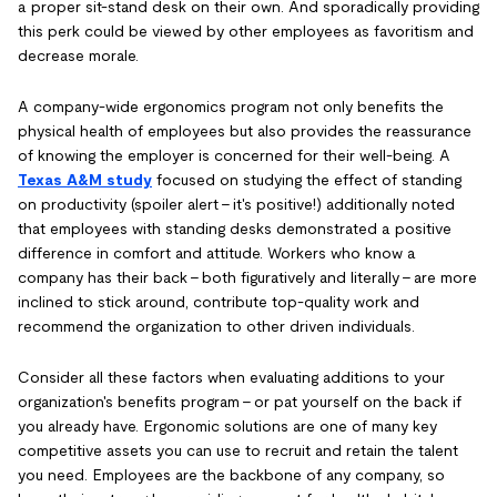
a proper sit-stand desk on their own. And sporadically providing
this perk could be viewed by other employees as favoritism and
decrease morale.
A company-wide ergonomics program not only benefits the
physical health of employees but also provides the reassurance
of knowing the employer is concerned for their well-being. A
Texas A&M study
focused on studying the effect of standing
on productivity (spoiler alert - it's positive!) additionally noted
that employees with standing desks demonstrated a positive
difference in comfort and attitude. Workers who know a
company has their back - both figuratively and literally - are more
inclined to stick around, contribute top-quality work and
recommend the organization to other driven individuals.
Consider all these factors when evaluating additions to your
organization's benefits program - or pat yourself on the back if
you already have. Ergonomic solutions are one of many key
competitive assets you can use to recruit and retain the talent
you need. Employees are the backbone of any company, so