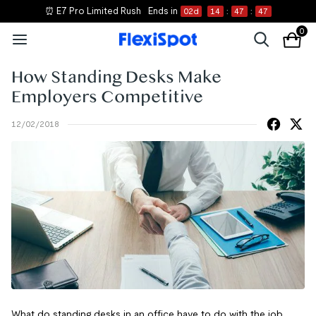
⏰ E7 Pro Limited Rush
Ends in
02
d
14
:
47
:
47
0
How Standing Desks Make
Employers Competitive
12/02/2018
What do standing desks in an office have to do with the job