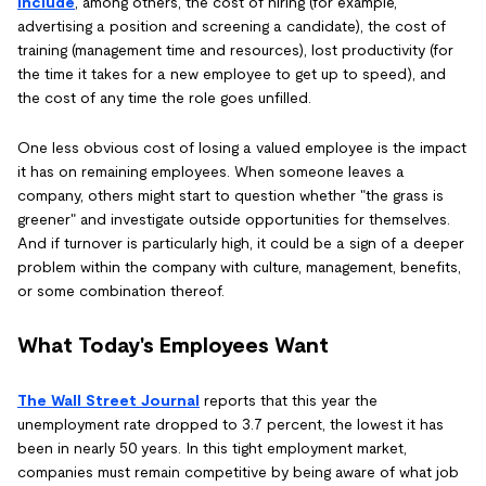
include
, among others, the cost of hiring (for example,
advertising a position and screening a candidate), the cost of
training (management time and resources), lost productivity (for
the time it takes for a new employee to get up to speed), and
the cost of any time the role goes unfilled.
One less obvious cost of losing a valued employee is the impact
it has on remaining employees. When someone leaves a
company, others might start to question whether "the grass is
greener" and investigate outside opportunities for themselves.
And if turnover is particularly high, it could be a sign of a deeper
problem within the company with culture, management, benefits,
or some combination thereof.
What Today's Employees Want
The Wall Street Journal
reports that this year the
unemployment rate dropped to 3.7 percent, the lowest it has
been in nearly 50 years. In this tight employment market,
companies must remain competitive by being aware of what job