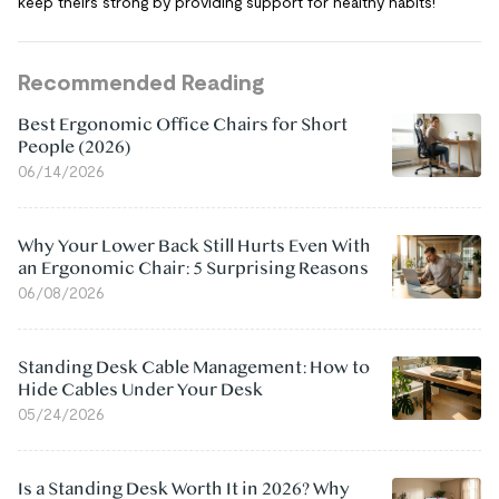
keep theirs strong by providing support for healthy habits!
Recommended Reading
Best Ergonomic Office Chairs for Short
People (2026)
06/14/2026
Why Your Lower Back Still Hurts Even With
an Ergonomic Chair: 5 Surprising Reasons
06/08/2026
Standing Desk Cable Management: How to
Hide Cables Under Your Desk
05/24/2026
Is a Standing Desk Worth It in 2026? Why