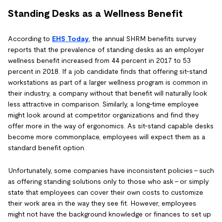
Standing Desks as a Wellness Benefit
According to
EHS Today
, the annual SHRM benefits survey
reports that the prevalence of standing desks as an employer
wellness benefit increased from 44 percent in 2017 to 53
percent in 2018. If a job candidate finds that offering sit-stand
workstations as part of a larger wellness program is common in
their industry, a company without that benefit will naturally look
less attractive in comparison. Similarly, a long-time employee
might look around at competitor organizations and find they
offer more in the way of ergonomics. As sit-stand capable desks
become more commonplace, employees will expect them as a
standard benefit option.
Unfortunately, some companies have inconsistent policies - such
as offering standing solutions only to those who ask - or simply
state that employees can cover their own costs to customize
their work area in the way they see fit. However, employees
might not have the background knowledge or finances to set up