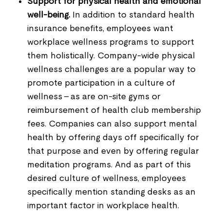
Support for physical health and emotional
well-being.
In addition to standard health
insurance benefits, employees want
workplace wellness programs to support
them holistically. Company-wide physical
wellness challenges are a popular way to
promote participation in a culture of
wellness - as are on-site gyms or
reimbursement of health club membership
fees. Companies can also support mental
health by offering days off specifically for
that purpose and even by offering regular
meditation programs. And as part of this
desired culture of wellness, employees
specifically mention standing desks as an
important factor in workplace health.