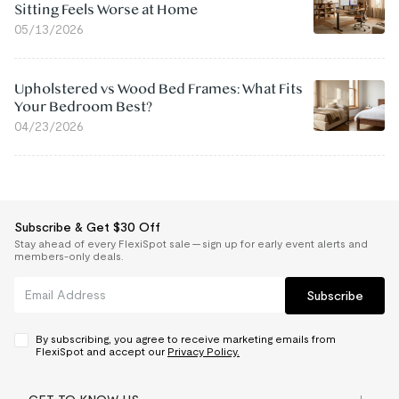
Sitting Feels Worse at Home
05/13/2026
Upholstered vs Wood Bed Frames: What Fits
Your Bedroom Best?
04/23/2026
Subscribe & Get $30 Off
Stay ahead of every FlexiSpot sale — sign up for early event alerts and
members-only deals.
Subscribe
By subscribing, you agree to receive marketing emails from
FlexiSpot and accept our
Privacy Policy.