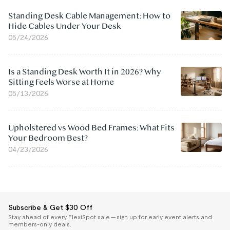
Standing Desk Cable Management: How to
Hide Cables Under Your Desk
05/24/2026
Is a Standing Desk Worth It in 2026? Why
Sitting Feels Worse at Home
05/13/2026
Upholstered vs Wood Bed Frames: What Fits
Your Bedroom Best?
04/23/2026
Subscribe & Get $30 Off
Stay ahead of every FlexiSpot sale — sign up for early event alerts and
members-only deals.