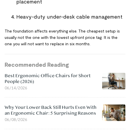
placement
Heavy-duty under-desk cable management
The foundation affects everything else. The cheapest setup is
usually not the one with the lowest upfront price tag. It is the
one you will not want to replace in six months.
Recommended Reading
Best Ergonomic Office Chairs for Short
People (2026)
06/14/2026
Why Your Lower Back Still Hurts Even With
an Ergonomic Chair: 5 Surprising Reasons
06/08/2026