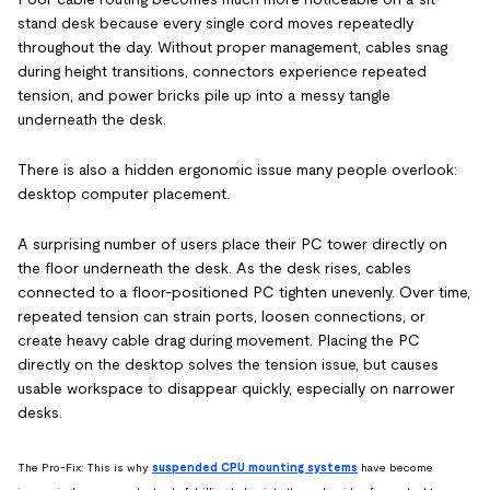
stand desk because every single cord moves repeatedly
throughout the day. Without proper management, cables snag
during height transitions, connectors experience repeated
tension, and power bricks pile up into a messy tangle
underneath the desk.
There is also a hidden ergonomic issue many people overlook:
desktop computer placement.
A surprising number of users place their PC tower directly on
the floor underneath the desk. As the desk rises, cables
connected to a floor-positioned PC tighten unevenly. Over time,
repeated tension can strain ports, loosen connections, or
create heavy cable drag during movement. Placing the PC
directly on the desktop solves the tension issue, but causes
usable workspace to disappear quickly, especially on narrower
desks.
The Pro-Fix: This is why
suspended CPU mounting systems
have become