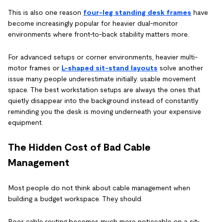
This is also one reason
four-leg standing desk frames
have
become increasingly popular for heavier dual-monitor
environments where front-to-back stability matters more.
For advanced setups or corner environments, heavier multi-
motor frames or
L-shaped sit-stand layouts
solve another
issue many people underestimate initially: usable movement
space. The best workstation setups are always the ones that
quietly disappear into the background instead of constantly
reminding you the desk is moving underneath your expensive
equipment.
The Hidden Cost of Bad Cable
Management
Most people do not think about cable management when
building a budget workspace. They should.
Poor cable routing becomes much more noticeable on a sit-