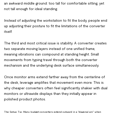
an awkward middle ground: too tall for comfortable sitting, yet
not tall enough for ideal standing.
Instead of adjusting the workstation to fit the body, people end
up adjusting their posture to fit the limitations of the converter
itself.
The third and most critical issue is stability. A converter creates
two separate moving layers instead of one unified frame,
meaning vibrations can compound at standing height. Small
movements from typing travel through both the converter
mechanism and the underlying desk surface simultaneously.
Once monitor arms extend farther away from the centerline of
the desk, leverage amplifies that movement even more. This is
why cheaper converters often feel significantly shakier with dual
monitors or ultrawide displays than they initially appear in
polished product photos.
The Setup Tip: Many budget converters extend outward in a "diagonal arc" when