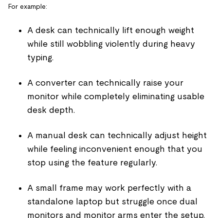
For example:
A desk can technically lift enough weight
while still wobbling violently during heavy
typing.
A converter can technically raise your
monitor while completely eliminating usable
desk depth.
A manual desk can technically adjust height
while feeling inconvenient enough that you
stop using the feature regularly.
A small frame may work perfectly with a
standalone laptop but struggle once dual
monitors and monitor arms enter the setup.