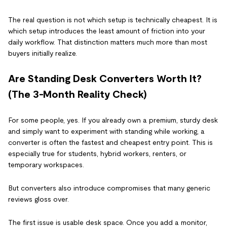
The real question is not which setup is technically cheapest. It is
which setup introduces the least amount of friction into your
daily workflow. That distinction matters much more than most
buyers initially realize.
Are Standing Desk Converters Worth It?
(The 3-Month Reality Check)
For some people, yes. If you already own a premium, sturdy desk
and simply want to experiment with standing while working, a
converter is often the fastest and cheapest entry point. This is
especially true for students, hybrid workers, renters, or
temporary workspaces.
But converters also introduce compromises that many generic
reviews gloss over.
The first issue is usable desk space. Once you add a monitor,