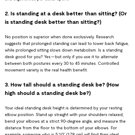
2. Is standing at a desk better than sitting? (Or
is standing desk better than sitting?)
No position is superior when done exclusively. Research
suggests that prolonged standing can lead to lower back fatigue,
while prolonged sitting slows down metabolism. Is a standing
desk good for you? Yes — but only if you use it to
alternate
between both postures every 30 to 45 minutes. Controlled
movement variety is the real health benefit.
3. How tall should a standing desk be? (How
high should a standing desk be?)
Your ideal standing desk height is determined by your resting
elbow position. Stand up straight with your shoulders relaxed,
bend your elbows at a strict 90-degree angle, and measure the
distance from the floor to the bottom of your elbows. For
example, someone who is 5’10” (178 cm) will find their ideal