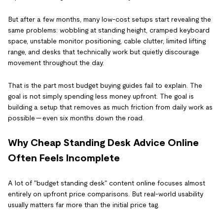
But after a few months, many low-cost setups start revealing the
same problems: wobbling at standing height, cramped keyboard
space, unstable monitor positioning, cable clutter, limited lifting
range, and desks that technically work but quietly discourage
movement throughout the day.
That is the part most budget buying guides fail to explain. The
goal is not simply spending less money upfront. The goal is
building a setup that removes as much friction from daily work as
possible — even six months down the road.
Why Cheap Standing Desk Advice Online
Often Feels Incomplete
A lot of "budget standing desk" content online focuses almost
entirely on upfront price comparisons. But real-world usability
usually matters far more than the initial price tag.