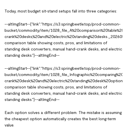
Today, most budget sit-stand setups fall into three categories:
--altImgStart--{"link":"https://s3.springbeetle.top/prod-common-
bucket/commodity/item/1028_file_A%20comparison%20table%20sh
crank%20desks,%20and%20electric%20standing%20desks._20260527
comparison table showing costs, pros, and limitations of
standing desk converters, manual hand-crank desks, and electric
standing desks."}--altImgEnd--
--altImgStart--{"link":"https://s3.springbeetle.top/prod-common-
bucket/commodity/item/1028_file_Infographic%20comparing%20s
crank%20desk,%20and%20electric%20standing%20desk%20options._
comparison table showing costs, pros, and limitations of
standing desk converters, manual hand-crank desks, and electric
standing desks."}--altImgEnd--
Each option solves a different problem. The mistake is assuming
the cheapest option automatically creates the best long-term
value.