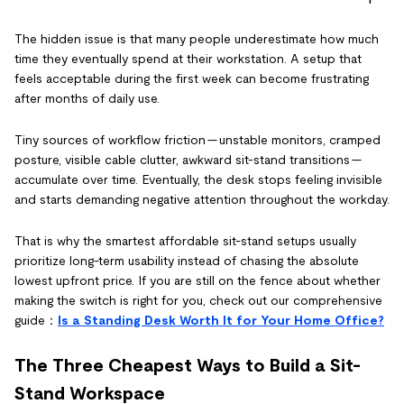
The hidden issue is that many people underestimate how much
time they eventually spend at their workstation. A setup that
feels acceptable during the first week can become frustrating
after months of daily use.
Tiny sources of workflow friction — unstable monitors, cramped
posture, visible cable clutter, awkward sit-stand transitions —
accumulate over time. Eventually, the desk stops feeling invisible
and starts demanding negative attention throughout the workday.
That is why the smartest affordable sit-stand setups usually
prioritize long-term usability instead of chasing the absolute
lowest upfront price. If you are still on the fence about whether
making the switch is right for you, check out our comprehensive
guide：
Is a Standing Desk Worth It for Your Home Office?
The Three Cheapest Ways to Build a Sit-
Stand Workspace