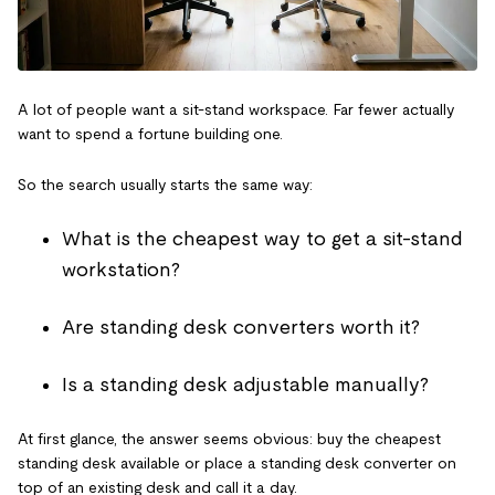
A lot of people want a sit-stand workspace. Far fewer actually
want to spend a fortune building one.
So the search usually starts the same way:
What is the cheapest way to get a sit-stand
workstation?
Are standing desk converters worth it?
Is a standing desk adjustable manually?
At first glance, the answer seems obvious: buy the cheapest
standing desk available or place a standing desk converter on
top of an existing desk and call it a day.