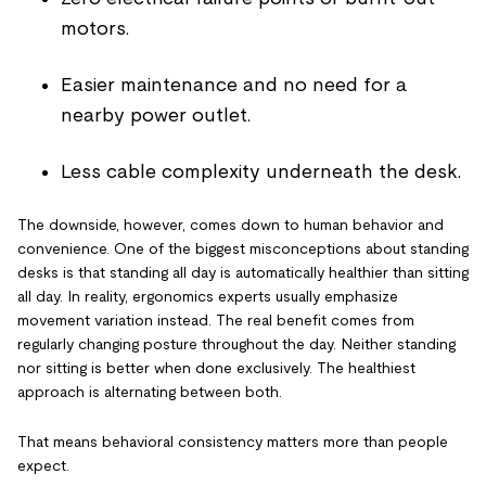
motors.
Easier maintenance and no need for a
nearby power outlet.
Less cable complexity underneath the desk.
The downside, however, comes down to human behavior and
convenience. One of the biggest misconceptions about standing
desks is that standing all day is automatically healthier than sitting
all day. In reality, ergonomics experts usually emphasize
movement variation instead. The real benefit comes from
regularly changing posture throughout the day. Neither standing
nor sitting is better when done exclusively. The healthiest
approach is alternating between both.
That means behavioral consistency matters more than people
expect.