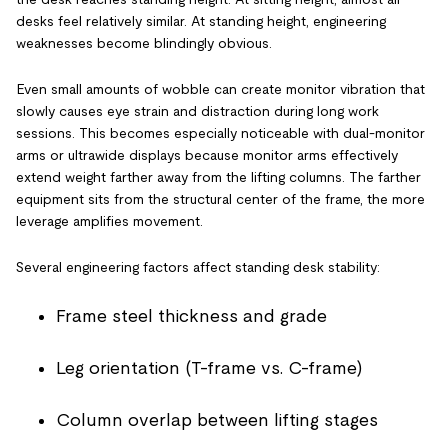
desks feel relatively similar. At standing height, engineering
weaknesses become blindingly obvious.
Even small amounts of wobble can create monitor vibration that
slowly causes eye strain and distraction during long work
sessions. This becomes especially noticeable with dual-monitor
arms or ultrawide displays because monitor arms effectively
extend weight farther away from the lifting columns. The farther
equipment sits from the structural center of the frame, the more
leverage amplifies movement.
Several engineering factors affect standing desk stability:
Frame steel thickness and grade
Leg orientation (T-frame vs. C-frame)
Column overlap between lifting stages