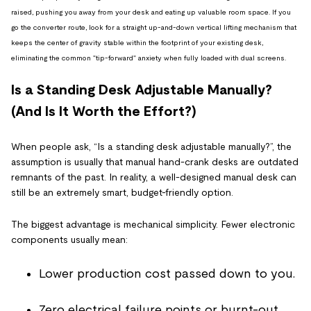
raised, pushing you away from your desk and eating up valuable room space. If you
go the converter route, look for a straight up-and-down vertical lifting mechanism that
keeps the center of gravity stable within the footprint of your existing desk,
eliminating the common "tip-forward" anxiety when fully loaded with dual screens.
Is a Standing Desk Adjustable Manually?
(And Is It Worth the Effort?)
When people ask, “Is a standing desk adjustable manually?”, the
assumption is usually that manual hand-crank desks are outdated
remnants of the past. In reality, a well-designed manual desk can
still be an extremely smart, budget-friendly option.
The biggest advantage is mechanical simplicity. Fewer electronic
components usually mean:
Lower production cost passed down to you.
Zero electrical failure points or burnt-out