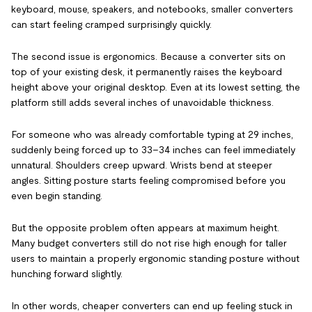
keyboard, mouse, speakers, and notebooks, smaller converters
can start feeling cramped surprisingly quickly.
The second issue is ergonomics. Because a converter sits on
top of your existing desk, it permanently raises the keyboard
height above your original desktop. Even at its lowest setting, the
platform still adds several inches of unavoidable thickness.
For someone who was already comfortable typing at 29 inches,
suddenly being forced up to 33–34 inches can feel immediately
unnatural. Shoulders creep upward. Wrists bend at steeper
angles. Sitting posture starts feeling compromised before you
even begin standing.
But the opposite problem often appears at maximum height.
Many budget converters still do not rise high enough for taller
users to maintain a properly ergonomic standing posture without
hunching forward slightly.
In other words, cheaper converters can end up feeling stuck in