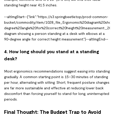
standing height near 41.5 inches.
--altImgStart--{"link":"https://s3.springbeetle.top/prod-common-
bucket/commodity/item/1028_file_Ergonomic%20diagram%20sho
degree%20angle%20for%20correct%20height%20measurement._20260
diagram showing a person standing at a desk with elbows at a
90-degree angle for correct height measurement."}--altImgEnd--
4. How long should you stand at a standing
desk?
Most ergonomics recommendations suggest easing into standing
gradually. A common starting point is 15–30 minutes of standing
per hour, alternating with sitting. Short, frequent posture changes
are far more sustainable and effective at reducing lower back
discomfort than forcing yourself to stand for long, uninterrupted
periods.
Final Thought: The Budget Trap to Avoid