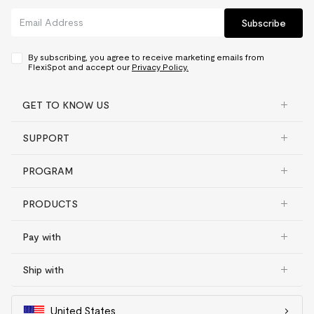
Subscribe
By subscribing, you agree to receive marketing emails from
FlexiSpot and accept our
Privacy Policy.
GET TO KNOW US
SUPPORT
PROGRAM
PRODUCTS
Pay with
Ship with
United States