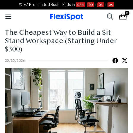
⏰ E7 Pro Limited Rush
Ends in
02
d
00
:
03
:
05
0
The Cheapest Way to Build a Sit-
Stand Workspace (Starting Under
$300)
05/25/2026