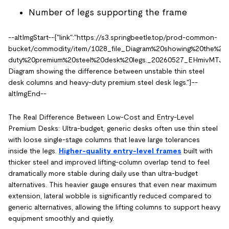
Number of legs supporting the frame
--altImgStart--{"link":"https://s3.springbeetle.top/prod-common-
bucket/commodity/item/1028_file_Diagram%20showing%20the%20
duty%20premium%20steel%20desk%20legs._20260527_EHmivMTJ.PNG"
Diagram showing the difference between unstable thin steel
desk columns and heavy-duty premium steel desk legs."}--
altImgEnd--
The Real Difference Between Low-Cost and Entry-Level
Premium Desks: Ultra-budget, generic desks often use thin steel
with loose single-stage columns that leave large tolerances
inside the legs.
Higher-quality entry-level frames
built with
thicker steel and improved lifting-column overlap tend to feel
dramatically more stable during daily use than ultra-budget
alternatives. This heavier gauge ensures that even near maximum
extension, lateral wobble is significantly reduced compared to
generic alternatives, allowing the lifting columns to support heavy
equipment smoothly and quietly.