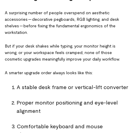
A surprising number of people overspend on aesthetic
accessories — decorative pegboards, RGB lighting, and desk
shelves — before fixing the fundamental ergonomics of the
workstation.
But if your desk shakes while typing, your monitor height is
wrong, or your workspace feels cramped, none of those
cosmetic upgrades meaningfully improve your daily workflow.
A smarter upgrade order always looks like this:
A stable desk frame or vertical-lift converter
Proper monitor positioning and eye-level
alignment
Comfortable keyboard and mouse