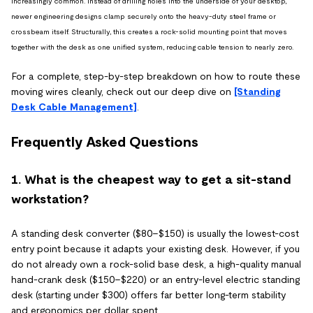
increasingly common. Instead of drilling holes into the underside of your desktop,
newer engineering designs clamp securely onto the heavy-duty steel frame or
crossbeam itself. Structurally, this creates a rock-solid mounting point that moves
together with the desk as one unified system, reducing cable tension to nearly zero.
For a complete, step-by-step breakdown on how to route these
moving wires cleanly, check out our deep dive on
[Standing
Desk Cable Management]
.
Frequently Asked Questions
1. What is the cheapest way to get a sit-stand
workstation?
A standing desk converter ($80–$150) is usually the lowest-cost
entry point because it adapts your existing desk. However, if you
do not already own a rock-solid base desk, a high-quality manual
hand-crank desk ($150–$220) or an entry-level electric standing
desk (starting under $300) offers far better long-term stability
and ergonomics per dollar spent.