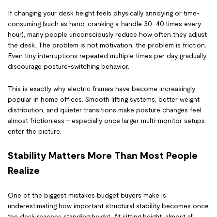
If changing your desk height feels physically annoying or time-
consuming (such as hand-cranking a handle 30–40 times every
hour), many people unconsciously reduce how often they adjust
the desk. The problem is not motivation; the problem is friction.
Even tiny interruptions repeated multiple times per day gradually
discourage posture-switching behavior.
This is exactly why electric frames have become increasingly
popular in home offices. Smooth lifting systems, better weight
distribution, and quieter transitions make posture changes feel
almost frictionless — especially once larger multi-monitor setups
enter the picture.
Stability Matters More Than Most People
Realize
One of the biggest mistakes budget buyers make is
underestimating how important structural stability becomes once
the desk reaches standing height. At sitting height, almost all