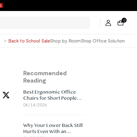
5
0
George
Back to School Sale
Shop by Room
Shop Office Solution
Recommended
Reading
Best Ergonomic Office
Chairs for Short People
(2026)
06/14/2026
Why Your Lower Back Still
Hurts Even With an