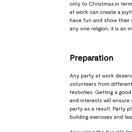
only to Christmas in ter
at work can create a joy
have fun and show their c
any one religion, it is an 
Preparation
Any party at work deserv
volunteers from differen
festivities. Getting a go
and interests will ensure
party as a result. Party 
building exercises and le