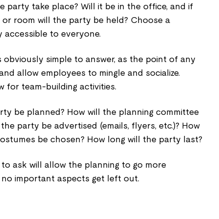
 party take place? Will it be in the office, and if
 or room will the party be held? Choose a
ly accessible to everyone.
s obviously simple to answer, as the point of any
 and allow employees to mingle and socialize.
w for team-building activities.
arty be planned? How will the planning committee
he party be advertised (emails, flyers, etc.)? How
costumes be chosen? How long will the party last?
 to ask will allow the planning to go more
no important aspects get left out.