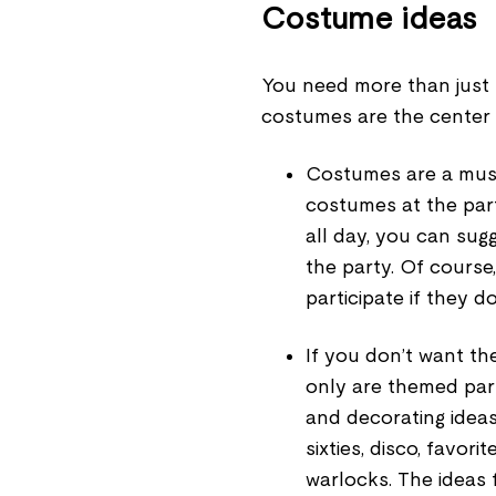
Costume ideas
You need more than just 
costumes are the center 
Costumes are a must
costumes at the par
all day, you can sug
the party. Of course
participate if they d
If you don’t want th
only are themed par
and decorating idea
sixties, disco, favor
warlocks. The ideas 