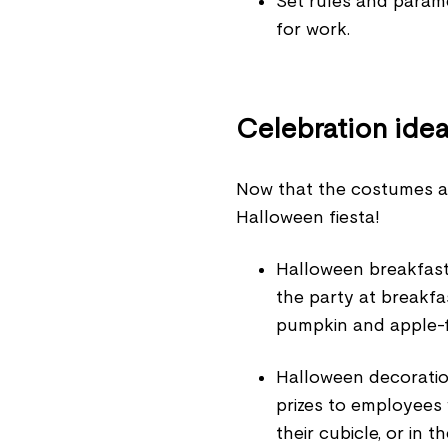
Set rules and param
for work.
Celebration ide
Now that the costumes are 
Halloween fiesta!
Halloween breakfast
the party at breakfa
pumpkin and apple-f
Halloween decoration
prizes to employees 
their cubicle, or in