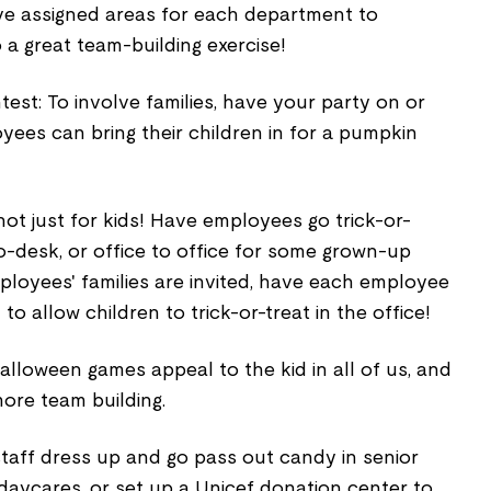
ve assigned areas for each department to
o a great team-building exercise!
est: To involve families, have your party on or
oyees can bring their children in for a pumpkin
s not just for kids! Have employees go trick-or-
o-desk, or office to office for some grown-up
ployees' families are invited, have each employee
 allow children to trick-or-treat in the office!
alloween games appeal to the kid in all of us, and
ore team building.
taff dress up and go pass out candy in senior
 daycares, or set up a Unicef donation center to