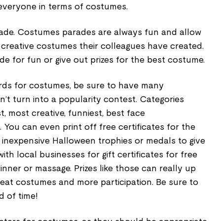
 everyone in terms of costumes.
ade. Costumes parades are always fun and allow
 creative costumes their colleagues have created.
e for fun or give out prizes for the best costume.
ards for costumes, be sure to have many
n’t turn into a popularity contest. Categories
t, most creative, funniest, best face
 You can even print off free certificates for the
 inexpensive Halloween trophies or medals to give
ith local businesses for gift certificates for free
 dinner or massage. Prizes like those can really up
eat costumes and more participation. Be sure to
 of time!