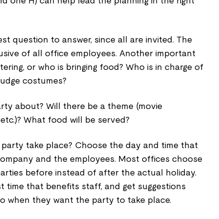
nd one H) can help lead the planning in the right
est question to answer, since all are invited. The
usive of all office employees. Another important
tering, or who is bringing food? Who is in charge of
 judge costumes?
rty about? Will there be a theme (movie
 etc.)? What food will be served?
 party take place? Choose the day and time that
e company and the employees. Most offices choose
rties before instead of after the actual holiday.
t time that benefits staff, and get suggestions
o when they want the party to take place.