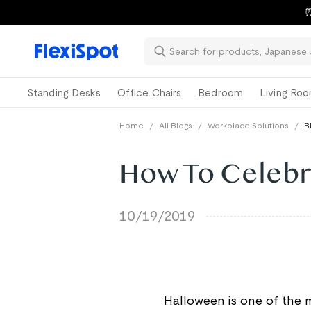
⏰
Standing Desks
Office Chairs
Bedroom
Living Ro
Home
/
All Blogs
/
Workplace Solutions
/
B
How To Celebr
10/19/2019
Halloween is one of the 