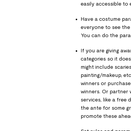
easily accessible to
Have a costume par
everyone to see the
You can do the parad
If you are giving aw
categories so it does
might include scaries
painting/makeup, etc.
winners or purchase
winners. Or partner w
services, like a free
the ante for some gr
promote these ahead