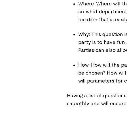
Where: Where will the
so, what department
location that is easi
Why: This question i
party is to have fun
Parties can also allo
How: How will the p
be chosen? How will t
will parameters for 
Having a list of questions
smoothly and will ensure 