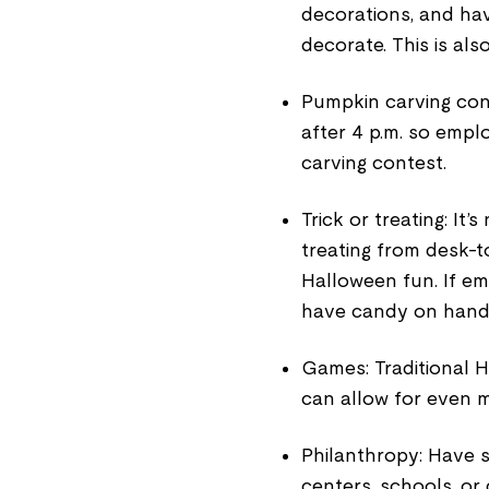
decorations, and ha
decorate. This is als
Pumpkin carving cont
after 4 p.m. so empl
carving contest.
Trick or treating: It’
treating from desk-t
Halloween fun. If em
have candy on hand to
Games: Traditional H
can allow for even m
Philanthropy: Have s
centers, schools, or