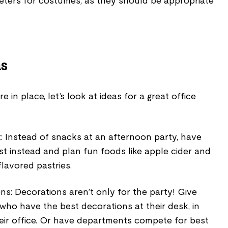
eters for costumes, as they should be appropriate
as
in place, let’s look at ideas for a great office
: Instead of snacks at an afternoon party, have
st instead and plan fun foods like apple cider and
lavored pastries.
s: Decorations aren’t only for the party! Give
who have the best decorations at their desk, in
 their office. Or have departments compete for best