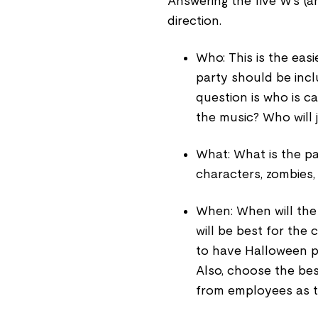
Answering the five W’s (a
direction.
Who: This is the easi
party should be incl
question is who is ca
the music? Who will
What: What is the pa
characters, zombies,
When: When will the
will be best for th
to have Halloween pa
Also, choose the bes
from employees as t