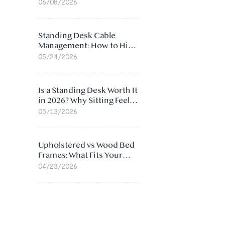
Ergonomic Chair: 5
06/08/2026
Surprising Reasons
Standing Desk Cable
Management: How to Hide
Cables Under Your Desk
05/24/2026
Is a Standing Desk Worth It
in 2026? Why Sitting Feels
Worse at Home
05/13/2026
Upholstered vs Wood Bed
Frames: What Fits Your
Bedroom Best?
04/23/2026