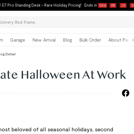
 E7 Pro Standing Desk – Rare Holiday Pricing!
Ends in
03
d
05
:
10
:
3
om
Garage
New Arrival
Blog
Bulk Order
About Paul 
log Detail
ate Halloween At Work
most beloved of all seasonal holidays, second