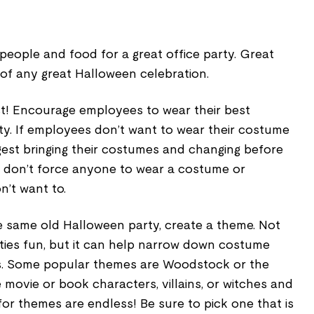
people and food for a great office party. Great
of any great Halloween celebration.
! Encourage employees to wear their best
ty. If employees don’t want to wear their costume
gest bringing their costumes and changing before
, don’t force anyone to wear a costume or
on’t want to.
e same old Halloween party, create a theme. Not
ties fun, but it can help narrow down costume
s. Some popular themes are Woodstock or the
ite movie or book characters, villains, or witches and
for themes are endless! Be sure to pick one that is