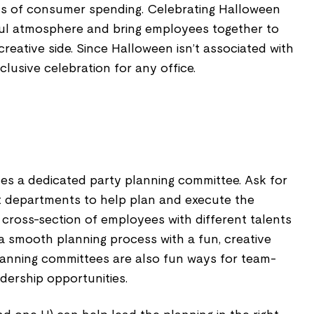
ms of consumer spending. Celebrating Halloween
ful atmosphere and bring employees together to
reative side. Since Halloween isn’t associated with
inclusive celebration for any office.
es a dedicated party planning committee. Ask for
t departments to help plan and execute the
od cross-section of employees with different talents
 a smooth planning process with a fun, creative
planning committees are also fun ways for team-
adership opportunities.