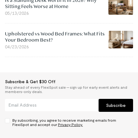
Is a Standing Desk Worth It in 2026? Why
Sitting Feels Worse at Home
05/13/2026
Upholstered vs Wood Bed Frames: What Fits
Your Bedroom Best?
04/23/2026
Subscribe & Get $30 Off
Stay ahead of every FlexiSpot sale — sign up for early event alerts and
members-only deals.
Subscribe
By subscribing, you agree to receive marketing emails from
FlexiSpot and accept our
Privacy Policy.