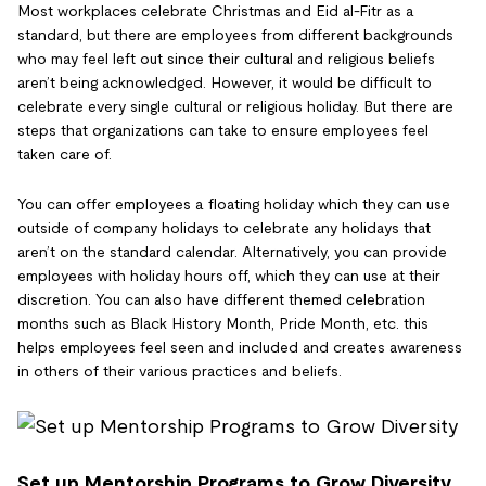
Most workplaces celebrate Christmas and Eid al-Fitr as a
standard, but there are employees from different backgrounds
who may feel left out since their cultural and religious beliefs
aren’t being acknowledged. However, it would be difficult to
celebrate every single cultural or religious holiday. But there are
steps that organizations can take to ensure employees feel
taken care of.
You can offer employees a floating holiday which they can use
outside of company holidays to celebrate any holidays that
aren’t on the standard calendar. Alternatively, you can provide
employees with holiday hours off, which they can use at their
discretion. You can also have different themed celebration
months such as Black History Month, Pride Month, etc. this
helps employees feel seen and included and creates awareness
in others of their various practices and beliefs.
Set up Mentorship Programs to Grow Diversity