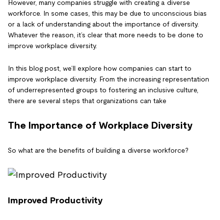
However, many companies struggle with creating a diverse
workforce. In some cases, this may be due to unconscious bias
or a lack of understanding about the importance of diversity.
Whatever the reason, it’s clear that more needs to be done to
improve workplace diversity.
In this blog post, we’ll explore how companies can start to
improve workplace diversity. From the increasing representation
of underrepresented groups to fostering an inclusive culture,
there are several steps that organizations can take
The Importance of Workplace Diversity
So what are the benefits of building a diverse workforce?
Improved Productivity