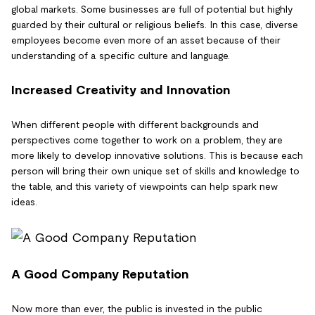
global markets. Some businesses are full of potential but highly
guarded by their cultural or religious beliefs. In this case, diverse
employees become even more of an asset because of their
understanding of a specific culture and language.
Increased Creativity and Innovation
When different people with different backgrounds and
perspectives come together to work on a problem, they are
more likely to develop innovative solutions. This is because each
person will bring their own unique set of skills and knowledge to
the table, and this variety of viewpoints can help spark new
ideas.
A Good Company Reputation
Now more than ever, the public is invested in the public