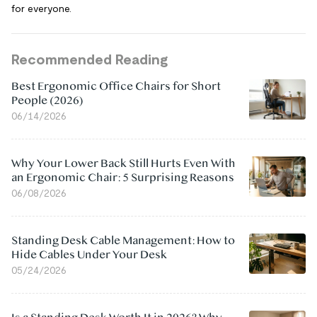
for everyone.
Recommended Reading
Best Ergonomic Office Chairs for Short
People (2026)
06/14/2026
Why Your Lower Back Still Hurts Even With
an Ergonomic Chair: 5 Surprising Reasons
06/08/2026
Standing Desk Cable Management: How to
Hide Cables Under Your Desk
05/24/2026