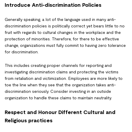
Introduce Anti-discrimination Policies
Generally speaking, a lot of the language used in many anti-
discrimination policies is politically correct yet bears little to no
fruit with regards to cultural changes in the workplace and the
protection of minorities. Therefore, for there to be effective
change, organizations must fully commit to having zero tolerance
for discrimination.
This includes creating proper channels for reporting and
investigating discrimination claims and protecting the victims
from retaliation and victimization. Employees are more likely to
toe the line when they see that the organization takes anti-
discrimination seriously. Consider investing in an outside
organization to handle these claims to maintain neutrality.
Respect and Honour Different Cultural and
Religious practices