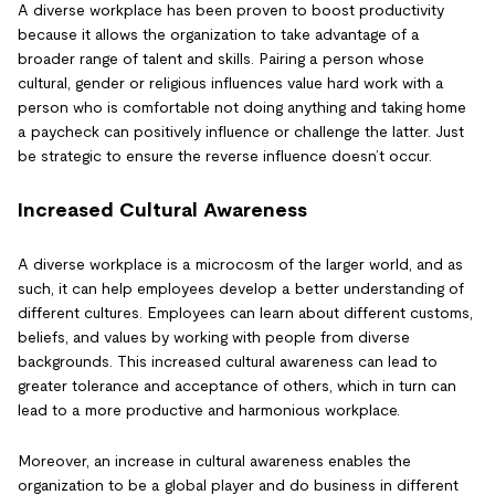
A diverse workplace has been proven to boost productivity
because it allows the organization to take advantage of a
broader range of talent and skills. Pairing a person whose
cultural, gender or religious influences value hard work with a
person who is comfortable not doing anything and taking home
a paycheck can positively influence or challenge the latter. Just
be strategic to ensure the reverse influence doesn’t occur.
Increased Cultural Awareness
A diverse workplace is a microcosm of the larger world, and as
such, it can help employees develop a better understanding of
different cultures. Employees can learn about different customs,
beliefs, and values by working with people from diverse
backgrounds. This increased cultural awareness can lead to
greater tolerance and acceptance of others, which in turn can
lead to a more productive and harmonious workplace.
Moreover, an increase in cultural awareness enables the
organization to be a global player and do business in different