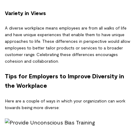
Variety in Views
A diverse workplace means employees are from all walks of life
and have unique experiences that enable them to have unique
approaches to life. These differences in perspective would allow
employees to better tailor products or services to a broader
customer range. Celebrating these differences encourages
cohesion and collaboration.
Tips for Employers to Improve Diversity in
the Workplace
Here are a couple of ways in which your organization can work
towards being more diverse: