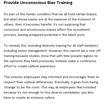
Provide Unconscious Bias Training
It’s part of the human condition that we all hold certain biases,
but when those biases are at the expense of the inclusion of
others, then it becomes harmful. It’s not surprising that
conscious and unconscious biases affect the recruitment
process, leaving untapped potential in the talent pool.
To remedy this, including diversity training for all staff members,
including senior management. However, this cannot be a one-off
training because studies show that with time people regress to
the opinions they held previously. Instead, make a continuous
effort to create cultural awareness.
This ensures employees stay informed and encourages them to
respect their cultural differences. Eventually, it goes from being
‘strange’ to be the norm. This way, all employees feel included
because it’s not enough to hire diverse candidates; you also
have to create an inclusive culture.