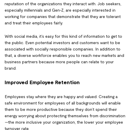
reputation of the organizations they interact with. Job seekers,
especially millennials and Gen-Z, are especially interested in
working for companies that demonstrate that they are tolerant
and treat their employees fairly.
With social media, it’s easy for this kind of information to get to
the public. Even potential investors and customers want to be
associated with socially responsible companies. In addition to
that, a diverse workforce enables you to reach new markets and
business partners because more people can relate to your
brand.
Improved Employee Retention
Employees stay where they are happy and valued. Creating a
safe environment for employees of all backgrounds will enable
them to be more productive because they don’t spend their
energy worrying about protecting themselves from discrimination
—the more inclusive your organization, the lower your employee
turnover rate.