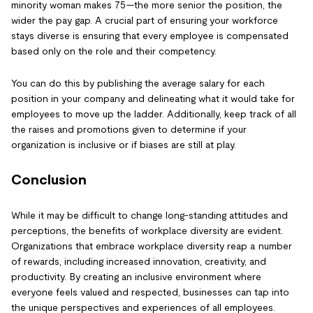
minority woman makes 75—the more senior the position, the
wider the pay gap. A crucial part of ensuring your workforce
stays diverse is ensuring that every employee is compensated
based only on the role and their competency.
You can do this by publishing the average salary for each
position in your company and delineating what it would take for
employees to move up the ladder. Additionally, keep track of all
the raises and promotions given to determine if your
organization is inclusive or if biases are still at play.
Conclusion
While it may be difficult to change long-standing attitudes and
perceptions, the benefits of workplace diversity are evident.
Organizations that embrace workplace diversity reap a number
of rewards, including increased innovation, creativity, and
productivity. By creating an inclusive environment where
everyone feels valued and respected, businesses can tap into
the unique perspectives and experiences of all employees.