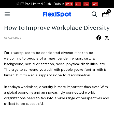
⏰ E7 Pro Limited Rush
Ends in
01
d
22
:
56
:
48
0
How to Improve Workplace Diversity
03/15/2022
For a workplace to be considered diverse, it has to be
welcoming to people of all ages, gender, religion, cultural
background, sexual orientation, races, physical disabilities, etc.
The urge to surround yourself with people you’re familiar with is
human, but it’s also a slippery slope to discrimination.
In today’s workplace, diversity is more important than ever. With
a global economy and an increasingly connected world,
organizations need to tap into a wide range of perspectives and
skillset to be successful.