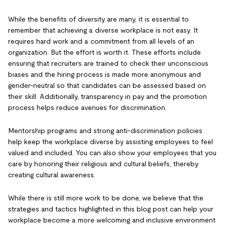
While the benefits of diversity are many, it is essential to
remember that achieving a diverse workplace is not easy. It
requires hard work and a commitment from all levels of an
organization. But the effort is worth it. These efforts include
ensuring that recruiters are trained to check their unconscious
biases and the hiring process is made more anonymous and
gender-neutral so that candidates can be assessed based on
their skill. Additionally, transparency in pay and the promotion
process helps reduce avenues for discrimination.
Mentorship programs and strong anti-discrimination policies
help keep the workplace diverse by assisting employees to feel
valued and included. You can also show your employees that you
care by honoring their religious and cultural beliefs, thereby
creating cultural awareness.
While there is still more work to be done, we believe that the
strategies and tactics highlighted in this blog post can help your
workplace become a more welcoming and inclusive environment