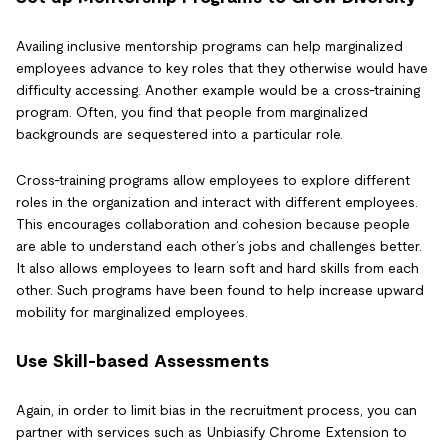
Availing inclusive mentorship programs can help marginalized
employees advance to key roles that they otherwise would have
difficulty accessing. Another example would be a cross-training
program. Often, you find that people from marginalized
backgrounds are sequestered into a particular role.
Cross-training programs allow employees to explore different
roles in the organization and interact with different employees.
This encourages collaboration and cohesion because people
are able to understand each other’s jobs and challenges better.
It also allows employees to learn soft and hard skills from each
other. Such programs have been found to help increase upward
mobility for marginalized employees.
Use Skill-based Assessments
Again, in order to limit bias in the recruitment process, you can
partner with services such as Unbiasify Chrome Extension to