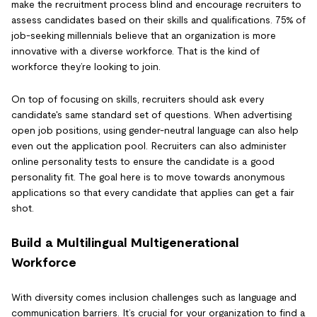
make the recruitment process blind and encourage recruiters to
assess candidates based on their skills and qualifications. 75% of
job-seeking millennials believe that an organization is more
innovative with a diverse workforce. That is the kind of
workforce they’re looking to join.
On top of focusing on skills, recruiters should ask every
candidate's same standard set of questions. When advertising
open job positions, using gender-neutral language can also help
even out the application pool. Recruiters can also administer
online personality tests to ensure the candidate is a good
personality fit. The goal here is to move towards anonymous
applications so that every candidate that applies can get a fair
shot.
Build a Multilingual Multigenerational
Workforce
With diversity comes inclusion challenges such as language and
communication barriers. It’s crucial for your organization to find a