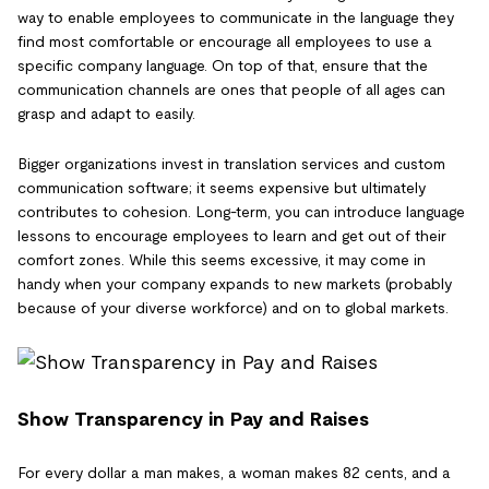
way to enable employees to communicate in the language they
find most comfortable or encourage all employees to use a
specific company language. On top of that, ensure that the
communication channels are ones that people of all ages can
grasp and adapt to easily.
Bigger organizations invest in translation services and custom
communication software; it seems expensive but ultimately
contributes to cohesion. Long-term, you can introduce language
lessons to encourage employees to learn and get out of their
comfort zones. While this seems excessive, it may come in
handy when your company expands to new markets (probably
because of your diverse workforce) and on to global markets.
Show Transparency in Pay and Raises
For every dollar a man makes, a woman makes 82 cents, and a