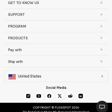
GET TO KNOW US
SUPPORT
PROGRAM
PRODUCTS
Pay with
Ship with
United States
Social Media
COPYRIGHT © FLEXISPOT 2026
Do Not Sell or Share My Personal Information