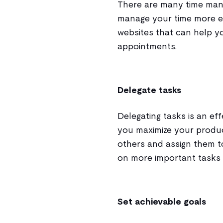
There are many time man
manage your time more ef
websites that can help yo
appointments.
Delegate tasks
Delegating tasks is an e
you maximize your product
others and assign them t
on more important tasks a
Set achievable goals