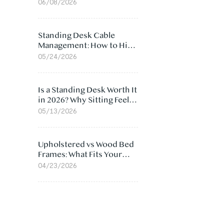
Ergonomic Chair: 5
06/08/2026
Surprising Reasons
Standing Desk Cable
Management: How to Hide
Cables Under Your Desk
05/24/2026
Is a Standing Desk Worth It
in 2026? Why Sitting Feels
Worse at Home
05/13/2026
Upholstered vs Wood Bed
Frames: What Fits Your
Bedroom Best?
04/23/2026