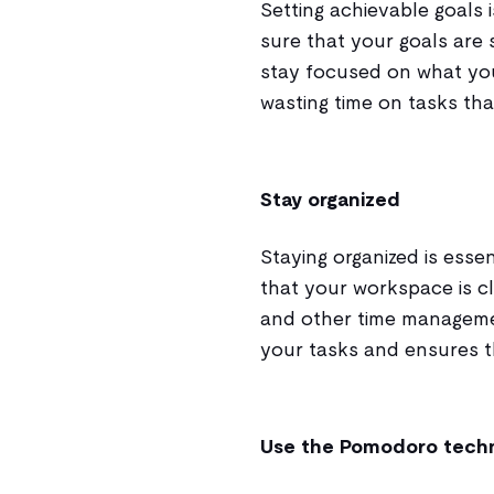
Setting achievable goals
sure that your goals are s
stay focused on what yo
wasting time on tasks tha
Stay organized
Staying organized is esse
that your workspace is cl
and other time managemen
your tasks and ensures th
Use the Pomodoro tech