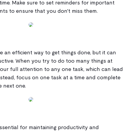
time. Make sure to set reminders for important
ts to ensure that you don't miss them.
 an efficient way to get things done, but it can
ctive. When you try to do too many things at
your full attention to any one task, which can lead
nstead, focus on one task at a time and complete
e next one.
ssential for maintaining productivity and