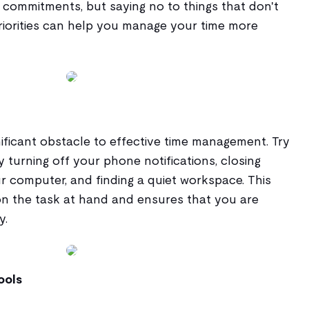
ommitments, but saying no to things that don't
priorities can help you manage your time more
nificant obstacle to effective time management. Try
y turning off your phone notifications, closing
 computer, and finding a quiet workspace. This
n the task at hand and ensures that you are
y.
ools