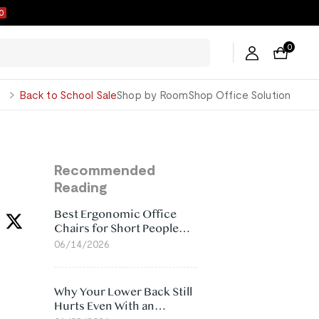
9
0
George
Back to School Sale
Shop by Room
Shop Office Solution
Recommended
Reading
Best Ergonomic Office
Chairs for Short People
(2026)
06/14/2026
Why Your Lower Back Still
Hurts Even With an