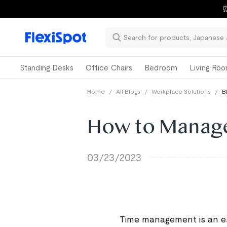
⏰
Standing Desks
Office Chairs
Bedroom
Living Ro
Home
/
All Blogs
/
Workplace Solutions
/
B
How to Manage
03/23/2023
Time management is an ess