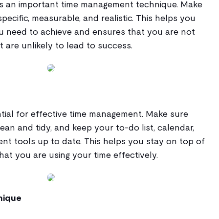
 is an important time management technique. Make
pecific, measurable, and realistic. This helps you
u need to achieve and ensures that you are not
t are unlikely to lead to success.
ntial for effective time management. Make sure
ean and tidy, and keep your to-do list, calendar,
t tools up to date. This helps you stay on top of
at you are using your time effectively.
nique