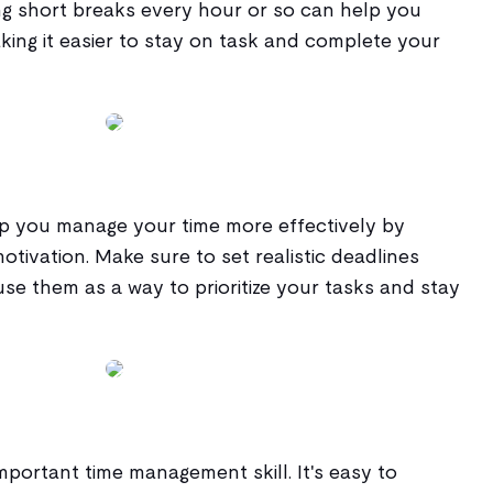
ng short breaks every hour or so can help you
king it easier to stay on task and complete your
lp you manage your time more effectively by
otivation. Make sure to set realistic deadlines
use them as a way to prioritize your tasks and stay
important time management skill. It's easy to