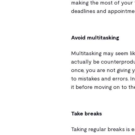
making the most of your 
deadlines and appointmen
Avoid multitasking
Multitasking may seem like
actually be counterprodu
once, you are not giving 
to mistakes and errors. I
it before moving on to th
Take breaks
Taking regular breaks is e