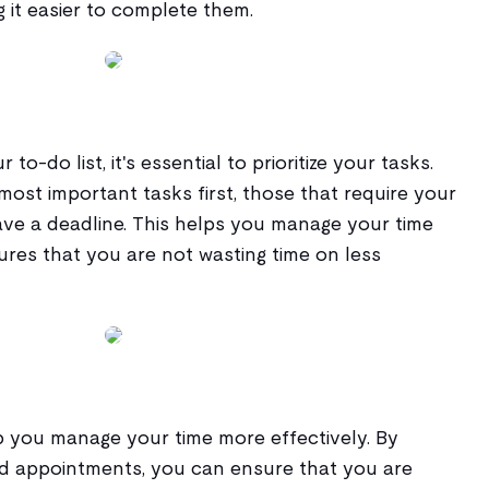
 it easier to complete them.
-do list, it's essential to prioritize your tasks.
most important tasks first, those that require your
ave a deadline. This helps you manage your time
ures that you are not wasting time on less
p you manage your time more effectively. By
d appointments, you can ensure that you are