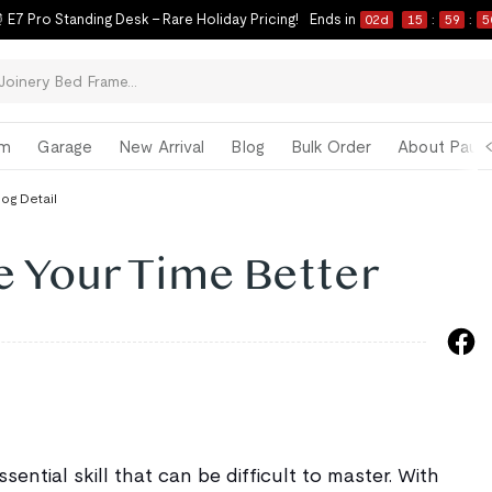
 E7 Pro Standing Desk – Rare Holiday Pricing!
Ends in
02
d
15
:
59
:
4
om
Garage
New Arrival
Blog
Bulk Order
About Paul 
log Detail
 Your Time Better
ential skill that can be difficult to master. With