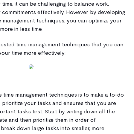
ime, it can be challenging to balance work,
er commitments effectively. However, by developing
ime management techniques, you can optimize your
more in less time.
 tested time management techniques that you can
our time more effectively:
e time management techniques is to make a to-do
ou prioritize your tasks and ensures that you are
rtant tasks first. Start by writing down all the
e and then prioritize them in order of
 break down large tasks into smaller, more