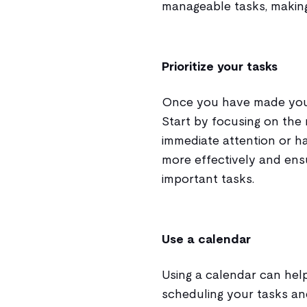
manageable tasks, making
Prioritize your tasks
Once you have made your to
Start by focusing on the 
immediate attention or h
more effectively and ens
important tasks.
Use a calendar
Using a calendar can hel
scheduling your tasks an