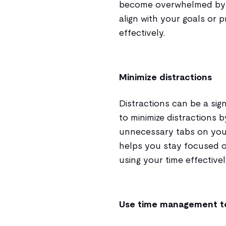
become overwhelmed by c
align with your goals or 
effectively.
Minimize distractions
Distractions can be a sig
to minimize distractions b
unnecessary tabs on your
helps you stay focused o
using your time effectivel
Use time management t