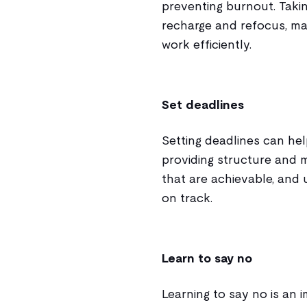
preventing burnout. Taki
recharge and refocus, ma
work efficiently.
Set deadlines
Setting deadlines can he
providing structure and m
that are achievable, and 
on track.
Learn to say no
Learning to say no is an 