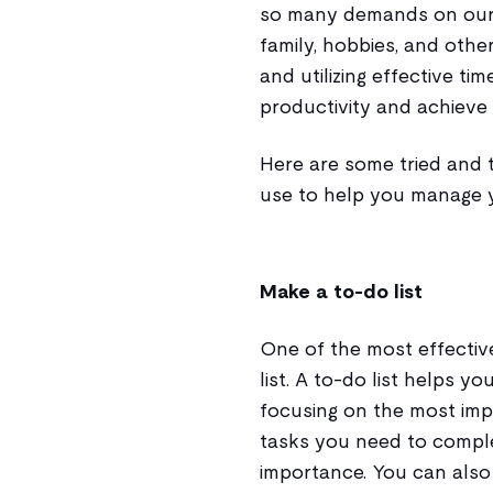
so many demands on our t
family, hobbies, and oth
and utilizing effective t
productivity and achieve 
Here are some tried and
use to help you manage y
Make a to-do list
One of the most effectiv
list. A to-do list helps y
focusing on the most impo
tasks you need to complet
importance. You can also