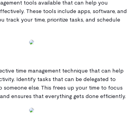
agement tools available that can help you
fectively. These tools include apps, software, and
u track your time, prioritize tasks, and schedule
ffective time management technique that can help
ivity. Identify tasks that can be delegated to
o someone else. This frees up your time to focus
nd ensures that everything gets done efficiently.