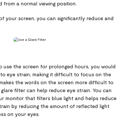
d from a normal viewing position.
 of your screen, you can significantly reduce and
 to use the screen for prolonged hours, you would
o eye strain, making it difficult to focus on the
 makes the words on the screen more difficult to
a glare filter can help reduce eye strain. You can
your monitor that filters blue light and helps reduce
train by reducing the amount of reflected light
ess on your eyes.