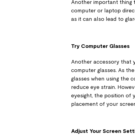
Another important thing 
computer or laptop direct
as it can also lead to gla
Try Computer Glasses
Another accessory that yo
computer glasses. As the
glasses when using the c
reduce eye strain. Howev
eyesight, the position of
placement of your screen 
Adjust Your Screen Sett