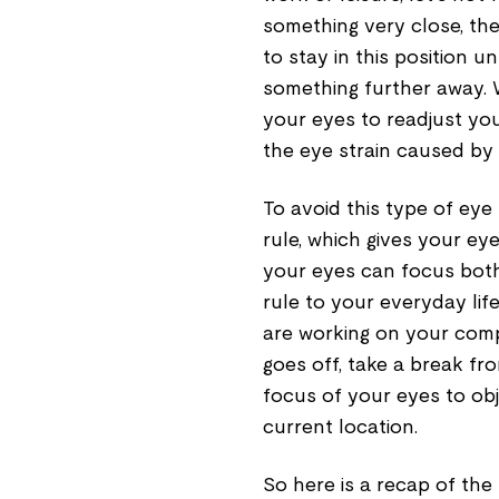
something very close, th
to stay in this position u
something further away. W
your eyes to readjust yo
the eye strain caused by 
To avoid this type of eye
rule, which gives your ey
your eyes can focus both
rule to your everyday lif
are working on your comp
goes off, take a break fr
focus of your eyes to obj
current location.
So here is a recap of the