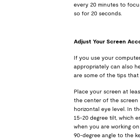
every 20 minutes to focus
so for 20 seconds.
Adjust Your Screen Acco
If you use your computer
appropriately can also he
are some of the tips that
Place your screen at lea
the center of the screen
horizontal eye level. In 
15-20 degree tilt, which 
when you are working on 
90-degree angle to the ke