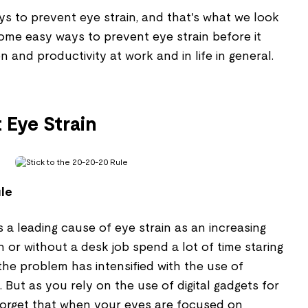
ys to prevent eye strain, and that's what we look
 some easy ways to prevent eye strain before it
on and productivity at work and in life in general.
 Eye Strain
ule
 is a leading cause of eye strain as an increasing
h or without a desk job spend a lot of time staring
the problem has intensified with the use of
But as you rely on the use of digital gadgets for
t forget that when your eyes are focused on