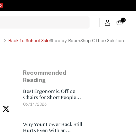
9
0
George
Back to School Sale
Shop by Room
Shop Office Solution
Recommended
Reading
Best Ergonomic Office
Chairs for Short People
(2026)
06/14/2026
Why Your Lower Back Still
Hurts Even With an