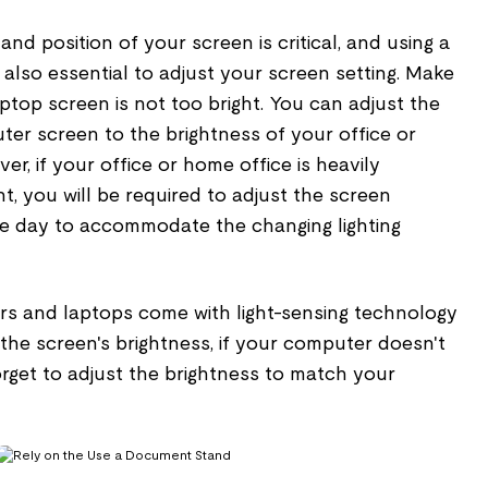
and position of your screen is critical, and using a
 is also essential to adjust your screen setting. Make
top screen is not too bright. You can adjust the
ter screen to the brightness of your office or
r, if your office or home office is heavily
t, you will be required to adjust the screen
e day to accommodate the changing lighting
rs and laptops come with light-sensing technology
the screen's brightness, if your computer doesn't
orget to adjust the brightness to match your