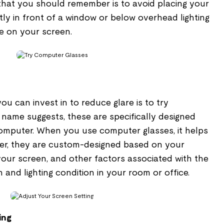
that you should remember is to avoid placing your
ly in front of a window or below overhead lighting
re on your screen.
u can invest in to reduce glare is to try
 name suggests, these are specifically designed
omputer. When you use computer glasses, it helps
er, they are custom-designed based on your
 your screen, and other factors associated with the
and lighting condition in your room or office.
ing