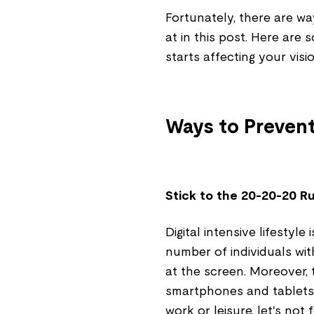
Fortunately, there are wa
at in this post. Here are
starts affecting your visi
Ways to Prevent
Stick to the 20-20-20 R
Digital intensive lifestyle
number of individuals wit
at the screen. Moreover, 
smartphones and tablets. 
work or leisure, let's no