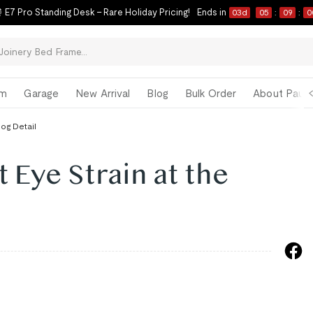
 E7 Pro Standing Desk – Rare Holiday Pricing!
Ends in
03
d
05
:
08
:
5
om
Garage
New Arrival
Blog
Bulk Order
About Paul 
log Detail
 Eye Strain at the