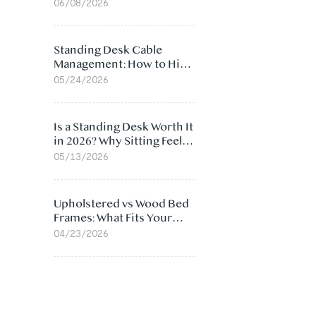
Ergonomic Chair: 5
06/08/2026
Surprising Reasons
Standing Desk Cable
Management: How to Hide
Cables Under Your Desk
05/24/2026
Is a Standing Desk Worth It
in 2026? Why Sitting Feels
Worse at Home
05/13/2026
Upholstered vs Wood Bed
Frames: What Fits Your
Bedroom Best?
04/23/2026