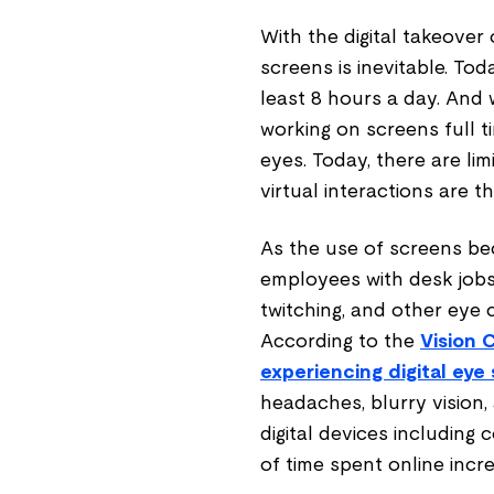
With the digital takeover 
screens is inevitable. Tod
least 8 hours a day. And w
working on screens full ti
eyes. Today, there are li
virtual interactions are 
As the use of screens be
employees with desk jobs 
twitching, and other eye 
According to the
Vision 
experiencing digital eye 
headaches, blurry vision,
digital devices including
of time spent online incre