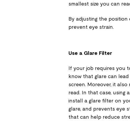
smallest size you can rea
By adjusting the position
prevent eye strain.
Use a Glare Filter
If your job requires you
know that glare can lead t
screen. Moreover, it also
read. In that case, using 
install a glare filter on 
glare, and prevents eye s
that can help reduce str