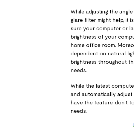
While adjusting the angle 
glare filter might help, it
sure your computer or lap
brightness of your compu
home office room. Moreove
dependent on natural ligh
brightness throughout th
needs.
While the latest compute
and automatically adjust 
have the feature, don't f
needs.