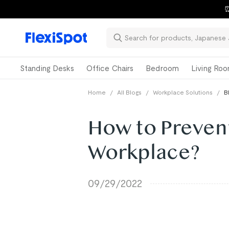
⏰
Standing Desks
Office Chairs
Bedroom
Living Ro
Home
/
All Blogs
/
Workplace Solutions
/
B
How to Prevent
Workplace?
09/29/2022