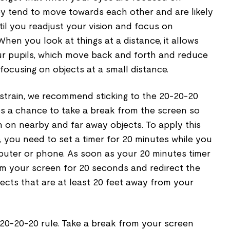
ey tend to move towards each other and are likely
ntil you readjust your vision and focus on
hen you look at things at a distance, it allows
ur pupils, which move back and forth and reduce
focusing on objects at a small distance.
 strain, we recommend sticking to the 20-20-20
es a chance to take a break from the screen so
 on nearby and far away objects. To apply this
e, you need to set a timer for 20 minutes while you
uter or phone. As soon as your 20 minutes timer
om your screen for 20 seconds and redirect the
ects that are at least 20 feet away from your
 20-20-20 rule. Take a break from your screen