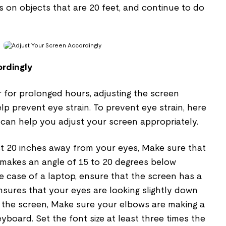
 on objects that are 20 feet, and continue to do
rdingly
 for prolonged hours, adjusting the screen
lp prevent eye strain. To prevent eye strain, here
 can help you adjust your screen appropriately.
st 20 inches away from your eyes, Make sure that
 makes an angle of 15 to 20 degrees below
the case of a laptop, ensure that the screen has a
ensures that your eyes are looking slightly down
the screen, Make sure your elbows are making a
yboard. Set the font size at least three times the