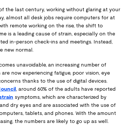
of the last century, working without glaring at your
ay, almost all desk jobs require computers for at
ith remote working on the rise, the shift to
me is a leading cause of strain, especially on the
mited in-person check-ins and meetings. Instead,
the new normal.
comes unavoidable, an increasing number of
are now experiencing fatigue, poor vision, eye
concerns thanks to the use of digital devices.
Council
, around 60% of the adults have reported
strain
symptoms, which are characterized by
 and dry eyes and are associated with the use of
 computers, tablets, and phones. With the amount
asing, the numbers are likely to go up as well.