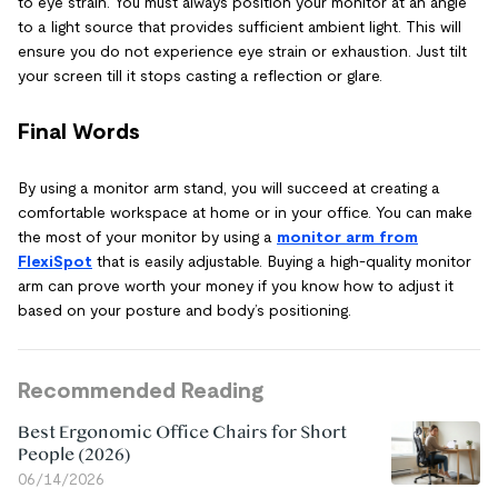
to eye strain. You must always position your monitor at an angle
to a light source that provides sufficient ambient light. This will
ensure you do not experience eye strain or exhaustion. Just tilt
your screen till it stops casting a reflection or glare.
Final Words
By using a monitor arm stand, you will succeed at creating a
comfortable workspace at home or in your office. You can make
the most of your monitor by using a
monitor arm from
FlexiSpot
that is easily adjustable. Buying a high-quality monitor
arm can prove worth your money if you know how to adjust it
based on your posture and body’s positioning.
Recommended Reading
Best Ergonomic Office Chairs for Short
People (2026)
06/14/2026