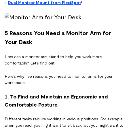
a
Dual Monitor Mount from FlexiSpot
!
5 Reasons You Need a Monitor Arm for
Your Desk
How can a monitor arm stand to help you work more
comfortably? Let’s find out.
Here’s why five reasons you need to monitor arms for your
workspace:
1. To Find and Maintain an Ergonomic and
Comfortable Posture.
Different tasks require working in various positions. For example,
when you read, you might want to sit back, but you might want to