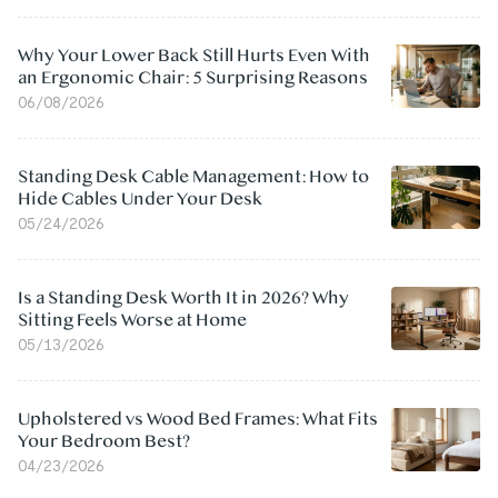
Why Your Lower Back Still Hurts Even With
an Ergonomic Chair: 5 Surprising Reasons
06/08/2026
Standing Desk Cable Management: How to
Hide Cables Under Your Desk
05/24/2026
Is a Standing Desk Worth It in 2026? Why
Sitting Feels Worse at Home
05/13/2026
Upholstered vs Wood Bed Frames: What Fits
Your Bedroom Best?
04/23/2026