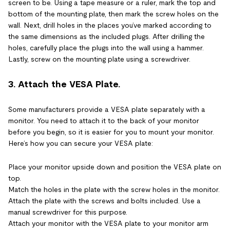
screen to be. Using a tape measure or a ruler, mark the top and
bottom of the mounting plate, then mark the screw holes on the
wall. Next, drill holes in the places you’ve marked according to
the same dimensions as the included plugs. After drilling the
holes, carefully place the plugs into the wall using a hammer.
Lastly, screw on the mounting plate using a screwdriver.
3. Attach the VESA Plate.
Some manufacturers provide a VESA plate separately with a
monitor. You need to attach it to the back of your monitor
before you begin, so it is easier for you to mount your monitor.
Here’s how you can secure your VESA plate:
Place your monitor upside down and position the VESA plate on
top.
Match the holes in the plate with the screw holes in the monitor.
Attach the plate with the screws and bolts included. Use a
manual screwdriver for this purpose.
Attach your monitor with the VESA plate to your monitor arm