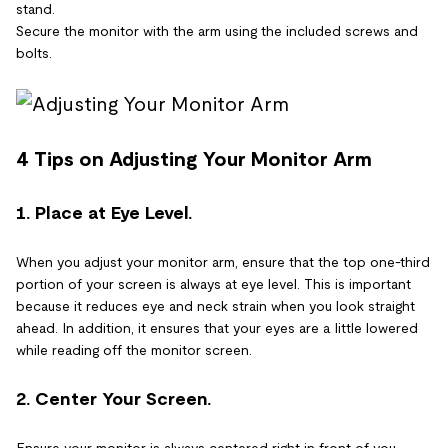
stand.
Secure the monitor with the arm using the included screws and
bolts.
4 Tips on Adjusting Your Monitor Arm
1. Place at Eye Level.
When you adjust your monitor arm, ensure that the top one-third
portion of your screen is always at eye level. This is important
because it reduces eye and neck strain when you look straight
ahead. In addition, it ensures that your eyes are a little lowered
while reading off the monitor screen.
2. Center Your Screen.