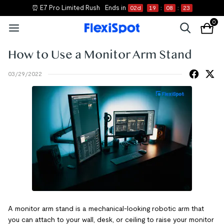
⏰ E7 Pro Limited Rush
Ends in
02
d
19
:
08
:
23
0
How to Use a Monitor Arm Stand
03/29/2022
A monitor arm stand is a mechanical-looking robotic arm that
you can attach to your wall, desk, or ceiling to raise your monitor