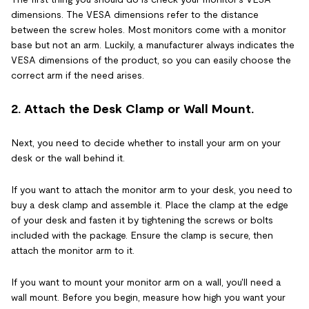
dimensions. The VESA dimensions refer to the distance
between the screw holes. Most monitors come with a monitor
base but not an arm. Luckily, a manufacturer always indicates the
VESA dimensions of the product, so you can easily choose the
correct arm if the need arises.
2. Attach the Desk Clamp or Wall Mount.
Next, you need to decide whether to install your arm on your
desk or the wall behind it.
If you want to attach the monitor arm to your desk, you need to
buy a desk clamp and assemble it. Place the clamp at the edge
of your desk and fasten it by tightening the screws or bolts
included with the package. Ensure the clamp is secure, then
attach the monitor arm to it.
If you want to mount your monitor arm on a wall, you'll need a
wall mount. Before you begin, measure how high you want your