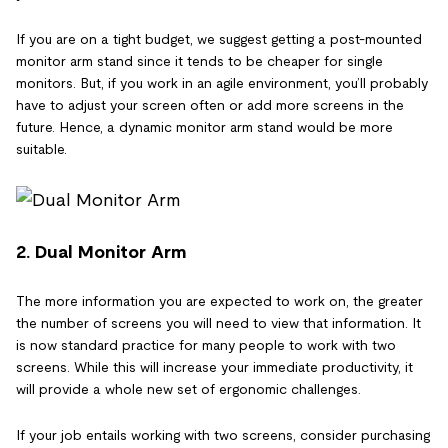
If you are on a tight budget, we suggest getting a post-mounted
monitor arm stand since it tends to be cheaper for single
monitors. But, if you work in an agile environment, you’ll probably
have to adjust your screen often or add more screens in the
future. Hence, a dynamic monitor arm stand would be more
suitable.
2. Dual Monitor Arm
The more information you are expected to work on, the greater
the number of screens you will need to view that information. It
is now standard practice for many people to work with two
screens. While this will increase your immediate productivity, it
will provide a whole new set of ergonomic challenges.
If your job entails working with two screens, consider purchasing