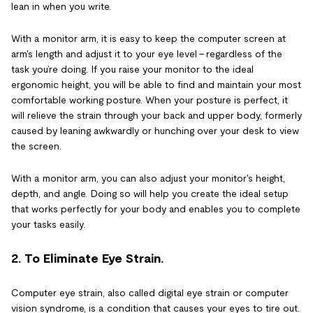
lean in when you write.
With a monitor arm, it is easy to keep the computer screen at
arm's length and adjust it to your eye level – regardless of the
task you’re doing. If you raise your monitor to the ideal
ergonomic height, you will be able to find and maintain your most
comfortable working posture. When your posture is perfect, it
will relieve the strain through your back and upper body, formerly
caused by leaning awkwardly or hunching over your desk to view
the screen.
With a monitor arm, you can also adjust your monitor's height,
depth, and angle. Doing so will help you create the ideal setup
that works perfectly for your body and enables you to complete
your tasks easily.
2. To Eliminate Eye Strain.
Computer eye strain, also called digital eye strain or computer
vision syndrome, is a condition that causes your eyes to tire out.