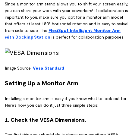
Since a monitor arm stand allows you to shift your screen easily,
you can share your work with your coworkers! If collaboration is
important to you, make sure you opt for a monitor arm model
that offers at least 180° horizontal rotation and is easy to swivel
from side to side. The
FlexiSpot Intelligent Monitor Arm
with Docking Station
is perfect for collaboration purposes.
Image Source:
Vesa Standard
Setting Up a Monitor Arm
Installing a monitor arm is easy if you know what to look out for.
Here’s how you can do it just three simple steps:
1. Check the VESA Dimensions.
The first thing you should do is check your monitor’s VESA