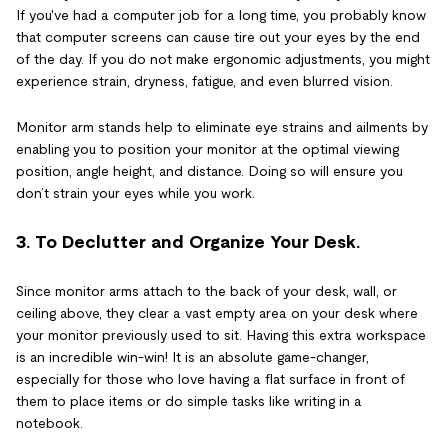
If you've had a computer job for a long time, you probably know
that computer screens can cause tire out your eyes by the end
of the day. If you do not make ergonomic adjustments, you might
experience strain, dryness, fatigue, and even blurred vision.
Monitor arm stands help to eliminate eye strains and ailments by
enabling you to position your monitor at the optimal viewing
position, angle height, and distance. Doing so will ensure you
don’t strain your eyes while you work.
3. To Declutter and Organize Your Desk.
Since monitor arms attach to the back of your desk, wall, or
ceiling above, they clear a vast empty area on your desk where
your monitor previously used to sit. Having this extra workspace
is an incredible win-win! It is an absolute game-changer,
especially for those who love having a flat surface in front of
them to place items or do simple tasks like writing in a
notebook.