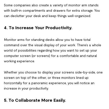
Some companies also create a variety of monitor arm stands
with built-in compartments and drawers for extra storage. You
can declutter your desk and keep things well-organized.
4. To Increase Your Productivity.
Monitor arms for standing desks allow you to have total
command over the visual display of your work. There’s a whole
world of possibilities regarding how you want to set up your
computer screen (or screens) for a comfortable and natural
working experience.
Whether you choose to display your screens side-by-side, one
screen on top of the other, or three monitors lined up
horizontally for a panoramic experience, you will notice an
increase in your productivity.
5. To Collaborate More Easily.