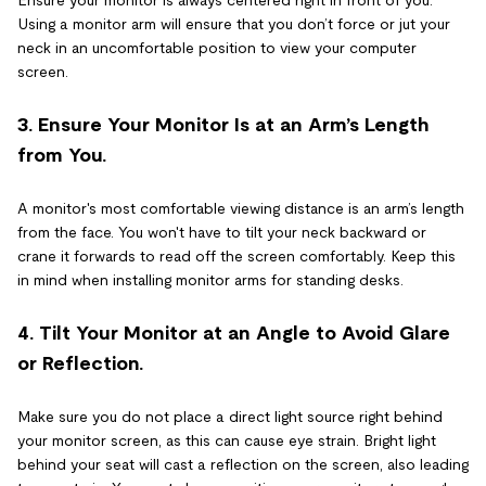
Ensure your monitor is always centered right in front of you.
Using a monitor arm will ensure that you don’t force or jut your
neck in an uncomfortable position to view your computer
screen.
3. Ensure Your Monitor Is at an Arm’s Length
from You.
A monitor's most comfortable viewing distance is an arm’s length
from the face. You won't have to tilt your neck backward or
crane it forwards to read off the screen comfortably. Keep this
in mind when installing monitor arms for standing desks.
4. Tilt Your Monitor at an Angle to Avoid Glare
or Reflection.
Make sure you do not place a direct light source right behind
your monitor screen, as this can cause eye strain. Bright light
behind your seat will cast a reflection on the screen, also leading