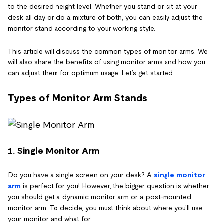
to the desired height level. Whether you stand or sit at your
desk all day or do a mixture of both, you can easily adjust the
monitor stand according to your working style.
This article will discuss the common types of monitor arms. We
will also share the benefits of using monitor arms and how you
can adjust them for optimum usage. Let’s get started.
Types of Monitor Arm Stands
1. Single Monitor Arm
Do you have a single screen on your desk? A
single monitor
arm
is perfect for you! However, the bigger question is whether
you should get a dynamic monitor arm or a post-mounted
monitor arm. To decide, you must think about where you'll use
your monitor and what for.