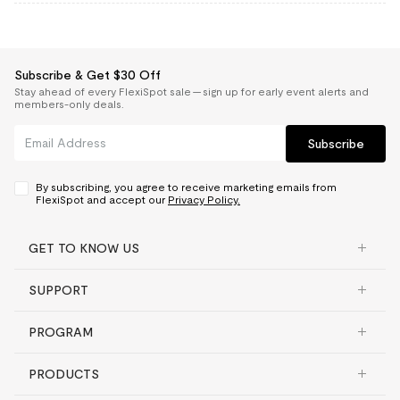
Subscribe & Get $30 Off
Stay ahead of every FlexiSpot sale — sign up for early event alerts and
members-only deals.
Subscribe
By subscribing, you agree to receive marketing emails from
FlexiSpot and accept our
Privacy Policy.
GET TO KNOW US
SUPPORT
PROGRAM
PRODUCTS