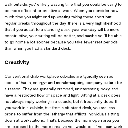
walk outside, you're likely wasting time that you could be using to
be more efficient or creative at work. When you consider how
much time you might end up wasting taking these short but
regular breaks throughout the day, there is a very high likelihood
that if you adapt to a standing desk, your workday will be more
constructive, your writing will be better, and maybe you'll be able
to go home a lot sooner because you take fewer rest periods
than when you had a standard desk.
Creativity
Conventional drab workplace cubicles are typically seen as
icons of harsh, energy- and morale-sapping company culture for
a reason. They are generally cramped, uninteresting, boxy, and
have a restricted flow of space and light. Sitting at a desk does
not always imply working in a cubicle, but it frequently does. If
you work in a cubicle, but from a sit-stand desk, you are less
prone to suffer from the lethargy that afflicts individuals sitting
down at workstations. That's because the more open area you
are exposed to, the more creative you would be. If you can work