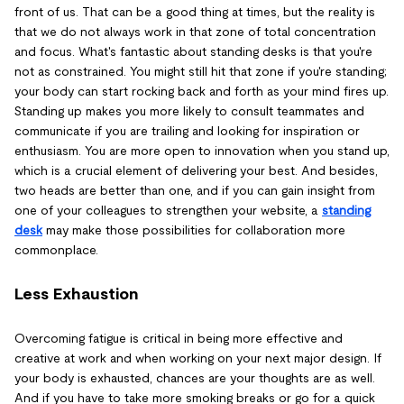
front of us. That can be a good thing at times, but the reality is
that we do not always work in that zone of total concentration
and focus. What's fantastic about standing desks is that you're
not as constrained. You might still hit that zone if you're standing;
your body can start rocking back and forth as your mind fires up.
Standing up makes you more likely to consult teammates and
communicate if you are trailing and looking for inspiration or
enthusiasm. You are more open to innovation when you stand up,
which is a crucial element of delivering your best. And besides,
two heads are better than one, and if you can gain insight from
one of your colleagues to strengthen your website, a
standing
desk
may make those possibilities for collaboration more
commonplace.
Less Exhaustion
Overcoming fatigue is critical in being more effective and
creative at work and when working on your next major design. If
your body is exhausted, chances are your thoughts are as well.
And if you have to take more smoking breaks or go for a quick