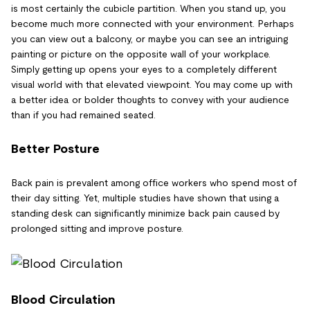
is most certainly the cubicle partition. When you stand up, you
become much more connected with your environment. Perhaps
you can view out a balcony, or maybe you can see an intriguing
painting or picture on the opposite wall of your workplace.
Simply getting up opens your eyes to a completely different
visual world with that elevated viewpoint. You may come up with
a better idea or bolder thoughts to convey with your audience
than if you had remained seated.
Better Posture
Back pain is prevalent among office workers who spend most of
their day sitting. Yet, multiple studies have shown that using a
standing desk can significantly minimize back pain caused by
prolonged sitting and improve posture.
Blood Circulation