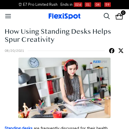
⏰ E7 Pro Limited Rush
Ends in
02
d
01
:
04
:
59
0
How Using Standing Desks Helps
Spur Creativity
08/20/2021
Standing desks
are frequently discussed for their health