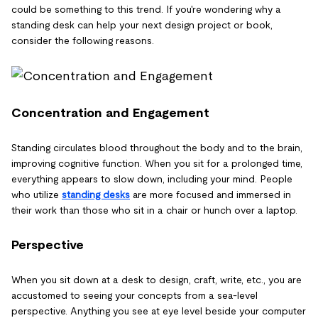
could be something to this trend. If you're wondering why a
standing desk can help your next design project or book,
consider the following reasons.
Concentration and Engagement
Standing circulates blood throughout the body and to the brain,
improving cognitive function. When you sit for a prolonged time,
everything appears to slow down, including your mind. People
who utilize
standing desks
are more focused and immersed in
their work than those who sit in a chair or hunch over a laptop.
Perspective
When you sit down at a desk to design, craft, write, etc., you are
accustomed to seeing your concepts from a sea-level
perspective. Anything you see at eye level beside your computer