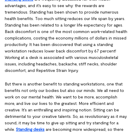
advantages, and it's easy to see why: the rewards are
tremendous. Standing has been shown to provide numerous
health benefits. Too much sitting reduces our life span by years.
Standing has been related to a longer life expectancy for ages.
Back discomfort is one of the most common work-related health
complications, costing the economy millions of dollars in missed
productivity. It has been discovered that using a standing
workstation reduces lower back discomfort by 67 percent!
Working at a desk is associated with various musculoskeletal
issues, including headaches, backache, stiff necks, shoulder
discomfort, and Repetitive Strain Injury.
But there is another benefit to standing workstations, one that
benefits not only our bodies but also our minds. We all need to
work on our mental health. We want to be more, accomplish
more, and live our lives to the greatest. More efficient and
creative. It's an enthralling and inspiring notion. Sitting can be
detrimental to your creative talents. So, as revolutionary as it may
sound, it may be time to give up sitting and try standing for a
while.
Standing desks
are becoming more widespread, so there