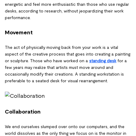
energetic and feel more enthusiastic than those who use regular
desks, according to research, without jeopardizing their work
performance.
Movement
The act of physically moving back from your work is a vital
aspect of the creative process that goes into creating a painting
or sculpture. Those who have worked on a
standing desk
for a
few years may realize that artists must move around and
occasionally modify their creations. A standing workstation is
preferable to a seated desk for visual rearrangement.
Collaboration
We end ourselves slumped over onto our computers, and the
world dissolves as the only thing we focus on is the monitor in