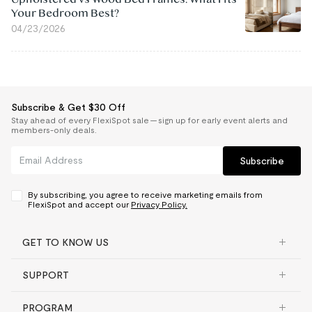
Your Bedroom Best?
04/23/2026
Subscribe & Get $30 Off
Stay ahead of every FlexiSpot sale — sign up for early event alerts and
members-only deals.
Subscribe
By subscribing, you agree to receive marketing emails from
FlexiSpot and accept our
Privacy Policy.
GET TO KNOW US
SUPPORT
PROGRAM