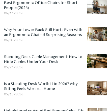
Best Ergonomic Office Chairs for Short
People (2026)
06/14/2026
Why Your Lower Back Still Hurts Even With
an Ergonomic Chair: 5 Surprising Reasons
06/08/2026
Standing Desk Cable Management: How to
Hide Cables Under Your Desk
05/24/2026
Is a Standing Desk Worth It in 2026? Why
Sitting Feels Worse at Home
05/13/2026
Upholstered vs Wood Bed Frames: What Fits