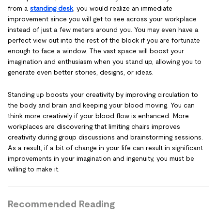
from a
standing desk
, you would realize an immediate
improvement since you will get to see across your workplace
instead of just a few meters around you. You may even have a
perfect view out into the rest of the block if you are fortunate
enough to face a window. The vast space will boost your
imagination and enthusiasm when you stand up, allowing you to
generate even better stories, designs, or ideas.
Standing up boosts your creativity by improving circulation to
the body and brain and keeping your blood moving. You can
think more creatively if your blood flow is enhanced. More
workplaces are discovering that limiting chairs improves
creativity during group discussions and brainstorming sessions.
As a result, if a bit of change in your life can result in significant
improvements in your imagination and ingenuity, you must be
willing to make it.
Recommended Reading