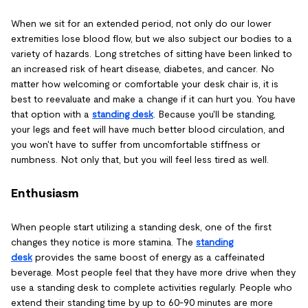
When we sit for an extended period, not only do our lower
extremities lose blood flow, but we also subject our bodies to a
variety of hazards. Long stretches of sitting have been linked to
an increased risk of heart disease, diabetes, and cancer. No
matter how welcoming or comfortable your desk chair is, it is
best to reevaluate and make a change if it can hurt you. You have
that option with a
standing desk
. Because you'll be standing,
your legs and feet will have much better blood circulation, and
you won't have to suffer from uncomfortable stiffness or
numbness. Not only that, but you will feel less tired as well.
Enthusiasm
When people start utilizing a standing desk, one of the first
changes they notice is more stamina. The
standing
desk
provides the same boost of energy as a caffeinated
beverage. Most people feel that they have more drive when they
use a standing desk to complete activities regularly. People who
extend their standing time by up to 60-90 minutes are more