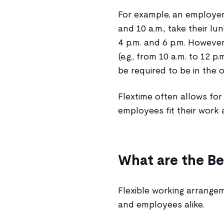
For example, an employer
and 10 a.m., take their l
4 p.m. and 6 p.m. However
(e.g., from 10 a.m. to 12 
be required to be in the o
Flextime often allows for 
employees fit their work 
What are the Be
Flexible working arrange
and employees alike.