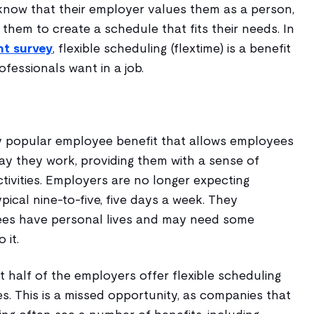
now that their employer values them as a person,
h them to create a schedule that fits their needs. In
nt survey
, flexible scheduling (flextime) is a benefit
fessionals want in a job.
gly popular employee benefit that allows employees
ay they work, providing them with a sense of
ctivities. Employers are no longer expecting
ical nine-to-five, five days a week. They
es have personal lives and may need some
 it.
 half of the employers offer flexible scheduling
s. This is a missed opportunity, as companies that