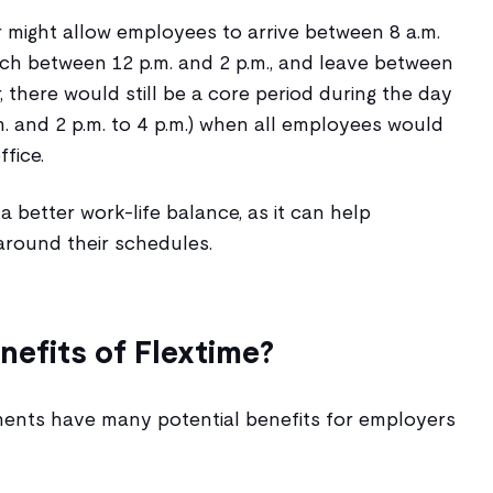
 might allow employees to arrive between 8 a.m.
unch between 12 p.m. and 2 p.m., and leave between
, there would still be a core period during the day
p.m. and 2 p.m. to 4 p.m.) when all employees would
ffice.
a better work-life balance, as it can help
around their schedules.
nefits of Flextime?
ments have many potential benefits for employers