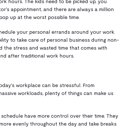
ork hours. The kids need to be picked up, you
tor's appointment, and there are always a million
 pop up at the worst possible time.
chedule your personal errands around your work.
lity to take care of personal business during non-
d the stress and wasted time that comes with
 and after traditional work hours.
today's workplace can be stressful. From
assive workloads, plenty of things can make us
e schedule have more control over their time. They
k more evenly throughout the day and take breaks