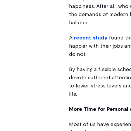
happiness. After all, who
the demands of modern lif
balance.
A
recent study
found tha
happier with their jobs a
do not.
By having a flexible sche
devote sufficient attentio
to lower stress levels an
life.
More Time for Personal 
Most of us have experien