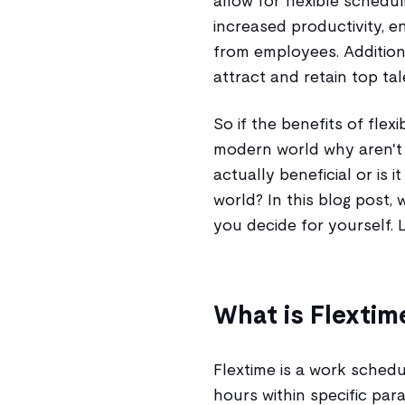
allow for flexible schedu
increased productivity, 
from employees. Addition
attract and retain top tal
So if the benefits of fle
modern world why aren't 
actually beneficial or is 
world? In this blog post, 
you decide for yourself. L
What is Flextim
Flextime is a work schedu
hours within specific par