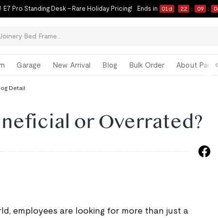
 E7 Pro Standing Desk – Rare Holiday Pricing!
Ends in
01
d
22
:
09
:
0
om
Garage
New Arrival
Blog
Bulk Order
About Paul 
log Detail
eneficial or Overrated?
ld, employees are looking for more than just a