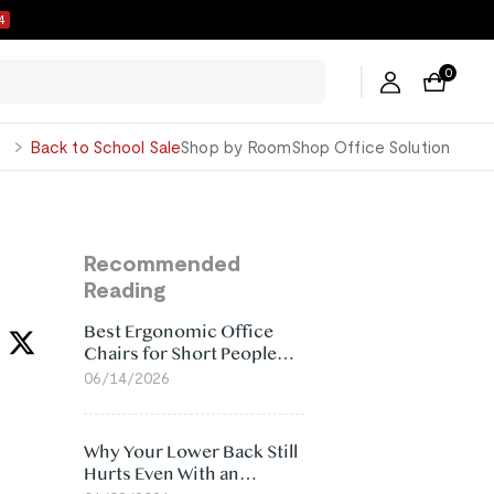
3
0
George
Back to School Sale
Shop by Room
Shop Office Solution
Recommended
Reading
Best Ergonomic Office
Chairs for Short People
(2026)
06/14/2026
Why Your Lower Back Still
Hurts Even With an