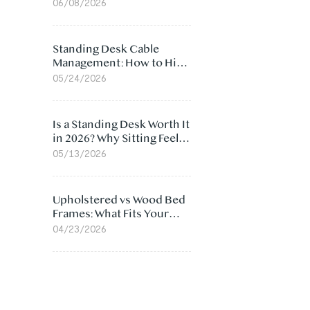
Ergonomic Chair: 5
06/08/2026
Surprising Reasons
Standing Desk Cable
Management: How to Hide
Cables Under Your Desk
05/24/2026
Is a Standing Desk Worth It
in 2026? Why Sitting Feels
Worse at Home
05/13/2026
Upholstered vs Wood Bed
Frames: What Fits Your
Bedroom Best?
04/23/2026