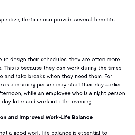
ective, flextime can provide several benefits,
to design their schedules, they are often more
. This is because they can work during the times
ve and take breaks when they need them. For
 is a morning person may start their day earlier
afternoon, while an employee who is a night person
 day later and work into the evening.
ion and Improved Work-Life Balance
at a good work-life balance is essential to