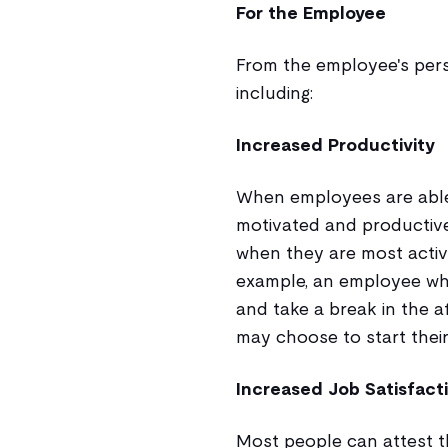
For the Employee
From the employee's persp
including:
Increased Productivity
When employees are able 
motivated and productive
when they are most acti
example, an employee who
and take a break in the 
may choose to start their
Increased Job Satisfact
Most people can attest th