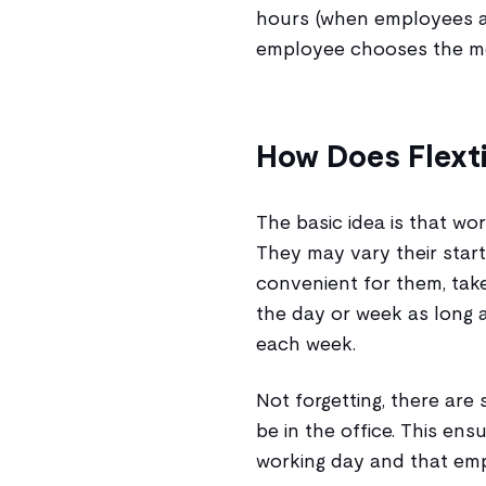
hours (when employees ar
employee chooses the mos
How Does Flext
The basic idea is that w
They may vary their start
convenient for them, take
the day or week as long 
each week.
Not forgetting, there are
be in the office. This ens
working day and that emp