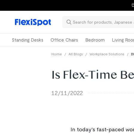
⏰
Standing Desks
Office Chairs
Bedroom
Living Ro
Home
/
All Blogs
/
Workplace Solutions
/
B
Is Flex-Time B
12/11/2022
In today's fast-paced wor