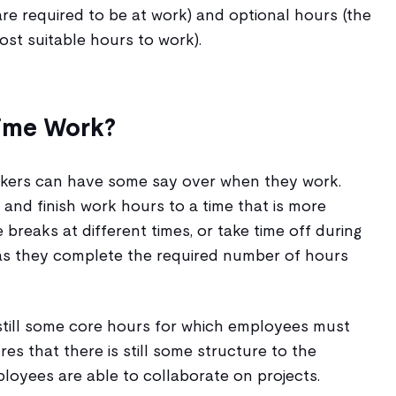
e required to be at work) and optional hours (the
t suitable hours to work).
ime Work?
orkers can have some say over when they work.
 and finish work hours to a time that is more
 breaks at different times, or take time off during
as they complete the required number of hours
 still some core hours for which employees must
ures that there is still some structure to the
loyees are able to collaborate on projects.