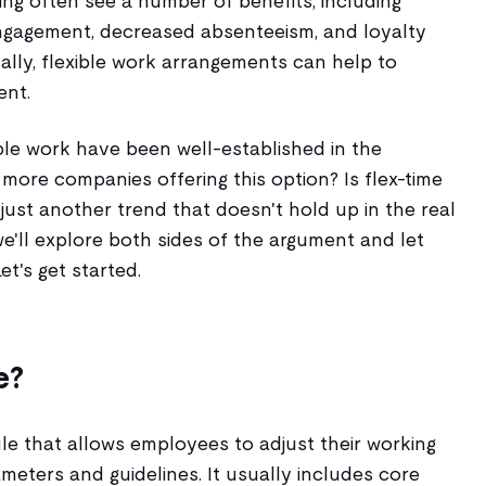
ling often see a number of benefits, including
engagement, decreased absenteeism, and loyalty
ally, flexible work arrangements can help to
ent.
xible work have been well-established in the
more companies offering this option? Is flex-time
it just another trend that doesn't hold up in the real
we'll explore both sides of the argument and let
et's get started.
e?
le that allows employees to adjust their working
ameters and guidelines. It usually includes core