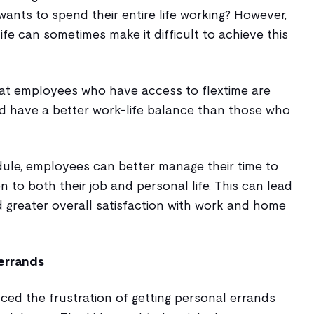
 wants to spend their entire life working? However,
e can sometimes make it difficult to achieve this
t employees who have access to flextime are
nd have a better work-life balance than those who
dule, employees can better manage their time to
n to both their job and personal life. This can lead
d greater overall satisfaction with work and home
errands
ced the frustration of getting personal errands