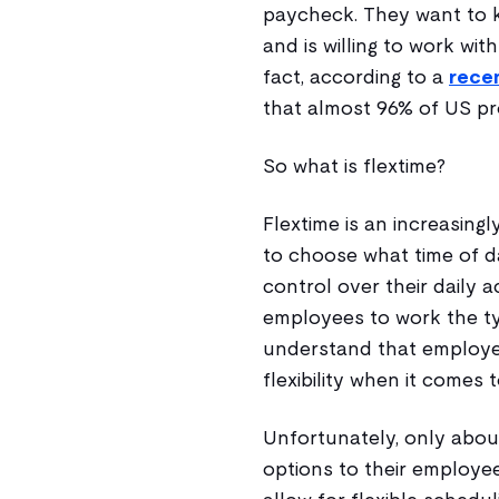
paycheck. They want to k
and is willing to work wit
fact, according to a
rece
that almost 96% of US pro
So what is flextime?
Flextime is an increasin
to choose what time of d
control over their daily a
employees to work the typ
understand that employe
flexibility when it comes to
Unfortunately, only about
options to their employee