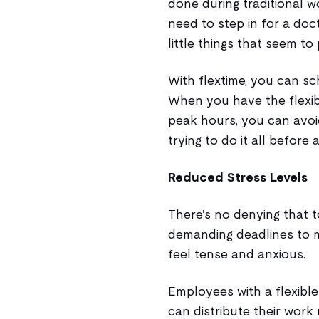
done during traditional w
need to step in for a doc
little things that seem to
With flextime, you can s
When you have the flexibi
peak hours, you can avoi
trying to do it all before
Reduced Stress Levels
There's no denying that 
demanding deadlines to m
feel tense and anxious.
Employees with a flexibl
can distribute their wor