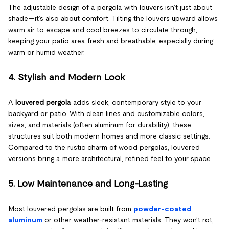
The adjustable design of a pergola with louvers isn’t just about
shade—it’s also about comfort. Tilting the louvers upward allows
warm air to escape and cool breezes to circulate through,
keeping your patio area fresh and breathable, especially during
warm or humid weather.
4. Stylish and Modern Look
A
louvered pergola
adds sleek, contemporary style to your
backyard or patio. With clean lines and customizable colors,
sizes, and materials (often aluminum for durability), these
structures suit both modern homes and more classic settings.
Compared to the rustic charm of wood pergolas, louvered
versions bring a more architectural, refined feel to your space.
5. Low Maintenance and Long-Lasting
Most louvered pergolas are built from
powder-coated
aluminum
or other weather-resistant materials. They won’t rot,