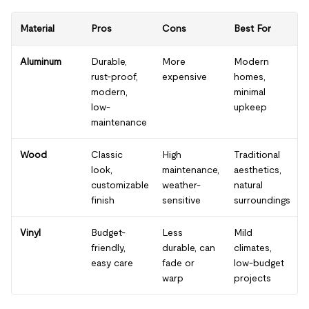
Material
Pros
Cons
Best For
Aluminum
Durable,
More
Modern
rust-proof,
expensive
homes,
modern,
minimal
low-
upkeep
maintenance
Wood
Classic
High
Traditional
look,
maintenance,
aesthetics,
customizable
weather-
natural
finish
sensitive
surroundings
Vinyl
Budget-
Less
Mild
friendly,
durable, can
climates,
easy care
fade or
low-budget
warp
projects