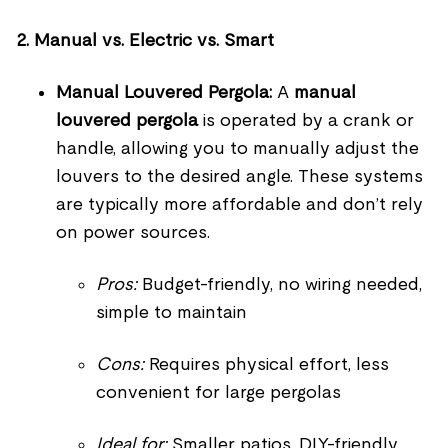
2. Manual vs. Electric vs. Smart
Manual Louvered Pergola:
A
manual
louvered pergola
is operated by a crank or
handle, allowing you to manually adjust the
louvers to the desired angle. These systems
are typically more affordable and don’t rely
on power sources.
Pros:
Budget-friendly, no wiring needed,
simple to maintain
Cons:
Requires physical effort, less
convenient for large pergolas
Ideal for:
Smaller patios, DIY-friendly