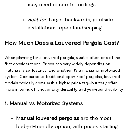
may need concrete footings
Best for:
Larger backyards, poolside
installations, open landscaping
How Much Does a Louvered Pergola Cost?
When planning for a louvered pergola,
cost
is often one of the
first considerations. Prices can vary widely depending on
materials, size, features, and whether it's a manual or motorized
system. Compared to traditional open-roof pergolas, louvered
models typically come with a higher price tag—but they offer
more in terms of functionality, durability, and year-round usability.
1. Manual vs. Motorized Systems
Manual louvered pergolas
are the most
budget-friendly option, with prices starting