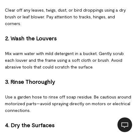
Clear off any leaves, twigs, dust, or bird droppings using a dry
brush or leaf blower. Pay attention to tracks, hinges, and
corners.
2. Wash the Louvers
Mix warm water with mild detergent in a bucket. Gently scrub
each louver and the frame using a soft cloth or brush. Avoid
abrasive tools that could scratch the surface.
3. Rinse Thoroughly
Use a garden hose to rinse off soap residue. Be cautious around
motorized parts—avoid spraying directly on motors or electrical
connections.
4. Dry the Surfaces