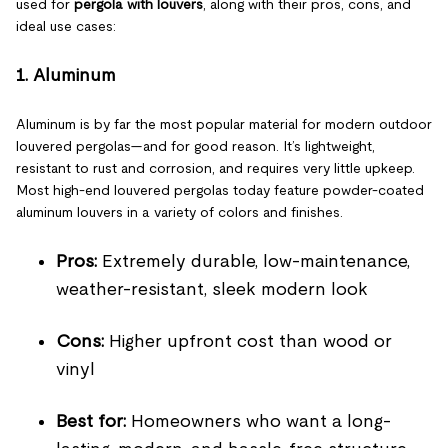
used for
pergola with louvers
, along with their pros, cons, and
ideal use cases:
1. Aluminum
Aluminum is by far the most popular material for modern outdoor
louvered pergolas—and for good reason. It’s lightweight,
resistant to rust and corrosion, and requires very little upkeep.
Most high-end louvered pergolas today feature powder-coated
aluminum louvers in a variety of colors and finishes.
Pros:
Extremely durable, low-maintenance,
weather-resistant, sleek modern look
Cons:
Higher upfront cost than wood or
vinyl
Best for:
Homeowners who want a long-