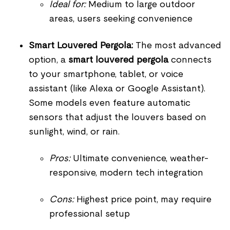
Ideal for:
Medium to large outdoor
areas, users seeking convenience
Smart Louvered Pergola:
The most advanced
option, a
smart louvered pergola
connects
to your smartphone, tablet, or voice
assistant (like Alexa or Google Assistant).
Some models even feature automatic
sensors that adjust the louvers based on
sunlight, wind, or rain.
Pros:
Ultimate convenience, weather-
responsive, modern tech integration
Cons:
Highest price point, may require
professional setup