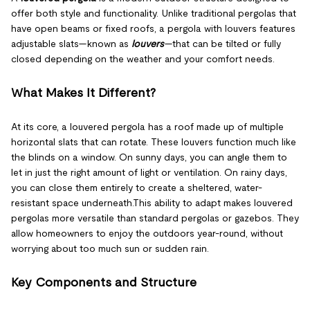
offer both style and functionality. Unlike traditional pergolas that
have open beams or fixed roofs, a pergola with louvers features
adjustable slats—known as
louvers
—that can be tilted or fully
closed depending on the weather and your comfort needs.
What Makes It Different?
At its core, a louvered pergola has a roof made up of multiple
horizontal slats that can rotate. These louvers function much like
the blinds on a window. On sunny days, you can angle them to
let in just the right amount of light or ventilation. On rainy days,
you can close them entirely to create a sheltered, water-
resistant space underneath.This ability to adapt makes louvered
pergolas more versatile than standard pergolas or gazebos. They
allow homeowners to enjoy the outdoors year-round, without
worrying about too much sun or sudden rain.
Key Components and Structure