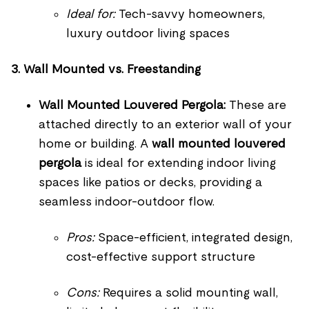
Ideal for:
Tech-savvy homeowners,
luxury outdoor living spaces
3. Wall Mounted vs. Freestanding
Wall Mounted Louvered Pergola:
These are
attached directly to an exterior wall of your
home or building. A
wall mounted louvered
pergola
is ideal for extending indoor living
spaces like patios or decks, providing a
seamless indoor-outdoor flow.
Pros:
Space-efficient, integrated design,
cost-effective support structure
Cons:
Requires a solid mounting wall,