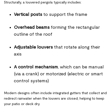
Structurally, a louvered pergola typically includes:
Vertical posts
to support the frame
Overhead beams
forming the rectangular
outline of the roof
Adjustable louvers
that rotate along their
axis
A control mechanism
, which can be manual
(via a crank) or motorized (electric or smart
control systems)
Modern designs often include integrated gutters that collect and
redirect rainwater when the louvers are closed, helping to keep
your patio or deck dry.