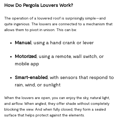
How Do Pergola Louvers Work?
The operation of a louvered roof is surprisingly simple—and
quite ingenious. The louvers are connected to a mechanism that
allows them to pivot in unison. This can be:
Manual
, using a hand crank or lever
Motorized
, using a remote, wall switch, or
mobile app
Smart-enabled
, with sensors that respond to
rain, wind, or sunlight
When the louvers are open, you can enjoy the sky, natural light,
and airflow. When angled, they offer shade without completely
blocking the view. And when fully closed, they form a sealed
surface that helps protect against the elements.