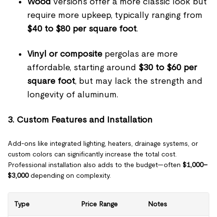
Wood
versions offer a more classic look but
require more upkeep, typically ranging from
$40 to $80 per square foot
.
Vinyl or composite
pergolas are more
affordable, starting around
$30 to $60 per
square foot
, but may lack the strength and
longevity of aluminum.
3. Custom Features and Installation
Add-ons like integrated lighting, heaters, drainage systems, or
custom colors can significantly increase the total cost.
Professional installation also adds to the budget—often
$1,000–
$3,000
depending on complexity.
Type
Price Range
Notes