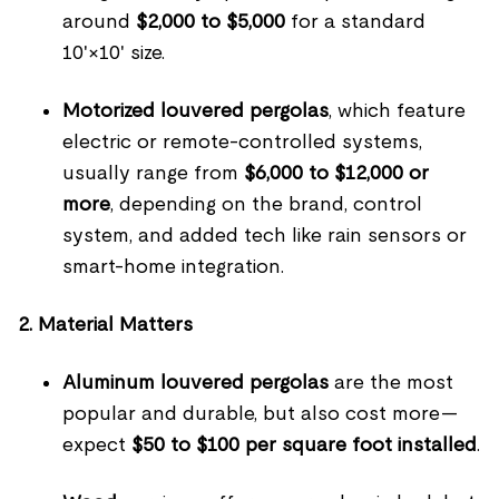
around
$2,000 to $5,000
for a standard
10'×10' size.
Motorized louvered pergolas
, which feature
electric or remote-controlled systems,
usually range from
$6,000 to $12,000 or
more
, depending on the brand, control
system, and added tech like rain sensors or
smart-home integration.
2. Material Matters
Aluminum louvered pergolas
are the most
popular and durable, but also cost more—
expect
$50 to $100 per square foot installed
.