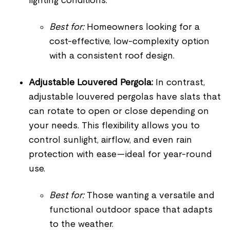
lighting conditions.
Best for:
Homeowners looking for a
cost-effective, low-complexity option
with a consistent roof design.
Adjustable Louvered Pergola:
In contrast,
adjustable louvered pergolas have slats that
can rotate to open or close depending on
your needs. This flexibility allows you to
control sunlight, airflow, and even rain
protection with ease—ideal for year-round
use.
Best for:
Those wanting a versatile and
functional outdoor space that adapts
to the weather.