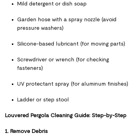
Mild detergent or dish soap
Garden hose with a spray nozzle (avoid
pressure washers)
Silicone-based lubricant (for moving parts)
Screwdriver or wrench (for checking
fasteners)
UV protectant spray (for aluminum finishes)
Ladder or step stool
Louvered Pergola Cleaning Guide: Step-by-Step
1. Remove Debris