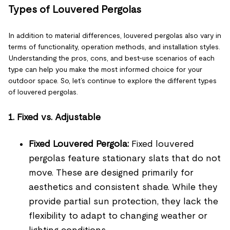
Types of Louvered Pergolas
In addition to material differences, louvered pergolas also vary in
terms of functionality, operation methods, and installation styles.
Understanding the pros, cons, and best-use scenarios of each
type can help you make the most informed choice for your
outdoor space. So, let’s continue to explore the different types
of louvered pergolas.
1. Fixed vs. Adjustable
Fixed Louvered Pergola:
Fixed louvered
pergolas feature stationary slats that do not
move. These are designed primarily for
aesthetics and consistent shade. While they
provide partial sun protection, they lack the
flexibility to adapt to changing weather or