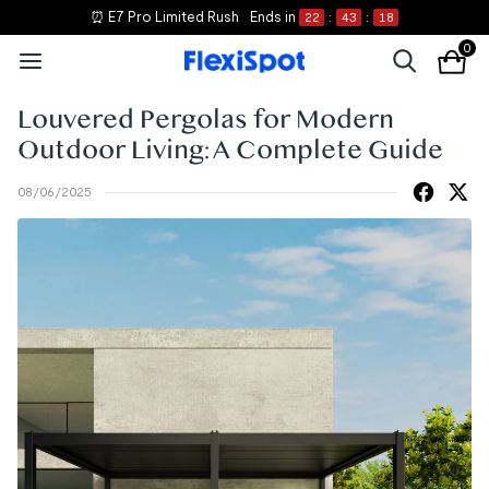
⏰ E7 Pro Limited Rush
Ends in
22
:
43
:
16
0
Louvered Pergolas for Modern
Outdoor Living: A Complete Guide
08/06/2025