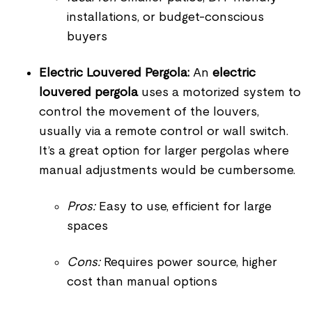
installations, or budget-conscious
buyers
Electric Louvered Pergola:
An
electric
louvered pergola
uses a motorized system to
control the movement of the louvers,
usually via a remote control or wall switch.
It’s a great option for larger pergolas where
manual adjustments would be cumbersome.
Pros:
Easy to use, efficient for large
spaces
Cons:
Requires power source, higher
cost than manual options