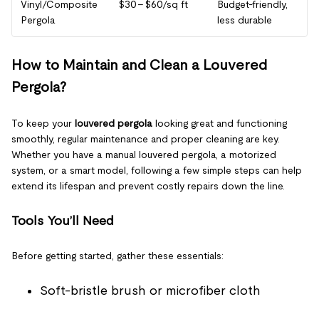
Vinyl/Composite
$30 – $60/sq ft
Budget-friendly,
Pergola
less durable
How to Maintain and Clean a Louvered
Pergola?
To keep your
louvered pergola
looking great and functioning
smoothly, regular maintenance and proper cleaning are key.
Whether you have a manual louvered pergola, a motorized
system, or a smart model, following a few simple steps can help
extend its lifespan and prevent costly repairs down the line.
Tools You’ll Need
Before getting started, gather these essentials:
Soft-bristle brush or microfiber cloth