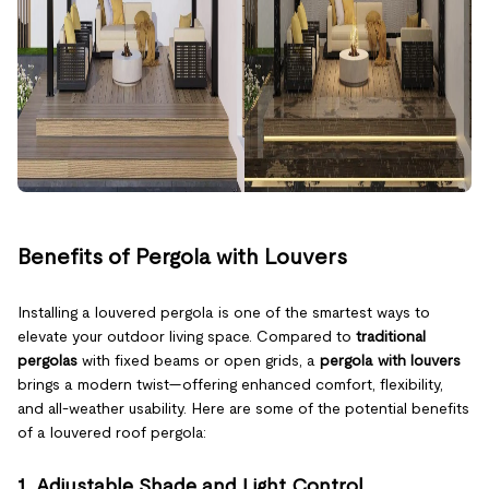
Benefits of Pergola with Louvers
Installing a louvered pergola is one of the smartest ways to
elevate your outdoor living space. Compared to
traditional
pergolas
with fixed beams or open grids, a
pergola with louvers
brings a modern twist—offering enhanced comfort, flexibility,
and all-weather usability. Here are some of the potential benefits
of a louvered roof pergola:
1. Adjustable Shade and Light Control