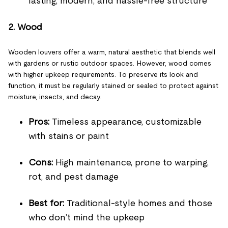
lasting, modern, and hassle-free structure
2. Wood
Wooden louvers offer a warm, natural aesthetic that blends well
with gardens or rustic outdoor spaces. However, wood comes
with higher upkeep requirements. To preserve its look and
function, it must be regularly stained or sealed to protect against
moisture, insects, and decay.
Pros:
Timeless appearance, customizable
with stains or paint
Cons:
High maintenance, prone to warping,
rot, and pest damage
Best for:
Traditional-style homes and those
who don’t mind the upkeep