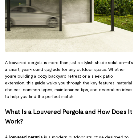
A louvered pergola is more than just a stylish shade solution—it’s
a smart, year-round upgrade for any outdoor space. Whether
you're building a cozy backyard retreat or a sleek patio
extension, this guide walks you through the key features, material
choices, common types, maintenance tips, and decoration ideas
to help you find the perfect match.
What Is a Louvered Pergola and How Does It
Work?
A
louvered pergola
is a modern outdoor structure designed to