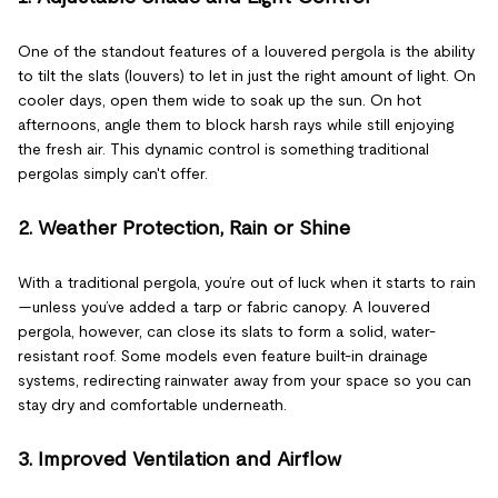
One of the standout features of a louvered pergola is the ability
to tilt the slats (louvers) to let in just the right amount of light. On
cooler days, open them wide to soak up the sun. On hot
afternoons, angle them to block harsh rays while still enjoying
the fresh air. This dynamic control is something traditional
pergolas simply can't offer.
2. Weather Protection, Rain or Shine
With a traditional pergola, you’re out of luck when it starts to rain
—unless you’ve added a tarp or fabric canopy. A louvered
pergola, however, can close its slats to form a solid, water-
resistant roof. Some models even feature built-in drainage
systems, redirecting rainwater away from your space so you can
stay dry and comfortable underneath.
3. Improved Ventilation and Airflow