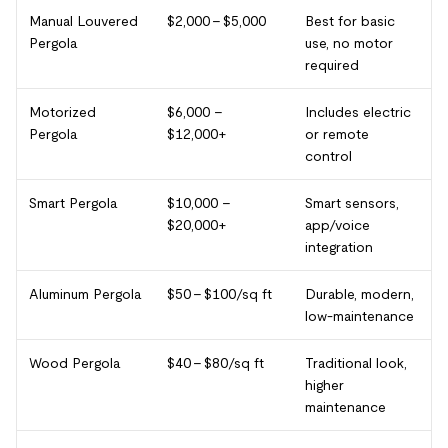
Manual Louvered
$2,000 – $5,000
Best for basic
Pergola
use, no motor
required
Motorized
$6,000 –
Includes electric
Pergola
$12,000+
or remote
control
Smart Pergola
$10,000 –
Smart sensors,
$20,000+
app/voice
integration
Aluminum Pergola
$50 – $100/sq ft
Durable, modern,
low-maintenance
Wood Pergola
$40 – $80/sq ft
Traditional look,
higher
maintenance