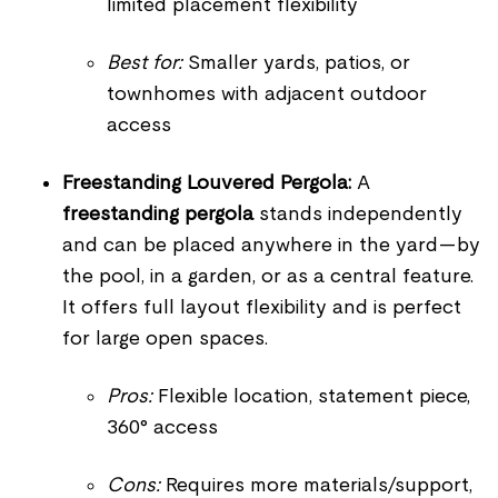
limited placement flexibility
Best for:
Smaller yards, patios, or
townhomes with adjacent outdoor
access
Freestanding Louvered Pergola:
A
freestanding pergola
stands independently
and can be placed anywhere in the yard—by
the pool, in a garden, or as a central feature.
It offers full layout flexibility and is perfect
for large open spaces.
Pros:
Flexible location, statement piece,
360° access
Cons:
Requires more materials/support,