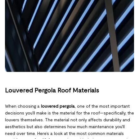
Louvered Pergola Roof Materials
When choosing a
louvered pergola
, one of the most important
decisions you'll make is the material for the roof—specifically, the
louvers themselves. The material not only affects durability and
aesthetics but also determines how much maintenance you'll
need over time. Here’s a look at the most common materials