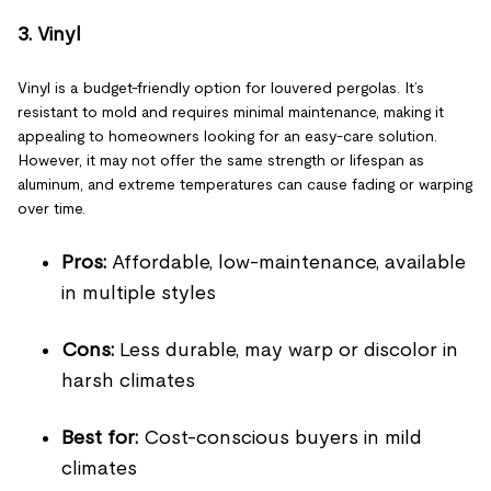
3. Vinyl
Vinyl is a budget-friendly option for louvered pergolas. It’s
resistant to mold and requires minimal maintenance, making it
appealing to homeowners looking for an easy-care solution.
However, it may not offer the same strength or lifespan as
aluminum, and extreme temperatures can cause fading or warping
over time.
Pros:
Affordable, low-maintenance, available
in multiple styles
Cons:
Less durable, may warp or discolor in
harsh climates
Best for:
Cost-conscious buyers in mild
climates