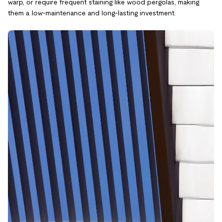
warp, or require frequent staining like wood pergolas, making
them a low-maintenance and long-lasting investment.