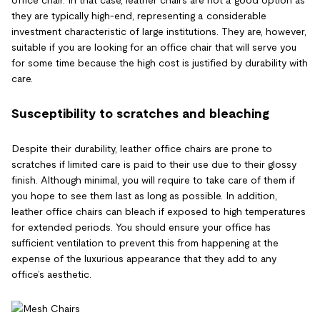
office chair. In that case, leather chairs are not a good option as
they are typically high-end, representing a considerable
investment characteristic of large institutions. They are, however,
suitable if you are looking for an office chair that will serve you
for some time because the high cost is justified by durability with
care.
Susceptibility to scratches and bleaching
Despite their durability, leather office chairs are prone to
scratches if limited care is paid to their use due to their glossy
finish. Although minimal, you will require to take care of them if
you hope to see them last as long as possible. In addition,
leather office chairs can bleach if exposed to high temperatures
for extended periods. You should ensure your office has
sufficient ventilation to prevent this from happening at the
expense of the luxurious appearance that they add to any
office’s aesthetic.