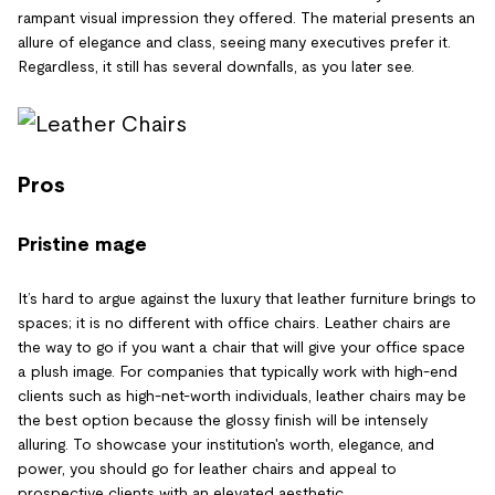
rampant visual impression they offered. The material presents an
allure of elegance and class, seeing many executives prefer it.
Regardless, it still has several downfalls, as you later see.
Pros
Pristine mage
It’s hard to argue against the luxury that leather furniture brings to
spaces; it is no different with office chairs. Leather chairs are
the way to go if you want a chair that will give your office space
a plush image. For companies that typically work with high-end
clients such as high-net-worth individuals, leather chairs may be
the best option because the glossy finish will be intensely
alluring. To showcase your institution's worth, elegance, and
power, you should go for leather chairs and appeal to
prospective clients with an elevated aesthetic.