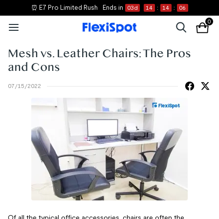
⏰ E7 Pro Limited Rush
Ends in
03
d
14
:
14
:
05
0
Mesh vs. Leather Chairs: The Pros
and Cons
07/15/2022
Of all the typical office accessories, chairs are often the