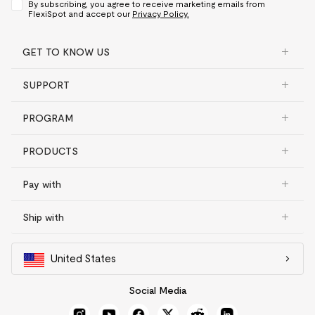
By subscribing, you agree to receive marketing emails from
FlexiSpot and accept our
Privacy Policy.
GET TO KNOW US
SUPPORT
PROGRAM
PRODUCTS
Pay with
Ship with
United States
Social Media