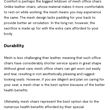
Comfort is perhaps the biggest letdown of mesh office chairs.
Unlike leather chairs, whose material makes it more comfortable
to rest on while working, the mesh means you may experience
the same. The mesh design lacks padding for your back to
provide better air circulation. In the long run, however, the
sacrifice is made up for with the extra care afforded to your
body.
Durability
Mesh is less challenging than leather, meaning that such office
chairs have considerably shorter service spans in great shape.
Without great care, mesh office chairs can get worn out easily
and tear, resulting in not aesthetically pleasing and rugged-
looking seats. However, if you are diligent and plan on caring for
your seat, a mesh chair is the best option because of the better
health benefits.
Ultimately, mesh chairs represent the best option due to the
numerous health benefits afforded by their special