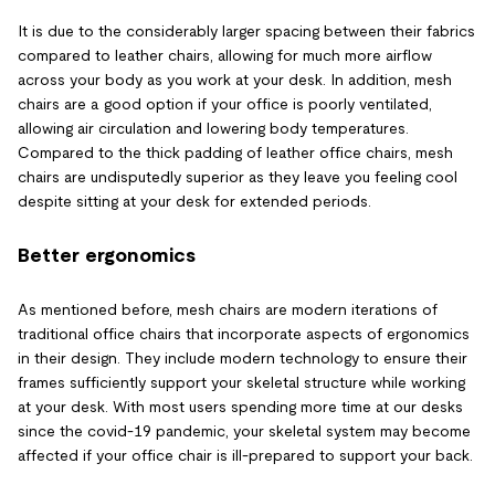
It is due to the considerably larger spacing between their fabrics
compared to leather chairs, allowing for much more airflow
across your body as you work at your desk. In addition, mesh
chairs are a good option if your office is poorly ventilated,
allowing air circulation and lowering body temperatures.
Compared to the thick padding of leather office chairs, mesh
chairs are undisputedly superior as they leave you feeling cool
despite sitting at your desk for extended periods.
Better ergonomics
As mentioned before, mesh chairs are modern iterations of
traditional office chairs that incorporate aspects of ergonomics
in their design. They include modern technology to ensure their
frames sufficiently support your skeletal structure while working
at your desk. With most users spending more time at our desks
since the covid-19 pandemic, your skeletal system may become
affected if your office chair is ill-prepared to support your back.