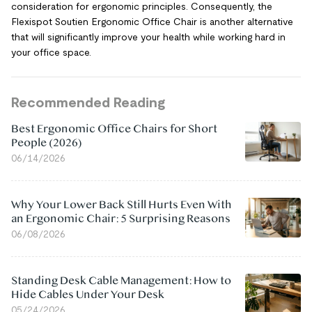
consideration for ergonomic principles. Consequently, the
Flexispot Soutien Ergonomic Office Chair is another alternative
that will significantly improve your health while working hard in
your office space.
Recommended Reading
Best Ergonomic Office Chairs for Short
People (2026)
06/14/2026
Why Your Lower Back Still Hurts Even With
an Ergonomic Chair: 5 Surprising Reasons
06/08/2026
Standing Desk Cable Management: How to
Hide Cables Under Your Desk
05/24/2026