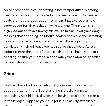
As per recent studies, operating in hot temperatures is among
the major causes of decreased employee productivity. Leather
seats are not the best option for chairs that give your ample
body space for air circulation while working. The material is
highly compact, thus allowing minimal air to flow over your body,
meaning that spending long hours seated can leave you sweating
heavily. It is even more apparent if your office is poorly
ventilated, which will leave you with some discomfort. As such,
before purchasing one of those posh leather chairs with extra
padding, ensure your office is adequately ventilated to optimize
air circulation and reduce sweating.
Price
Leather chairs look extremely posh; however, they cost just
about the same. The office chairs are incredibly pricey,
particularly with high-quality leather, leaving considerable dents
in the budget. Suppose your budget is a relatively affordable