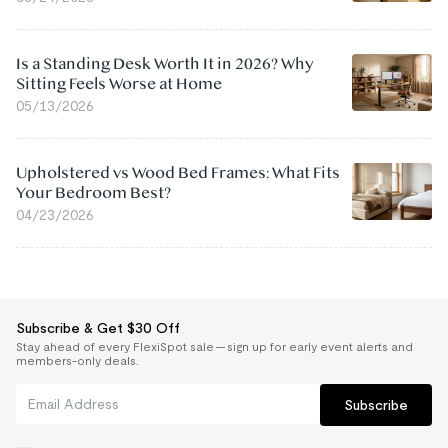
Is a Standing Desk Worth It in 2026? Why
Sitting Feels Worse at Home
05/13/2026
Upholstered vs Wood Bed Frames: What Fits
Your Bedroom Best?
04/23/2026
Subscribe & Get $30 Off
Stay ahead of every FlexiSpot sale — sign up for early event alerts and
members-only deals.
Subscribe