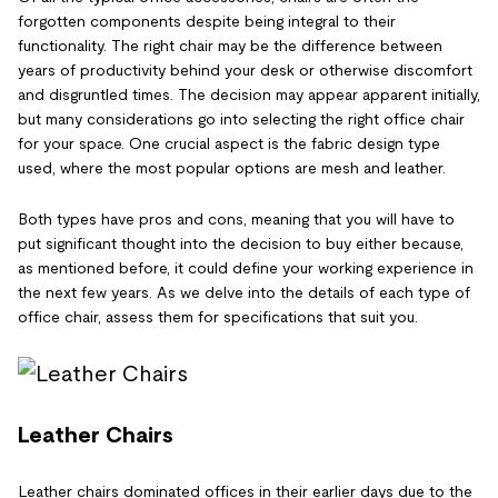
forgotten components despite being integral to their
functionality. The right chair may be the difference between
years of productivity behind your desk or otherwise discomfort
and disgruntled times. The decision may appear apparent initially,
but many considerations go into selecting the right office chair
for your space. One crucial aspect is the fabric design type
used, where the most popular options are mesh and leather.
Both types have pros and cons, meaning that you will have to
put significant thought into the decision to buy either because,
as mentioned before, it could define your working experience in
the next few years. As we delve into the details of each type of
office chair, assess them for specifications that suit you.
Leather Chairs
Leather chairs dominated offices in their earlier days due to the