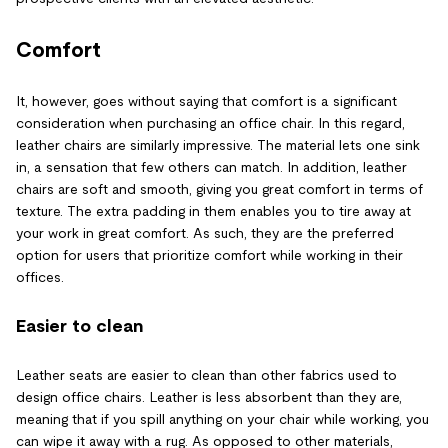
Comfort
It, however, goes without saying that comfort is a significant
consideration when purchasing an office chair. In this regard,
leather chairs are similarly impressive. The material lets one sink
in, a sensation that few others can match. In addition, leather
chairs are soft and smooth, giving you great comfort in terms of
texture. The extra padding in them enables you to tire away at
your work in great comfort. As such, they are the preferred
option for users that prioritize comfort while working in their
offices.
Easier to clean
Leather seats are easier to clean than other fabrics used to
design office chairs. Leather is less absorbent than they are,
meaning that if you spill anything on your chair while working, you
can wipe it away with a rug. As opposed to other materials,