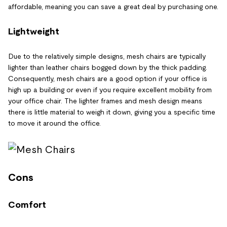
affordable, meaning you can save a great deal by purchasing one.
Lightweight
Due to the relatively simple designs, mesh chairs are typically
lighter than leather chairs bogged down by the thick padding.
Consequently, mesh chairs are a good option if your office is
high up a building or even if you require excellent mobility from
your office chair. The lighter frames and mesh design means
there is little material to weigh it down, giving you a specific time
to move it around the office.
Cons
Comfort