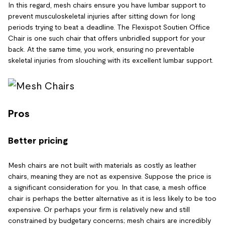
In this regard, mesh chairs ensure you have lumbar support to
prevent musculoskeletal injuries after sitting down for long
periods trying to beat a deadline. The Flexispot Soutien Office
Chair is one such chair that offers unbridled support for your
back. At the same time, you work, ensuring no preventable
skeletal injuries from slouching with its excellent lumbar support.
Pros
Better pricing
Mesh chairs are not built with materials as costly as leather
chairs, meaning they are not as expensive. Suppose the price is
a significant consideration for you. In that case, a mesh office
chair is perhaps the better alternative as it is less likely to be too
expensive. Or perhaps your firm is relatively new and still
constrained by budgetary concerns; mesh chairs are incredibly