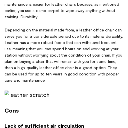
maintenance is easier for leather chairs because, as mentioned
earlier, you use a damp carpet to wipe away anything without
staining. Durability
Depending on the material made from, a leather office chair can
serve you for a considerable period due to its material durability.
Leather has a more robust fabric that can withstand frequent
use, meaning that you can spend hours on end working at your
station without worrying about the condition of your chair. If you
plan on buying a chair that will remain with you for some time,
then a high-quality leather office chair is a good option. They
can be used for up to ten years in good condition with proper
care and maintenance.
Cons
Lack of sufficient air circulation