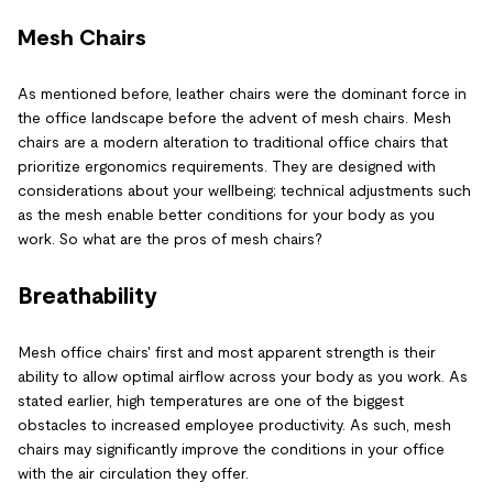
Mesh Chairs
As mentioned before, leather chairs were the dominant force in
the office landscape before the advent of mesh chairs. Mesh
chairs are a modern alteration to traditional office chairs that
prioritize ergonomics requirements. They are designed with
considerations about your wellbeing; technical adjustments such
as the mesh enable better conditions for your body as you
work. So what are the pros of mesh chairs?
Breathability
Mesh office chairs' first and most apparent strength is their
ability to allow optimal airflow across your body as you work. As
stated earlier, high temperatures are one of the biggest
obstacles to increased employee productivity. As such, mesh
chairs may significantly improve the conditions in your office
with the air circulation they offer.