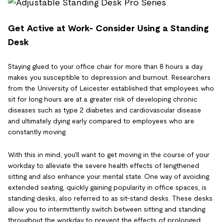
Get Active at Work- Consider Using a Standing
Desk
Staying glued to your office chair for more than 8 hours a day
makes you susceptible to depression and burnout. Researchers
from the University of Leicester established that employees who
sit for long hours are at a greater risk of developing chronic
diseases such as type 2 diabetes and cardiovascular disease
and ultimately dying early compared to employees who are
constantly moving.
With this in mind, you'll want to get moving in the course of your
workday to alleviate the severe health effects of lengthened
sitting and also enhance your mental state. One way of avoiding
extended seating, quickly gaining popularity in office spaces, is
standing desks, also referred to as sit-stand desks. These desks
allow you to intermittently switch between sitting and standing
throughout the workday to prevent the effects of prolonged