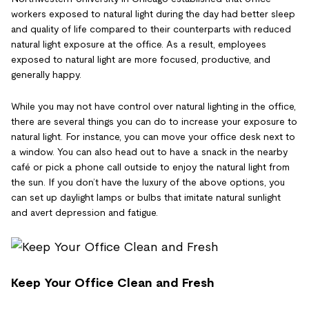
workers exposed to natural light during the day had better sleep
and quality of life compared to their counterparts with reduced
natural light exposure at the office. As a result, employees
exposed to natural light are more focused, productive, and
generally happy.
While you may not have control over natural lighting in the office,
there are several things you can do to increase your exposure to
natural light. For instance, you can move your office desk next to
a window. You can also head out to have a snack in the nearby
café or pick a phone call outside to enjoy the natural light from
the sun. If you don’t have the luxury of the above options, you
can set up daylight lamps or bulbs that imitate natural sunlight
and avert depression and fatigue.
Keep Your Office Clean and Fresh