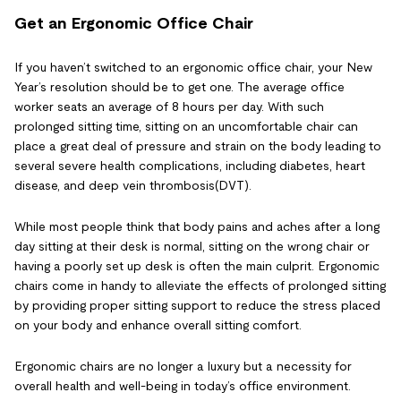
Get an Ergonomic Office Chair
If you haven’t switched to an ergonomic office chair, your New
Year’s resolution should be to get one. The average office
worker seats an average of 8 hours per day. With such
prolonged sitting time, sitting on an uncomfortable chair can
place a great deal of pressure and strain on the body leading to
several severe health complications, including diabetes, heart
disease, and deep vein thrombosis(DVT).
While most people think that body pains and aches after a long
day sitting at their desk is normal, sitting on the wrong chair or
having a poorly set up desk is often the main culprit. Ergonomic
chairs come in handy to alleviate the effects of prolonged sitting
by providing proper sitting support to reduce the stress placed
on your body and enhance overall sitting comfort.
Ergonomic chairs are no longer a luxury but a necessity for
overall health and well-being in today’s office environment.