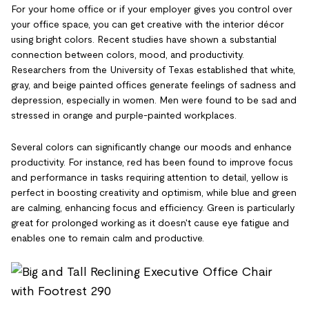
For your home office or if your employer gives you control over
your office space, you can get creative with the interior décor
using bright colors. Recent studies have shown a substantial
connection between colors, mood, and productivity.
Researchers from the University of Texas established that white,
gray, and beige painted offices generate feelings of sadness and
depression, especially in women. Men were found to be sad and
stressed in orange and purple-painted workplaces.
Several colors can significantly change our moods and enhance
productivity. For instance, red has been found to improve focus
and performance in tasks requiring attention to detail, yellow is
perfect in boosting creativity and optimism, while blue and green
are calming, enhancing focus and efficiency. Green is particularly
great for prolonged working as it doesn't cause eye fatigue and
enables one to remain calm and productive.