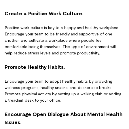
Create a Positive Work Culture.
Positive work culture is key to a happy and healthy workplace.
Encourage your team to be friendly and supportive of one
another, and cultivate a workplace where people feel
comfortable being themselves. This type of environment will
help reduce stress levels and promote productivity.
Promote Healthy Habits.
Encourage your team to adopt healthy habits by providing
wellness programs, healthy snacks, and deskercise breaks.
Promote physical activity by setting up a walking club or adding
a treadmill desk to your office.
Encourage Open Dialogue About Mental Health
Issues.