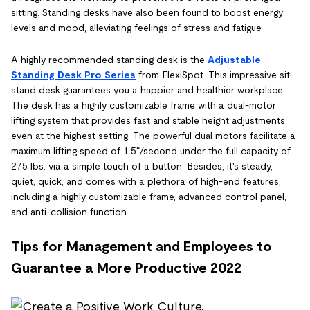
sitting. Standing desks have also been found to boost energy
levels and mood, alleviating feelings of stress and fatigue.
A highly recommended standing desk is the
Adjustable
Standing Desk Pro Series
from FlexiSpot. This impressive sit-
stand desk guarantees you a happier and healthier workplace.
The desk has a highly customizable frame with a dual-motor
lifting system that provides fast and stable height adjustments
even at the highest setting. The powerful dual motors facilitate a
maximum lifting speed of 1.5"/second under the full capacity of
275 lbs. via a simple touch of a button. Besides, it's steady,
quiet, quick, and comes with a plethora of high-end features,
including a highly customizable frame, advanced control panel,
and anti-collision function.
Tips for Management and Employees to
Guarantee a More Productive 2022