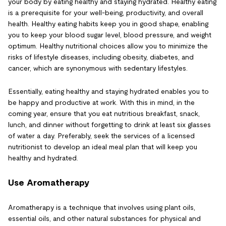
your body by eating healthy and staying hydrated. Healthy eating
is a prerequisite for your well-being, productivity, and overall
health. Healthy eating habits keep you in good shape, enabling
you to keep your blood sugar level, blood pressure, and weight
optimum. Healthy nutritional choices allow you to minimize the
risks of lifestyle diseases, including obesity, diabetes, and
cancer, which are synonymous with sedentary lifestyles.
Essentially, eating healthy and staying hydrated enables you to
be happy and productive at work. With this in mind, in the
coming year, ensure that you eat nutritious breakfast, snack,
lunch, and dinner without forgetting to drink at least six glasses
of water a day. Preferably, seek the services of a licensed
nutritionist to develop an ideal meal plan that will keep you
healthy and hydrated.
Use Aromatherapy
Aromatherapy is a technique that involves using plant oils,
essential oils, and other natural substances for physical and