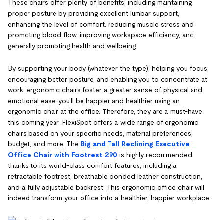
These chairs offer plenty of benefits, including maintaining
proper posture by providing excellent lumbar support,
enhancing the level of comfort, reducing muscle stress and
promoting blood flow, improving workspace efficiency, and
generally promoting health and wellbeing.
By supporting your body (whatever the type), helping you focus,
encouraging better posture, and enabling you to concentrate at
work, ergonomic chairs foster a greater sense of physical and
emotional ease-you'll be happier and healthier using an
ergonomic chair at the office. Therefore, they are a must-have
this coming year. FlexiSpot offers a wide range of ergonomic
chairs based on your specific needs, material preferences,
budget, and more. The
Big and Tall Reclining Executive
Office Chair with Footrest 290
is highly recommended
thanks to its world-class comfort features, including a
retractable footrest, breathable bonded leather construction,
and a fully adjustable backrest. This ergonomic office chair will
indeed transform your office into a healthier, happier workplace.