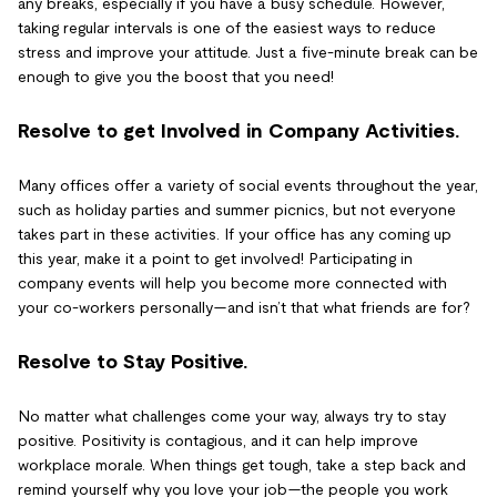
any breaks, especially if you have a busy schedule. However,
taking regular intervals is one of the easiest ways to reduce
stress and improve your attitude. Just a five-minute break can be
enough to give you the boost that you need!
Resolve to get Involved in Company Activities.
Many offices offer a variety of social events throughout the year,
such as holiday parties and summer picnics, but not everyone
takes part in these activities. If your office has any coming up
this year, make it a point to get involved! Participating in
company events will help you become more connected with
your co-workers personally—and isn’t that what friends are for?
Resolve to Stay Positive.
No matter what challenges come your way, always try to stay
positive. Positivity is contagious, and it can help improve
workplace morale. When things get tough, take a step back and
remind yourself why you love your job—the people you work