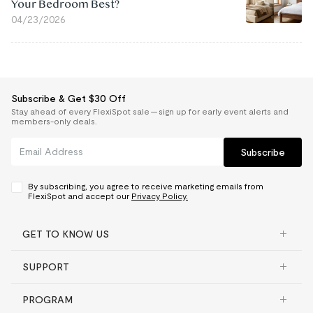
Your Bedroom Best?
04/23/2026
Subscribe & Get $30 Off
Stay ahead of every FlexiSpot sale — sign up for early event alerts and
members-only deals.
Subscribe
By subscribing, you agree to receive marketing emails from
FlexiSpot and accept our
Privacy Policy.
GET TO KNOW US
SUPPORT
PROGRAM