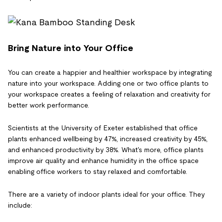
Bring Nature into Your Office
You can create a happier and healthier workspace by integrating
nature into your workspace. Adding one or two office plants to
your workspace creates a feeling of relaxation and creativity for
better work performance.
Scientists at the University of Exeter established that office
plants enhanced wellbeing by 47%, increased creativity by 45%,
and enhanced productivity by 38%. What's more, office plants
improve air quality and enhance humidity in the office space
enabling office workers to stay relaxed and comfortable.
There are a variety of indoor plants ideal for your office. They
include: