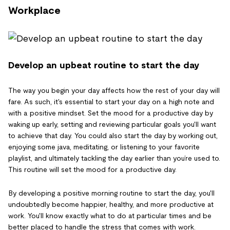
Workplace
Develop an upbeat routine to start the day
The way you begin your day affects how the rest of your day will
fare. As such, it's essential to start your day on a high note and
with a positive mindset. Set the mood for a productive day by
waking up early, setting and reviewing particular goals you'll want
to achieve that day. You could also start the day by working out,
enjoying some java, meditating, or listening to your favorite
playlist, and ultimately tackling the day earlier than you’re used to.
This routine will set the mood for a productive day.
By developing a positive morning routine to start the day, you'll
undoubtedly become happier, healthy, and more productive at
work. You'll know exactly what to do at particular times and be
better placed to handle the stress that comes with work.