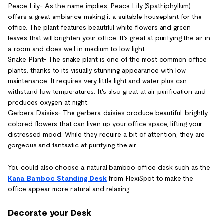
Peace Lily- As the name implies, Peace Lily (Spathiphyllum)
offers a great ambiance making it a suitable houseplant for the
office. The plant features beautiful white flowers and green
leaves that will brighten your office. It's great at purifying the air in
a room and does well in medium to low light.
Snake Plant- The snake plant is one of the most common office
plants, thanks to its visually stunning appearance with low
maintenance. It requires very little light and water plus can
withstand low temperatures. It's also great at air purification and
produces oxygen at night.
Gerbera Daisies- The gerbera daisies produce beautiful, brightly
colored flowers that can liven up your office space, lifting your
distressed mood. While they require a bit of attention, they are
gorgeous and fantastic at purifying the air.
You could also choose a natural bamboo office desk such as the
Kana Bamboo Standing Desk
from FlexiSpot to make the
office appear more natural and relaxing.
Decorate your Desk