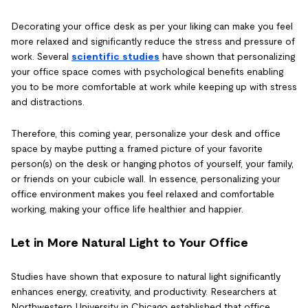
Decorating your office desk as per your liking can make you feel
more relaxed and significantly reduce the stress and pressure of
work. Several
scientific studies
have shown that personalizing
your office space comes with psychological benefits enabling
you to be more comfortable at work while keeping up with stress
and distractions.
Therefore, this coming year, personalize your desk and office
space by maybe putting a framed picture of your favorite
person(s) on the desk or hanging photos of yourself, your family,
or friends on your cubicle wall. In essence, personalizing your
office environment makes you feel relaxed and comfortable
working, making your office life healthier and happier.
Let in More Natural Light to Your Office
Studies have shown that exposure to natural light significantly
enhances energy, creativity, and productivity. Researchers at
Northwestern University in Chicago established that office