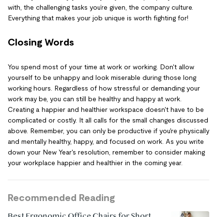
with, the challenging tasks you’re given, the company culture.
Everything that makes your job unique is worth fighting for!
Closing Words
You spend most of your time at work or working. Don't allow
yourself to be unhappy and look miserable during those long
working hours. Regardless of how stressful or demanding your
work may be, you can still be healthy and happy at work.
Creating a happier and healthier workspace doesn't have to be
complicated or costly. It all calls for the small changes discussed
above. Remember, you can only be productive if you're physically
and mentally healthy, happy, and focused on work. As you write
down your New Year's resolution, remember to consider making
your workplace happier and healthier in the coming year.
Recommended Reading
Best Ergonomic Office Chairs for Short