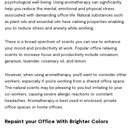
psychological well-being. Using aromatherapy can significantly
help you reduce the mental, emotional and physical stress
associated with demanding office life. Natural substances such
as plant oils and essential oils have calming properties enabling
you to reduce stress and anxiety while working.
There is a broad spectrum of scents you can use to enhance
your mood and productivity at work. Popular office relaxing
scents to increase focus and productivity include cinnamon,
geranium, lavender, rosemary oil, and lemon.
However, when using aromatherapy, you'll want to consider other
workers, especially if you're working from a shared office space.
The natural scents may be pleasing to you but irritating to your
co-workers, causing severe allergic reactions or constant
headaches. Aromatherapy is best used in enclosed, private
office spaces or home offices.
Repaint your Office With Brighter Colors