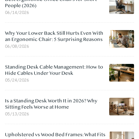
People (2026)
06/14/2026
Why Your Lower Back Still Hurts Even With
an Ergonomic Chair: 5 Surprising Reasons
06/08/2026
Standing Desk Cable Management: How to
Hide Cables Under Your Desk
05/24/2026
Is a Standing Desk Worth It in 2026? Why
Sitting Feels Worse at Home
05/13/2026
Upholstered vs Wood Bed Frames: What Fits