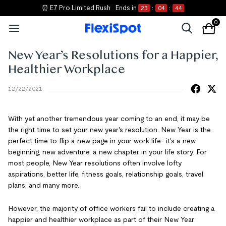
⏰ E7 Pro Limited Rush
Ends in
23
:
04
:
44
0
New Year’s Resolutions for a Happier,
Healthier Workplace
12/22/2021
With yet another tremendous year coming to an end, it may be
the right time to set your new year's resolution. New Year is the
perfect time to flip a new page in your work life- it's a new
beginning, new adventure, a new chapter in your life story. For
most people, New Year resolutions often involve lofty
aspirations, better life, fitness goals, relationship goals, travel
plans, and many more.
However, the majority of office workers fail to include creating a
happier and healthier workplace as part of their New Year