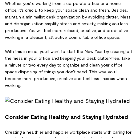
Whether you're working from a corporate office or a home
office, it's crucial to keep your space clean and fresh. Besides,
maintain a minimalist desk organization by avoiding clutter. Mess
and disorganization amplify stress and anxiety, making you less
productive. You will feel more relaxed, creative, and productive
working in a pleasant, attractive, comfortable office space.
With this in mind, you'll want to start the New Year by clearing off
the mess in your office and keeping your desk clutter-free. Take
a minute or two every day to organize and clean your office
space disposing of things you don't need. This way, you'll
become more productive, creative and feel less anxious when
working.
Consider Eating Healthy and Staying Hydrated
Creating a healthier and happier workplace starts with caring for