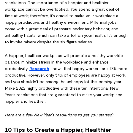
resolutions. The importance of a happier and healthier
workplace cannot be overlooked. You spend a great deal of
time at work; therefore, it's crucial to make your workplace a
happy, productive, and healthy environment. Millennial jobs
come with a great deal of pressure, sedentary behavior, and
unhealthy habits, which can take a toll on your health. It’s enough
to invoke misery despite the six-figure salaries.
A happier, healthier workplace will promote a healthy work-life
balance, minimize stress in the workplace and enhance
productivity.
Research
shows that happy workers are 13% more
productive. However, only 54% of employees are happy at work,
and you shouldn’t be among the unhappy lot this coming year.
Make 2022 highly productive with these ten intentional New
Year’s resolutions that are guaranteed to make your workplace
happier and healthier.
Here are a few New Year’s resolutions to get you started:
10 Tips to Create a Happier, Healthier