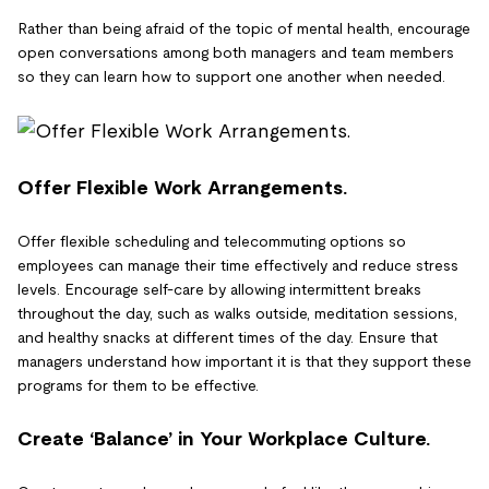
Rather than being afraid of the topic of mental health, encourage
open conversations among both managers and team members
so they can learn how to support one another when needed.
Offer Flexible Work Arrangements.
Offer flexible scheduling and telecommuting options so
employees can manage their time effectively and reduce stress
levels. Encourage self-care by allowing intermittent breaks
throughout the day, such as walks outside, meditation sessions,
and healthy snacks at different times of the day. Ensure that
managers understand how important it is that they support these
programs for them to be effective.
Create ‘Balance’ in Your Workplace Culture.