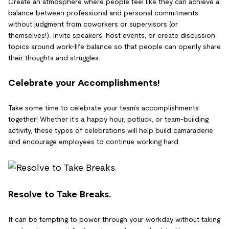
Create an atmosphere where people feel like they can achieve a
balance between professional and personal commitments
without judgment from coworkers or supervisors (or
themselves!). Invite speakers, host events, or create discussion
topics around work-life balance so that people can openly share
their thoughts and struggles.
Celebrate your Accomplishments!
Take some time to celebrate your team’s accomplishments
together! Whether it’s a happy hour, potluck, or team-building
activity, these types of celebrations will help build camaraderie
and encourage employees to continue working hard.
Resolve to Take Breaks.
It can be tempting to power through your workday without taking