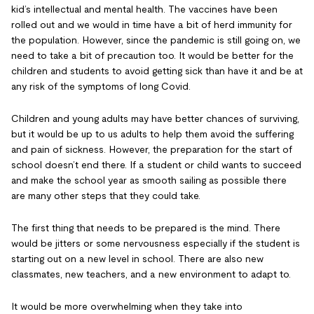
kid’s intellectual and mental health. The vaccines have been
rolled out and we would in time have a bit of herd immunity for
the population. However, since the pandemic is still going on, we
need to take a bit of precaution too. It would be better for the
children and students to avoid getting sick than have it and be at
any risk of the symptoms of long Covid.
Children and young adults may have better chances of surviving,
but it would be up to us adults to help them avoid the suffering
and pain of sickness. However, the preparation for the start of
school doesn’t end there. If a student or child wants to succeed
and make the school year as smooth sailing as possible there
are many other steps that they could take.
The first thing that needs to be prepared is the mind. There
would be jitters or some nervousness especially if the student is
starting out on a new level in school. There are also new
classmates, new teachers, and a new environment to adapt to.
It would be more overwhelming when they take into