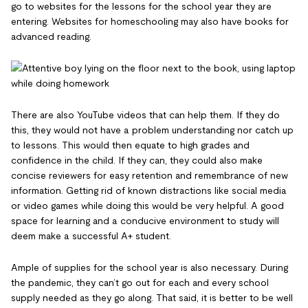
go to websites for the lessons for the school year they are
entering. Websites for homeschooling may also have books for
advanced reading.
There are also YouTube videos that can help them. If they do
this, they would not have a problem understanding nor catch up
to lessons. This would then equate to high grades and
confidence in the child. If they can, they could also make
concise reviewers for easy retention and remembrance of new
information. Getting rid of known distractions like social media
or video games while doing this would be very helpful. A good
space for learning and a conducive environment to study will
deem make a successful A+ student.
Ample of supplies for the school year is also necessary. During
the pandemic, they can’t go out for each and every school
supply needed as they go along. That said, it is better to be well