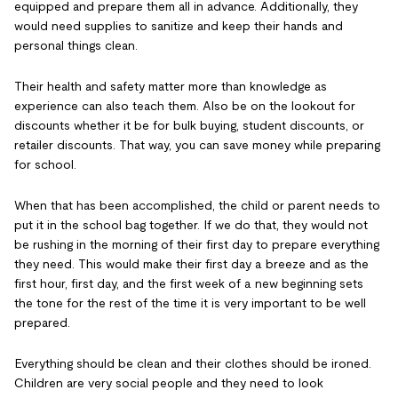
equipped and prepare them all in advance. Additionally, they
would need supplies to sanitize and keep their hands and
personal things clean.
Their health and safety matter more than knowledge as
experience can also teach them. Also be on the lookout for
discounts whether it be for bulk buying, student discounts, or
retailer discounts. That way, you can save money while preparing
for school.
When that has been accomplished, the child or parent needs to
put it in the school bag together. If we do that, they would not
be rushing in the morning of their first day to prepare everything
they need. This would make their first day a breeze and as the
first hour, first day, and the first week of a new beginning sets
the tone for the rest of the time it is very important to be well
prepared.
Everything should be clean and their clothes should be ironed.
Children are very social people and they need to look