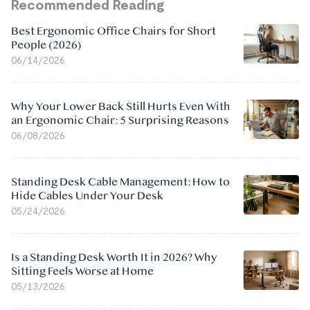
Recommended Reading
Best Ergonomic Office Chairs for Short
People (2026)
06/14/2026
Why Your Lower Back Still Hurts Even With
an Ergonomic Chair: 5 Surprising Reasons
06/08/2026
Standing Desk Cable Management: How to
Hide Cables Under Your Desk
05/24/2026
Is a Standing Desk Worth It in 2026? Why
Sitting Feels Worse at Home
05/13/2026