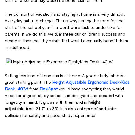
start of a school day would be beneficial for them.
The comfort of vacation and staying at home is a very difficult
everyday habit to change. That is why setting the tone for the
start of the school year is a worthwhile task to undertake for
parents. If we do this, we guarantee our children’s success and
create in them healthy habits that would eventually benefit them
in adulthood.
Setting this kind of tone starts at home. A good study table is a
great starting point. The
Height Adjustable Ergonomic Desk/Kids
Desk -40”W
from
FlexiSpot
would have everything they would
need for a good study space. It is designed and created with
longevity in mind. It grows with them and is
height
adjustable
from 21.7” to 35”. It is also childproof and
anti-
collision
for safety and good study experience.