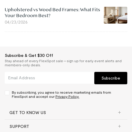
Upholstered vs Wood Bed Frames: What Fits
Your Bedroom Best?
04/23/2026
Subscribe & Get $30 Off
Stay ahead of every FlexiSpot sale — sign up for early event alerts and
members-only deals.
Subscribe
By subscribing, you agree to receive marketing emails from
FlexiSpot and accept our
Privacy Policy.
GET TO KNOW US
SUPPORT