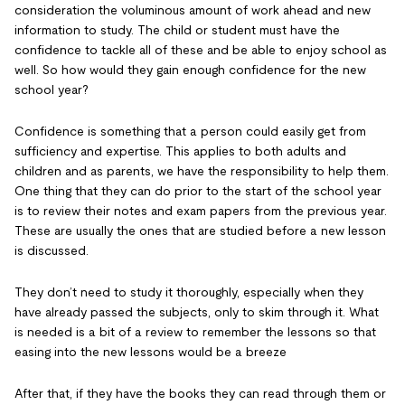
consideration the voluminous amount of work ahead and new
information to study. The child or student must have the
confidence to tackle all of these and be able to enjoy school as
well. So how would they gain enough confidence for the new
school year?
Confidence is something that a person could easily get from
sufficiency and expertise. This applies to both adults and
children and as parents, we have the responsibility to help them.
One thing that they can do prior to the start of the school year
is to review their notes and exam papers from the previous year.
These are usually the ones that are studied before a new lesson
is discussed.
They don’t need to study it thoroughly, especially when they
have already passed the subjects, only to skim through it. What
is needed is a bit of a review to remember the lessons so that
easing into the new lessons would be a breeze
After that, if they have the books they can read through them or