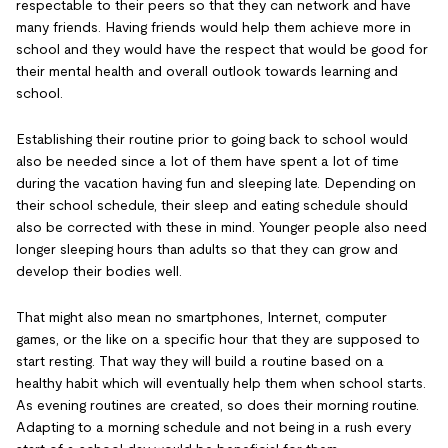
respectable to their peers so that they can network and have
many friends. Having friends would help them achieve more in
school and they would have the respect that would be good for
their mental health and overall outlook towards learning and
school.
Establishing their routine prior to going back to school would
also be needed since a lot of them have spent a lot of time
during the vacation having fun and sleeping late. Depending on
their school schedule, their sleep and eating schedule should
also be corrected with these in mind. Younger people also need
longer sleeping hours than adults so that they can grow and
develop their bodies well.
That might also mean no smartphones, Internet, computer
games, or the like on a specific hour that they are supposed to
start resting. That way they will build a routine based on a
healthy habit which will eventually help them when school starts.
As evening routines are created, so does their morning routine.
Adapting to a morning schedule and not being in a rush every