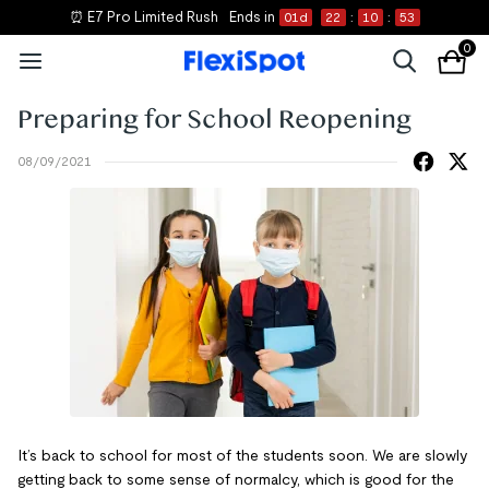
⏰ E7 Pro Limited Rush
Ends in
01
d
22
:
10
:
53
0
Preparing for School Reopening
08/09/2021
It’s back to school for most of the students soon. We are slowly
getting back to some sense of normalcy, which is good for the