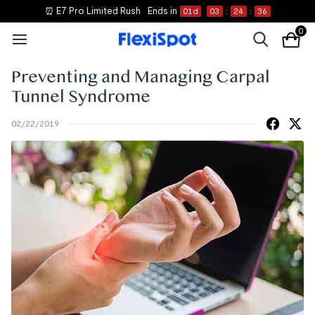
⏰ E7 Pro Limited Rush
Ends in
01
d
03
:
24
:
36
0
Preventing and Managing Carpal
Tunnel Syndrome
02/22/2019