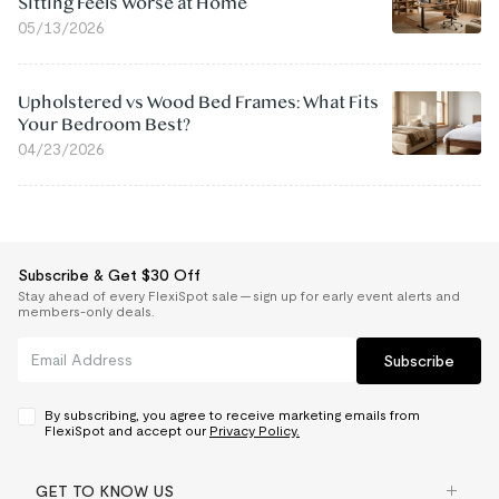
Sitting Feels Worse at Home
05/13/2026
Upholstered vs Wood Bed Frames: What Fits
Your Bedroom Best?
04/23/2026
Subscribe & Get $30 Off
Stay ahead of every FlexiSpot sale — sign up for early event alerts and
members-only deals.
Subscribe
By subscribing, you agree to receive marketing emails from
FlexiSpot and accept our
Privacy Policy.
GET TO KNOW US