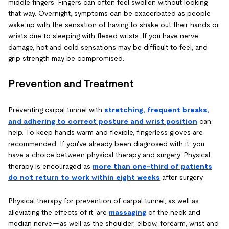
middle fingers. Fingers can often feel swollen without looking
that way. Overnight, symptoms can be exacerbated as people
wake up with the sensation of having to shake out their hands or
wrists due to sleeping with flexed wrists. If you have nerve
damage, hot and cold sensations may be difficult to feel, and
grip strength may be compromised.
Prevention and Treatment
Preventing carpal tunnel with
st
retching, frequent
breaks,
and adhering to correct posture and wrist position
can
help. To keep hands warm and flexible, fingerless gloves are
recommended. If you've already been diagnosed with it, you
have a choice between physical therapy and surgery. Physical
therapy is encouraged as
more than one-third of patients
do not return to work within eight weeks
after surgery.
Physical therapy for prevention of carpal tunnel, as well as
alleviating the effects of it, are
massaging
of the neck and
median nerve — as well as the shoulder, elbow, forearm, wrist and