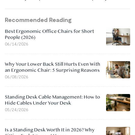
Recommended Reading
Best Ergonomic Office Chairs for Short
People (2026)
06/14/2026
Why Your Lower Back Still Hurts Even With
an Ergonomic Chair: 5 Surprising Reasons
06/08/2026
Standing Desk Cable Management: How to
Hide Cables Under Your Desk
05/24/2026
Is a Standing Desk Worth It in 2026? Why