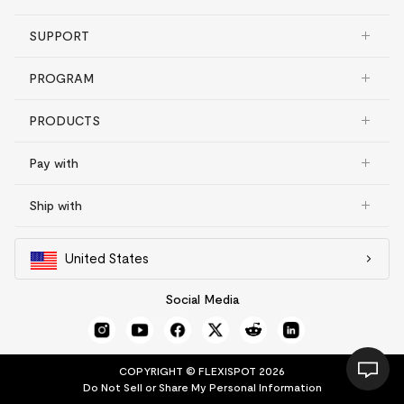
SUPPORT
PROGRAM
PRODUCTS
Pay with
Ship with
United States
Social Media
COPYRIGHT © FLEXISPOT 2026
Do Not Sell or Share My Personal Information