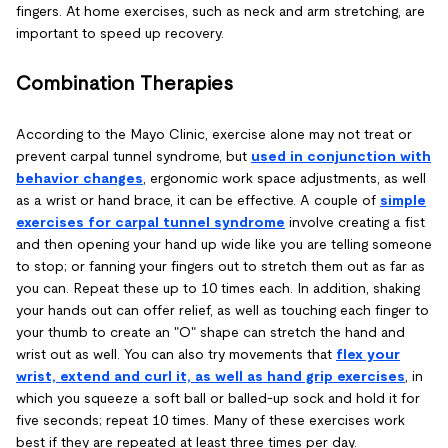
fingers. At home exercises, such as neck and arm stretching, are
important to speed up recovery.
Combination Therapies
According to the Mayo Clinic, exercise alone may not treat or
prevent carpal tunnel syndrome, but
used in conjunction with
behavior changes
, ergonomic work space adjustments, as well
as a wrist or hand brace, it can be effective. A couple of
simple
exercises for carpal tunnel syndrome
involve creating a fist
and then opening your hand up wide like you are telling someone
to stop; or fanning your fingers out to stretch them out as far as
you can. Repeat these up to 10 times each. In addition, shaking
your hands out can offer relief, as well as touching each finger to
your thumb to create an "O" shape can stretch the hand and
wrist out as well. You can also try movements that
flex your
wrist, extend and curl it, as well as hand grip exercises
, in
which you squeeze a soft ball or balled-up sock and hold it for
five seconds; repeat 10 times. Many of these exercises work
best if they are repeated at least three times per day.