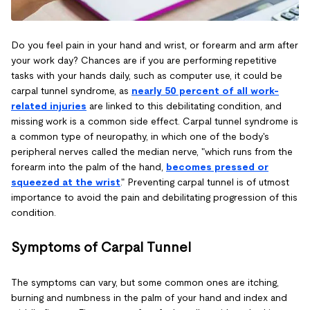
Do you feel pain in your hand and wrist, or forearm and arm after
your work day? Chances are if you are performing repetitive
tasks with your hands daily, such as computer use, it could be
carpal tunnel syndrome, as
nearly 50 percent of all work-
related injuries
are linked to this debilitating condition, and
missing work is a common side effect. Carpal tunnel syndrome is
a common type of neuropathy, in which one of the body's
peripheral nerves called the median nerve, "which runs from the
forearm into the palm of the hand,
becomes pressed or
squeezed at the wrist
." Preventing carpal tunnel is of utmost
importance to avoid the pain and debilitating progression of this
condition.
Symptoms of Carpal Tunnel
The symptoms can vary, but some common ones are itching,
burning and numbness in the palm of your hand and index and