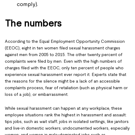
comply).
The numbers
According to the Equal Employment Opportunity Commission
(EEOC), eight in ten women filed sexual harassment charges
against men from 2005 to 2015. The other twenty percent of
complaints were filed by men. Even with the high numbers of
charges filed with the EEOC, only ten percent of people who
experience sexual harassment ever report it. Experts state that
the reasons for the silence might be a lack of an accessible
complaints process, fear of retaliation (such as physical harm or
loss of a job), or embarrassment.
While sexual harassment can happen at any workplace, these
employee situations rank the highest in harassment and assault:
tips jobs, such as wait staff; jobs in isolated settings, like janitors
and live-in domestic workers; undocumented workers, especially
women; and women in male-dominated jobs such as