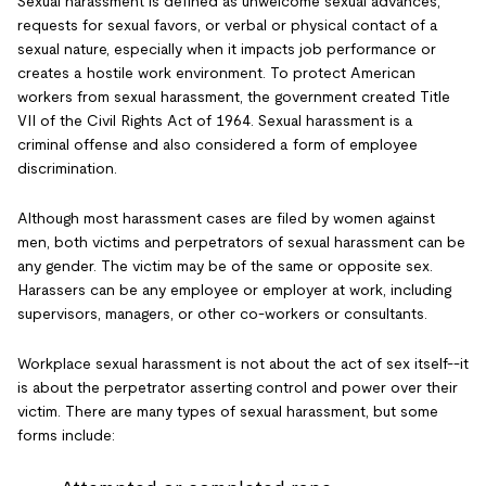
Sexual harassment is defined as unwelcome sexual advances,
requests for sexual favors, or verbal or physical contact of a
sexual nature, especially when it impacts job performance or
creates a hostile work environment. To protect American
workers from sexual harassment, the government created Title
VII of the Civil Rights Act of 1964. Sexual harassment is a
criminal offense and also considered a form of employee
discrimination.
Although most harassment cases are filed by women against
men, both victims and perpetrators of sexual harassment can be
any gender. The victim may be of the same or opposite sex.
Harassers can be any employee or employer at work, including
supervisors, managers, or other co-workers or consultants.
Workplace sexual harassment is not about the act of sex itself--it
is about the perpetrator asserting control and power over their
victim. There are many types of sexual harassment, but some
forms include: