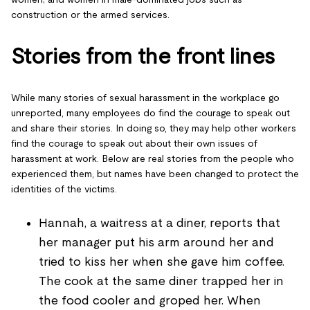
construction or the armed services.
Stories from the front lines
While many stories of sexual harassment in the workplace go
unreported, many employees do find the courage to speak out
and share their stories. In doing so, they may help other workers
find the courage to speak out about their own issues of
harassment at work. Below are real stories from the people who
experienced them, but names have been changed to protect the
identities of the victims.
Hannah, a waitress at a diner, reports that
her manager put his arm around her and
tried to kiss her when she gave him coffee.
The cook at the same diner trapped her in
the food cooler and groped her. When