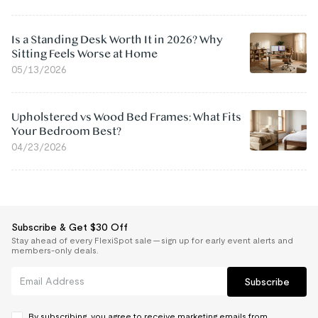
Is a Standing Desk Worth It in 2026? Why
Sitting Feels Worse at Home
05/13/2026
Upholstered vs Wood Bed Frames: What Fits
Your Bedroom Best?
04/23/2026
Subscribe & Get $30 Off
Stay ahead of every FlexiSpot sale — sign up for early event alerts and
members-only deals.
Subscribe
By subscribing, you agree to receive marketing emails from