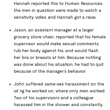
Hannah reported this to Human Resources,
the men in question were made to watch a
sensitivity video, and Hannah got a raise.
Jason, an assistant manager at a larger
grocery store chain, reported that his female
supervisor would make sexual comments,
rub her body against his, and would flash
her bra or breasts at him. Because nothing
was done about his situation, he had to quit
because of the manager’s behavior.
John suffered same-sex harassment on the
oil rig he worked on, where only men worked.
Two of his supervisors and a colleague
harassed him in the shower and constantly