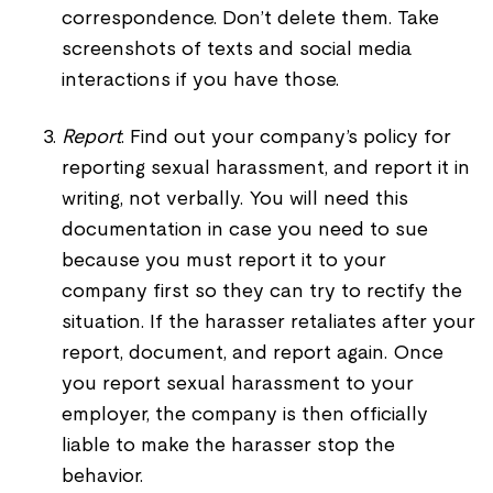
correspondence. Don’t delete them. Take
screenshots of texts and social media
interactions if you have those.
Report
. Find out your company’s policy for
reporting sexual harassment, and report it in
writing, not verbally. You will need this
documentation in case you need to sue
because you must report it to your
company first so they can try to rectify the
situation. If the harasser retaliates after your
report, document, and report again. Once
you report sexual harassment to your
employer, the company is then officially
liable to make the harasser stop the
behavior.