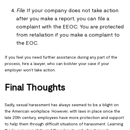
File
. If your company does not take action
after you make a report, you can file a
complaint with the EEOC. You are protected
from retaliation if you make a complaint to
the EOC.
If you feel you need further assistance during any part of the
process, hire a lawyer, who can bolster your case if your
employer won’t take action.
Final Thoughts
Sadly, sexual harassment has always seemed to be a blight on
the American workplace. However, with laws in place since the
late 20th century, employees have more protection and support
to help them through difficult situations of harassment. Learning