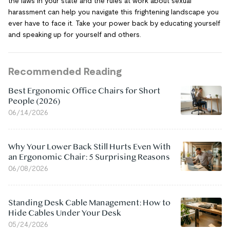
the laws in your state and the rules at work about sexual
harassment can help you navigate this frightening landscape you
ever have to face it. Take your power back by educating yourself
and speaking up for yourself and others.
Recommended Reading
Best Ergonomic Office Chairs for Short
People (2026)
06/14/2026
Why Your Lower Back Still Hurts Even With
an Ergonomic Chair: 5 Surprising Reasons
06/08/2026
Standing Desk Cable Management: How to
Hide Cables Under Your Desk
05/24/2026