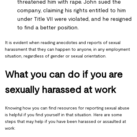
threatened him with rape. John sued the
company, claiming his rights entitled to him
under Title VII were violated, and he resigned
to find a better position.
It is evident when reading anecdotes and reports of sexual
harassment that they can happen to anyone, in any employment
situation, regardless of gender or sexual orientation.
What you can do if you are
sexually harassed at work
Knowing how you can find resources for reporting sexual abuse
is helpful if you find yourself in that situation. Here are some
steps that may help if you have been harassed or assaulted at
work: