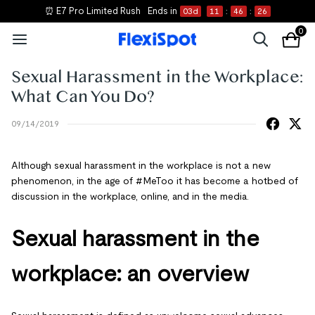
⏰ E7 Pro Limited Rush
Ends in
03
d
11
:
46
:
26
0
Sexual Harassment in the Workplace:
What Can You Do?
09/14/2019
Although sexual harassment in the workplace is not a new
phenomenon, in the age of #MeToo it has become a hotbed of
discussion in the workplace, online, and in the media.
Sexual harassment in the
workplace: an overview