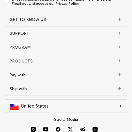
FlexiSpot and accept our
Privacy Policy.
GET TO KNOW US
SUPPORT
PROGRAM
PRODUCTS
Pay with
Ship with
United States
Social Media