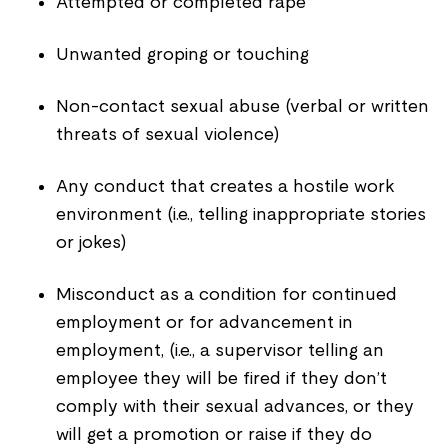
Attempted or completed rape
Unwanted groping or touching
Non-contact sexual abuse (verbal or written
threats of sexual violence)
Any conduct that creates a hostile work
environment (i.e., telling inappropriate stories
or jokes)
Misconduct as a condition for continued
employment or for advancement in
employment, (i.e., a supervisor telling an
employee they will be fired if they don’t
comply with their sexual advances, or they
will get a promotion or raise if they do