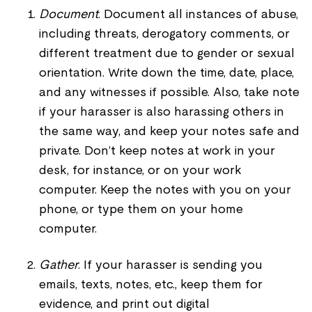
Document
. Document all instances of abuse,
including threats, derogatory comments, or
different treatment due to gender or sexual
orientation. Write down the time, date, place,
and any witnesses if possible. Also, take note
if your harasser is also harassing others in
the same way, and keep your notes safe and
private.
Don’t keep notes at work in your
desk, for instance, or on your work
computer. Keep the notes with you on your
phone, or type them on your home
computer.
Gather
. If your harasser is sending you
emails, texts, notes, etc., keep them for
evidence, and print out digital