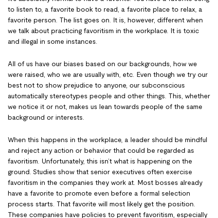
to listen to, a favorite book to read, a favorite place to relax, a
favorite person. The list goes on. It is, however, different when
we talk about practicing favoritism in the workplace. It is toxic
and illegal in some instances.
All of us have our biases based on our backgrounds, how we
were raised, who we are usually with, etc. Even though we try our
best not to show prejudice to anyone, our subconscious
automatically stereotypes people and other things. This, whether
we notice it or not, makes us lean towards people of the same
background or interests.
When this happens in the workplace, a leader should be mindful
and reject any action or behavior that could be regarded as
favoritism. Unfortunately, this isn’t what is happening on the
ground. Studies show that senior executives often exercise
favoritism in the companies they work at. Most bosses already
have a favorite to promote even before a formal selection
process starts. That favorite will most likely get the position.
These companies have policies to prevent favoritism, especially