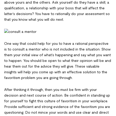
above yours and the others. Ask yourself do they have a skill, a
qualification, a relationship with your boss that will affect the
latter’s decisions? You have to rationally do your assessment so
that you know what you will do next.
One way that could help for you to have a rational perspective
is to consult a mentor who is not included in the situation. Show
them your initial view of what’s happening and say what you want
to happen. You should be open to what their opinion will be and
hear them out for the advice they will give. These valuable
insights will help you come up with an effective solution to the
favoritism problem you are going through.
After thinking it through, then you must be firm with your
decision and next course of action. Be confident in standing up
for yourself to fight this culture of favoritism in your workplace.
Provide sufficient and strong evidence of the favoritism you are
questioning. Do not mince your words and use clear and direct