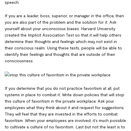
speech.
If you are a leader, boss, superior, or manager in the office, then
you are also part of the problem and the solution for it. Ask
yourself about your unconscious biases. Harvard University
created the Implicit Association Test so that it will help others
determine their thoughts and feelings which may not exist in
their conscious realm. Using these tests, people will be able to
identify their feelings and thoughts that are outside of their
consciousness.
If you determine that you do not practice favoritism at all, put
systems in place to combat it. Write down policies that will stop
this culture of favoritism in the private workplace. Ask your
employees what they think about it and request for suggestions.
They will feel that they are invested in the efforts to combat
favoritism. When your employees are involved, it’s much possible
to cultivate a culture of no favoritism. Last but not the least is to