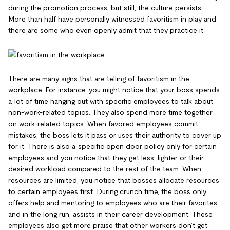
during the promotion process, but still, the culture persists.
More than half have personally witnessed favoritism in play and
there are some who even openly admit that they practice it.
There are many signs that are telling of favoritism in the
workplace. For instance, you might notice that your boss spends
a lot of time hanging out with specific employees to talk about
non-work-related topics. They also spend more time together
on work-related topics. When favored employees commit
mistakes, the boss lets it pass or uses their authority to cover up
for it. There is also a specific open door policy only for certain
employees and you notice that they get less, lighter or their
desired workload compared to the rest of the team. When
resources are limited, you notice that bosses allocate resources
to certain employees first. During crunch time, the boss only
offers help and mentoring to employees who are their favorites
and in the long run, assists in their career development. These
employees also get more praise that other workers don’t get