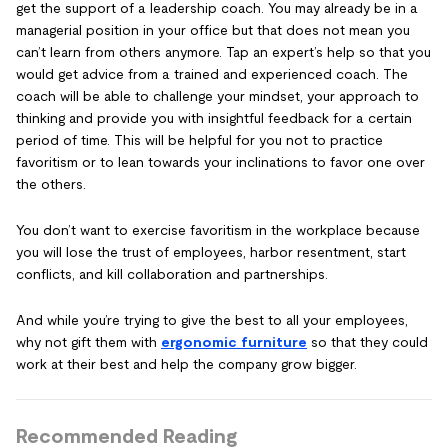
get the support of a leadership coach. You may already be in a
managerial position in your office but that does not mean you
can’t learn from others anymore. Tap an expert’s help so that you
would get advice from a trained and experienced coach. The
coach will be able to challenge your mindset, your approach to
thinking and provide you with insightful feedback for a certain
period of time. This will be helpful for you not to practice
favoritism or to lean towards your inclinations to favor one over
the others.
You don’t want to exercise favoritism in the workplace because
you will lose the trust of employees, harbor resentment, start
conflicts, and kill collaboration and partnerships.
And while you’re trying to give the best to all your employees,
why not gift them with
ergonomic furniture
so that they could
work at their best and help the company grow bigger.
Recommended Reading