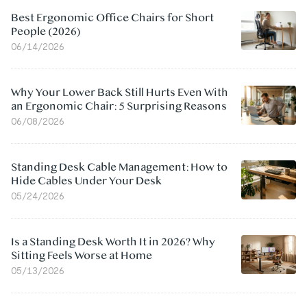
Best Ergonomic Office Chairs for Short
People (2026)
06/14/2026
Why Your Lower Back Still Hurts Even With
an Ergonomic Chair: 5 Surprising Reasons
06/08/2026
Standing Desk Cable Management: How to
Hide Cables Under Your Desk
05/24/2026
Is a Standing Desk Worth It in 2026? Why
Sitting Feels Worse at Home
05/13/2026