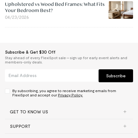
Upholstered vs Wood Bed Frames: What Fits
Your Bedroom Best?
04/23/2026
Subscribe & Get $30 Off
Stay ahead of every FlexiSpot sale — sign up for early event alerts and
members-only deals.
Subscribe
By subscribing, you agree to receive marketing emails from
FlexiSpot and accept our
Privacy Policy.
GET TO KNOW US
SUPPORT