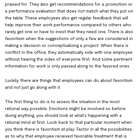
praised for. They also get recommendations for a promotion or
a performance evaluation that does not match what they put on
the table. These employees also get regular feedback that will
help improve their work performance compared to others who
rarely get one or have to insist that they need one. There is also
favoritism when the suggestions of only a few are considered in
making a decision or conceptualizing a project. When there is
conflict in the office, they automatically side with one employee
without hearing the sides of everyone first. And some pertinent
information for work is only passed along to the favored ones.
Luckily, there are things that employees can do about favoritism
and not just go along with it.
The first thing to do is to assess the situation in the most
rational way possible. Emotions might be involved so before
doing anything, you should look at what’s happening with a
rational mind at first. Look back to that particular moment when
you think there is favoritism at play. Factor in all the possibilities
as to why that employee received favorable treatment that is