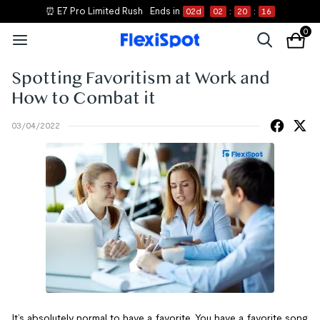
⏰ E7 Pro Limited Rush
Ends in
02
d
02
:
20
:
16
0
Spotting Favoritism at Work and
How to Combat it
03/04/2022
It’s absolutely normal to have a favorite. You have a favorite song