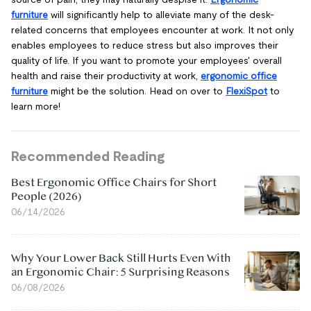
furniture
will significantly help to alleviate many of the desk-
related concerns that employees encounter at work. It not only
enables employees to reduce stress but also improves their
quality of life. If you want to promote your employees' overall
health and raise their productivity at work,
ergonomic office
furniture
might be the solution. Head on over to
FlexiSpot
to
learn more!
Recommended Reading
Best Ergonomic Office Chairs for Short
People (2026)
06/14/2026
Why Your Lower Back Still Hurts Even With
an Ergonomic Chair: 5 Surprising Reasons
06/08/2026