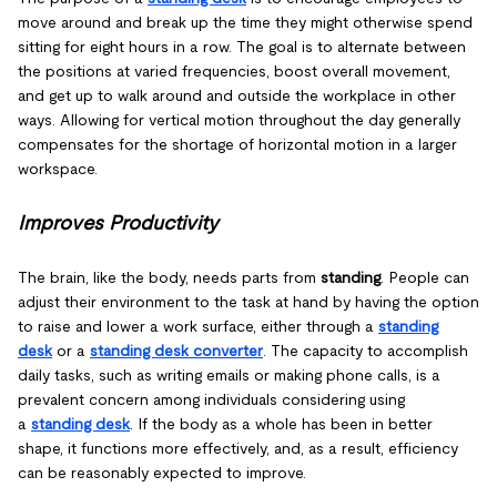
move around and break up the time they might otherwise spend
sitting for eight hours in a row. The goal is to alternate between
the positions at varied frequencies, boost overall movement,
and get up to walk around and outside the workplace in other
ways. Allowing for vertical motion throughout the day generally
compensates for the shortage of horizontal motion in a larger
workspace.
Improves Productivity
The brain, like the body, needs parts from
standing
. People can
adjust their environment to the task at hand by having the option
to raise and lower a work surface, either through a
standing
desk
or a
standing desk converter
. The capacity to accomplish
daily tasks, such as writing emails or making phone calls, is a
prevalent concern among individuals considering using
a
standing desk
. If the body as a whole has been in better
shape, it functions more effectively, and, as a result, efficiency
can be reasonably expected to improve.