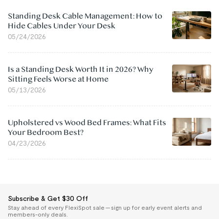
Standing Desk Cable Management: How to
Hide Cables Under Your Desk
05/24/2026
Is a Standing Desk Worth It in 2026? Why
Sitting Feels Worse at Home
05/13/2026
Upholstered vs Wood Bed Frames: What Fits
Your Bedroom Best?
04/23/2026
Subscribe & Get $30 Off
Stay ahead of every FlexiSpot sale — sign up for early event alerts and
members-only deals.