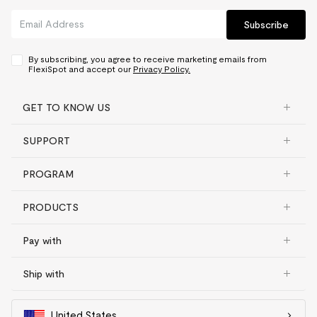
Subscribe
By subscribing, you agree to receive marketing emails from
FlexiSpot and accept our
Privacy Policy.
GET TO KNOW US
SUPPORT
PROGRAM
PRODUCTS
Pay with
Ship with
United States