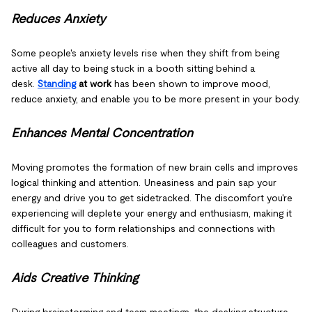
Reduces Anxiety
Some people's anxiety levels rise when they shift from being
active all day to being stuck in a booth sitting behind a
desk.
Standing
at work
has been shown to improve mood,
reduce anxiety, and enable you to be more present in your body.
Enhances Mental Concentration
Moving promotes the formation of new brain cells and improves
logical thinking and attention. Uneasiness and pain sap your
energy and drive you to get sidetracked. The discomfort you're
experiencing will deplete your energy and enthusiasm, making it
difficult for you to form relationships and connections with
colleagues and customers.
Aids Creative Thinking