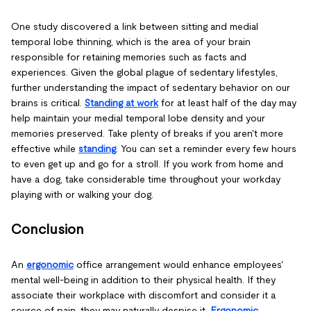
One study discovered a link between sitting and medial
temporal lobe thinning, which is the area of your brain
responsible for retaining memories such as facts and
experiences. Given the global plague of sedentary lifestyles,
further understanding the impact of sedentary behavior on our
brains is critical.
Standing at work
for at least half of the day may
help maintain your medial temporal lobe density and your
memories preserved. Take plenty of breaks if you aren't more
effective while
standing
. You can set a reminder every few hours
to even get up and go for a stroll. If you work from home and
have a dog, take considerable time throughout your workday
playing with or walking your dog.
Conclusion
An
ergonomic
office arrangement would enhance employees'
mental well-being in addition to their physical health. If they
associate their workplace with discomfort and consider it a
source of pain, they may naturally despise it.
Ergonomic