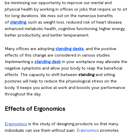
be minimizing our opportunity to improve our mental and
physical health by working in offices or jobs that require us to sit
for long durations. We miss out on the numerous benefits
of
standing
, such as weight loss, reduced risk of heart disease,
enhanced metabolic health, cognitive functioning, higher energy,
better productivity, and better temperament.
Many offices are adopting
standing desks
, and the positive
effects of this change are considered in various studies.
Implementing a
standing desk
in your workplace may alleviate the
negative symptoms and allow your body to reap the beneficial
effects. The capacity to shift between
standing
and sitting
postures will help to reduce the physiological stress on the
body. It keeps you active at work and boosts your performance
throughout the day.
Effects of Ergonomics
Ergonomics
is the study of designing products so that many
individuals can use them without pain.
Ergonomics
promotes