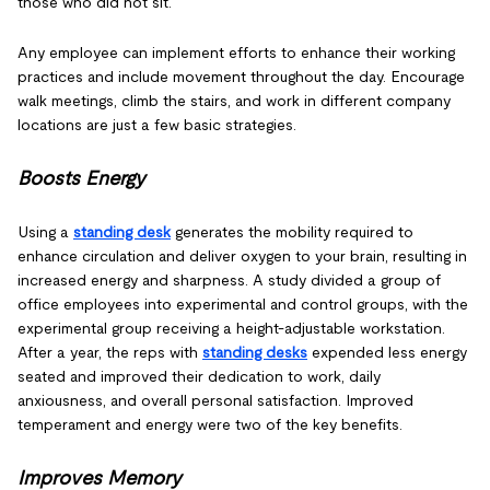
those who did not sit.
Any employee can implement efforts to enhance their working
practices and include movement throughout the day. Encourage
walk meetings, climb the stairs, and work in different company
locations are just a few basic strategies.
Boosts Energy
Using a
standing desk
generates the mobility required to
enhance circulation and deliver oxygen to your brain, resulting in
increased energy and sharpness. A study divided a group of
office employees into experimental and control groups, with the
experimental group receiving a height-adjustable workstation.
After a year, the reps with
standing desks
expended less energy
seated and improved their dedication to work, daily
anxiousness, and overall personal satisfaction. Improved
temperament and energy were two of the key benefits.
Improves Memory