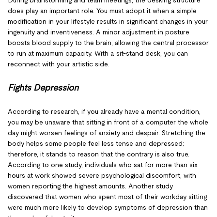
During brainstorming and team meetings, the desking structure
does play an important role. You must adopt it when a simple
modification in your lifestyle results in significant changes in your
ingenuity and inventiveness. A minor adjustment in posture
boosts blood supply to the brain, allowing the central processor
to run at maximum capacity. With a sit-stand desk, you can
reconnect with your artistic side.
Fights Depression
According to research, if you already have a mental condition,
you may be unaware that sitting in front of a computer the whole
day might worsen feelings of anxiety and despair. Stretching the
body helps some people feel less tense and depressed;
therefore, it stands to reason that the contrary is also true.
According to one study, individuals who sat for more than six
hours at work showed severe psychological discomfort, with
women reporting the highest amounts. Another study
discovered that women who spent most of their workday sitting
were much more likely to develop symptoms of depression than