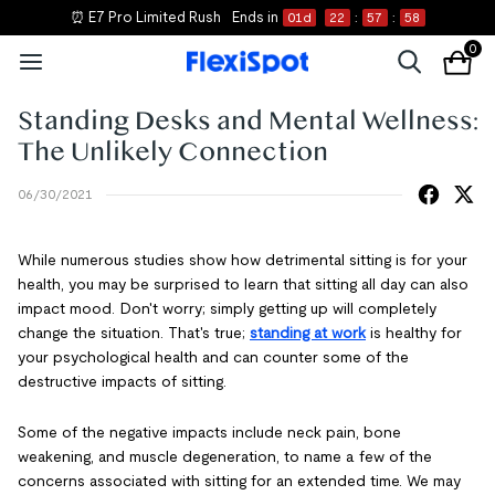
📝 Shop New Essentials
0
Standing Desks and Mental Wellness:
The Unlikely Connection
06/30/2021
While numerous studies show how detrimental sitting is for your
health, you may be surprised to learn that sitting all day can also
impact mood. Don't worry; simply getting up will completely
change the situation. That's true;
standing at work
is healthy for
your psychological health and can counter some of the
destructive impacts of sitting.
Some of the negative impacts include neck pain, bone
weakening, and muscle degeneration, to name a few of the
concerns associated with sitting for an extended time. We may