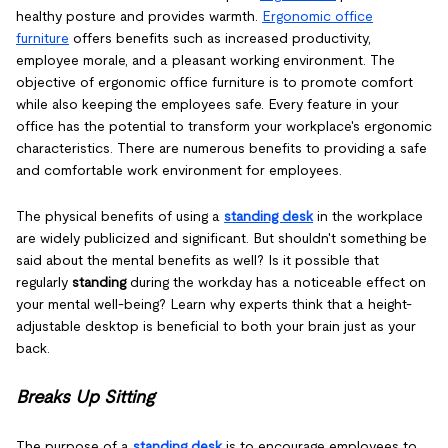
healthy posture and provides warmth.
Ergonomic office
furniture
offers benefits such as increased productivity,
employee morale, and a pleasant working environment. The
objective of ergonomic office furniture is to promote comfort
while also keeping the employees safe. Every feature in your
office has the potential to transform your workplace's ergonomic
characteristics. There are numerous benefits to providing a safe
and comfortable work environment for employees.
The physical benefits of using a
standing desk
in the workplace
are widely publicized and significant. But shouldn't something be
said about the mental benefits as well? Is it possible that
regularly
standing
during the workday has a noticeable effect on
your mental well-being? Learn why experts think that a height-
adjustable desktop is beneficial to both your brain just as your
back.
Breaks Up Sitting
The purpose of a
standing desk
is to encourage employees to