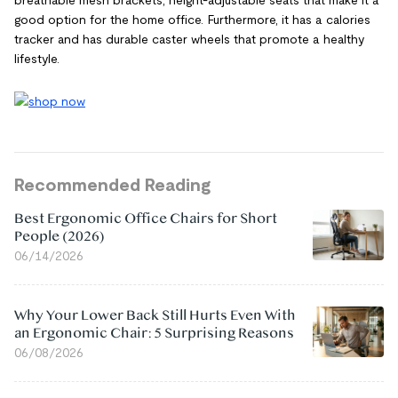
breathable mesh brackets, height-adjustable seats that make it a
good option for the home office. Furthermore, it has a calories
tracker and has durable caster wheels that promote a healthy
lifestyle.
Recommended Reading
Best Ergonomic Office Chairs for Short
People (2026)
06/14/2026
Why Your Lower Back Still Hurts Even With
an Ergonomic Chair: 5 Surprising Reasons
06/08/2026