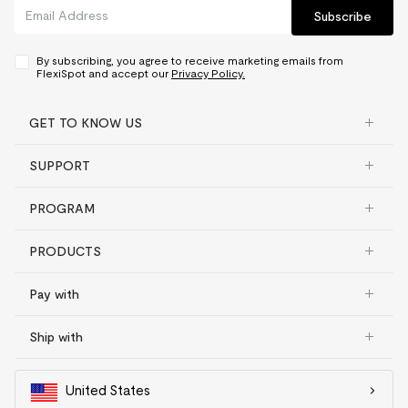
Subscribe
By subscribing, you agree to receive marketing emails from
FlexiSpot and accept our
Privacy Policy.
GET TO KNOW US
SUPPORT
PROGRAM
PRODUCTS
Pay with
Ship with
United States