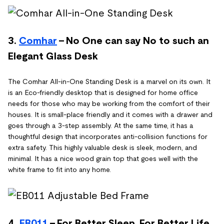
3.
Comhar
- No One can say No to such an
Elegant Glass Desk
The Comhar All-in-One Standing Desk is a marvel on its own. It
is an Eco-friendly desktop that is designed for home office
needs for those who may be working from the comfort of their
houses. It is small-place friendly and it comes with a drawer and
goes through a 3-step assembly. At the same time, it has a
thoughtful design that incorporates anti-collision functions for
extra safety. This highly valuable desk is sleek, modern, and
minimal. It has a nice wood grain top that goes well with the
white frame to fit into any home.
4.
EB011
- For Better Sleep, For Better Life