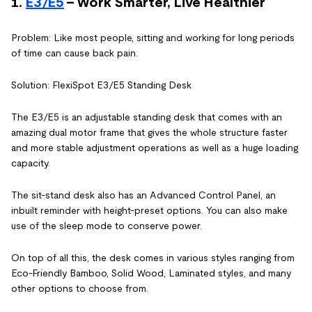
1.
E3/E5
- Work Smarter, Live Healthier
Problem: Like most people, sitting and working for long periods
of time can cause back pain.
Solution: FlexiSpot E3/E5 Standing Desk
The E3/E5 is an adjustable standing desk that comes with an
amazing dual motor frame that gives the whole structure faster
and more stable adjustment operations as well as a huge loading
capacity.
The sit-stand desk also has an Advanced Control Panel, an
inbuilt reminder with height-preset options. You can also make
use of the sleep mode to conserve power.
On top of all this, the desk comes in various styles ranging from
Eco-Friendly Bamboo, Solid Wood, Laminated styles, and many
other options to choose from.