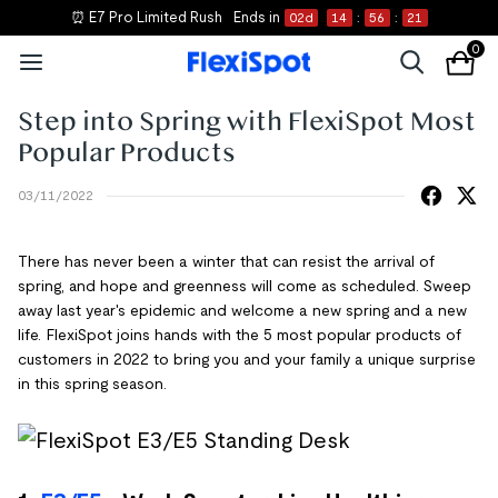
⏰ E7 Pro Limited Rush
Ends in
02
d
14
:
56
:
21
0
Step into Spring with FlexiSpot Most
Popular Products
03/11/2022
There has never been a winter that can resist the arrival of
spring, and hope and greenness will come as scheduled. Sweep
away last year's epidemic and welcome a new spring and a new
life. FlexiSpot joins hands with the 5 most popular products of
customers in 2022 to bring you and your family a unique surprise
in this spring season.