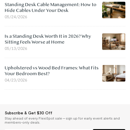
Standing Desk Cable Management: How to
Hide Cables Under Your Desk
05/24/2026
Is a Standing Desk Worth It in 2026? Why
Sitting Feels Worse at Home
05/13/2026
Upholstered vs Wood Bed Frames: What Fits
Your Bedroom Best?
04/23/2026
Subscribe & Get $30 Off
Stay ahead of every FlexiSpot sale — sign up for early event alerts and
members-only deals.