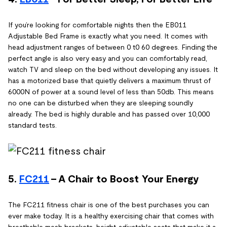
If you’re looking for comfortable nights then the EB011
Adjustable Bed Frame is exactly what you need. It comes with
head adjustment ranges of between 0 t0 60 degrees. Finding the
perfect angle is also very easy and you can comfortably read,
watch TV and sleep on the bed without developing any issues. It
has a motorized base that quietly delivers a maximum thrust of
6000N of power at a sound level of less than 50db. This means
no one can be disturbed when they are sleeping soundly
already. The bed is highly durable and has passed over 10,000
standard tests.
5.
FC211
- A Chair to Boost Your Energy
The FC211 fitness chair is one of the best purchases you can
ever make today. It is a healthy exercising chair that comes with