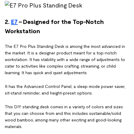
2.
E7
- Designed for the Top-Notch
Workstation
The E7 Pro Plus Standing Desk is among the most advanced in
the market. It is a designer product meant for a top-notch
workstation. It has stability with a wide range of adjustments to
cater to activities like complex crafting, streaming, or child
learning. It has quick and quiet adjustments.
It has the Advanced Control Panel, a sleep mode power saver,
sit-stand reminder, and height-preset options.
This DIY standing desk comes in a variety of colors and sizes
that you can choose from and this includes sustainable/solid
wood bamboo, among many other exciting and good-looking
materials.