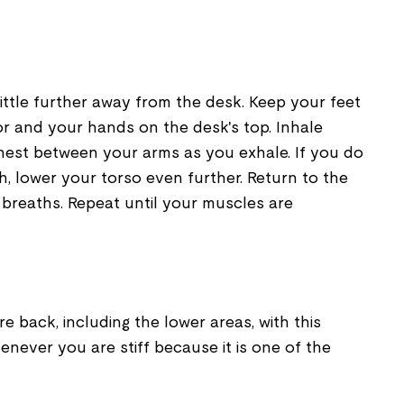
little further away from the desk. Keep your feet
or and your hands on the desk's top. Inhale
hest between your arms as you exhale. If you do
, lower your torso even further. Return to the
ew breaths. Repeat until your muscles are
e back, including the lower areas, with this
henever you are stiff because it is one of the