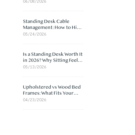
Ergonomic Chair: 5
06/08/2026
Surprising Reasons
Standing Desk Cable
Management: How to Hide
Cables Under Your Desk
05/24/2026
Is a Standing Desk Worth It
in 2026? Why Sitting Feels
Worse at Home
05/13/2026
Upholstered vs Wood Bed
Frames: What Fits Your
Bedroom Best?
04/23/2026