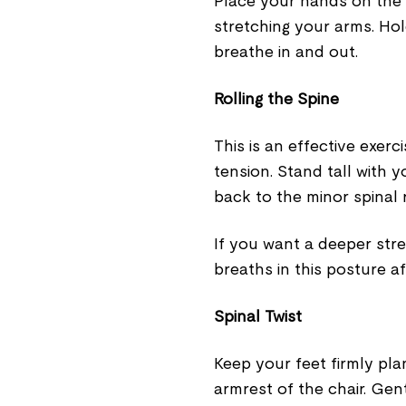
Place your hands on the 
stretching your arms. Hol
breathe in and out.
Rolling the Spine
This is an effective exer
tension. Stand tall with 
back to the minor spinal r
If you want a deeper stre
breaths in this posture a
Spinal Twist
Keep your feet firmly pl
armrest of the chair. Gent