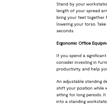
Stand by your workstatio
length of your spread ar
bring your feet together
lowering your torso. Tak
seconds.
Ergonomic Office Equipm
If you spend a significan
consider investing in fur
productivity, and help yo
An adjustable standing de
shift your position while 
sitting for long periods. 
into a standing workstati