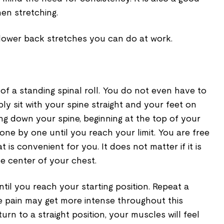
en stretching.
 lower back stretches you can do at work.
n of a standing spinal roll. You do not even have to
ply sit with your spine straight and your feet on
ling down your spine, beginning at the top of your
one by one until you reach your limit. You are free
t is convenient for you. It does not matter if it is
he center of your chest.
ntil you reach your starting position. Repeat a
e pain may get more intense throughout this
urn to a straight position, your muscles will feel