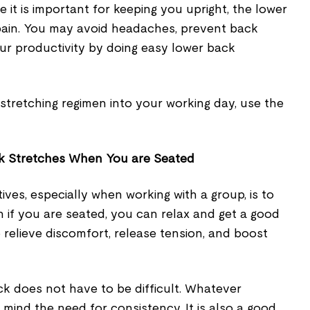
 it is important for keeping you upright, the lower
pain. You may avoid headaches, prevent back
ur productivity by doing easy lower back
stretching regimen into your working day, use the
k Stretches When You are Seated
ives, especially when working with a group, is to
 if you are seated, you can relax and get a good
o relieve discomfort, release tension, and boost
ck does not have to be difficult. Whatever
 mind the need for consistency. It is also a good