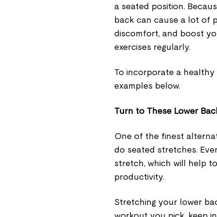
a seated position. Because
back can cause a lot of 
discomfort, and boost yo
exercises regularly.
To incorporate a healthy 
examples below.
Turn to These Lower Bac
One of the finest alternat
do seated stretches. Even
stretch, which will help t
productivity.
Stretching your lower ba
workout you pick, keep in