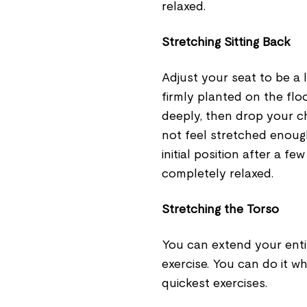
relaxed.
Stretching Sitting Back
Adjust your seat to be a 
firmly planted on the flo
deeply, then drop your c
not feel stretched enough
initial position after a f
completely relaxed.
Stretching the Torso
You can extend your entir
exercise. You can do it w
quickest exercises.