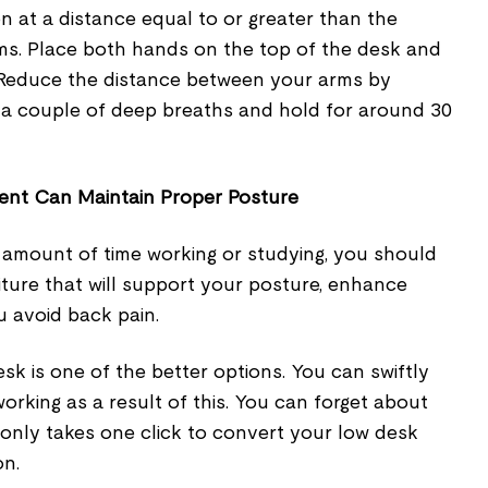
n at a distance equal to or greater than the
ms. Place both hands on the top of the desk and
. Reduce the distance between your arms by
e a couple of deep breaths and hold for around 30
ent Can Maintain Proper Posture
t amount of time working or studying, you should
niture that will support your posture, enhance
u avoid back pain.
sk is one of the better options. You can swiftly
working as a result of this. You can forget about
It only takes one click to convert your low desk
on.