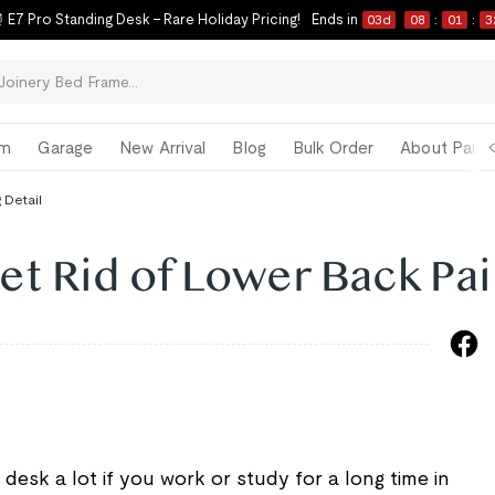
 E7 Pro Standing Desk – Rare Holiday Pricing!
Ends in
03
d
08
:
01
:
3
om
Garage
New Arrival
Blog
Bulk Order
About Paul 
 Detail
et Rid of Lower Back Pa
desk a lot if you work or study for a long time in