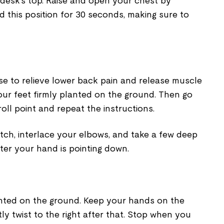
desk's top. Raise and open your chest by
d this position for 30 seconds, making sure to
cise to relieve lower back pain and release muscle
your feet firmly planted on the ground. Then go
oll point and repeat the instructions.
tch, interlace your elbows, and take a few deep
fter your hand is pointing down.
anted on the ground. Keep your hands on the
ly twist to the right after that. Stop when you