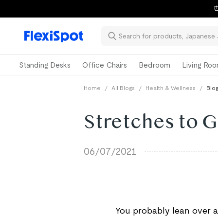
⏰
Standing Desks
Office Chairs
Bedroom
Living Ro
Home
/
All Blogs
/
Health & Wellness
/
Blog
Stretches to G
06/07/2021
You probably lean over a 