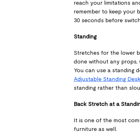
reach your limitations and
remember to keep your ba
30 seconds before switchi
Standing
Stretches for the lower 
done without any props, w
You can use a standing d
Adjustable Standing Des
standing rather than slou
Back Stretch at a Standi
It is one of the most com
furniture as well.