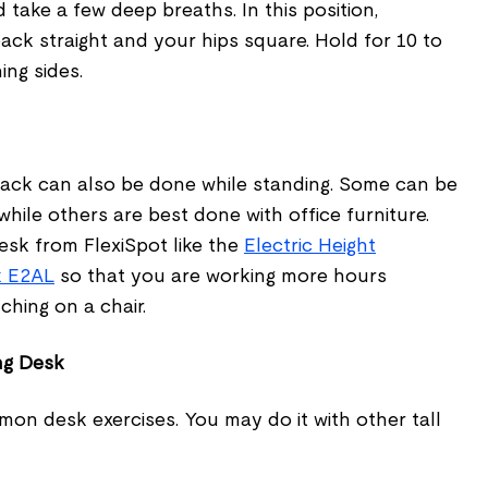
 take a few deep breaths. In this position,
ck straight and your hips square. Hold for 10 to
ng sides.
back can also be done while standing. Some can be
hile others are best done with office furniture.
esk from FlexiSpot like the
Electric Height
k E2AL
so that you are working more hours
ching on a chair.
ng Desk
mon desk exercises. You may do it with other tall