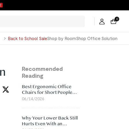
1
0
George
Back to School Sale
Shop by Room
Shop Office Solution
in
Recommended
Reading
Best Ergonomic Office
Chairs for Short People
(2026)
06/14/2026
Why Your Lower Back Still
Hurts Even With an