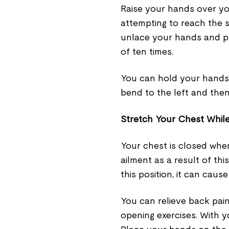
Raise your hands over yo
attempting to reach the sk
unlace your hands and pl
of ten times.
You can hold your hands u
bend to the left and then
Stretch Your Chest While
Your chest is closed whe
ailment as a result of th
this position, it can caus
You can relieve back pain
opening exercises. With y