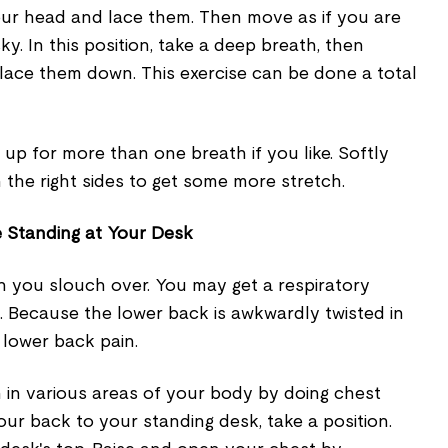
ur head and lace them. Then move as if you are
y. In this position, take a deep breath, then
ace them down. This exercise can be done a total
p for more than one breath if you like. Softly
 the right sides to get some more stretch.
 Standing at Your Desk
n you slouch over. You may get a respiratory
is. Because the lower back is awkwardly twisted in
e lower back pain.
 in various areas of your body by doing chest
our back to your standing desk, take a position.