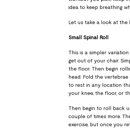
idea to keep breathing wh
Let us take a look at the
Small Spinal Roll
This is a simpler variatio
get out of your chair. Sim
the floor. Then begin rol
head. Fold the vertebrae 
to rest in any location tha
your knee, the floor, or t
Then begin to roll back u
couple of times more. Th
exercise, but once you ret