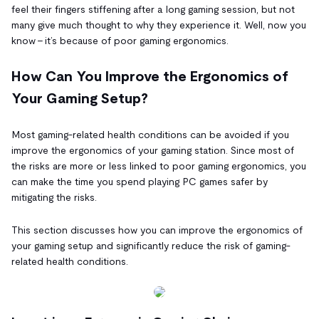
feel their fingers stiffening after a long gaming session, but not
many give much thought to why they experience it. Well, now you
know – it’s because of poor gaming ergonomics.
How Can You Improve the Ergonomics of
Your Gaming Setup?
Most gaming-related health conditions can be avoided if you
improve the ergonomics of your gaming station. Since most of
the risks are more or less linked to poor gaming ergonomics, you
can make the time you spend playing PC games safer by
mitigating the risks.
This section discusses how you can improve the ergonomics of
your gaming setup and significantly reduce the risk of gaming-
related health conditions.