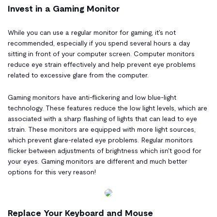
Invest in a Gaming Monitor
While you can use a regular monitor for gaming, it's not
recommended, especially if you spend several hours a day
sitting in front of your computer screen. Computer monitors
reduce eye strain effectively and help prevent eye problems
related to excessive glare from the computer.
Gaming monitors have anti-flickering and low blue-light
technology. These features reduce the low light levels, which are
associated with a sharp flashing of lights that can lead to eye
strain. These monitors are equipped with more light sources,
which prevent glare-related eye problems. Regular monitors
flicker between adjustments of brightness which isn't good for
your eyes. Gaming monitors are different and much better
options for this very reason!
Replace Your Keyboard and Mouse