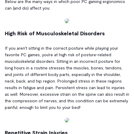
Below are the many ways in which poor PC gaming ergonomics
can (and do) affect you:
High Risk of Musculoskeletal Disorders
If you aren't sitting in the correct posture while playing your
favorite PC games, you're at high risk of posture-related
musculoskeletal disorders. Sitting in an incorrect posture for
long hours in a routine stresses the muscles, bones, tendons,
and joints of different body parts, especially in the shoulder,
neck, back, and hip region. Prolonged stress in these regions
results in fatigue and pain. Persistent stress can lead to injuries
as well. Moreover, excessive strain on the spine can also result in
the compression of nerves, and this condition can be extremely
painful, enough to limit you to your bed!
Repetitive Strain Injuries