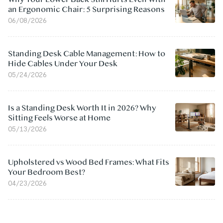
an Ergonomic Chair: 5 Surprising Reasons
06/08/2026
Standing Desk Cable Management: How to
Hide Cables Under Your Desk
05/24/2026
Is a Standing Desk Worth It in 2026? Why
Sitting Feels Worse at Home
05/13/2026
Upholstered vs Wood Bed Frames: What Fits
Your Bedroom Best?
04/23/2026