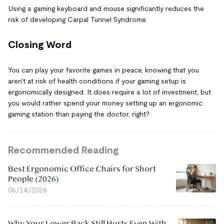
Using a gaming keyboard and mouse significantly reduces the
risk of developing Carpal Tunnel Syndrome.
Closing Word
You can play your favorite games in peace, knowing that you
aren't at risk of health conditions if your gaming setup is
ergonomically designed. It does require a lot of investment, but
you would rather spend your money setting up an ergonomic
gaming station than paying the doctor, right?
Recommended Reading
Best Ergonomic Office Chairs for Short
People (2026)
06/14/2026
Why Your Lower Back Still Hurts Even With