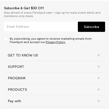
Subscribe & Get $30 Off
Stay ahead of every FlexiSpot sale — sign up for early event alerts and
members-only deals.
Subscribe
By subscribing, you agree to receive marketing emails from
FlexiSpot and accept our
Privacy Policy.
GET TO KNOW US
SUPPORT
PROGRAM
PRODUCTS
Pay with