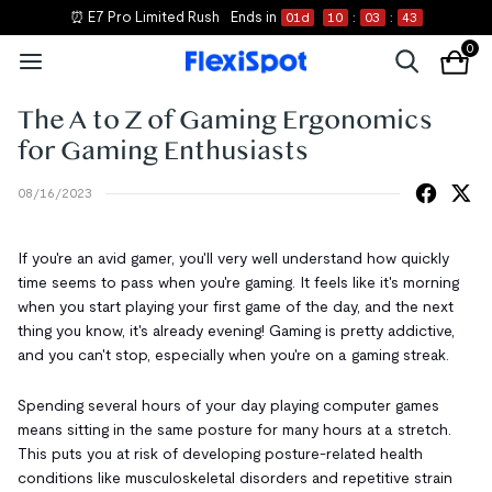
⏰ E7 Pro Limited Rush
Ends in
01
d
10
:
03
:
43
0
The A to Z of Gaming Ergonomics
for Gaming Enthusiasts
08/16/2023
If you're an avid gamer, you'll very well understand how quickly
time seems to pass when you're gaming. It feels like it's morning
when you start playing your first game of the day, and the next
thing you know, it's already evening! Gaming is pretty addictive,
and you can't stop, especially when you're on a gaming streak.
Spending several hours of your day playing computer games
means sitting in the same posture for many hours at a stretch.
This puts you at risk of developing posture-related health
conditions like musculoskeletal disorders and repetitive strain