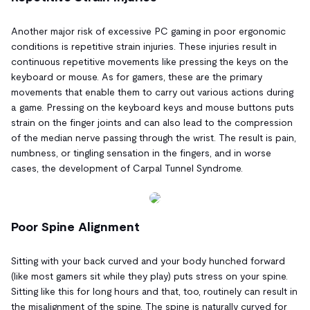
Another major risk of excessive PC gaming in poor ergonomic
conditions is repetitive strain injuries. These injuries result in
continuous repetitive movements like pressing the keys on the
keyboard or mouse. As for gamers, these are the primary
movements that enable them to carry out various actions during
a game. Pressing on the keyboard keys and mouse buttons puts
strain on the finger joints and can also lead to the compression
of the median nerve passing through the wrist. The result is pain,
numbness, or tingling sensation in the fingers, and in worse
cases, the development of Carpal Tunnel Syndrome.
Poor Spine Alignment
Sitting with your back curved and your body hunched forward
(like most gamers sit while they play) puts stress on your spine.
Sitting like this for long hours and that, too, routinely can result in
the misalignment of the spine. The spine is naturally curved for