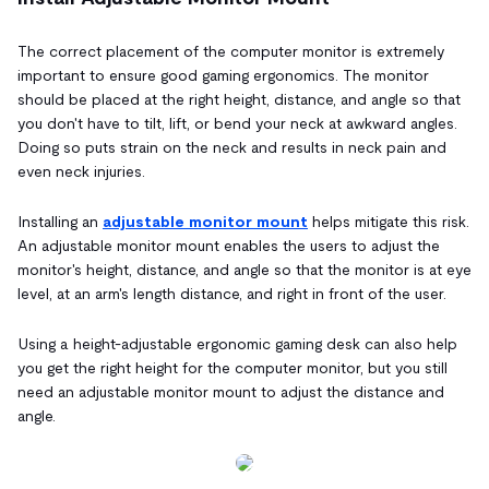
The correct placement of the computer monitor is extremely
important to ensure good gaming ergonomics. The monitor
should be placed at the right height, distance, and angle so that
you don't have to tilt, lift, or bend your neck at awkward angles.
Doing so puts strain on the neck and results in neck pain and
even neck injuries.
Installing an
adjustable monitor mount
helps mitigate this risk.
An adjustable monitor mount enables the users to adjust the
monitor's height, distance, and angle so that the monitor is at eye
level, at an arm's length distance, and right in front of the user.
Using a height-adjustable ergonomic gaming desk can also help
you get the right height for the computer monitor, but you still
need an adjustable monitor mount to adjust the distance and
angle.