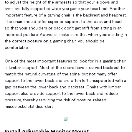
to adjust the height of the armrests so that your elbows and
arms are fully supported while you game your heart out. Another
important feature of a gaming chair is the backrest and headrest.
The chair should offer superior support to the back and head
so that your shoulders or back don't get stiff from sitting in an
incorrect posture. Above all, make sure that when you're sitting in
the correct posture on a gaming chair, you should be
comfortable.
One of the most important features to look for in a gaming chair
is lumbar support. Most of the chairs have a curved backrest to
match the natural curvature of the spine, but not many offer
support to the lower back and are often left unsupported with a
gap between the lower back and backrest. Chairs with lumbar
support also provide support to the lower back and reduce
pressure, thereby reducing the risk of posture-related
musculoskeletal disorders.
Install Adjustable Monitor Mount