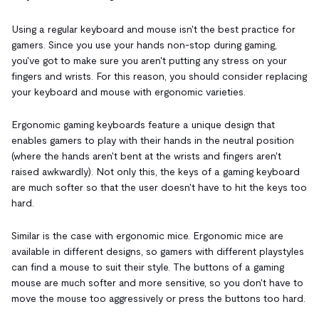
Using a regular keyboard and mouse isn't the best practice for
gamers. Since you use your hands non-stop during gaming,
you've got to make sure you aren't putting any stress on your
fingers and wrists. For this reason, you should consider replacing
your keyboard and mouse with ergonomic varieties.
Ergonomic gaming keyboards feature a unique design that
enables gamers to play with their hands in the neutral position
(where the hands aren't bent at the wrists and fingers aren't
raised awkwardly). Not only this, the keys of a gaming keyboard
are much softer so that the user doesn't have to hit the keys too
hard.
Similar is the case with ergonomic mice. Ergonomic mice are
available in different designs, so gamers with different playstyles
can find a mouse to suit their style. The buttons of a gaming
mouse are much softer and more sensitive, so you don't have to
move the mouse too aggressively or press the buttons too hard.