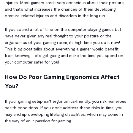
injuries. Most gamers aren't very conscious about their posture,
and that's what increases the chances of them developing
posture-related injuries and disorders in the long run.
If you spend a lot of time on the computer playing games but
have never given any real thought to your posture or the
ergonomics of your gaming room, its high time you do it now!
This blog post talks about everything a gamer would benefit
from knowing. Let's get going and make the time you spend on
your computer safer for you!
How Do Poor Gaming Ergonomics Affect
You?
If your gaming setup isn't ergonomics-friendly, you risk numerous
health conditions. If you don't address these risks in time, you
may end up developing lifelong disabilities, which may come in
the way of your passion for gaming.