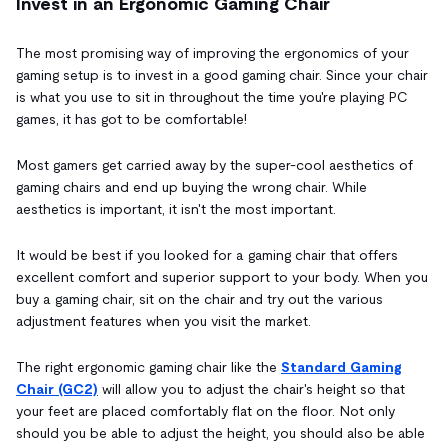
Invest in an Ergonomic Gaming Chair
The most promising way of improving the ergonomics of your
gaming setup is to invest in a good gaming chair. Since your chair
is what you use to sit in throughout the time you're playing PC
games, it has got to be comfortable!
Most gamers get carried away by the super-cool aesthetics of
gaming chairs and end up buying the wrong chair. While
aesthetics is important, it isn't the most important.
It would be best if you looked for a gaming chair that offers
excellent comfort and superior support to your body. When you
buy a gaming chair, sit on the chair and try out the various
adjustment features when you visit the market.
The right ergonomic gaming chair like the
Standard Gaming
Chair (GC2)
will allow you to adjust the chair's height so that
your feet are placed comfortably flat on the floor. Not only
should you be able to adjust the height, you should also be able