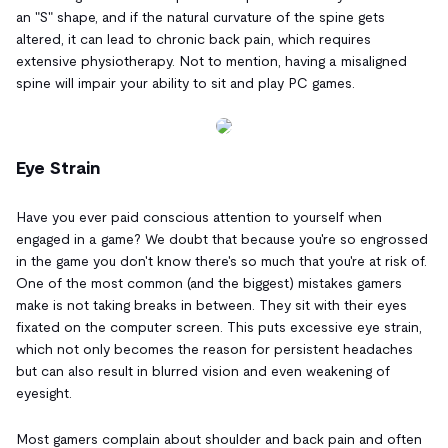
an "S" shape, and if the natural curvature of the spine gets
altered, it can lead to chronic back pain, which requires
extensive physiotherapy. Not to mention, having a misaligned
spine will impair your ability to sit and play PC games.
Eye Strain
Have you ever paid conscious attention to yourself when
engaged in a game? We doubt that because you're so engrossed
in the game you don't know there's so much that you're at risk of.
One of the most common (and the biggest) mistakes gamers
make is not taking breaks in between. They sit with their eyes
fixated on the computer screen. This puts excessive eye strain,
which not only becomes the reason for persistent headaches
but can also result in blurred vision and even weakening of
eyesight.
Most gamers complain about shoulder and back pain and often