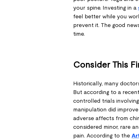
your spine. Investing in a
feel better while you wo
prevent it. The good news
time.
Consider This Fi
Historically, many doctor
But according to a recent
controlled trials involvi
manipulation did improve
adverse affects from chi
considered minor, rare a
pain. According to the
Ar