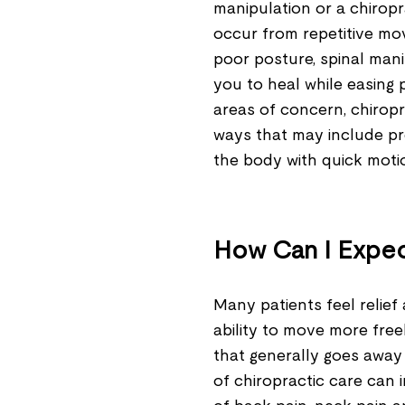
manipulation or a chiropra
occur from repetitive mo
poor posture, spinal mani
you to heal while easing 
areas of concern, chiropr
ways that may include pre
the body with quick mot
How Can I Expec
Many patients feel relief
ability to move more free
that generally goes away 
of chiropractic care can 