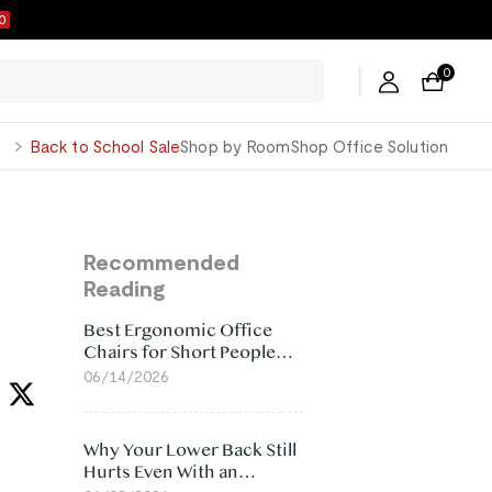
9
0
George
Back to School Sale
Shop by Room
Shop Office Solution
Recommended
Reading
Best Ergonomic Office
Chairs for Short People
(2026)
06/14/2026
Why Your Lower Back Still
Hurts Even With an