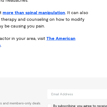
and headaches.
ut
more than spinal manipulation
. It can also
 therapy and counseling on how to modify
may be causing you pain.
actor in your area, visit
The American
n
.
rts and members-only deals.
By subscribing, you agree to recei