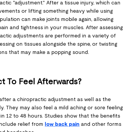
ctic "adjustment." After a tissue injury, which can
vements or lifting something heavy while using
pulation can make joints mobile again, allowing
pain and tightness in your muscles. After assessing
actic adjustments are performed in a variety of
ssing on tissues alongside the spine, or twisting
ions that may make a popping sound.
t To Feel Afterwards?
 after a chiropractic adjustment as well as the
ly. They may also feel a mild aching or sore feeling
in 12 to 48 hours. Studies show that the benefits
include relief from
low back pain
and other forms