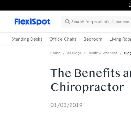
⏰
Standing Desks
Office Chairs
Bedroom
Living Ro
Home
/
All Blogs
/
Health & Wellness
/
Blog
The Benefits a
Chiropractor
01/03/2019