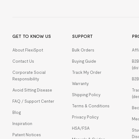
GET TO KNOW US
SUPPORT
PR
About FlexiSpot
Bulk Orders
Aff
Contact Us
Buying Guide
B2B
(dis
Corporate Social
Track My Order
Responsibility
B2B
Warranty
Avoid Sitting Disease
Tra
Shipping Policy
(de
FAQ / Support Center
Terms & Conditions
Bec
Blog
Privacy Policy
Med
Inspiration
HSA/FSA
Stu
Patent Notices
Dis