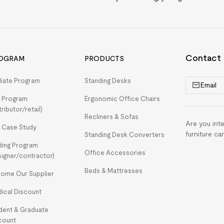
Contact
OGRAM
PRODUCTS
iliate Program
Standing Desks
Email
 Program
Ergonomic Office Chairs
tributor/retail)
Recliners & Sofas
Are you int
 Case Study
furniture ca
Standing Desk Converters
ding Program
Office Accessories
signer/contractor)
Beds & Mattresses
ome Our Supplier
ical Discount
dent & Graduate
count