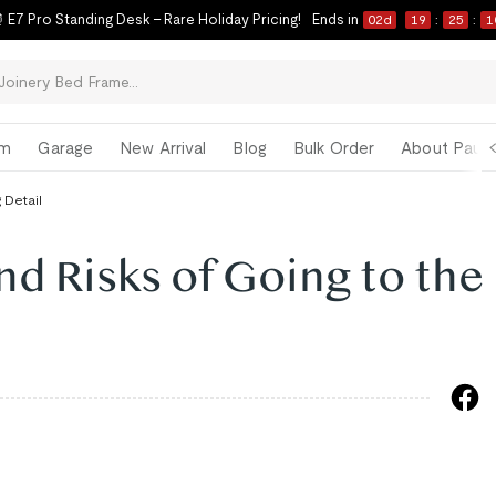
 E7 Pro Standing Desk – Rare Holiday Pricing!
Ends in
02
d
19
:
25
:
0
om
Garage
New Arrival
Blog
Bulk Order
About Paul 
 Detail
nd Risks of Going to the