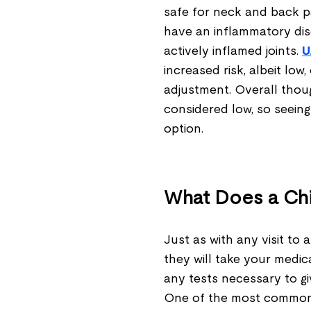
safe for neck and back pa
have an inflammatory dis
actively inflamed joints.
U
increased risk, albeit low
adjustment. Overall thoug
considered low, so seein
option.
What Does a Ch
Just as with any visit to 
they will take your medic
any tests necessary to g
One of the most common 