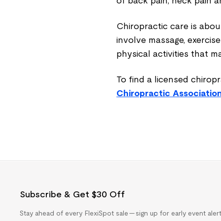
of back pain, neck pain 
Chiropractic care is abo
involve
massage, exercise
physical activities that 
To find a licensed chiropr
Chiropractic Associatio
Subscribe & Get $30 Off
Stay ahead of every FlexiSpot sale — sign up for early event ale