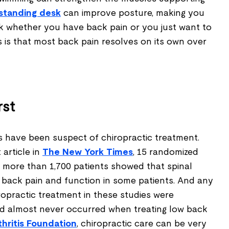
standing desk
can improve posture, making you
rk whether you have back pain or you just want to
 is that most back pain resolves on its own over
rst
s have been suspect of chiropractic treatment.
 article in
The New York Times
, 15 randomized
ng more than 1,700 patients showed that spinal
 back pain and function in some patients. And any
ropractic treatment in these studies were
nd almost never occurred when treating low back
th
ritis Foundation
, chiropractic care can be very