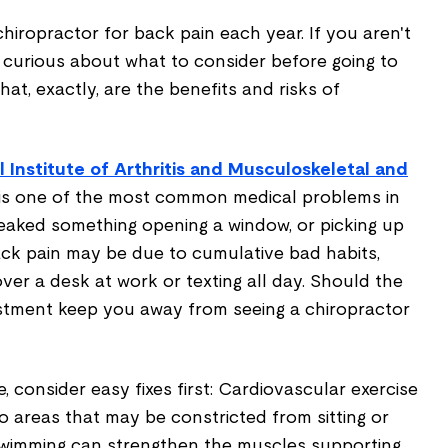
 chiropractor for back pain each year. If you aren't
curious about what to consider before going to
at, exactly, are the benefits and risks of
l Institute of Arthritis and Musculoskeletal and
 is one of the most common medical problems in
eaked something opening a window, or picking up
ack pain may be due to cumulative bad habits,
ver a desk at work or texting all day. Should the
justment keep you away from seeing a chiropractor
, consider easy fixes first: Cardiovascular exercise
 areas that may be constricted from sitting or
swimming can strengthen the muscles supporting