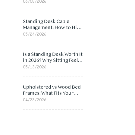
Ergonomic Chair: 5
06/08/2026
Surprising Reasons
Standing Desk Cable
Management: How to Hide
Cables Under Your Desk
05/24/2026
Is a Standing Desk Worth It
in 2026? Why Sitting Feels
Worse at Home
05/13/2026
Upholstered vs Wood Bed
Frames: What Fits Your
Bedroom Best?
04/23/2026