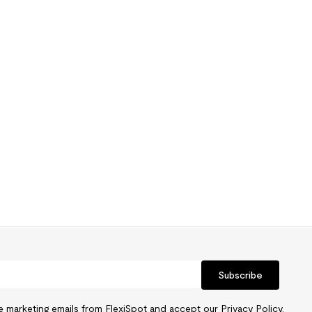
Subscribe
ve marketing emails from FlexiSpot and accept our
Privacy Policy.