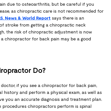
in due to osteoarthritis, but be careful if you
ease, as chiropractic care is not recommended for
.S. News & World Repor
t
says there is an
, of stroke from getting a chiropractic neck
h, the risk of chiropractic adjustment is now
g a chiropractor for back pain may be a good
iropractor Do?
a doctor, if you see a chiropractor for back pain,
al history and perform a physical exam, as well as
ive you an accurate diagnosis and treatment plan.
procedures chiropractors perform is spinal