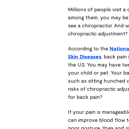
Millions of people visit a
among them, you may be 
see a chiropractor. And wh
chiropractic adjustment?
According to the
Nationa
Skin Diseases
, back pain
the U.S. You may have tw
your child or pet. Your b
such as sitting hunched o
risks of chiropractic ad
for back pain?
If your pain is manageable
can improve blood flow to
poor posture. Yoga and 