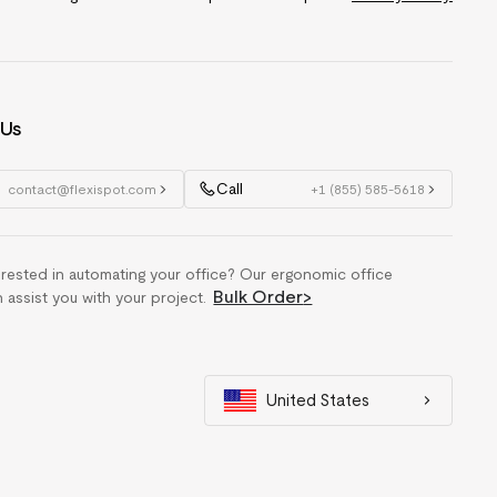
 Us
Call
contact@flexispot.com
+1 (855) 585-5618
erested in automating your office? Our ergonomic office
Bulk Order
>
n assist you with your project.
United States