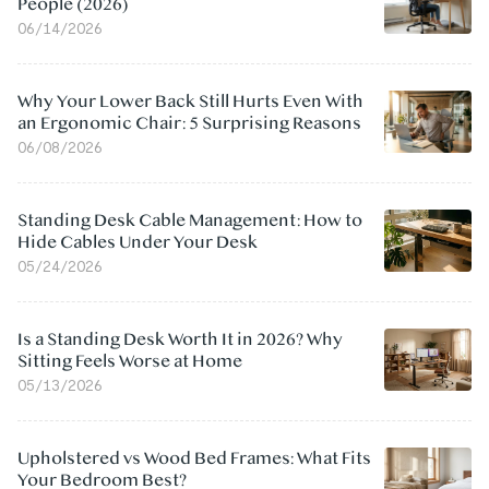
People (2026)
06/14/2026
Why Your Lower Back Still Hurts Even With
an Ergonomic Chair: 5 Surprising Reasons
06/08/2026
Standing Desk Cable Management: How to
Hide Cables Under Your Desk
05/24/2026
Is a Standing Desk Worth It in 2026? Why
Sitting Feels Worse at Home
05/13/2026
Upholstered vs Wood Bed Frames: What Fits
Your Bedroom Best?