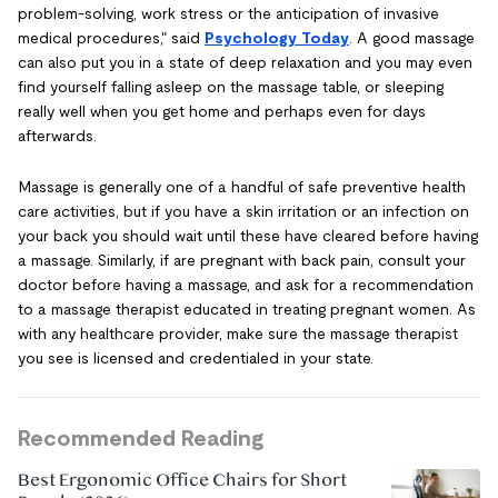
problem-solving, work stress or the anticipation of invasive
medical procedures," said
Psychology Today
. A good massage
can also put you in a state of deep relaxation and you may even
find yourself falling asleep on the massage table, or sleeping
really well when you get home and perhaps even for days
afterwards.
Massage is generally one of a handful of safe preventive health
care activities, but if you have a skin irritation or an infection on
your back you should wait until these have cleared before having
a massage. Similarly, if are pregnant with back pain, consult your
doctor before having a massage, and ask for a recommendation
to a massage therapist educated in treating pregnant women. As
with any healthcare provider, make sure the massage therapist
you see is licensed and credentialed in your state.
Recommended Reading
Best Ergonomic Office Chairs for Short