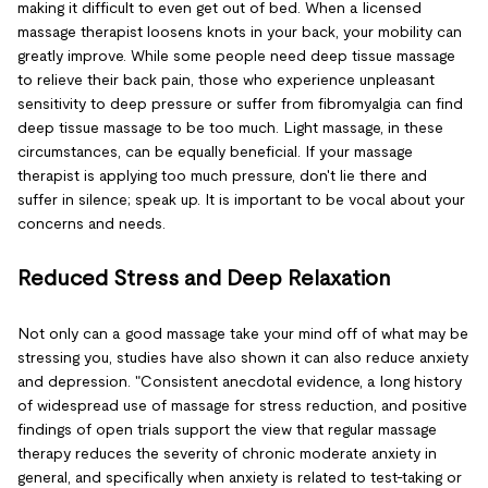
making it difficult to even get out of bed. When a licensed
massage therapist loosens knots in your back, your mobility can
greatly improve. While some people need deep tissue massage
to relieve their back pain, those who experience unpleasant
sensitivity to deep pressure or suffer from fibromyalgia can find
deep tissue massage to be too much. Light massage, in these
circumstances, can be equally beneficial. If your massage
therapist is applying too much pressure, don't lie there and
suffer in silence; speak up. It is important to be vocal about your
concerns and needs.
Reduced Stress and Deep Relaxation
Not only can a good massage take your mind off of what may be
stressing you, studies have also shown it can also reduce anxiety
and depression. "Consistent anecdotal evidence, a long history
of widespread use of massage for stress reduction, and positive
findings of open trials support the view that regular massage
therapy reduces the severity of chronic moderate anxiety in
general, and specifically when anxiety is related to test-taking or