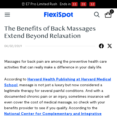
⏰ E7 Pro Limited Rush
Ends in
11
:
31
:
12
0
The Benefits of Back Massages
Extend Beyond Relaxation
04/02/2019
Massages for back pain are among the preventive health care
activities that can really make a difference in your daily life.
According to
Harvard Health Publishing at Harvard Medical
School
, massage is not just a luxury but now considered a
legitimate therapy for several painful conditions. And with a
documented chronic pain or an injury, sometimes insurance will
even cover the cost of medical massage, so check with your
benefits provider to see if you qualify. According to the
National Center for Complementary and Integrative