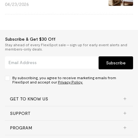
04/23/2026
Subscribe & Get $30 Off
Stay ahead of every FlexiSpot sale — sign up for early event alerts and
members-only deals.
Subscribe
By subscribing, you agree to receive marketing emails from
FlexiSpot and accept our
Privacy Policy.
GET TO KNOW US
SUPPORT
PROGRAM