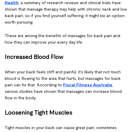
Health
, a summary of research reviews and clinical trials have
shown that massage therapy may help with chronic neck and low
back pain, so if you find yourself suffering, it might be an option
worth pursuing.
These are among the benefits of massages for back pain and
how they can improve your every day life:
Increased Blood Flow
When your back feels stiff and painful, it's likely that not much
blood is flowing to the area that hurts, but massages for back
pain can fix that. According to
Fiscal Fitness Australia
,
various studies have shown that massages can increase blood
flow in the body.
Loosening Tight Muscles
Tight muscles in your back can cause great pain, sometimes