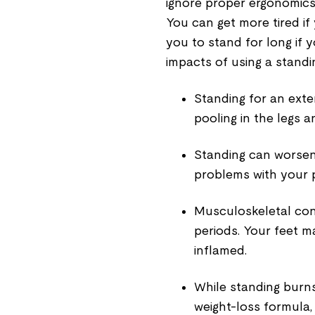
ignore proper ergonomics, 
You can get more tired if 
you to stand for long if 
impacts of using a standi
Standing for an ext
pooling in the legs a
Standing can worsen 
problems with your 
Musculoskeletal con
periods. Your feet
inflamed.
While standing burns 
weight-loss formula, e