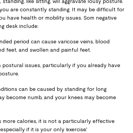
standing, like sitting, will aggravate lousy posture.
you are constantly standing. It may be difficult for
you have health or mobility issues. Som negative
ng desk include:
ended period can cause varicose veins, blood
nd feet, and swollen and painful feet.
postural issues, particularly if you already have
posture.
ditions can be caused by standing for long
 may become numb, and your knees may become
more calories, it is not a particularly effective
specially if it is your only ‘exercise.'