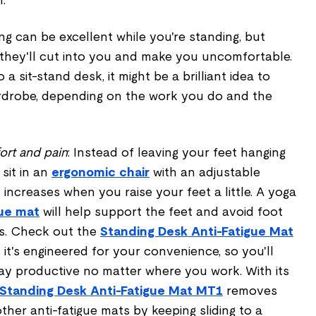
ing can be excellent while you're standing, but
 they'll cut into you and make you uncomfortable.
a sit-stand desk, it might be a brilliant idea to
rdrobe, depending on the work you do and the
ort and pain
: Instead of leaving your feet hanging
 sit in an
ergonomic chair
with an adjustable
 increases when you raise your feet a little. A yoga
gue mat
will help support the feet and avoid foot
es. Check out the
Standing Desk Anti-Fatigue Mat
 it's engineered for your convenience, so you'll
tay productive no matter where you work. With its
Standing Desk Anti-Fatigue Mat MT1
removes
her anti-fatigue mats by keeping sliding to a