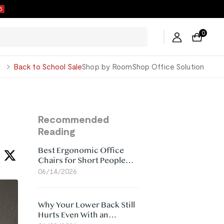
4
0
George
Back to School Sale
Shop by Room
Shop Office Solution
Recommended
Reading
Best Ergonomic Office
Chairs for Short People
(2026)
06/14/2026
Why Your Lower Back Still
Hurts Even With an