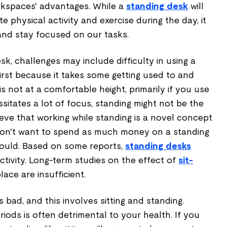
rkspaces' advantages. While a
standing desk
will
e physical activity and exercise during the day, it
 and stay focused on our tasks.
k, challenges may include difficulty in using a
rst because it takes some getting used to and
is not at a comfortable height, primarily if you use
ssitates a lot of focus, standing might not be the
eve that working while standing is a novel concept
u don't want to spend as much money on a standing
ould. Based on some reports,
standing desks
tivity. Long-term studies on the effect of
sit-
ace are insufficient.
 bad, and this involves sitting and standing.
iods is often detrimental to your health. If you