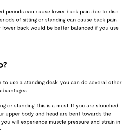
ed periods can cause lower back pain due to disc
riods of sitting or standing can cause back pain
r lower back would be better balanced if you use
o?
n to use a standing desk, you can do several other
sadvantages:
tting or standing, this is a must. If you are slouched
your upper body and head are bent towards the
 you will experience muscle pressure and strain in
n.