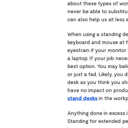
about these types of wo
never be able to substitut
can also help us sit less
When using a standing des
keyboard and mouse at fi
eyestrain if your monitor 
a laptop. If your job nece
best option. You may beli
or just a fad. Likely, yo
desk as you think you sh
have no impact on produc
stand desks
in the workpl
Anything done in excess is
Standing for extended per