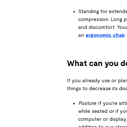
Standing for extend
compression. Long pe
and discomfort. You
an
ergonomic chair
.
What can you d
If you already use or pla
things to decrease its di
Posture
: If you're si
while seated or if 
computer or display,
addition to eye strai