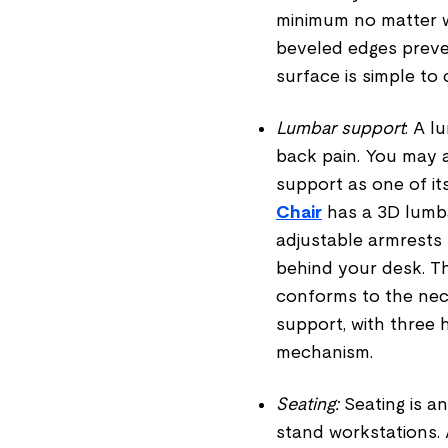
minimum no matter w
beveled edges preven
surface is simple to
Lumbar support
: A l
back pain. You may a
support as one of it
Chair
has a 3D lumba
adjustable armrests 
behind your desk. T
conforms to the nec
support, with three 
mechanism.
Seating:
Seating is an
stand workstations. 