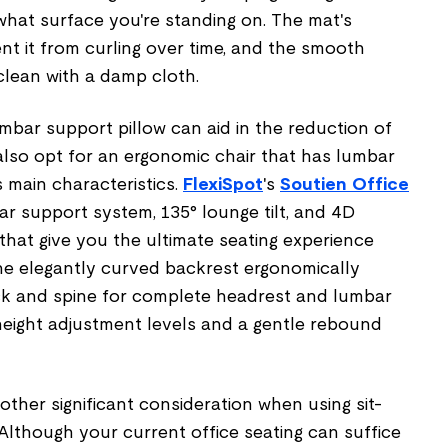
hat surface you're standing on. The mat's
t it from curling over time, and the smooth
 clean with a damp cloth.
umbar support pillow can aid in the reduction of
lso opt for an ergonomic chair that has lumbar
s main characteristics.
FlexiSpot
's
Soutien Office
r support system, 135° lounge tilt, and 4D
that give you the ultimate seating experience
he elegantly curved backrest ergonomically
k and spine for complete headrest and lumbar
height adjustment levels and a gentle rebound
other significant consideration when using sit-
Although your current office seating can suffice