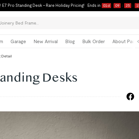
 E7 Pro Standing Desk – Rare Holiday Pricing!
Ends in
01
d
09
:
25
:
1
om
Garage
New Arrival
Blog
Bulk Order
About Paul 
 Detail
tanding Desks