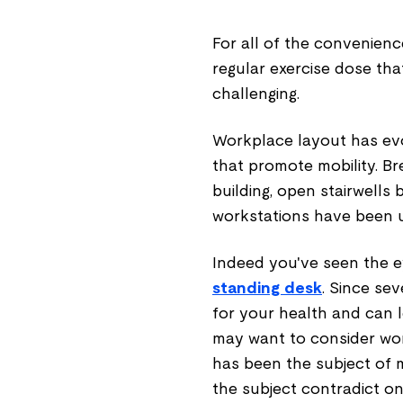
For all of the convenience
regular exercise dose tha
challenging.
Workplace layout has evo
that promote mobility. B
building, open stairwells
workstations have been us
Indeed you've seen the e
standing desk
. Since sev
for your health and can l
may want to consider wo
has been the subject of 
the subject contradict o