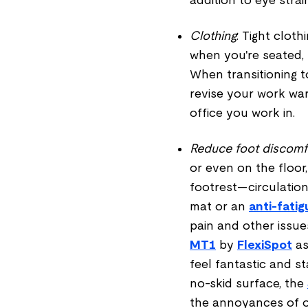
Clothing
: Tight cloth
when you're seated,
When transitioning to 
revise your work wa
office you work in.
Reduce foot discomf
or even on the floor,
footrest—circulation
mat or an
anti-fati
pain and other issu
MT1
by
FlexiSpot
as
feel fantastic and s
no-skid surface, the
the annoyances of ot