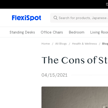
⏰
Standing Desks
Office Chairs
Bedroom
Living Ro
Home
/
All Blogs
/
Health & Wellness
/
Blog
The Cons of S
04/15/2021