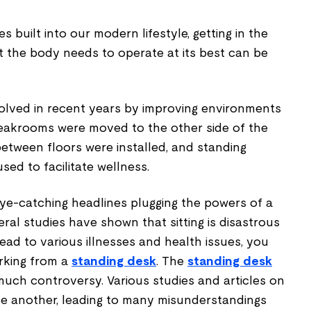
s built into our modern lifestyle, getting in the
t the body needs to operate at its best can be
lved in recent years by improving environments
reakrooms were moved to the other side of the
 between floors were installed, and standing
ed to facilitate wellness.
ye-catching headlines plugging the powers of a
eral studies have shown that sitting is disastrous
ead to various illnesses and health issues, you
rking from a
standing desk
. The
standing desk
much controversy. Various studies and articles on
ne another, leading to many misunderstandings