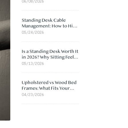
Ergonomic Chair: 5
06/08/2026
Surprising Reasons
Standing Desk Cable
Management: How to Hide
Cables Under Your Desk
05/24/2026
Is a Standing Desk Worth It
in 2026? Why Sitting Feels
Worse at Home
05/13/2026
Upholstered vs Wood Bed
Frames: What Fits Your
Bedroom Best?
04/23/2026